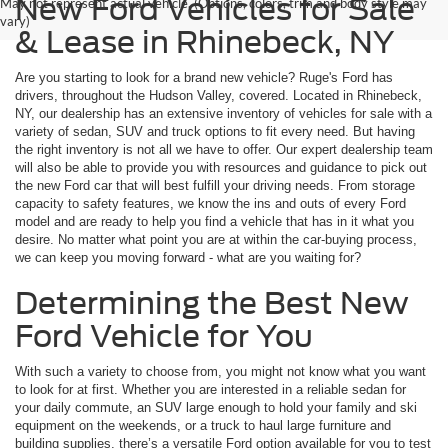
New Ford Vehicles for Sale
May not represent actual vehicle. (Options, colors, trim and body style may
vary)
& Lease in Rhinebeck, NY
Are you starting to look for a brand new vehicle? Ruge's Ford has
drivers, throughout the Hudson Valley, covered. Located in Rhinebeck,
NY, our dealership has an extensive inventory of vehicles for sale with a
variety of sedan, SUV and truck options to fit every need. But having
the right inventory is not all we have to offer. Our expert dealership team
will also be able to provide you with resources and guidance to pick out
the new Ford car that will best fulfill your driving needs. From storage
capacity to safety features, we know the ins and outs of every Ford
model and are ready to help you find a vehicle that has in it what you
desire. No matter what point you are at within the car-buying process,
we can keep you moving forward - what are you waiting for?
Determining the Best New
Ford Vehicle for You
With such a variety to choose from, you might not know what you want
to look for at first. Whether you are interested in a reliable sedan for
your daily commute, an SUV large enough to hold your family and ski
equipment on the weekends, or a truck to haul large furniture and
building supplies, there’s a versatile Ford option available for you to test