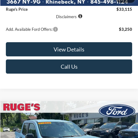
Documentation Fee:
$175
Ruge's Price
$33,115
Disclaimers
Add. Available Ford Offers:
$3,250
View Details
Call Us
Compare Vehicle
2026
Ford Maverick
XLT
BUY
FINANCE
LEASE
VIN:
3FTTW8J39TRB37235
Stock:
26F206
Model:
W8J
$40,110
Ext.
Int.
In Stock