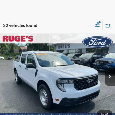
22 vehicles found
Compare Vehicle
2026
Ford Maverick
XL
BUY
FINANCE
LEASE
VIN:
3FTTW8B33TRA98169
Stock:
26F207
Model:
W8B
$33,115
Ext.
Int.
In Stock
RUGE'S PRICE
Less
MSRP:
$32,940
1
/
32