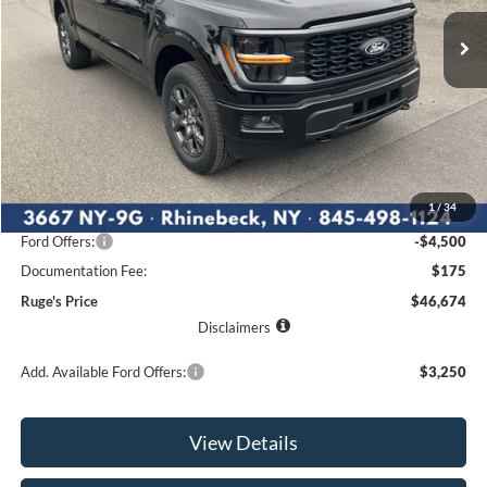
Ext.
Int.
RUGE'S PRICE
In Stock
SAVINGS
Less
MSRP:
$53,415
1
/
34
Ruge's Discount
-$2,416
Ford Offers:
-$4,500
Documentation Fee:
$175
Ruge's Price
$46,674
Disclaimers
Add. Available Ford Offers:
$3,250
View Details