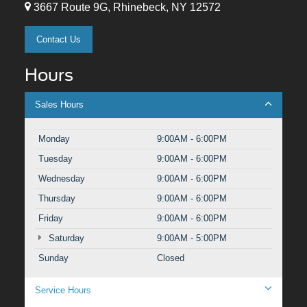
3667 Route 9G, Rhinebeck, NY 12572
Contact Us
Hours
Sales Hours
Monday
9:00AM - 6:00PM
Tuesday
9:00AM - 6:00PM
Wednesday
9:00AM - 6:00PM
Thursday
9:00AM - 6:00PM
Friday
9:00AM - 6:00PM
Saturday
9:00AM - 5:00PM
Sunday
Closed
Service Hours