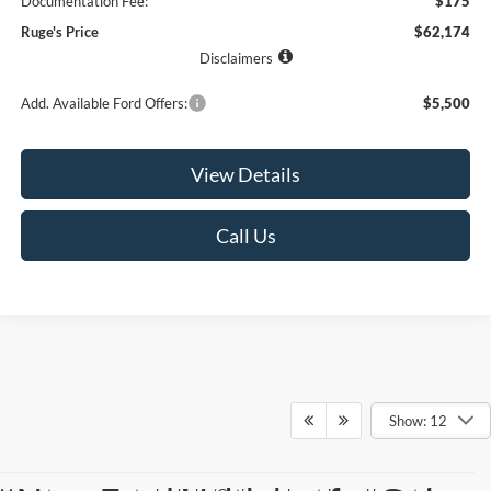
Documentation Fee:
$175
Ruge's Price
$62,174
Disclaimers
Add. Available Ford Offers:
$5,500
View Details
Call Us
Show: 12