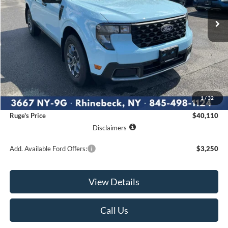
RUGE'S PRICE
Less
MSRP:
$39,935
1
/
32
Documentation Fee:
$175
Ruge's Price
$40,110
Disclaimers
Add. Available Ford Offers:
$3,250
View Details
Call Us