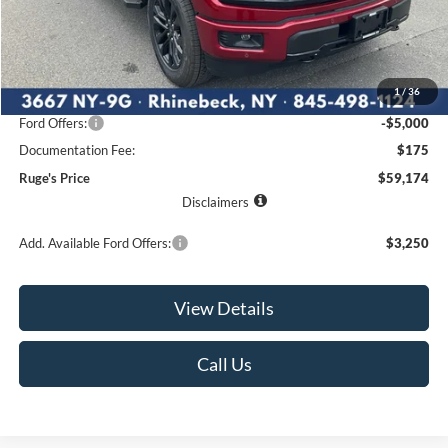
Less
MSRP:
$67,215
1
/
36
Ruge's Discount
-$3,216
Ford Offers:
-$5,000
Documentation Fee:
$175
Ruge's Price
$59,174
Disclaimers
Add. Available Ford Offers:
$3,250
View Details
Call Us