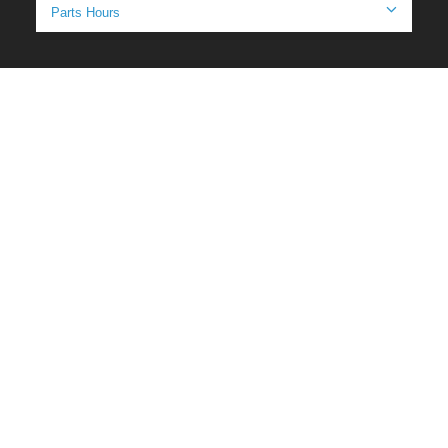
Parts Hours