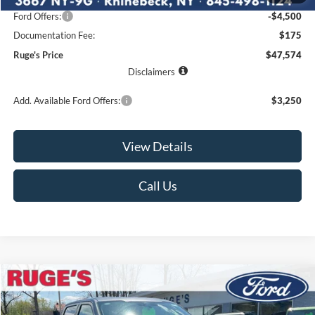
Ford Offers:
-$4,500
Documentation Fee:
$175
Ruge's Price
$47,574
Disclaimers
Add. Available Ford Offers:
$3,250
View Details
Call Us
Compare Vehicle
2026
Ford F-150
XLT
BUY
FINANCE
LEASE
Price Drop