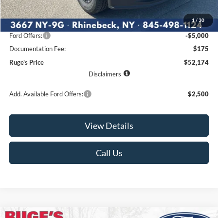
MSRP:
$59,605
1
/
30
Ruge's Discount
-$2,606
Ford Offers:
-$5,000
Documentation Fee:
$175
Ruge's Price
$52,174
Disclaimers
Add. Available Ford Offers:
$2,500
View Details
Call Us