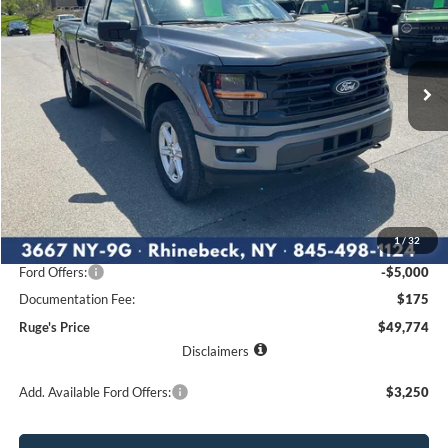
VIN:
1FTFW3L88TKE05088
Stock:
26F131
Model:
W3L
$49,774
$7,576
Ext.
Int.
RUGE'S PRICE
In Stock
SAVINGS
Less
MSRP:
$57,350
1
/
32
Ruge's Discount
-$2,751
Ford Offers:
-$5,000
Documentation Fee:
$175
Ruge's Price
$49,774
Disclaimers
Add. Available Ford Offers:
$3,250