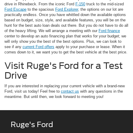
drive in Rhinebeck. From the iconic Ford
F-150
truck to the mid-sized
Ford Escape
to the spacious
Ford Explorer
, the options on our lot are
practically endless. Once you have whittled down the available options
based on budget, size, style, and available features, you will be on the
hunt for the best auto loan deals out there. But you do not have to do all
of the heavy lifting. We will arrange a meeting with our
Ford finance
center to develop an auto financing plan that works for your budget; we
will only show you the best of the best options. Plus, we can look to
see if any
current Ford offers
apply to your purchase or lease. When it
comes down to it, we want you to get the best vehicle at the best price.
Visit Ruge's Ford for a Test
Drive
If you are interested in replacing your current vehicle with a brand-new
Ford, visit us today! Feel free to
contact us
with any questions in the
meantime. But until then, we look forward to meeting you!
Ruge's Ford