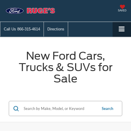
SAVED
Call Us
866-315-4614
Directions
New Ford Cars,
Trucks & SUVs for
Sale
Search