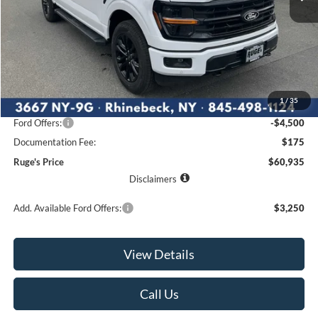
Less
MSRP:
$67,960
1
/
35
Ruge's Discount
-$2,700
Ford Offers:
-$4,500
Documentation Fee:
$175
Ruge's Price
$60,935
Disclaimers
Add. Available Ford Offers:
$3,250
View Details
Call Us