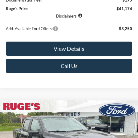
Documentation Fee:
$175
Ruge's Price
$41,174
Disclaimers
Add. Available Ford Offers:
$3,250
View Details
Call Us
Compare Vehicle
2026
Ford F-150
STX
BUY
FINANCE
LEASE
Price Drop
VIN:
1FTEW2LP7TFA99264
Stock:
26F145
Model:
W2L
$46,674
$6,741