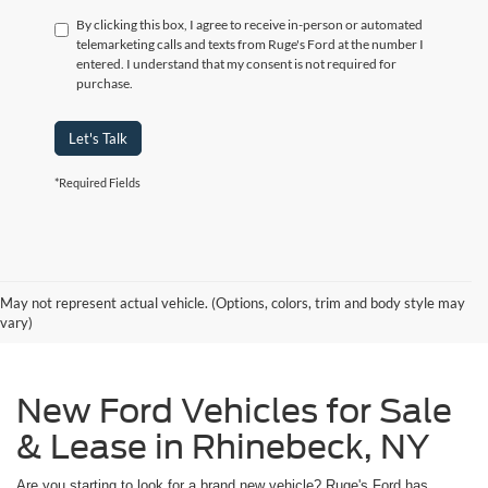
By clicking this box, I agree to receive in-person or automated
telemarketing calls and texts from Ruge's Ford at the number I
entered. I understand that my consent is not required for
purchase.
Let's Talk
*Required Fields
May not represent actual vehicle. (Options, colors, trim and body style may
vary)
New Ford Vehicles for Sale
& Lease in Rhinebeck, NY
Are you starting to look for a brand new vehicle? Ruge's Ford has