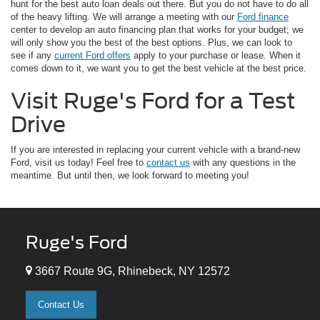
hunt for the best auto loan deals out there. But you do not have to do all
of the heavy lifting. We will arrange a meeting with our
Ford finance
center to develop an auto financing plan that works for your budget; we
will only show you the best of the best options. Plus, we can look to
see if any
current Ford offers
apply to your purchase or lease. When it
comes down to it, we want you to get the best vehicle at the best price.
Visit Ruge's Ford for a Test
Drive
If you are interested in replacing your current vehicle with a brand-new
Ford, visit us today! Feel free to
contact us
with any questions in the
meantime. But until then, we look forward to meeting you!
Ruge's Ford
3667 Route 9G, Rhinebeck, NY 12572
Contact Us