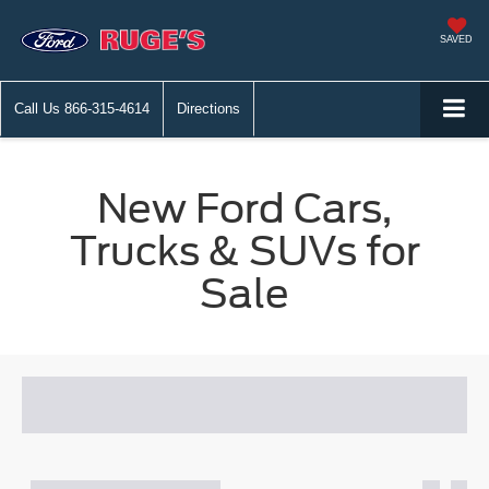
SAVED
Call Us
866-315-4614
Directions
New Ford Cars,
Trucks & SUVs for
Sale