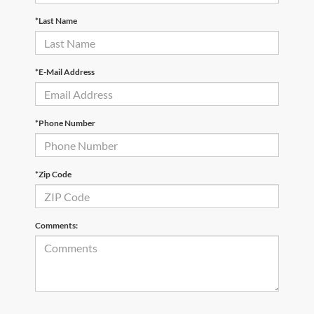
*Last Name
*E-Mail Address
*Phone Number
*Zip Code
Comments: