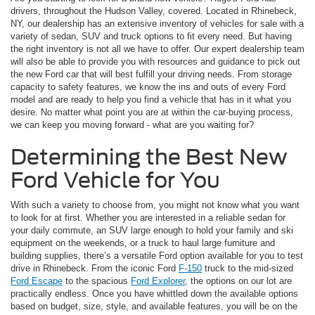
drivers, throughout the Hudson Valley, covered. Located in Rhinebeck,
NY, our dealership has an extensive inventory of vehicles for sale with a
variety of sedan, SUV and truck options to fit every need. But having
the right inventory is not all we have to offer. Our expert dealership team
will also be able to provide you with resources and guidance to pick out
the new Ford car that will best fulfill your driving needs. From storage
capacity to safety features, we know the ins and outs of every Ford
model and are ready to help you find a vehicle that has in it what you
desire. No matter what point you are at within the car-buying process,
we can keep you moving forward - what are you waiting for?
Determining the Best New
Ford Vehicle for You
With such a variety to choose from, you might not know what you want
to look for at first. Whether you are interested in a reliable sedan for
your daily commute, an SUV large enough to hold your family and ski
equipment on the weekends, or a truck to haul large furniture and
building supplies, there’s a versatile Ford option available for you to test
drive in Rhinebeck. From the iconic Ford
F-150
truck to the mid-sized
Ford Escape
to the spacious
Ford Explorer
, the options on our lot are
practically endless. Once you have whittled down the available options
based on budget, size, style, and available features, you will be on the