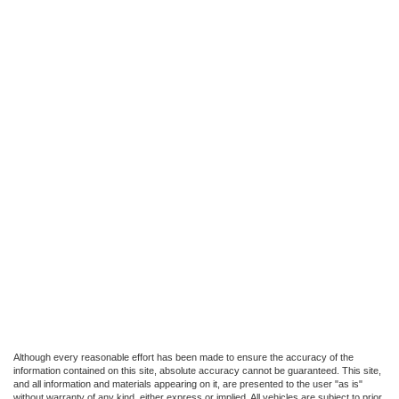
Although every reasonable effort has been made to ensure the accuracy of the
information contained on this site, absolute accuracy cannot be guaranteed. This site,
and all information and materials appearing on it, are presented to the user "as is"
without warranty of any kind, either express or implied. All vehicles are subject to prior