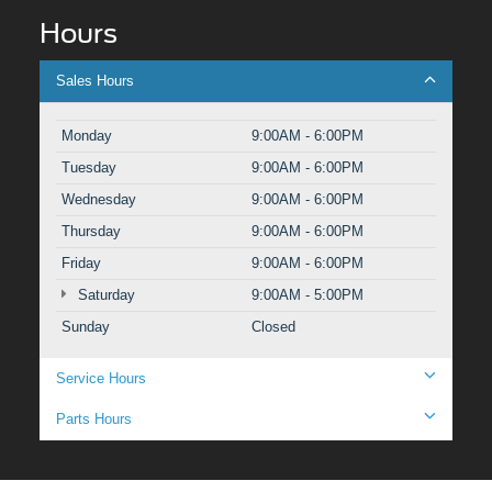
Hours
Sales Hours
Monday
9:00AM - 6:00PM
Tuesday
9:00AM - 6:00PM
Wednesday
9:00AM - 6:00PM
Thursday
9:00AM - 6:00PM
Friday
9:00AM - 6:00PM
Saturday
9:00AM - 5:00PM
Sunday
Closed
Service Hours
Parts Hours