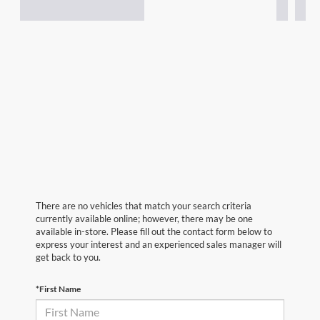
There are no vehicles that match your search criteria
currently available online; however, there may be one
available in-store. Please fill out the contact form below to
express your interest and an experienced sales manager will
get back to you.
*First Name