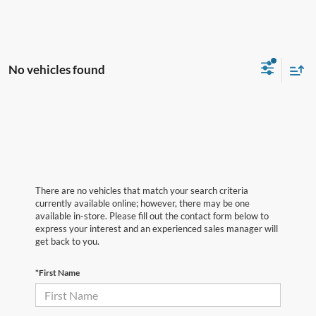
No vehicles found
There are no vehicles that match your search criteria
currently available online; however, there may be one
available in-store. Please fill out the contact form below to
express your interest and an experienced sales manager will
get back to you.
*First Name