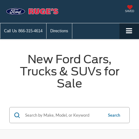
SAVED
Call Us
866-315-4614
Directions
New Ford Cars,
Trucks & SUVs for
Sale
Search