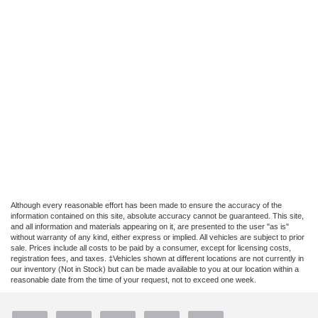
Although every reasonable effort has been made to ensure the accuracy of the
information contained on this site, absolute accuracy cannot be guaranteed. This site,
and all information and materials appearing on it, are presented to the user "as is"
without warranty of any kind, either express or implied. All vehicles are subject to prior
sale. Prices include all costs to be paid by a consumer, except for licensing costs,
registration fees, and taxes. ‡Vehicles shown at different locations are not currently in
our inventory (Not in Stock) but can be made available to you at our location within a
reasonable date from the time of your request, not to exceed one week.