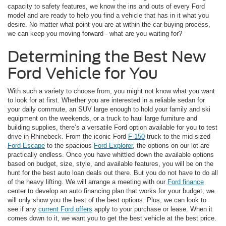
capacity to safety features, we know the ins and outs of every Ford
model and are ready to help you find a vehicle that has in it what you
desire. No matter what point you are at within the car-buying process,
we can keep you moving forward - what are you waiting for?
Determining the Best New
Ford Vehicle for You
With such a variety to choose from, you might not know what you want
to look for at first. Whether you are interested in a reliable sedan for
your daily commute, an SUV large enough to hold your family and ski
equipment on the weekends, or a truck to haul large furniture and
building supplies, there’s a versatile Ford option available for you to test
drive in Rhinebeck. From the iconic Ford
F-150
truck to the mid-sized
Ford Escape
to the spacious
Ford Explorer
, the options on our lot are
practically endless. Once you have whittled down the available options
based on budget, size, style, and available features, you will be on the
hunt for the best auto loan deals out there. But you do not have to do all
of the heavy lifting. We will arrange a meeting with our
Ford finance
center to develop an auto financing plan that works for your budget; we
will only show you the best of the best options. Plus, we can look to
see if any
current Ford offers
apply to your purchase or lease. When it
comes down to it, we want you to get the best vehicle at the best price.