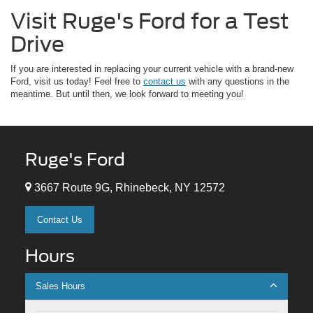
Visit Ruge's Ford for a Test
Drive
If you are interested in replacing your current vehicle with a brand-new
Ford, visit us today! Feel free to
contact us
with any questions in the
meantime. But until then, we look forward to meeting you!
Ruge's Ford
3667 Route 9G, Rhinebeck, NY 12572
Contact Us
Hours
Sales Hours