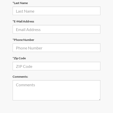
*Last Name
*E-Mail Address
*Phone Number
*Zip Code
Comments: