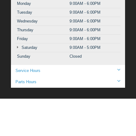
Monday
9:00AM - 6:00PM
Tuesday
9:00AM - 6:00PM
Wednesday
9:00AM - 6:00PM
Thursday
9:00AM - 6:00PM
Friday
9:00AM - 6:00PM
Saturday
9:00AM - 5:00PM
Sunday
Closed
Service Hours
Parts Hours