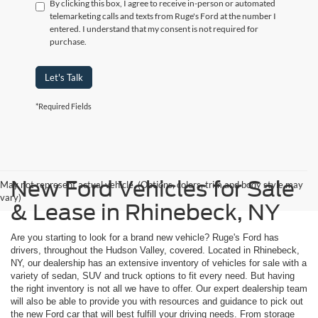
By clicking this box, I agree to receive in-person or automated
telemarketing calls and texts from Ruge's Ford at the number I
entered. I understand that my consent is not required for
purchase.
Let's Talk
*Required Fields
New Ford Vehicles for Sale
May not represent actual vehicle. (Options, colors, trim and body style may
vary)
& Lease in Rhinebeck, NY
Are you starting to look for a brand new vehicle? Ruge's Ford has
drivers, throughout the Hudson Valley, covered. Located in Rhinebeck,
NY, our dealership has an extensive inventory of vehicles for sale with a
variety of sedan, SUV and truck options to fit every need. But having
the right inventory is not all we have to offer. Our expert dealership team
will also be able to provide you with resources and guidance to pick out
the new Ford car that will best fulfill your driving needs. From storage