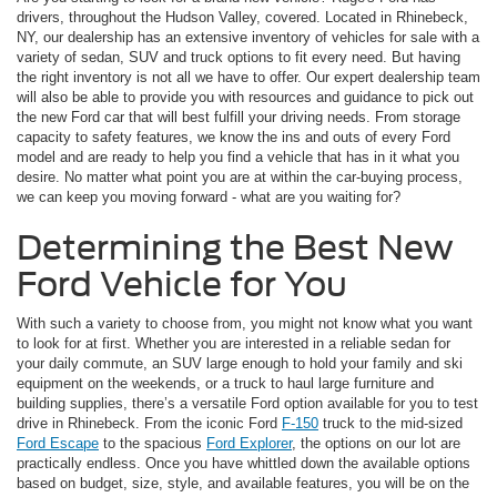
drivers, throughout the Hudson Valley, covered. Located in Rhinebeck,
NY, our dealership has an extensive inventory of vehicles for sale with a
variety of sedan, SUV and truck options to fit every need. But having
the right inventory is not all we have to offer. Our expert dealership team
will also be able to provide you with resources and guidance to pick out
the new Ford car that will best fulfill your driving needs. From storage
capacity to safety features, we know the ins and outs of every Ford
model and are ready to help you find a vehicle that has in it what you
desire. No matter what point you are at within the car-buying process,
we can keep you moving forward - what are you waiting for?
Determining the Best New
Ford Vehicle for You
With such a variety to choose from, you might not know what you want
to look for at first. Whether you are interested in a reliable sedan for
your daily commute, an SUV large enough to hold your family and ski
equipment on the weekends, or a truck to haul large furniture and
building supplies, there’s a versatile Ford option available for you to test
drive in Rhinebeck. From the iconic Ford
F-150
truck to the mid-sized
Ford Escape
to the spacious
Ford Explorer
, the options on our lot are
practically endless. Once you have whittled down the available options
based on budget, size, style, and available features, you will be on the