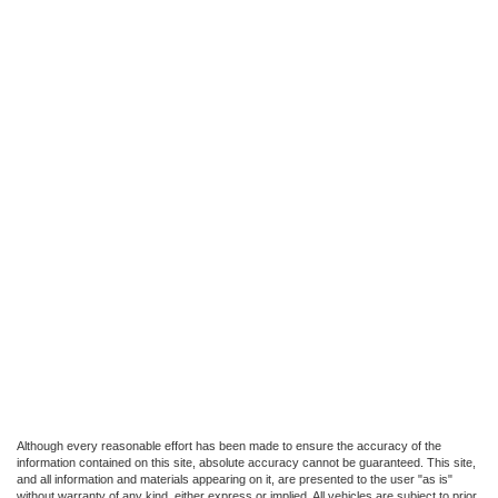
Although every reasonable effort has been made to ensure the accuracy of the
information contained on this site, absolute accuracy cannot be guaranteed. This site,
and all information and materials appearing on it, are presented to the user "as is"
without warranty of any kind, either express or implied. All vehicles are subject to prior