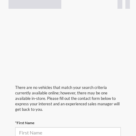
There are no vehicles that match your search criteria
currently available online; however, there may be one
available in-store. Please fill out the contact form below to
express your interest and an experienced sales manager will
get back to you.
*First Name