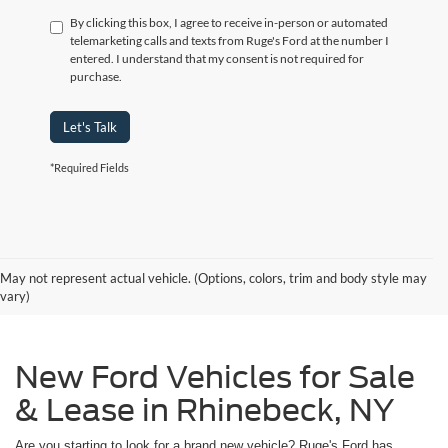
By clicking this box, I agree to receive in-person or automated
telemarketing calls and texts from Ruge's Ford at the number I
entered. I understand that my consent is not required for
purchase.
Let's Talk
*Required Fields
May not represent actual vehicle. (Options, colors, trim and body style may
vary)
New Ford Vehicles for Sale
& Lease in Rhinebeck, NY
Are you starting to look for a brand new vehicle? Ruge's Ford has