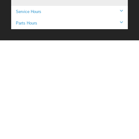
Service Hours
Parts Hours