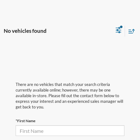
No vehicles found
There are no vehicles that match your search criteria
currently available online; however, there may be one
available in-store. Please fill out the contact form below to
express your interest and an experienced sales manager will
get back to you.
*First Name