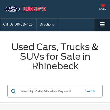
SAVED
Call Us
866-315-4614
Directions
Used Cars, Trucks &
SUVs for Sale in
Rhinebeck
Search