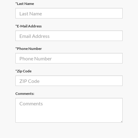
*Last Name
*E-Mail Address
*Phone Number
*Zip Code
Comments: