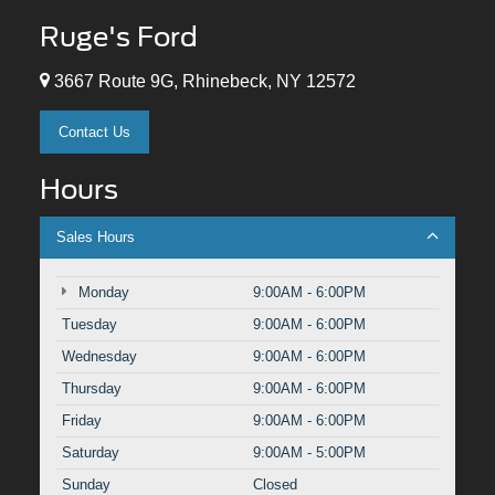
Ruge's Ford
3667 Route 9G, Rhinebeck, NY 12572
Contact Us
Hours
Sales Hours
Monday
9:00AM - 6:00PM
Tuesday
9:00AM - 6:00PM
Wednesday
9:00AM - 6:00PM
Thursday
9:00AM - 6:00PM
Friday
9:00AM - 6:00PM
Saturday
9:00AM - 5:00PM
Sunday
Closed