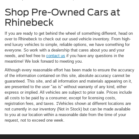
Shop Pre-Owned Cars at
Rhinebeck
If you are ready to get behind the wheel of something different, head on
over to Rhinebeck to check out our used vehicle inventory. From high-
end luxury vehicles to simple, reliable options, we have something for
everyone. So work with a dealership that cares about you and your
needs, and feel free to
contact us
if you have any questions in the
meantime! We look forward to meeting you.
Although every reasonable effort has been made to ensure the accuracy
of the information contained on this site, absolute accuracy cannot be
guaranteed. This site, and all information and materials appearing on it,
are presented to the user "as is" without warranty of any kind, either
express or implied. All vehicles are subject to prior sale. Prices include
all costs to be paid by a consumer, except for licensing costs,
registration fees, and taxes. ‡Vehicles shown at different locations are
not currently in our inventory (Not in Stock) but can be made available
to you at our location within a reasonable date from the time of your
request, not to exceed one week.