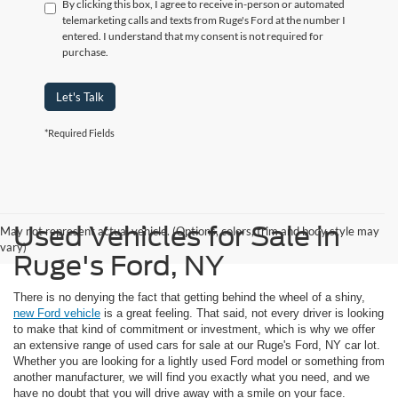
By clicking this box, I agree to receive in-person or automated
telemarketing calls and texts from Ruge's Ford at the number I
entered. I understand that my consent is not required for
purchase.
Let's Talk
*Required Fields
Used Vehicles for Sale in
May not represent actual vehicle. (Options, colors, trim and body style may
vary)
Ruge's Ford, NY
There is no denying the fact that getting behind the wheel of a shiny,
new Ford vehicle
is a great feeling. That said, not every driver is looking
to make that kind of commitment or investment, which is why we offer
an extensive range of used cars for sale at our Ruge's Ford, NY car lot.
Whether you are looking for a lightly used Ford model or something from
another manufacturer, we will find you exactly what you need, and we
have no doubt that you will drive away with a smile on your face.