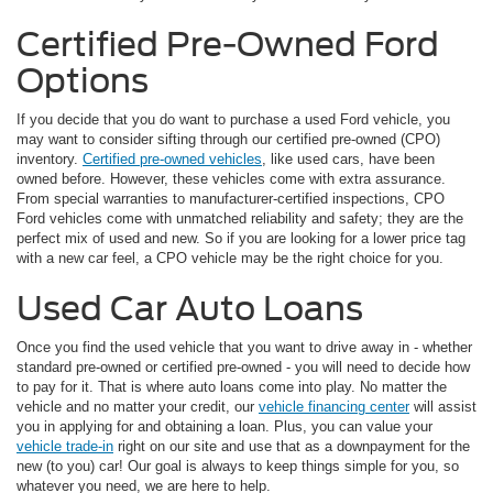
Certified Pre-Owned Ford
Options
If you decide that you do want to purchase a used Ford vehicle, you
may want to consider sifting through our certified pre-owned (CPO)
inventory.
Certified pre-owned vehicles
, like used cars, have been
owned before. However, these vehicles come with extra assurance.
From special warranties to manufacturer-certified inspections, CPO
Ford vehicles come with unmatched reliability and safety; they are the
perfect mix of used and new. So if you are looking for a lower price tag
with a new car feel, a CPO vehicle may be the right choice for you.
Used Car Auto Loans
Once you find the used vehicle that you want to drive away in - whether
standard pre-owned or certified pre-owned - you will need to decide how
to pay for it. That is where auto loans come into play. No matter the
vehicle and no matter your credit, our
vehicle financing center
will assist
you in applying for and obtaining a loan. Plus, you can value your
vehicle trade-in
right on our site and use that as a downpayment for the
new (to you) car! Our goal is always to keep things simple for you, so
whatever you need, we are here to help.