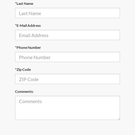
*Last Name
*E-Mail Address
*Phone Number
*Zip Code
Comments: