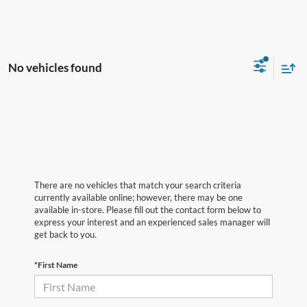
No vehicles found
There are no vehicles that match your search criteria
currently available online; however, there may be one
available in-store. Please fill out the contact form below to
express your interest and an experienced sales manager will
get back to you.
*First Name