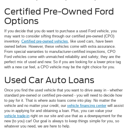
Certified Pre-Owned Ford
Options
If you decide that you do want to purchase a used Ford vehicle, you
may want to consider sifting through our certified pre-owned (CPO)
inventory.
Certified pre-owned vehicles
, like used cars, have been
owned before. However, these vehicles come with extra assurance.
From special warranties to manufacturer-certified inspections, CPO
Ford vehicles come with unmatched reliability and safety; they are the
perfect mix of used and new. So if you are looking for a lower price tag
with a new car feel, a CPO vehicle may be the right choice for you.
Used Car Auto Loans
Once you find the used vehicle that you want to drive away in - whether
standard pre-owned or certified pre-owned - you will need to decide how
to pay for it. That is where auto loans come into play. No matter the
vehicle and no matter your credit, our
vehicle financing center
will assist
you in applying for and obtaining a loan. Plus, you can value your
vehicle trade-in
right on our site and use that as a downpayment for the
new (to you) car! Our goal is always to keep things simple for you, so
whatever you need, we are here to help.