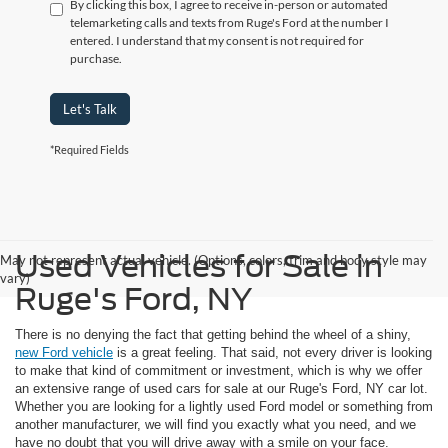
By clicking this box, I agree to receive in-person or automated
telemarketing calls and texts from Ruge's Ford at the number I
entered. I understand that my consent is not required for
purchase.
Let's Talk
*Required Fields
Used Vehicles for Sale in
May not represent actual vehicle. (Options, colors, trim and body style may
vary)
Ruge's Ford, NY
There is no denying the fact that getting behind the wheel of a shiny,
new Ford vehicle
is a great feeling. That said, not every driver is looking
to make that kind of commitment or investment, which is why we offer
an extensive range of used cars for sale at our Ruge's Ford, NY car lot.
Whether you are looking for a lightly used Ford model or something from
another manufacturer, we will find you exactly what you need, and we
have no doubt that you will drive away with a smile on your face.