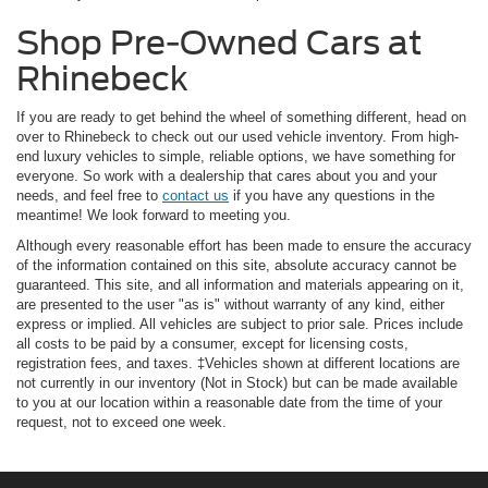
Shop Pre-Owned Cars at
Rhinebeck
If you are ready to get behind the wheel of something different, head on
over to Rhinebeck to check out our used vehicle inventory. From high-
end luxury vehicles to simple, reliable options, we have something for
everyone. So work with a dealership that cares about you and your
needs, and feel free to
contact us
if you have any questions in the
meantime! We look forward to meeting you.
Although every reasonable effort has been made to ensure the accuracy
of the information contained on this site, absolute accuracy cannot be
guaranteed. This site, and all information and materials appearing on it,
are presented to the user "as is" without warranty of any kind, either
express or implied. All vehicles are subject to prior sale. Prices include
all costs to be paid by a consumer, except for licensing costs,
registration fees, and taxes. ‡Vehicles shown at different locations are
not currently in our inventory (Not in Stock) but can be made available
to you at our location within a reasonable date from the time of your
request, not to exceed one week.