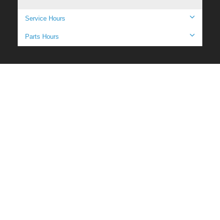
Service Hours
Parts Hours