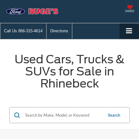
SAVED
Call Us
866-315-4614
Directions
Used Cars, Trucks &
SUVs for Sale in
Rhinebeck
Search