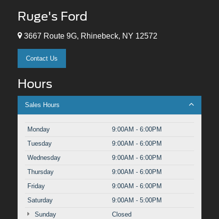
Ruge's Ford
3667 Route 9G, Rhinebeck, NY 12572
Contact Us
Hours
Sales Hours
Monday
9:00AM - 6:00PM
Tuesday
9:00AM - 6:00PM
Wednesday
9:00AM - 6:00PM
Thursday
9:00AM - 6:00PM
Friday
9:00AM - 6:00PM
Saturday
9:00AM - 5:00PM
Sunday
Closed