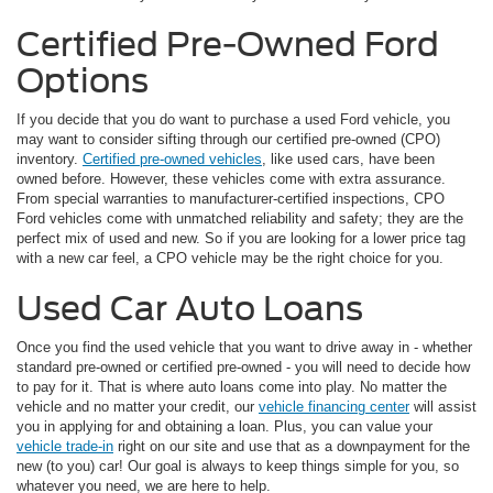
Certified Pre-Owned Ford
Options
If you decide that you do want to purchase a used Ford vehicle, you
may want to consider sifting through our certified pre-owned (CPO)
inventory.
Certified pre-owned vehicles
, like used cars, have been
owned before. However, these vehicles come with extra assurance.
From special warranties to manufacturer-certified inspections, CPO
Ford vehicles come with unmatched reliability and safety; they are the
perfect mix of used and new. So if you are looking for a lower price tag
with a new car feel, a CPO vehicle may be the right choice for you.
Used Car Auto Loans
Once you find the used vehicle that you want to drive away in - whether
standard pre-owned or certified pre-owned - you will need to decide how
to pay for it. That is where auto loans come into play. No matter the
vehicle and no matter your credit, our
vehicle financing center
will assist
you in applying for and obtaining a loan. Plus, you can value your
vehicle trade-in
right on our site and use that as a downpayment for the
new (to you) car! Our goal is always to keep things simple for you, so
whatever you need, we are here to help.