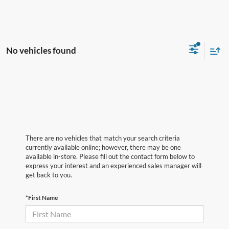
No vehicles found
There are no vehicles that match your search criteria
currently available online; however, there may be one
available in-store. Please fill out the contact form below to
express your interest and an experienced sales manager will
get back to you.
*First Name