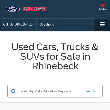
SAVED
Call Us
866-315-4614
Directions
Used Cars, Trucks &
SUVs for Sale in
Rhinebeck
Search