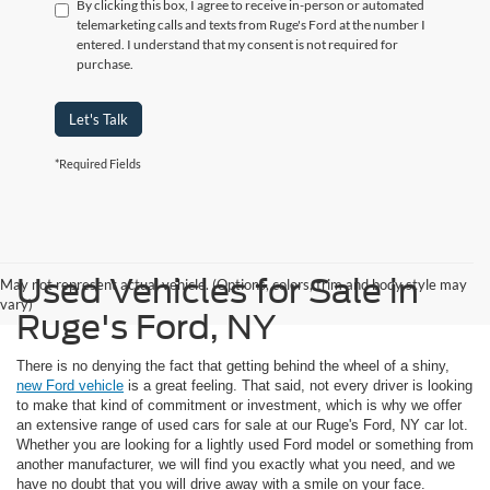
By clicking this box, I agree to receive in-person or automated
telemarketing calls and texts from Ruge's Ford at the number I
entered. I understand that my consent is not required for
purchase.
Let's Talk
*Required Fields
Used Vehicles for Sale in
May not represent actual vehicle. (Options, colors, trim and body style may
vary)
Ruge's Ford, NY
There is no denying the fact that getting behind the wheel of a shiny,
new Ford vehicle
is a great feeling. That said, not every driver is looking
to make that kind of commitment or investment, which is why we offer
an extensive range of used cars for sale at our Ruge's Ford, NY car lot.
Whether you are looking for a lightly used Ford model or something from
another manufacturer, we will find you exactly what you need, and we
have no doubt that you will drive away with a smile on your face.