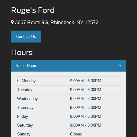
Ruge's Ford
3667 Route 9G, Rhinebeck, NY 12572
Contact Us
Hours
Sales Hours
Monday
9:00AM - 6:00PM
Tuesday
9:00AM - 6:00PM
Wednesday
9:00AM - 6:00PM
Thursday
9:00AM - 6:00PM
Friday
9:00AM - 6:00PM
Saturday
9:00AM - 5:00PM
Sunday
Closed