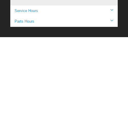
Service Hours
Parts Hours