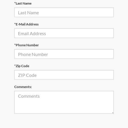
*Last Name
*E-Mail Address
*Phone Number
*Zip Code
Comments: