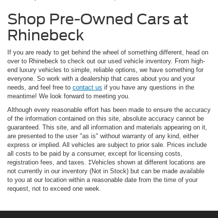
Shop Pre-Owned Cars at
Rhinebeck
If you are ready to get behind the wheel of something different, head on
over to Rhinebeck to check out our used vehicle inventory. From high-
end luxury vehicles to simple, reliable options, we have something for
everyone. So work with a dealership that cares about you and your
needs, and feel free to
contact us
if you have any questions in the
meantime! We look forward to meeting you.
Although every reasonable effort has been made to ensure the accuracy
of the information contained on this site, absolute accuracy cannot be
guaranteed. This site, and all information and materials appearing on it,
are presented to the user "as is" without warranty of any kind, either
express or implied. All vehicles are subject to prior sale. Prices include
all costs to be paid by a consumer, except for licensing costs,
registration fees, and taxes. ‡Vehicles shown at different locations are
not currently in our inventory (Not in Stock) but can be made available
to you at our location within a reasonable date from the time of your
request, not to exceed one week.