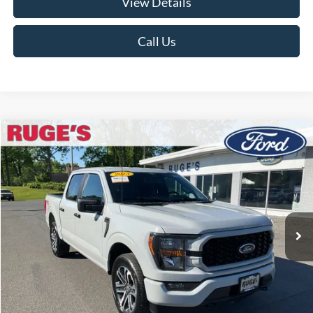
View Details
Call Us
Compare Vehicle
2023
Ford F-150
XL
BUY
FINANCE
Price Drop
VIN:
1FTEW1EP7PFB07179
Stock:
F1913MV
Model:
W1E
$37,874
27,993 mi
RUGE'S PRICE:
Ext.
Int.
Available
Less
Market Price
$39,995