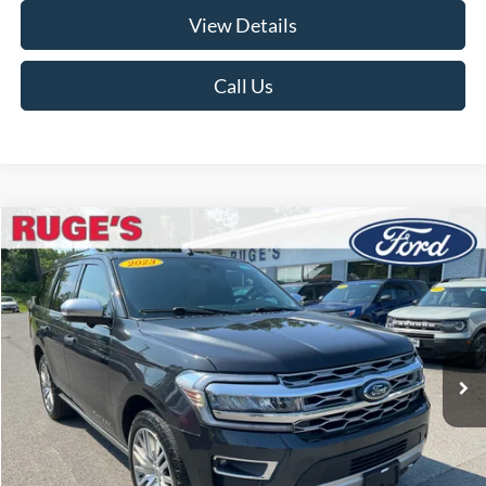
View Details
Call Us
Compare Vehicle
2023
Ford Expedition
Platinum
BUY
FINANCE
VIN:
1FMJU1M88PEA12713
Stock:
F2028MV
Model:
U1M
$48,955
64,217 mi
Ext.
Available
RUGE'S PRICE:
Less