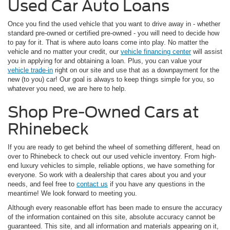
Used Car Auto Loans
Once you find the used vehicle that you want to drive away in - whether
standard pre-owned or certified pre-owned - you will need to decide how
to pay for it. That is where auto loans come into play. No matter the
vehicle and no matter your credit, our
vehicle financing center
will assist
you in applying for and obtaining a loan. Plus, you can value your
vehicle trade-in
right on our site and use that as a downpayment for the
new (to you) car! Our goal is always to keep things simple for you, so
whatever you need, we are here to help.
Shop Pre-Owned Cars at
Rhinebeck
If you are ready to get behind the wheel of something different, head on
over to Rhinebeck to check out our used vehicle inventory. From high-
end luxury vehicles to simple, reliable options, we have something for
everyone. So work with a dealership that cares about you and your
needs, and feel free to
contact us
if you have any questions in the
meantime! We look forward to meeting you.
Although every reasonable effort has been made to ensure the accuracy
of the information contained on this site, absolute accuracy cannot be
guaranteed. This site, and all information and materials appearing on it,