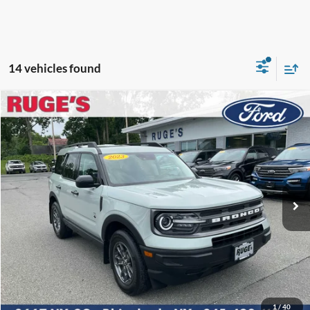
14 vehicles found
Compare Vehicle
2023
Ford Bronco Sport
Big Bend
BUY
FINANCE
Price Drop
VIN:
3FMCR9B67PRD86186
Stock:
F1998MV
Model:
R9B
$25,565
13,333 mi
RUGE'S PRICE:
Ext.
Int.
Available
Less
Market Price
$25,395
Ruge's Discount
-$5
1
/
40