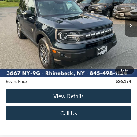
VIN:
3FMCR9B67PRD04957
Stock:
F1987MV
Model:
R9B
$26,174
22,979 mi
RUGE'S PRICE:
Ext.
Int.
Available
Less
Market Price
$26,175
Ruge's Discount
-$176
1
/
42
Documentation Fee:
$175
Ruge's Price
$26,174
View Details
Call Us