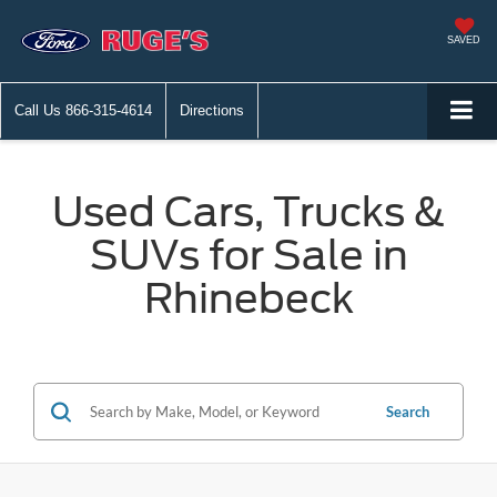
SAVED
Call Us
866-315-4614
Directions
Used Cars, Trucks &
SUVs for Sale in
Rhinebeck
Search