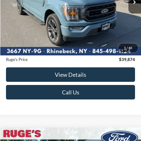
Less
Market Price
$40,450
Ruge's Discount
-$751
1
/
40
Documentation Fee:
$175
Ruge's Price
$39,874
View Details
Call Us
Compare Vehicle
2023
Ford F-150
XLT