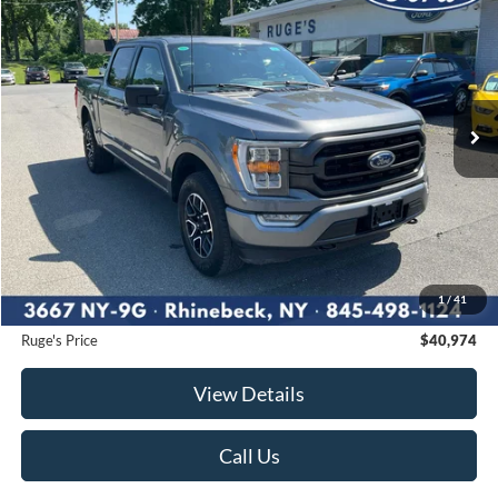
BUY
FINANCE
Price Drop
VIN:
1FTEW1EP4PFB39927
Stock:
F1975
Model:
W1E
$40,974
31,579 mi
RUGE'S PRICE:
Ext.
Int.
Available
Less
Market Price
$42,000
Ruge's Discount
-$1,201
1
/
41
Documentation Fee:
$175
Ruge's Price
$40,974
View Details
Call Us