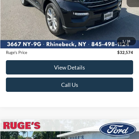
Less
Market Price
$33,488
Ruge's Discount
-$1,089
1
/
38
Documentation Fee:
$175
Ruge's Price
$32,574
View Details
Call Us
Compare Vehicle
2023
Ford Explorer
XLT
BUY
FINANCE