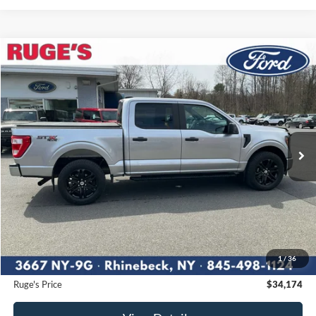
Compare Vehicle
2023
Ford F-150
XL
BUY
FINANCE
Price Drop
VIN:
1FTEW1EP4PFA59592
Stock:
F1847
Model:
W1E
$34,174
55,147 mi
RUGE'S PRICE:
Ext.
Int.
Available
Less
Market Price
$35,900
Ruge's Discount
-$1,901
1
/
36
Documentation Fee:
$175
Ruge's Price
$34,174