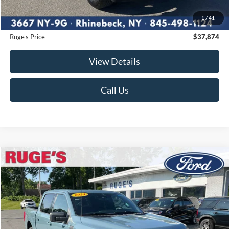
Ruge's Discount
-$2,296
1
/
41
Documentation Fee:
$175
Ruge's Price
$37,874
View Details
Call Us
Compare Vehicle
2023
Ford F-150
XLT
BUY
FINANCE
Price Drop
VIN:
1FTFW1E87PKE12492
Stock:
F1989MV
Model:
W1E
$39,874
52,513 mi
RUGE'S PRICE:
Ext.
Int.
Available