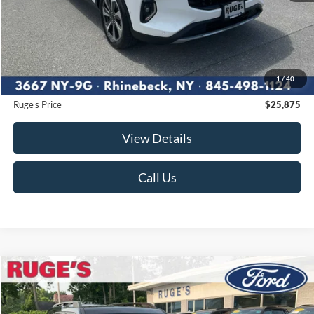
Less
Market Price
$27,420
Ruge's Discount
-$1,720
1
/
40
Documentation Fee:
$175
Ruge's Price
$25,875
View Details
Call Us
Compare Vehicle
2023
Ford Bronco Sport
Big Bend
BUY
FINANCE
Price Drop