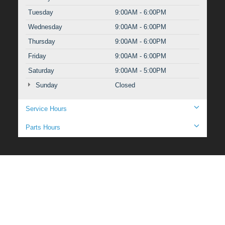
Tuesday
9:00AM - 6:00PM
Wednesday
9:00AM - 6:00PM
Thursday
9:00AM - 6:00PM
Friday
9:00AM - 6:00PM
Saturday
9:00AM - 5:00PM
Sunday
Closed
Service Hours
Parts Hours