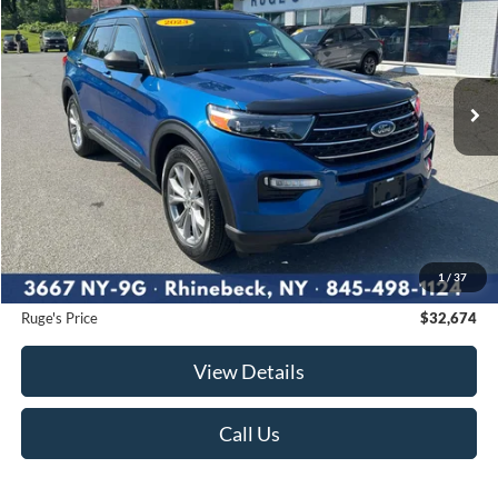
Price Drop
VIN:
1FMSK8DH0PGB40869
Stock:
F1982
Model:
K8D
$32,674
19,082 mi
RUGE'S PRICE:
Ext.
Int.
Available
Less
Market Price
$33,750
Ruge's Discount
-$1,251
1
/
37
Documentation Fee:
$175
Ruge's Price
$32,674
View Details
Call Us