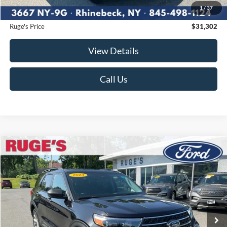
1
/
37
Documentation Fee:
$175
Ruge's Price
$31,302
View Details
Call Us
Compare Vehicle
2023
Ford Explorer
XLT
BUY
FINANCE
Price Drop
VIN:
1FMSK8DH4PGA26762
Stock:
F1956MV
Model:
K8D
$32,574
21,664 mi
RUGE'S PRICE:
Ext.
Int.
Available