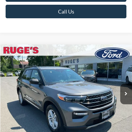
Call Us
Compare Vehicle
2023
Ford Explorer
XLT
BUY
FINANCE
Price Drop
VIN:
1FMSK8DHXPGA95293
Stock:
F1954MV
Model:
K8D
$31,302
30,245 mi
RUGE'S PRICE:
Ext.
Int.
Available
Less
Market Price
$31,895
Ruge's Discount
-$768