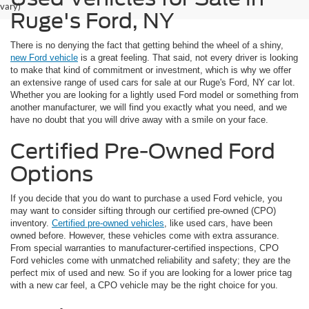
vary)
Ruge's Ford, NY
There is no denying the fact that getting behind the wheel of a shiny,
new Ford vehicle
is a great feeling. That said, not every driver is looking
to make that kind of commitment or investment, which is why we offer
an extensive range of used cars for sale at our Ruge's Ford, NY car lot.
Whether you are looking for a lightly used Ford model or something from
another manufacturer, we will find you exactly what you need, and we
have no doubt that you will drive away with a smile on your face.
Certified Pre-Owned Ford
Options
If you decide that you do want to purchase a used Ford vehicle, you
may want to consider sifting through our certified pre-owned (CPO)
inventory.
Certified pre-owned vehicles
, like used cars, have been
owned before. However, these vehicles come with extra assurance.
From special warranties to manufacturer-certified inspections, CPO
Ford vehicles come with unmatched reliability and safety; they are the
perfect mix of used and new. So if you are looking for a lower price tag
with a new car feel, a CPO vehicle may be the right choice for you.