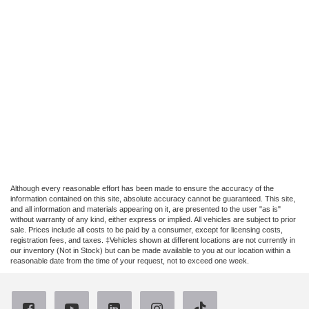
Although every reasonable effort has been made to ensure the accuracy of the
information contained on this site, absolute accuracy cannot be guaranteed. This site,
and all information and materials appearing on it, are presented to the user "as is"
without warranty of any kind, either express or implied. All vehicles are subject to prior
sale. Prices include all costs to be paid by a consumer, except for licensing costs,
registration fees, and taxes. ‡Vehicles shown at different locations are not currently in
our inventory (Not in Stock) but can be made available to you at our location within a
reasonable date from the time of your request, not to exceed one week.