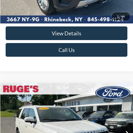
Market Price
$48,780
Documentation Fee:
$175
1
/
44
Ruge's Price
$48,955
View Details
Call Us
Compare Vehicle
2023
Ford Expedition
Limited
BUY
FINANCE
VIN:
1FMJU2A87PEA41405
Stock:
F2027MV
Model:
U2A
$53,870
31,916 mi
Ext.
Int.
Available
RUGE'S PRICE: