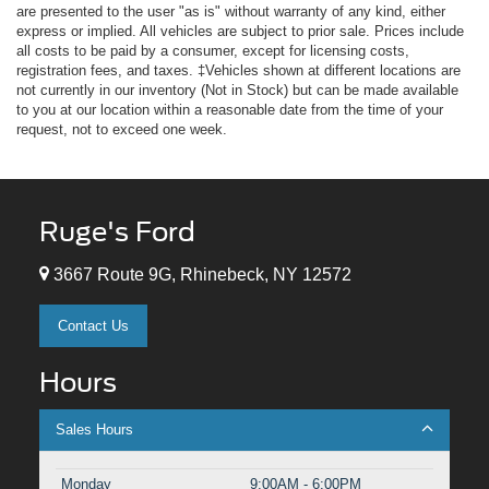
are presented to the user "as is" without warranty of any kind, either
express or implied. All vehicles are subject to prior sale. Prices include
all costs to be paid by a consumer, except for licensing costs,
registration fees, and taxes. ‡Vehicles shown at different locations are
not currently in our inventory (Not in Stock) but can be made available
to you at our location within a reasonable date from the time of your
request, not to exceed one week.
Ruge's Ford
3667 Route 9G, Rhinebeck, NY 12572
Contact Us
Hours
Sales Hours
Monday
9:00AM - 6:00PM