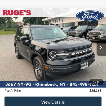
Compare Vehicle
2023
Ford Bronco Sport
Big Bend
BUY
FINANCE
Price Drop
VIN:
3FMCR9B62PRD08446
Stock:
F1986MV
Model:
R9B
$26,365
19,804 mi
RUGE'S PRICE:
Ext.
Int.
Available
Less
Market Price
$26,500
Ruge's Discount
-$310
1
/
43
Documentation Fee:
$175
Ruge's Price
$26,365
View Details