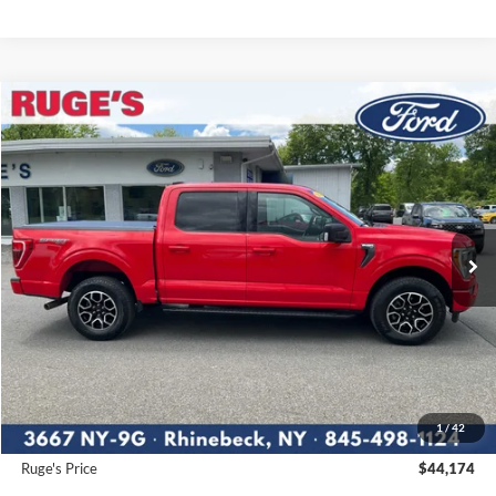
Compare Vehicle
2023
Ford F-150
XLT
BUY
FINANCE
Price Drop
VIN:
1FTFW1E54PKE63180
Stock:
F1919MV
Model:
W1E
$44,174
27,720 mi
RUGE'S PRICE:
Ext.
Int.
Available
Less
Market Price
$46,995
Ruge's Discount
-$2,996
1
/
42
Documentation Fee:
$175
Ruge's Price
$44,174