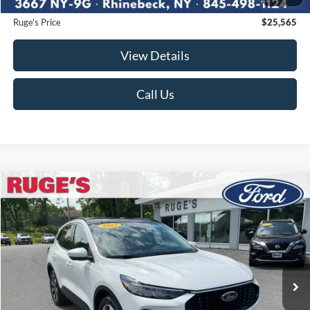
Documentation Fee:
$175
Ruge's Price
$25,565
View Details
Call Us
Compare Vehicle
2023
Ford Escape
Platinum
BUY
FINANCE
Price Drop
VIN:
1FMCU9JA7PUA72762
Stock:
F1914MV
Model:
U9J
$25,875
38,050 mi
RUGE'S PRICE:
Ext.
Int.
Available