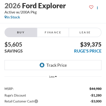
2026
Ford Explorer
Active w/200A Pkg
In Stock
BUY
FINANCE
LEASE
$5,605
$39,375
SAVINGS
RUGE'S PRICE
Less
$44,980
MSRP:
-$1,280
Ruge's Discount
-$3,000
Retail Customer Cash