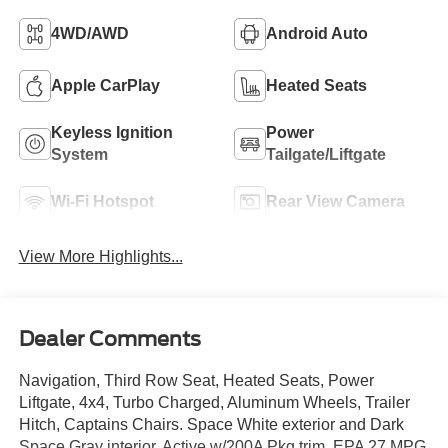
4WD/AWD
Android Auto
Apple CarPlay
Heated Seats
Keyless Ignition
Power
System
Tailgate/Liftgate
Wi-Fi Hotspot
Rear View Camera
View More Highlights...
Dealer Comments
Navigation, Third Row Seat, Heated Seats, Power
Liftgate, 4x4, Turbo Charged, Aluminum Wheels, Trailer
Hitch, Captains Chairs. Space White exterior and Dark
Space Gray interior, Active w/200A Pkg trim. EPA 27 MPG