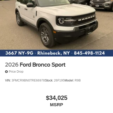
2026
Ford Bronco Sport
Price Drop
VIN:
3FMCR9BN0TRE66978
Stock:
26F195
Model:
R9B
$34,025
MSRP