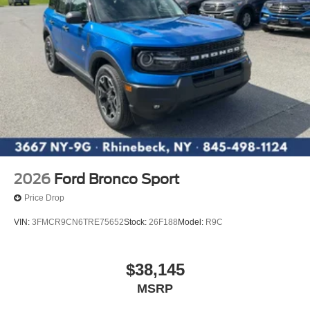
2026
Ford Bronco Sport
Price Drop
VIN:
3FMCR9CN6TRE75652
Stock:
26F188
Model:
R9C
$38,145
MSRP