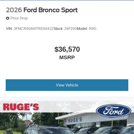
2026
Ford Bronco Sport
Price Drop
VIN:
3FMCR9GN9TRE84422
Stock:
26F200
Model:
R9G
$36,570
MSRP
View Vehicle