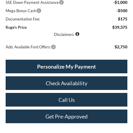
-$1,000
SSE Down Payment Assistance
-$500
Mega Bonus Cash
$175
Documentation Fee:
$39,375
Ruge's Price
Disclaimers
$2,750
Add. Available Ford Offers:
Personalize My Payment
Check Availability
Call Us
Get Pre-Approved