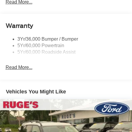
Read More...
Rear Spoiler, Body Color
Roof-Rack Side Rails-Black
Taillamps-Led
Warranty
Trailer Sway Control
3Yr/36,000 Bumper / Bumper
Variable Interval Wipers
5Yr/60,000 Powertrain
5Yr/60,000 Roadside Assist
Read More...
Vehicles You Might Like