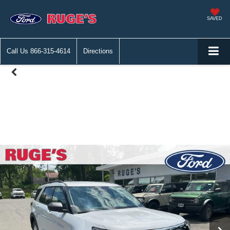
SAVED
Call Us
866-315-4614
Directions