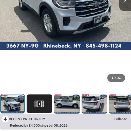
1
/
31
RECENT PRICE DROP!
Collapse
Reduced by $4,500 since Jul 08, 2026