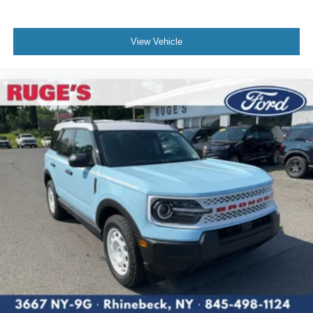
View Vehicle