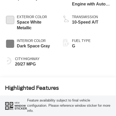
Engine with Auto
Start-Stop
Technology
EXTERIOR COLOR
TRANSMISSION
Space White
10-Speed A/T
Metallic
INTERIOR COLOR
FUEL TYPE
Dark Space Gray
G
CITY/HIGHWAY
20/27 MPG
Highlighted Features
Feature availability subject to final vehicle
VIEW
configuration. Please reference window sticker for more
WINDOW
STICKER
info.