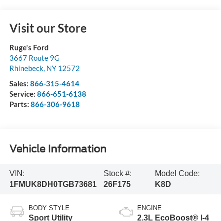
Visit our Store
Ruge's Ford
3667 Route 9G
Rhinebeck
,
NY
12572
Sales:
866-315-4614
Service:
866-651-6138
Parts:
866-306-9618
Vehicle Information
VIN:
Stock #:
Model Code:
1FMUK8DH0TGB73681
26F175
K8D
BODY STYLE
ENGINE
Sport Utility
2.3L EcoBoost® I-4