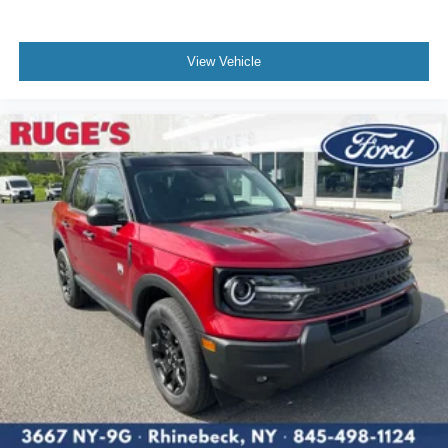
View Vehicle