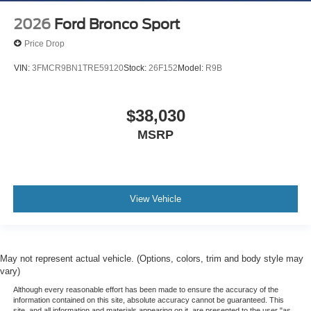
2026
Ford Bronco Sport
Price Drop
VIN:
3FMCR9BN1TRE59120
Stock:
26F152
Model:
R9B
$38,030
MSRP
View Vehicle
May not represent actual vehicle. (Options, colors, trim and body style may
vary)
Although every reasonable effort has been made to ensure the accuracy of the
information contained on this site, absolute accuracy cannot be guaranteed. This
site, and all information and materials appearing on it, are presented to the user "as