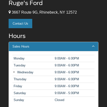
Ruge's Ford
3667 Route 9G, Rhinebeck, NY 12572
Contact Us
Hours
Sales Hours
Monday
9:00AM - 6:00PM
Tuesday
9:00AM - 6:00PM
Wednesday
9:00AM - 6:00PM
Thursday
9:00AM - 6:00PM
Friday
9:00AM - 6:00PM
Saturday
9:00AM - 5:00PM
Sunday
Closed