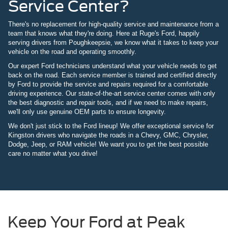
Service Center?
There's no replacement for high-quality service and maintenance from a
team that knows what they're doing. Here at Ruge's Ford, happily
serving drivers from Poughkeepsie, we know what it takes to keep your
vehicle on the road and operating smoothly.
Our expert Ford technicians understand what your vehicle needs to get
back on the road. Each service member is trained and certified directly
by Ford to provide the service and repairs required for a comfortable
driving experience. Our state-of-the-art service center comes with only
the best diagnostic and repair tools, and if we need to make repairs,
we'll only use genuine OEM parts to ensure longevity.
We don't just stick to the Ford lineup! We offer exceptional service for
Kingston drivers who navigate the roads in a Chevy, GMC, Chrysler,
Dodge, Jeep, or RAM vehicle! We want you to get the best possible
care no matter what you drive!
Keep Your Ford at Peak