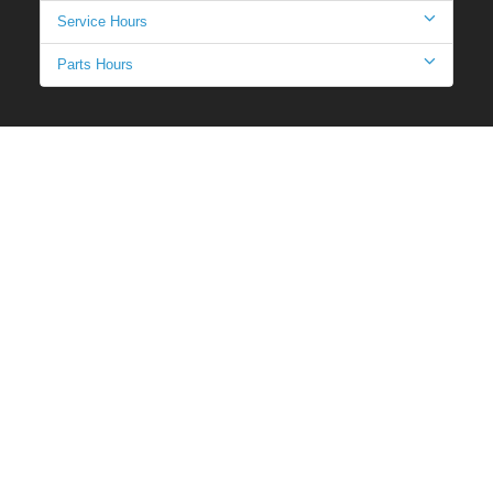
Service Hours
Parts Hours