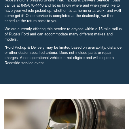
Ruge's Ford is pleased to offer Ford Pickup & Delivery Service*. Just
call us at 845-876-4440 and let us know where and when you'd like to
have your vehicle picked up, whether it's at home or at work, and we'll
come get it! Once service is completed at the dealership, we then
schedule the return back to you.
We are currently offering this service to anyone within a 15-mile radius
of Ruge's Ford and can accommodate many different makes and
models.
*Ford Pickup & Delivery may be limited based on availability, distance,
or other dealer-specified criteria. Does not include parts or repair
charges. A non-operational vehicle is not eligible and will require a
Roadside service event.