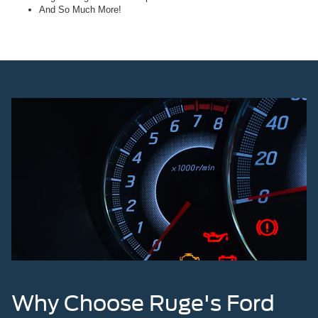
And So Much More!
Why Choose Ruge's Ford