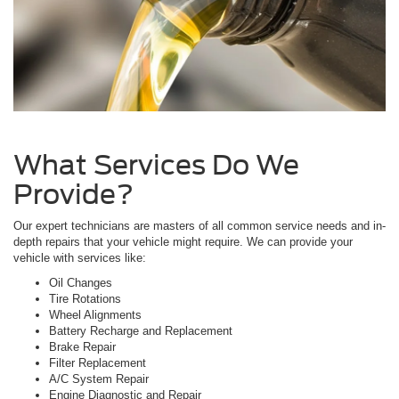
What Services Do We
Provide?
Our expert technicians are masters of all common service needs and in-
depth repairs that your vehicle might require. We can provide your
vehicle with services like:
Oil Changes
Tire Rotations
Wheel Alignments
Battery Recharge and Replacement
Brake Repair
Filter Replacement
A/C System Repair
Engine Diagnostic and Repair