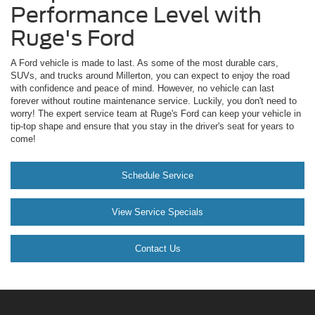
Performance Level with
Ruge's Ford
A Ford vehicle is made to last. As some of the most durable cars,
SUVs, and trucks around Millerton, you can expect to enjoy the road
with confidence and peace of mind. However, no vehicle can last
forever without routine maintenance service. Luckily, you don't need to
worry! The expert service team at Ruge's Ford can keep your vehicle in
tip-top shape and ensure that you stay in the driver's seat for years to
come!
Schedule Service
View Service Specials
Contact Us