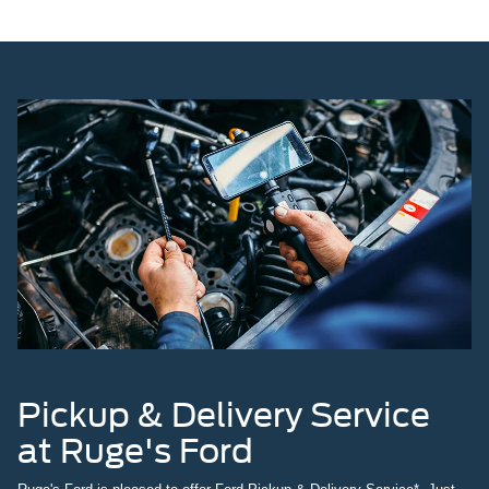
Pickup & Delivery Service
at Ruge's Ford