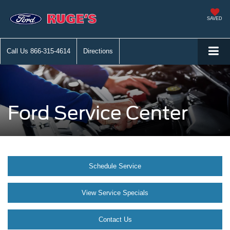
SAVED
Call Us
866-315-4614
Directions
Ford Service Center
Schedule Service
View Service Specials
Contact Us