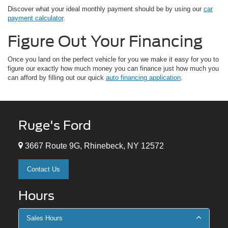
Discover what your ideal monthly payment should be by using our
car
payment calculator
.
Figure Out Your Financing
Once you land on the perfect vehicle for you we make it easy for you to
figure our exactly how much money you can finance just how much you
can afford by filling out our quick
auto financing application
.
Ruge's Ford
3667 Route 9G, Rhinebeck, NY 12572
Contact Us
Hours
Sales Hours