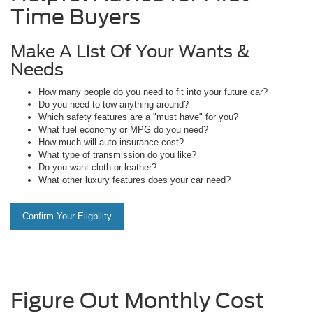
Time Buyers
Make A List Of Your Wants &
Needs
How many people do you need to fit into your future car?
Do you need to tow anything around?
Which safety features are a "must have" for you?
What fuel economy or MPG do you need?
How much will auto insurance cost?
What type of transmission do you like?
Do you want cloth or leather?
What other luxury features does your car need?
Confirm Your Eligbility
Figure Out Monthly Cost