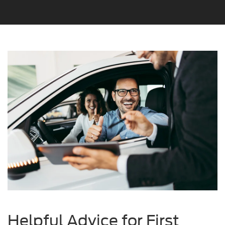
Helpful Advice for First