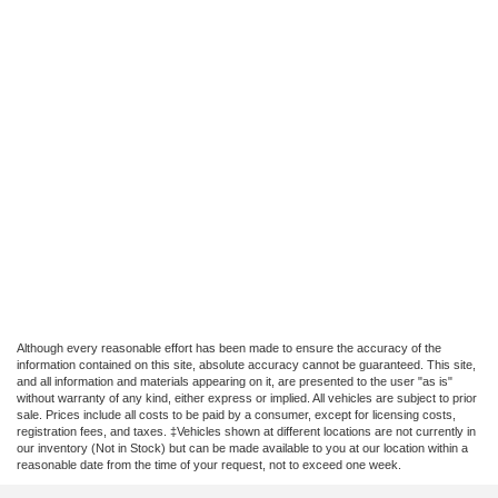
Although every reasonable effort has been made to ensure the accuracy of the
information contained on this site, absolute accuracy cannot be guaranteed. This site,
and all information and materials appearing on it, are presented to the user "as is"
without warranty of any kind, either express or implied. All vehicles are subject to prior
sale. Prices include all costs to be paid by a consumer, except for licensing costs,
registration fees, and taxes. ‡Vehicles shown at different locations are not currently in
our inventory (Not in Stock) but can be made available to you at our location within a
reasonable date from the time of your request, not to exceed one week.