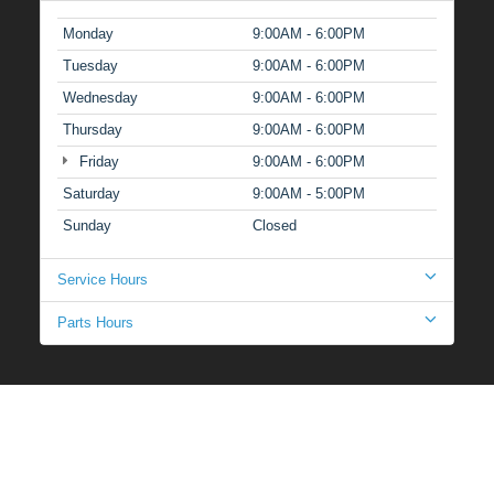
Monday
9:00AM - 6:00PM
Tuesday
9:00AM - 6:00PM
Wednesday
9:00AM - 6:00PM
Thursday
9:00AM - 6:00PM
Friday
9:00AM - 6:00PM
Saturday
9:00AM - 5:00PM
Sunday
Closed
Service Hours
Parts Hours