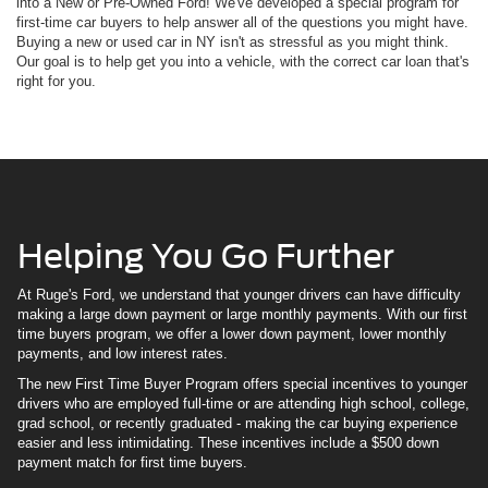
into a New or Pre-Owned Ford! We've developed a special program for
first-time car buyers to help answer all of the questions you might have.
Buying a new or used car in NY isn't as stressful as you might think.
Our goal is to help get you into a vehicle, with the correct car loan that's
right for you.
Helping You Go Further
At Ruge's Ford, we understand that younger drivers can have difficulty
making a large down payment or large monthly payments. With our first
time buyers program, we offer a lower down payment, lower monthly
payments, and low interest rates.
The new First Time Buyer Program offers special incentives to younger
drivers who are employed full-time or are attending high school, college,
grad school, or recently graduated - making the car buying experience
easier and less intimidating. These incentives include a $500 down
payment match for first time buyers.