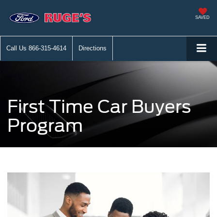
SAVED
Call Us
866-315-4614
Directions
First Time Car Buyers
Program