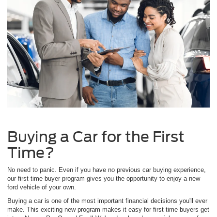
Buying a Car for the First
Time?
No need to panic. Even if you have no previous car buying experience,
our first-time buyer program gives you the opportunity to enjoy a new
ford vehicle of your own.
Buying a car is one of the most important financial decisions you'll ever
make. This exciting new program makes it easy for first time buyers get