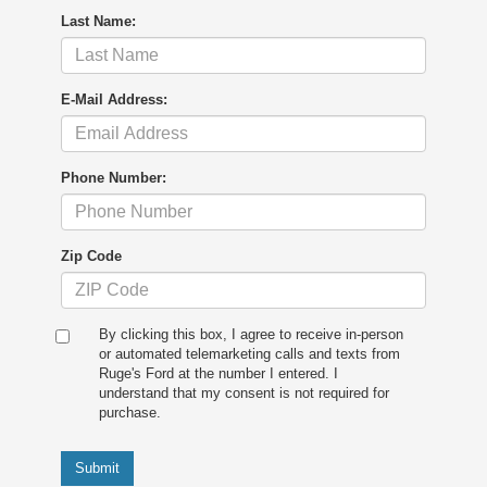
Last Name:
E-Mail Address:
Phone Number:
Zip Code
By clicking this box, I agree to receive in-person
or automated telemarketing calls and texts from
Ruge's Ford at the number I entered. I
understand that my consent is not required for
purchase.
Submit