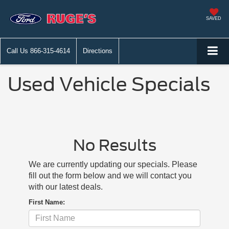
SAVED
Call Us
866-315-4614
Directions
Used Vehicle Specials
No Results
We are currently updating our specials. Please
fill out the form below and we will contact you
with our latest deals.
First Name: