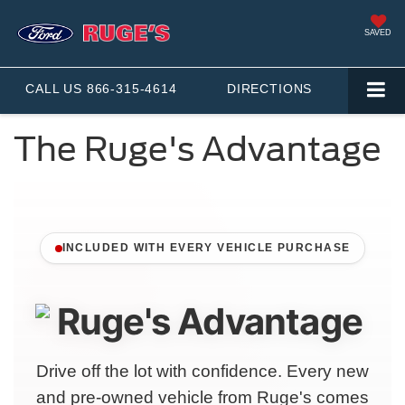
SAVED
CALL US
866-315-4614
DIRECTIONS
The Ruge's Advantage
INCLUDED WITH EVERY VEHICLE PURCHASE
Drive off the lot with confidence. Every new
and pre-owned vehicle from Ruge's comes