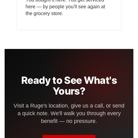
here — by people you'll see again at
the grocery store.
Ready to See What's
Yours?
Visit a Ruge's location, give us a call, or send
a quick note. We'll walk you through every
benefit — no pressure.