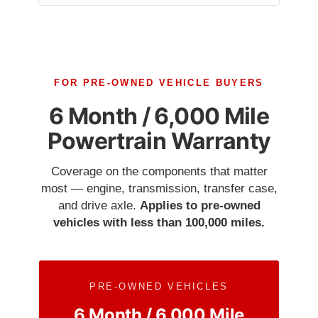
FOR PRE-OWNED VEHICLE BUYERS
6 Month / 6,000 Mile
Powertrain Warranty
Coverage on the components that matter
most — engine, transmission, transfer case,
and drive axle.
Applies to pre-owned
vehicles with less than 100,000 miles.
PRE-OWNED VEHICLES
6 Month / 6,000 Mile