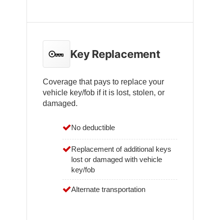
Key Replacement
Coverage that pays to replace your
vehicle key/fob if it is lost, stolen, or
damaged.
No deductible
Replacement of additional keys
lost or damaged with vehicle
key/fob
Alternate transportation