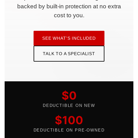
backed by built-in protection at no extra
cost to you.
SEE WHAT'S INCLUDED
TALK TO A SPECIALIST
$0
DEDUCTIBLE ON NEW
$100
DEDUCTIBLE ON PRE-OWNED