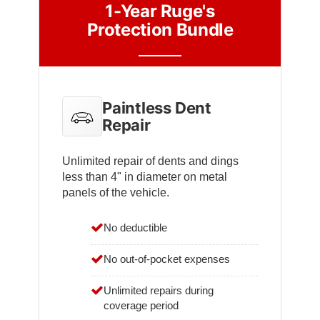
1-Year Ruge's
Protection Bundle
Paintless Dent
Repair
Unlimited repair of dents and dings
less than 4" in diameter on metal
panels of the vehicle.
No deductible
No out-of-pocket expenses
Unlimited repairs during
coverage period