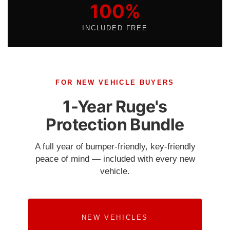
100%
INCLUDED FREE
FOR NEW VEHICLE BUYERS
1-Year Ruge's
Protection Bundle
A full year of bumper-friendly, key-friendly
peace of mind — included with every new
vehicle.
NEW VEHICLES