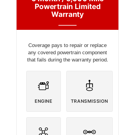
Powertrain Limited
Warranty
Coverage pays to repair or replace
any covered powertrain component
that fails during the warranty period.
ENGINE
TRANSMISSION