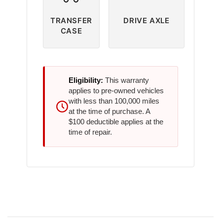
TRANSFER
DRIVE AXLE
CASE
Eligibility:
This warranty
applies to pre-owned vehicles
with less than 100,000 miles
at the time of purchase. A
$100 deductible applies at the
time of repair.