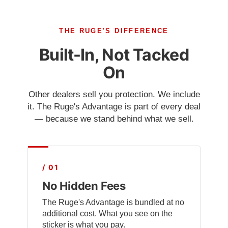
THE RUGE'S DIFFERENCE
Built-In, Not Tacked
On
Other dealers sell you protection. We include
it. The Ruge's Advantage is part of every deal
— because we stand behind what we sell.
/ 01
No Hidden Fees
The Ruge's Advantage is bundled at no
additional cost. What you see on the
sticker is what you pay.