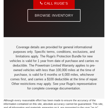
CALL RUGE'S
BROWSE INVENTORY
Coverage details are provided for general informational
purposes only. Specific terms, conditions, exclusions, and
limitations apply. The Ruge's Protection Bundle for new
vehicles is valid for 1 year from date of purchase and carries no
deductible. The Powertrain Limited Warranty applies to pre-
owned vehicles with less than 100,000 miles at the time of
purchase, is valid for 6 months or 6,000 miles, whichever
comes first, and carries a $100 deductible at the time of repair.
Other restrictions may apply. See your Ruge's representative
for complete coverage documentation.
Although every reasonable effort has been made to ensure the accuracy of the
information contained on this site, absolute accuracy cannot be guaranteed. This site,
and all information and materials appearing on it, are presented to the user "as is"