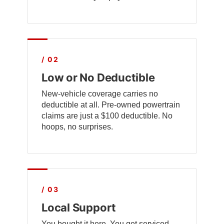
/ 02
Low or No Deductible
New-vehicle coverage carries no
deductible at all. Pre-owned powertrain
claims are just a $100 deductible. No
hoops, no surprises.
/ 03
Local Support
You bought it here. You get serviced