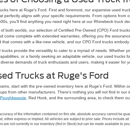
ucks here at Ruge's Ford. First and foremost, our expansive used truck
hat perfectly aligns with your specific requirements. From options from
s, you'll find anything you need right here at our Rhinebeck truck dea
of both worlds, our selection of Certified Pre-Owned (CPO) Ford trucks i
 come complete with extended warranties, offering you the assurance th
ind that comes with a like-new vehicle, and our CPO Ford trucks embody
d trucks provide the versatility to cater to a myriad of needs. Whether 
pabilities, or a family seeking an adaptable vehicle, our used trucks fo
verse demands of truck enthusiasts and users, making it easier for you to
sed Trucks at Ruge's Ford
 dreams, start with the pre-owned inventory here at Ruge's Ford. Within 
ups from other manufacturers. There's nothing you will not find in our 
Poughkeepsie
, Red Hook, and the surrounding area, to check them out 
curacy of the information contained on this site, absolute accuracy cannot be guar
nd, either express or implied. All vehicles are subject to prior sale. Prices include al
ons are not currently in our inventory (Not in Stock) but can be made available to you