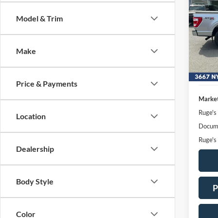
Model & Trim
Pric
VIN:
Stock
Make
Availa
Price & Payments
Market
Ruge's
Location
Docume
Ruge's
Dealership
Body Style
P
Color