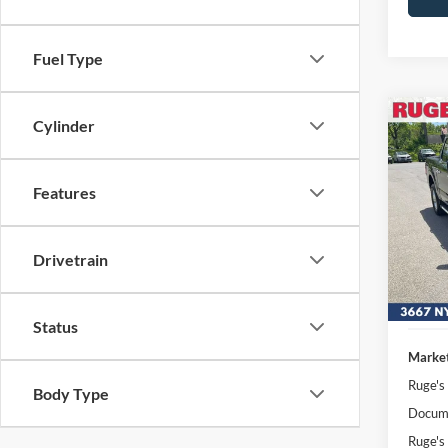
Fuel Type
Co
Cylinder
2025
Features
Pric
VIN:
Stock
Drivetrain
Availa
Status
Market
Ruge's
Body Type
Docume
Ruge's