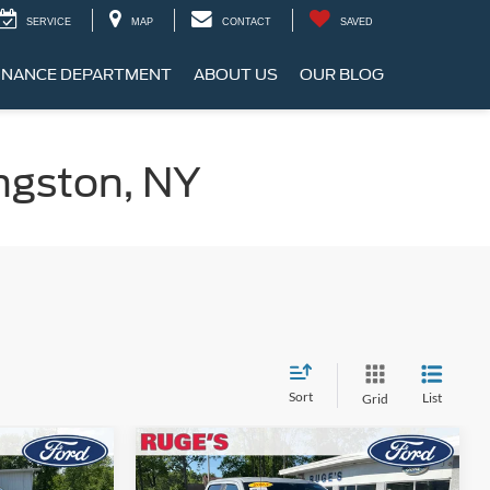
SERVICE
MAP
CONTACT
SAVED
INANCE DEPARTMENT
ABOUT US
OUR BLOG
ngston, NY
Sort
List
Grid
Compare Vehicle
INANCE
BUY
FINANCE
2023
Ford F-150
XL