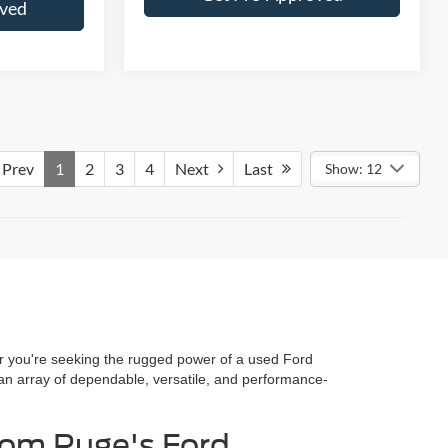
oved
Prev
1
2
3
4
Next
Last
Show: 12
her you're seeking the rugged power of a used Ford
 an array of dependable, versatile, and performance-
rom Ruge's Ford