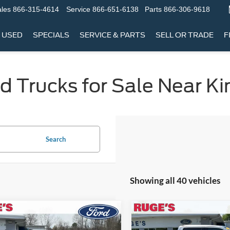
les
866-315-4614
Service
866-651-6138
Parts
866-306-9618
USED
SPECIALS
SERVICE & PARTS
SELL OR TRADE
F
 Trucks for Sale Near Ki
Search
Showing all 40 vehicles
mpare Vehicle
Compare Vehicle
BUY
FINANCE
BUY
F
Ford F-150
XL
2022
Ford F-150
Tremor