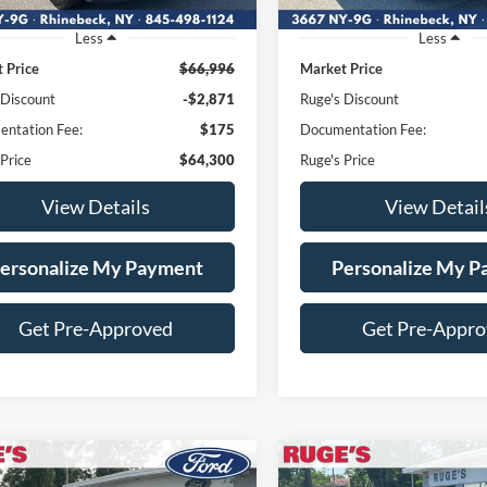
Less
Less
 Price
$66,996
Market Price
 Discount
-$2,871
Ruge's Discount
ntation Fee:
$175
Documentation Fee:
 Price
$64,300
Ruge's Price
View Details
View Detail
ersonalize My Payment
Personalize My 
Get Pre-Approved
Get Pre-Appr
mpare Vehicle
Compare Vehicle