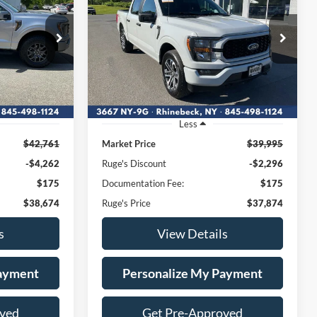
4
$37,874
Price Drop
107
VIN:
1FTEW1EP7PFB07179
:
RUGE'S PRICE:
W1E
Stock:
F1913MV
Model:
W1E
27,993 mi
Ext.
Int.
Ext.
Int.
Available
Less
$42,761
Market Price
$39,995
-$4,262
Ruge's Discount
-$2,296
$175
Documentation Fee:
$175
$38,674
Ruge's Price
$37,874
s
View Details
Payment
Personalize My Payment
oved
Get Pre-Approved