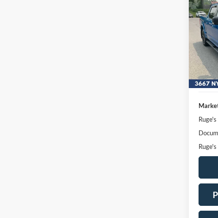
2020
Pric
VIN:
Stock
Availa
Market
Ruge's
Docume
Ruge's
P