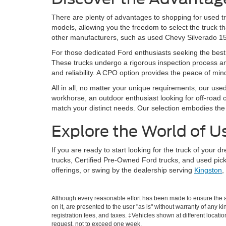
There are plenty of advantages to shopping for used tr
models, allowing you the freedom to select the truck t
other manufacturers, such as used Chevy Silverado 1500
For those dedicated Ford enthusiasts seeking the best 
These trucks undergo a rigorous inspection process and
and reliability. A CPO option provides the peace of m
All in all, no matter your unique requirements, our use
workhorse, an outdoor enthusiast looking for off-road ca
match your distinct needs. Our selection embodies the di
Explore the World of U
If you are ready to start looking for the truck of your
trucks, Certified Pre-Owned Ford trucks, and used pick
offerings, or swing by the dealership serving
Kingston
,
Although every reasonable effort has been made to ensure the ac
on it, are presented to the user "as is" without warranty of any ki
registration fees, and taxes. ‡Vehicles shown at different locati
request, not to exceed one week.