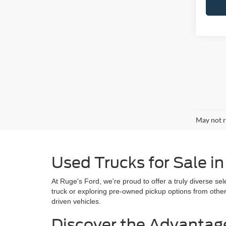
May not r
Used Trucks for Sale i
At Ruge's Ford, we're proud to offer a truly diverse se
truck or exploring pre-owned pickup options from othe
driven vehicles.
Discover the Advantag