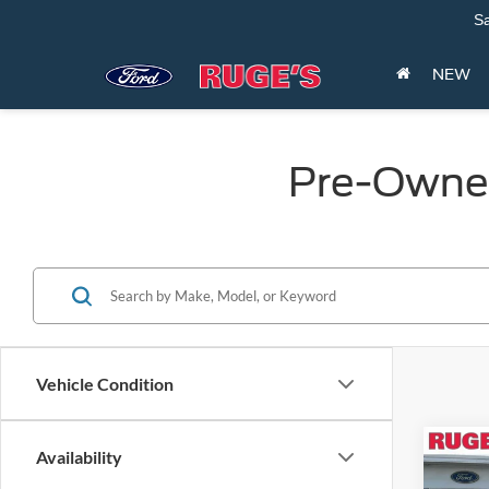
Sa
NEW
Pre-Owned
Vehicle Condition
Co
Availability
2023