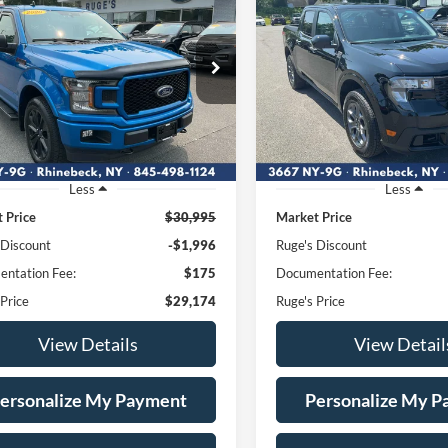
BUY
FINANCE
BUY
F
Ford F-150
XLT
2026
Ford Maverick
XL
$29,174
$34,17
e Drop
Price Drop
1FTEW1EP3LFB17265
VIN:
3FTTW8JA9TRA12
RUGE'S PRICE:
RUGE'S PRICE
:
F1992
Model:
W1E
Stock:
F2005
Model:
W8J
65,657 mi
2,782 mi
Ext.
Int.
ble
FCTP_INSERVICE
Less
Less
 Price
$30,995
Market Price
 Discount
-$1,996
Ruge's Discount
ntation Fee:
$175
Documentation Fee:
 Price
$29,174
Ruge's Price
View Details
View Detail
ersonalize My Payment
Personalize My 