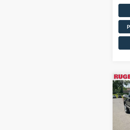
P
Co
2021
350 
Pric
VIN:
Stock
Availa