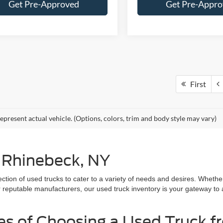
Get Pre-Approved
Get Pre-Appr
First
epresent actual vehicle. (Options, colors, trim and body style may vary)
n Rhinebeck, NY
lection of used trucks to cater to a variety of needs and desires. Whet
r reputable manufacturers, our used truck inventory is your gateway to
es of Choosing a Used Truck f