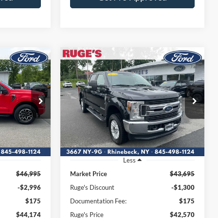
Compare Vehicle
2019
Ford Super Duty F-
INANCE
BUY
FINANCE
350 SRW Pickup
XL
4
$42,570
Price Drop
180
VIN:
1FT8W3BT1KEF99992
:
RUGE'S PRICE:
W1E
Stock:
F1972MV
Model:
W3B
56,961 mi
Ext.
Int.
Ext.
Int.
Available
Less
$46,995
Market Price
$43,695
-$2,996
Ruge's Discount
-$1,300
$175
Documentation Fee:
$175
$44,174
Ruge's Price
$42,570