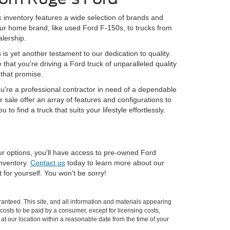
 inventory features a wide selection of brands and
 our home brand, like used Ford F-150s, to trucks from
lership.
s yet another testament to our dedication to quality.
at you're driving a Ford truck of unparalleled quality
 that promise.
you're a professional contractor in need of a dependable
r sale offer an array of features and configurations to
 find a truck that suits your lifestyle effortlessly.
our options, you'll have access to pre-owned Ford
inventory.
Contact us
today to learn more about our
for yourself. You won't be sorry!
anteed. This site, and all information and materials appearing
l costs to be paid by a consumer, except for licensing costs,
 at our location within a reasonable date from the time of your