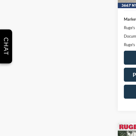
Market
Ruge's
Docume
CHAT
Ruge's
P
Co