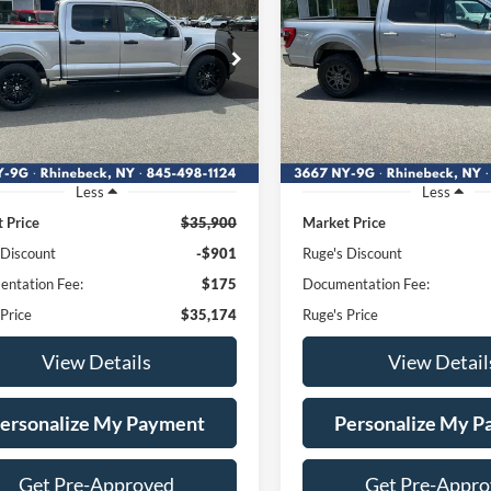
$35,174
$38,67
e Drop
Price Drop
1FTEW1EP4PFA59592
VIN:
1FTEW1E88NFA02
RUGE'S PRICE:
RUGE'S PRICE
:
F1847
Model:
W1E
Stock:
F1909MV
Model:
55,147 mi
75,461 mi
Ext.
Int.
ble
Available
Less
Less
 Price
$35,900
Market Price
 Discount
-$901
Ruge's Discount
ntation Fee:
$175
Documentation Fee:
 Price
$35,174
Ruge's Price
View Details
View Detail
ersonalize My Payment
Personalize My 
Get Pre-Approved
Get Pre-Appr