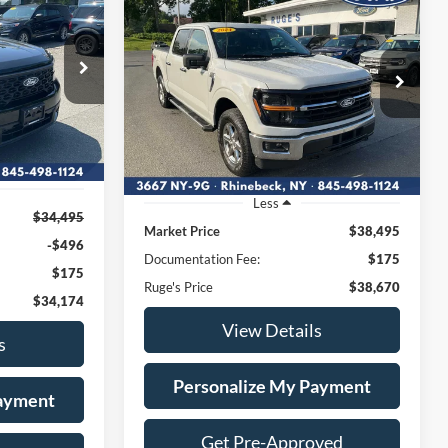
INANCE
T
BUY
FINANCE
2024
Ford F-150
XLT
4
$38,670
VIN:
1FTEW3LP5RKE24127
136
:
Stock:
F2009MV
Model:
W3L
RUGE'S PRICE:
40,650 mi
Ext.
Int.
Available
Ext.
Int.
Less
$34,495
Market Price
$38,495
-$496
Documentation Fee:
$175
$175
Ruge's Price
$38,670
$34,174
View Details
s
Personalize My Payment
Payment
Get Pre-Approved