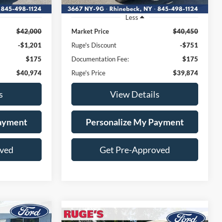
Less
$42,000
Market Price
$40,450
-$1,201
Ruge's Discount
-$751
$175
Documentation Fee:
$175
$40,974
Ruge's Price
$39,874
s
View Details
Payment
Personalize My Payment
oved
Get Pre-Approved
Compare Vehicle