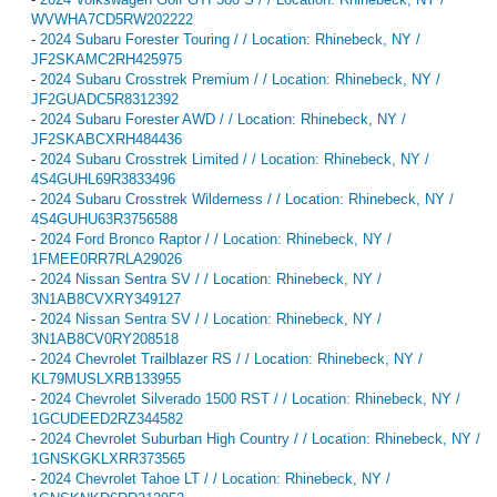
WVWHA7CD5RW202222
-
2024 Subaru Forester Touring / / Location: Rhinebeck, NY /
JF2SKAMC2RH425975
-
2024 Subaru Crosstrek Premium / / Location: Rhinebeck, NY /
JF2GUADC5R8312392
-
2024 Subaru Forester AWD / / Location: Rhinebeck, NY /
JF2SKABCXRH484436
-
2024 Subaru Crosstrek Limited / / Location: Rhinebeck, NY /
4S4GUHL69R3833496
-
2024 Subaru Crosstrek Wilderness / / Location: Rhinebeck, NY /
4S4GUHU63R3756588
-
2024 Ford Bronco Raptor / / Location: Rhinebeck, NY /
1FMEE0RR7RLA29026
-
2024 Nissan Sentra SV / / Location: Rhinebeck, NY /
3N1AB8CVXRY349127
-
2024 Nissan Sentra SV / / Location: Rhinebeck, NY /
3N1AB8CV0RY208518
-
2024 Chevrolet Trailblazer RS / / Location: Rhinebeck, NY /
KL79MUSLXRB133955
-
2024 Chevrolet Silverado 1500 RST / / Location: Rhinebeck, NY /
1GCUDEED2RZ344582
-
2024 Chevrolet Suburban High Country / / Location: Rhinebeck, NY /
1GNSKGKLXRR373565
-
2024 Chevrolet Tahoe LT / / Location: Rhinebeck, NY /