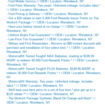
-
Ford Mobile Service / / OEM / Location: Rhinebeck, NY
-
Ford Parts Warranty: Two years. Unlimited mileage. Includes labor.*
/ / OEM / Location: Rhinebeck, NY
-
Ford Pickup & Delivery / / OEM / Location: Rhinebeck, NY
-
Get a $20 rebate or earn 5,000 Ford Rewards bonus Points on The
Works® Package.* / / OEM / Location: Rhinebeck, NY
-
Have your battery tested at no charge.* / / OEM / Location:
Rhinebeck, NY
-
Lifetime Brake Pad Guarantee* / / OEM / Location: Rhinebeck, NY
-
Low Price Tire Guarantee* / / OEM / Location: Rhinebeck, NY
-
Military and First Responders - Receive an $80 instant discount with
purchase and installation of four select tires.* / / OEM / Location:
Rhinebeck, NY
-
Motorcraft® Tested Tough® MAX Batteries, starting at $199.95
MSRP, or redeem 40,000 Ford Rewards Points.* / / OEM / Location:
Rhinebeck, NY
-
Motorcraft® Tested Tough® PLUS Batteries, $149.95 MSRP, or
redeem 30,000 Ford Rewards Points.* / / OEM / Location: Rhinebeck,
NY
-
Motorcraft® Warranty: Two years. Unlimited mileage. Includes
labor.* / / OEM / Location: Rhinebeck, NY
-
We'll beat your best price on a set of four tires,* plus get up to a
$125 rebate.** / / OEM / Location: Rhinebeck, NY
-
The Works® Package Synthetic Blend Oil Change and More* / /
OEM / Location: Rhinebeck, NY