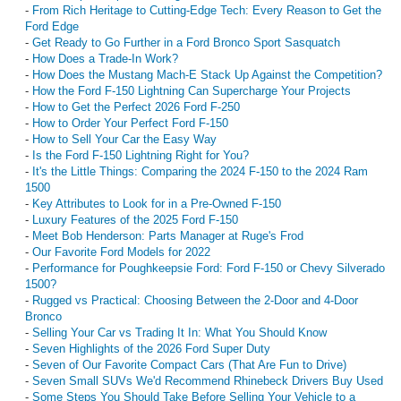
-
From Rich Heritage to Cutting-Edge Tech: Every Reason to Get the
Ford Edge
-
Get Ready to Go Further in a Ford Bronco Sport Sasquatch
-
How Does a Trade-In Work?
-
How Does the Mustang Mach-E Stack Up Against the Competition?
-
How the Ford F-150 Lightning Can Supercharge Your Projects
-
How to Get the Perfect 2026 Ford F-250
-
How to Order Your Perfect Ford F-150
-
How to Sell Your Car the Easy Way
-
Is the Ford F-150 Lightning Right for You?
-
It's the Little Things: Comparing the 2024 F-150 to the 2024 Ram
1500
-
Key Attributes to Look for in a Pre-Owned F-150
-
Luxury Features of the 2025 Ford F-150
-
Meet Bob Henderson: Parts Manager at Ruge's Frod
-
Our Favorite Ford Models for 2022
-
Performance for Poughkeepsie Ford: Ford F-150 or Chevy Silverado
1500?
-
Rugged vs Practical: Choosing Between the 2-Door and 4-Door
Bronco
-
Selling Your Car vs Trading It In: What You Should Know
-
Seven Highlights of the 2026 Ford Super Duty
-
Seven of Our Favorite Compact Cars (That Are Fun to Drive)
-
Seven Small SUVs We'd Recommend Rhinebeck Drivers Buy Used
-
Some Steps You Should Take Before Selling Your Vehicle to a