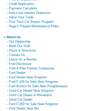
-
Credit Application
-
Payment Calculator
-
Auto Loan Interest Deduction
-
Value Your Trade
-
First Time Car Buyers Program
-
Ruge's Prepaid Maintenance Plans
»
About Us
-
Our Dealership
-
Meet Our Staff
-
Hours & Directions
-
Contact Us
-
Leave Us a Review
-
Ford Disclosure
-
Ford X-Plan Partner Companies
-
Ford Dealer
-
Ford Dealer Near Kingston
-
Ford F-150 for Sale Near Kingston
-
Ford Bronco for Sale Near Poughkeepsie
-
Used Car Dealer Near Kingston
-
Used Car Dealer in Rhinebeck
-
Used Car Dealer
-
Ford F-250 for Sale Near Kingston
-
Ford Dealer Near Me