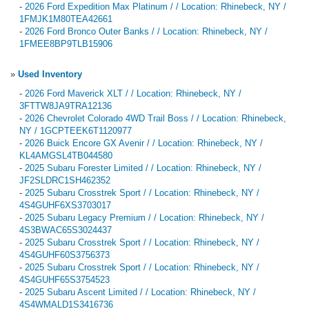
-
2026 Ford Expedition Max Platinum / / Location: Rhinebeck, NY /
1FMJK1M80TEA42661
-
2026 Ford Bronco Outer Banks / / Location: Rhinebeck, NY /
1FMEE8BP9TLB15906
»
Used Inventory
-
2026 Ford Maverick XLT / / Location: Rhinebeck, NY /
3FTTW8JA9TRA12136
-
2026 Chevrolet Colorado 4WD Trail Boss / / Location: Rhinebeck,
NY / 1GCPTEEK6T1120977
-
2026 Buick Encore GX Avenir / / Location: Rhinebeck, NY /
KL4AMGSL4TB044580
-
2025 Subaru Forester Limited / / Location: Rhinebeck, NY /
JF2SLDRC1SH462352
-
2025 Subaru Crosstrek Sport / / Location: Rhinebeck, NY /
4S4GUHF6XS3703017
-
2025 Subaru Legacy Premium / / Location: Rhinebeck, NY /
4S3BWAC65S3024437
-
2025 Subaru Crosstrek Sport / / Location: Rhinebeck, NY /
4S4GUHF60S3756373
-
2025 Subaru Crosstrek Sport / / Location: Rhinebeck, NY /
4S4GUHF65S3754523
-
2025 Subaru Ascent Limited / / Location: Rhinebeck, NY /
4S4WMALD1S3416736