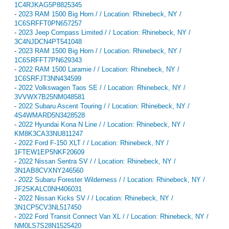
1C4RJKAG5P8825345
-
2023 RAM 1500 Big Horn / / Location: Rhinebeck, NY /
1C6SRFFT0PN657257
-
2023 Jeep Compass Limited / / Location: Rhinebeck, NY /
3C4NJDCN4PT541048
-
2023 RAM 1500 Big Horn / / Location: Rhinebeck, NY /
1C6SRFFT7PN629343
-
2022 RAM 1500 Laramie / / Location: Rhinebeck, NY /
1C6SRFJT3NN434599
-
2022 Volkswagen Taos SE / / Location: Rhinebeck, NY /
3VVWX7B25NM048581
-
2022 Subaru Ascent Touring / / Location: Rhinebeck, NY /
4S4WMARD5N3428528
-
2022 Hyundai Kona N Line / / Location: Rhinebeck, NY /
KM8K3CA33NU811247
-
2022 Ford F-150 XLT / / Location: Rhinebeck, NY /
1FTEW1EP5NKF20609
-
2022 Nissan Sentra SV / / Location: Rhinebeck, NY /
3N1AB8CVXNY246560
-
2022 Subaru Forester Wilderness / / Location: Rhinebeck, NY /
JF2SKALC0NH406031
-
2022 Nissan Kicks SV / / Location: Rhinebeck, NY /
3N1CP5CV3NL517450
-
2022 Ford Transit Connect Van XL / / Location: Rhinebeck, NY /
NM0LS7S28N1525420