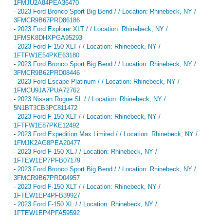
1FMJU2A84PEA36470
-
2023 Ford Bronco Sport Big Bend / / Location: Rhinebeck, NY /
3FMCR9B67PRD86186
-
2023 Ford Explorer XLT / / Location: Rhinebeck, NY /
1FMSK8DHXPGA95293
-
2023 Ford F-150 XLT / / Location: Rhinebeck, NY /
1FTFW1E54PKE63180
-
2023 Ford Bronco Sport Big Bend / / Location: Rhinebeck, NY /
3FMCR9B62PRD08446
-
2023 Ford Escape Platinum / / Location: Rhinebeck, NY /
1FMCU9JA7PUA72762
-
2023 Nissan Rogue SL / / Location: Rhinebeck, NY /
5N1BT3CB3PC811472
-
2023 Ford F-150 XLT / / Location: Rhinebeck, NY /
1FTFW1E87PKE12492
-
2023 Ford Expedition Max Limited / / Location: Rhinebeck, NY /
1FMJK2AG8PEA20477
-
2023 Ford F-150 XL / / Location: Rhinebeck, NY /
1FTEW1EP7PFB07179
-
2023 Ford Bronco Sport Big Bend / / Location: Rhinebeck, NY /
3FMCR9B67PRD04957
-
2023 Ford F-150 XLT / / Location: Rhinebeck, NY /
1FTEW1EP4PFB39927
-
2023 Ford F-150 XL / / Location: Rhinebeck, NY /
1FTEW1EP4PFA59592