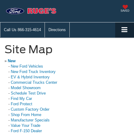
SAVED
Call Us
866-315-4614
Directions
Site Map
»
New
-
New Ford Vehicles
-
New Ford Truck Inventory
-
EV & Hybrid Inventory
-
Commercial Trucks Center
-
Model Showroom
-
Schedule Test Drive
-
Find My Car
-
Ford Protect
-
Custom Factory Order
-
Shop From Home
-
Manufacturer Specials
-
Value Your Trade
-
Ford F-150 Dealer