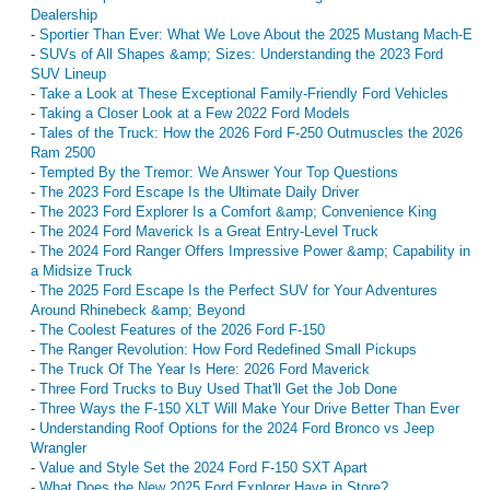
Dealership
-
Sportier Than Ever: What We Love About the 2025 Mustang Mach-E
-
SUVs of All Shapes &amp; Sizes: Understanding the 2023 Ford
SUV Lineup
-
Take a Look at These Exceptional Family-Friendly Ford Vehicles
-
Taking a Closer Look at a Few 2022 Ford Models
-
Tales of the Truck: How the 2026 Ford F-250 Outmuscles the 2026
Ram 2500
-
Tempted By the Tremor: We Answer Your Top Questions
-
The 2023 Ford Escape Is the Ultimate Daily Driver
-
The 2023 Ford Explorer Is a Comfort &amp; Convenience King
-
The 2024 Ford Maverick Is a Great Entry-Level Truck
-
The 2024 Ford Ranger Offers Impressive Power &amp; Capability in
a Midsize Truck
-
The 2025 Ford Escape Is the Perfect SUV for Your Adventures
Around Rhinebeck &amp; Beyond
-
The Coolest Features of the 2026 Ford F-150
-
The Ranger Revolution: How Ford Redefined Small Pickups
-
The Truck Of The Year Is Here: 2026 Ford Maverick
-
Three Ford Trucks to Buy Used That'll Get the Job Done
-
Three Ways the F-150 XLT Will Make Your Drive Better Than Ever
-
Understanding Roof Options for the 2024 Ford Bronco vs Jeep
Wrangler
-
Value and Style Set the 2024 Ford F-150 SXT Apart
-
What Does the New 2025 Ford Explorer Have in Store?