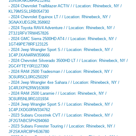
1GNSKNKD6RR212952
-
2024 Chevrolet Trailblazer ACTIV / / Location: Rhinebeck, NY /
KL79MSSL1RB054730
-
2024 Chevrolet Equinox LT / / Location: Rhinebeck, NY /
3GNAXUEG2RL358902
-
2024 Toyota RAV4 Adventure / / Location: Rhinebeck, NY /
2T3J1RFV7RW457826
-
2024 GMC Sierra 2500HD AT4 / / Location: Rhinebeck, NY /
1GT49PE78RF123125
-
2024 Jeep Wrangler Sport S / / Location: Rhinebeck, NY /
1C4PJXAN4RW359666
-
2024 Chevrolet Silverado 3500HD LT / / Location: Rhinebeck, NY /
2GC4YTEY0R1127360
-
2024 RAM 2500 Tradesman / / Location: Rhinebeck, NY /
3C6UR5CL0RG250297
-
2024 Jeep Wrangler 4xe Sahara / / Location: Rhinebeck, NY /
1C4RJXP62RW163699
-
2024 RAM 2500 Laramie / / Location: Rhinebeck, NY /
3C6UR5NL9RG101934
-
2024 Jeep Wrangler Sport S / / Location: Rhinebeck, NY /
1C4PJXDG0RW334762
-
2023 Subaru Crosstrek CVT / / Location: Rhinebeck, NY /
JF2GTABC5PH294060
-
2023 Subaru Forester Touring / / Location: Rhinebeck, NY /
JF2SKARC8PH536780