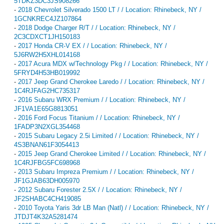
5TDKZ3DC3JS908266
-
2018 Chevrolet Silverado 1500 LT / / Location: Rhinebeck, NY /
1GCNKREC4JZ107864
-
2018 Dodge Charger R/T / / Location: Rhinebeck, NY /
2C3CDXCT1JH150183
-
2017 Honda CR-V EX / / Location: Rhinebeck, NY /
5J6RW2H5XHL014168
-
2017 Acura MDX w/Technology Pkg / / Location: Rhinebeck, NY /
5FRYD4H53HB019992
-
2017 Jeep Grand Cherokee Laredo / / Location: Rhinebeck, NY /
1C4RJFAG2HC735317
-
2016 Subaru WRX Premium / / Location: Rhinebeck, NY /
JF1VA1E65G8813051
-
2016 Ford Focus Titanium / / Location: Rhinebeck, NY /
1FADP3N2XGL354468
-
2015 Subaru Legacy 2.5i Limited / / Location: Rhinebeck, NY /
4S3BNAN61F3054413
-
2015 Jeep Grand Cherokee Limited / / Location: Rhinebeck, NY /
1C4RJFBG5FC698968
-
2013 Subaru Impreza Premium / / Location: Rhinebeck, NY /
JF1GJAB63DH005970
-
2012 Subaru Forester 2.5X / / Location: Rhinebeck, NY /
JF2SHABC4CH419085
-
2010 Toyota Yaris 3dr LB Man (Natl) / / Location: Rhinebeck, NY /
JTDJT4K32A5281474