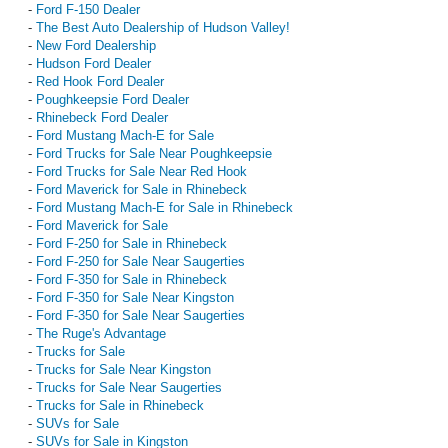
-
Ford F-150 Dealer
-
The Best Auto Dealership of Hudson Valley!
-
New Ford Dealership
-
Hudson Ford Dealer
-
Red Hook Ford Dealer
-
Poughkeepsie Ford Dealer
-
Rhinebeck Ford Dealer
-
Ford Mustang Mach-E for Sale
-
Ford Trucks for Sale Near Poughkeepsie
-
Ford Trucks for Sale Near Red Hook
-
Ford Maverick for Sale in Rhinebeck
-
Ford Mustang Mach-E for Sale in Rhinebeck
-
Ford Maverick for Sale
-
Ford F-250 for Sale in Rhinebeck
-
Ford F-250 for Sale Near Saugerties
-
Ford F-350 for Sale in Rhinebeck
-
Ford F-350 for Sale Near Kingston
-
Ford F-350 for Sale Near Saugerties
-
The Ruge's Advantage
-
Trucks for Sale
-
Trucks for Sale Near Kingston
-
Trucks for Sale Near Saugerties
-
Trucks for Sale in Rhinebeck
-
SUVs for Sale
-
SUVs for Sale in Kingston