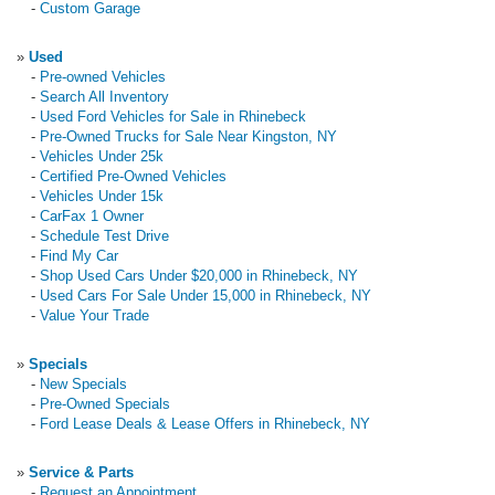
-
Custom Garage
»
Used
-
Pre-owned Vehicles
-
Search All Inventory
-
Used Ford Vehicles for Sale in Rhinebeck
-
Pre-Owned Trucks for Sale Near Kingston, NY
-
Vehicles Under 25k
-
Certified Pre-Owned Vehicles
-
Vehicles Under 15k
-
CarFax 1 Owner
-
Schedule Test Drive
-
Find My Car
-
Shop Used Cars Under $20,000 in Rhinebeck, NY
-
Used Cars For Sale Under 15,000 in Rhinebeck, NY
-
Value Your Trade
»
Specials
-
New Specials
-
Pre-Owned Specials
-
Ford Lease Deals & Lease Offers in Rhinebeck, NY
»
Service & Parts
-
Request an Appointment