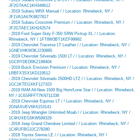
JF2GTAAC1KH348612
-
2019 Subaru WRX Manual / / Location: Rhinebeck, NY /
JF1VA1A67K9827817
-
2019 Subaru Crosstrek Premium / / Location: Rhinebeck, NY /
JF2GTAEC1KH242574
-
2019 Ford Super Duty F-350 SRW Pickup XL / / Location:
Rhinebeck, NY / 1FT8W3BT1KEF99992
-
2019 Chevrolet Traverse LT Leather / / Location: Rhinebeck, NY /
1GNEVHKW3KJ230885
-
2019 Chevrolet Silverado 1500 LT / / Location: Rhinebeck, NY /
1GCRYDED0KZ198404
-
2019 Buick Envision Premium / / Location: Rhinebeck, NY /
LRBFX3SX1KD119512
-
2019 Chevrolet Silverado 2500HD LTZ / / Location: Rhinebeck, NY /
1GC1KTEGXKF127103
-
2019 RAM All-New 1500 Big Horn/Lone Star / / Location: Rhinebeck,
NY / 1C6SRFFT7KN711338
-
2019 Chevrolet Equinox LT / / Location: Rhinebeck, NY /
2GNAXUEV6K6153141
-
2019 Jeep Wrangler Unlimited Moab / / Location: Rhinebeck, NY /
1C4HJXEG5KW599329
-
2018 Jeep Grand Cherokee Limited / / Location: Rhinebeck, NY /
1C4RJFBG3JC278280
-
2018 Toyota Sienna LE / / Location: Rhinebeck, NY /