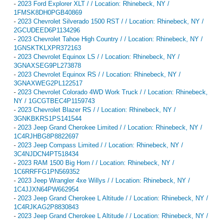
-
2023 Ford Explorer XLT / / Location: Rhinebeck, NY /
1FMSK8DH0PGB40869
-
2023 Chevrolet Silverado 1500 RST / / Location: Rhinebeck, NY /
2GCUDEED6P1134296
-
2023 Chevrolet Tahoe High Country / / Location: Rhinebeck, NY /
1GNSKTKLXPR372163
-
2023 Chevrolet Equinox LS / / Location: Rhinebeck, NY /
3GNAXSEG9PL273878
-
2023 Chevrolet Equinox RS / / Location: Rhinebeck, NY /
3GNAXWEG2PL122517
-
2023 Chevrolet Colorado 4WD Work Truck / / Location: Rhinebeck,
NY / 1GCGTBEC4P1159743
-
2023 Chevrolet Blazer RS / / Location: Rhinebeck, NY /
3GNKBKRS1PS141544
-
2023 Jeep Grand Cherokee Limited / / Location: Rhinebeck, NY /
1C4RJHBG8P8822697
-
2023 Jeep Compass Limited / / Location: Rhinebeck, NY /
3C4NJDCN4PT518434
-
2023 RAM 1500 Big Horn / / Location: Rhinebeck, NY /
1C6RRFFG1PN569352
-
2023 Jeep Wrangler 4xe Willys / / Location: Rhinebeck, NY /
1C4JJXN64PW662954
-
2023 Jeep Grand Cherokee L Altitude / / Location: Rhinebeck, NY /
1C4RJKAG2P8830843
-
2023 Jeep Grand Cherokee L Altitude / / Location: Rhinebeck, NY /