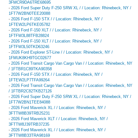
3FMCR9DA6TRE68695
-
2026 Ford Super Duty F-250 SRW XL / / Location: Rhinebeck, NY /
1FT7W2BN0TEE20088
-
2026 Ford F-150 STX / / Location: Rhinebeck, NY /
1FTEW2LP6TKE05782
-
2026 Ford F-150 XLT / / Location: Rhinebeck, NY /
1FTFW3L88TFB28824
-
2026 Ford F-150 XLT / / Location: Rhinebeck, NY /
1FTFW3L50TKD63246
-
2026 Ford Explorer ST-Line / / Location: Rhinebeck, NY /
1FMUK8KH9TGC02677
-
2026 Ford Transit Cargo Van Cargo Van / / Location: Rhinebeck, NY
/ 1FTBR1C89TKA90358
-
2026 Ford F-150 STX / / Location: Rhinebeck, NY /
1FTEW2LP7TFA99264
-
2026 Ford Transit Cargo Van Cargo Van / / Location: Rhinebeck, NY
/ 1FTBR2C82TKB27126
-
2026 Ford Super Duty F-250 SRW XL / / Location: Rhinebeck, NY /
1FT7W2BN1TEE84088
-
2026 Ford Maverick XL / / Location: Rhinebeck, NY /
3FTTW8B39TRB25231
-
2026 Ford Maverick XLT / / Location: Rhinebeck, NY /
3FTTW8J39TRB37235
-
2026 Ford Maverick XL / / Location: Rhinebeck, NY /
3FTTW8B33TRA98169