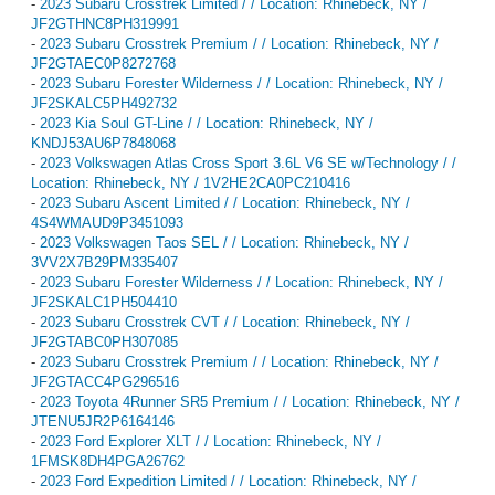
-
2023 Subaru Crosstrek Limited / / Location: Rhinebeck, NY /
JF2GTHNC8PH319991
-
2023 Subaru Crosstrek Premium / / Location: Rhinebeck, NY /
JF2GTAEC0P8272768
-
2023 Subaru Forester Wilderness / / Location: Rhinebeck, NY /
JF2SKALC5PH492732
-
2023 Kia Soul GT-Line / / Location: Rhinebeck, NY /
KNDJ53AU6P7848068
-
2023 Volkswagen Atlas Cross Sport 3.6L V6 SE w/Technology / /
Location: Rhinebeck, NY / 1V2HE2CA0PC210416
-
2023 Subaru Ascent Limited / / Location: Rhinebeck, NY /
4S4WMAUD9P3451093
-
2023 Volkswagen Taos SEL / / Location: Rhinebeck, NY /
3VV2X7B29PM335407
-
2023 Subaru Forester Wilderness / / Location: Rhinebeck, NY /
JF2SKALC1PH504410
-
2023 Subaru Crosstrek CVT / / Location: Rhinebeck, NY /
JF2GTABC0PH307085
-
2023 Subaru Crosstrek Premium / / Location: Rhinebeck, NY /
JF2GTACC4PG296516
-
2023 Toyota 4Runner SR5 Premium / / Location: Rhinebeck, NY /
JTENU5JR2P6164146
-
2023 Ford Explorer XLT / / Location: Rhinebeck, NY /
1FMSK8DH4PGA26762
-
2023 Ford Expedition Limited / / Location: Rhinebeck, NY /