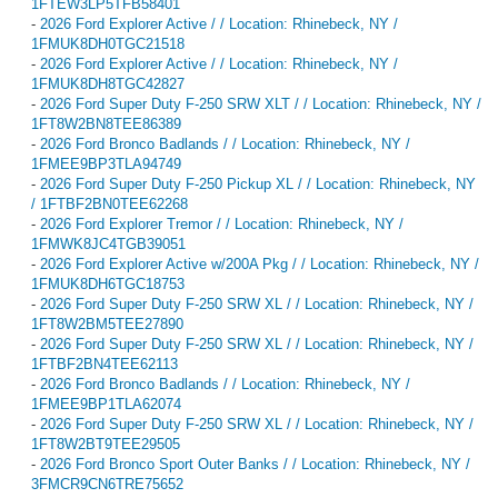
1FTEW3LP5TFB58401
-
2026 Ford Explorer Active / / Location: Rhinebeck, NY /
1FMUK8DH0TGC21518
-
2026 Ford Explorer Active / / Location: Rhinebeck, NY /
1FMUK8DH8TGC42827
-
2026 Ford Super Duty F-250 SRW XLT / / Location: Rhinebeck, NY /
1FT8W2BN8TEE86389
-
2026 Ford Bronco Badlands / / Location: Rhinebeck, NY /
1FMEE9BP3TLA94749
-
2026 Ford Super Duty F-250 Pickup XL / / Location: Rhinebeck, NY
/ 1FTBF2BN0TEE62268
-
2026 Ford Explorer Tremor / / Location: Rhinebeck, NY /
1FMWK8JC4TGB39051
-
2026 Ford Explorer Active w/200A Pkg / / Location: Rhinebeck, NY /
1FMUK8DH6TGC18753
-
2026 Ford Super Duty F-250 SRW XL / / Location: Rhinebeck, NY /
1FT8W2BM5TEE27890
-
2026 Ford Super Duty F-250 SRW XL / / Location: Rhinebeck, NY /
1FTBF2BN4TEE62113
-
2026 Ford Bronco Badlands / / Location: Rhinebeck, NY /
1FMEE9BP1TLA62074
-
2026 Ford Super Duty F-250 SRW XL / / Location: Rhinebeck, NY /
1FT8W2BT9TEE29505
-
2026 Ford Bronco Sport Outer Banks / / Location: Rhinebeck, NY /
3FMCR9CN6TRE75652