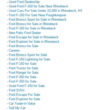
-
Used Ford Dealership
-
Used Ford F-150 for Sale Near Rhinebeck
-
Used Cars For Sale Under 15,000 in Rhinebeck, NY
-
Ford F-150 For Sale Near Poughkeepsie
-
Ford Bronco Sport for Sale in Rhinebeck
-
Ford Bronco for Sale in Rhinebeck
-
Ford F-150 for Sale in Rhinebeck
-
New Paltz Ford Dealer
-
Ford Escape for Sale in Rhinebeck
-
Ford Explorer for Sale in Rhinebeck
-
Ford Bronco for Sale
-
Careers
-
Ford Bronco Sport for Sale
-
Ford F-150 Lightning for Sale
-
Ford F-150 for Sale
-
Ford Trucks for Sale
-
Ford Ranger for Sale
-
Ford F-350 for Sale
-
Ford F-250 for Sale
-
Used Ford F-150 for Sale
-
Ford SUVs
-
Ford Escape For Sale
-
Ford Explorer for Sale
-
Car Trade-In Value
-
Sell My Car