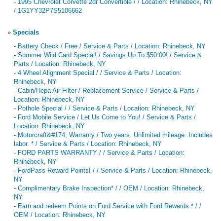
-
1995 Chevrolet Corvette 2dr Convertible / / Location: Rhinebeck, NY
/ 1G1YY32P7S5106662
»
Specials
-
Battery Check / Free / Service & Parts / Location: Rhinebeck, NY
-
Summer Wild Card Special! / Savings Up To $50.00! / Service &
Parts / Location: Rhinebeck, NY
-
4 Wheel Alignment Special / / Service & Parts / Location:
Rhinebeck, NY
-
Cabin/Hepa Air Filter / Replacement Service / Service & Parts /
Location: Rhinebeck, NY
-
Pothole Special / / Service & Parts / Location: Rhinebeck, NY
-
Ford Mobile Service / Let Us Come to You! / Service & Parts /
Location: Rhinebeck, NY
-
Motorcraft&#174; Warranty / Two years. Unlimited mileage. Includes
labor. * / Service & Parts / Location: Rhinebeck, NY
-
FORD PARTS WARRANTY / / Service & Parts / Location:
Rhinebeck, NY
-
FordPass Reward Points! / / Service & Parts / Location: Rhinebeck,
NY
-
Complimentary Brake Inspection* / / OEM / Location: Rhinebeck,
NY
-
Earn and redeem Points on Ford Service with Ford Rewards.* / /
OEM / Location: Rhinebeck, NY