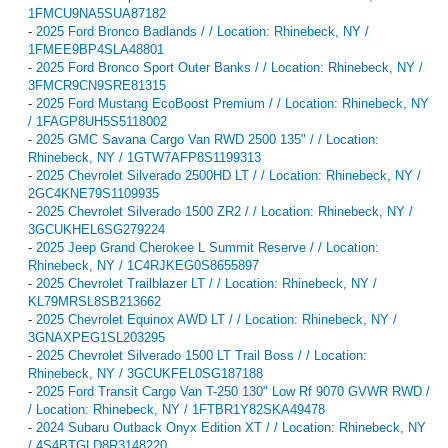
1FMCU9NA5SUA87182
-
2025 Ford Bronco Badlands / / Location: Rhinebeck, NY /
1FMEE9BP4SLA48801
-
2025 Ford Bronco Sport Outer Banks / / Location: Rhinebeck, NY /
3FMCR9CN9SRE81315
-
2025 Ford Mustang EcoBoost Premium / / Location: Rhinebeck, NY
/ 1FAGP8UH5S5118002
-
2025 GMC Savana Cargo Van RWD 2500 135" / / Location:
Rhinebeck, NY / 1GTW7AFP8S1199313
-
2025 Chevrolet Silverado 2500HD LT / / Location: Rhinebeck, NY /
2GC4KNE79S1109935
-
2025 Chevrolet Silverado 1500 ZR2 / / Location: Rhinebeck, NY /
3GCUKHEL6SG279224
-
2025 Jeep Grand Cherokee L Summit Reserve / / Location:
Rhinebeck, NY / 1C4RJKEG0S8655897
-
2025 Chevrolet Trailblazer LT / / Location: Rhinebeck, NY /
KL79MRSL8SB213662
-
2025 Chevrolet Equinox AWD LT / / Location: Rhinebeck, NY /
3GNAXPEG1SL203295
-
2025 Chevrolet Silverado 1500 LT Trail Boss / / Location:
Rhinebeck, NY / 3GCUKFEL0SG187188
-
2025 Ford Transit Cargo Van T-250 130" Low Rf 9070 GVWR RWD /
/ Location: Rhinebeck, NY / 1FTBR1Y82SKA49478
-
2024 Subaru Outback Onyx Edition XT / / Location: Rhinebeck, NY
/ 4S4BTGLD8R3148220