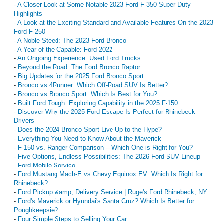
-
A Closer Look at Some Notable 2023 Ford F-350 Super Duty
Highlights
-
A Look at the Exciting Standard and Available Features On the 2023
Ford F-250
-
A Noble Steed: The 2023 Ford Bronco
-
A Year of the Capable: Ford 2022
-
An Ongoing Experience: Used Ford Trucks
-
Beyond the Road: The Ford Bronco Raptor
-
Big Updates for the 2025 Ford Bronco Sport
-
Bronco vs 4Runner: Which Off-Road SUV Is Better?
-
Bronco vs Bronco Sport: Which Is Best for You?
-
Built Ford Tough: Exploring Capability in the 2025 F-150
-
Discover Why the 2025 Ford Escape Is Perfect for Rhinebeck
Drivers
-
Does the 2024 Bronco Sport Live Up to the Hype?
-
Everything You Need to Know About the Maverick
-
F-150 vs. Ranger Comparison -- Which One is Right for You?
-
Five Options, Endless Possibilities: The 2026 Ford SUV Lineup
-
Ford Mobile Service
-
Ford Mustang Mach-E vs Chevy Equinox EV: Which Is Right for
Rhinebeck?
-
Ford Pickup &amp; Delivery Service | Ruge's Ford Rhinebeck, NY
-
Ford's Maverick or Hyundai's Santa Cruz? Which Is Better for
Poughkeepsie?
-
Four Simple Steps to Selling Your Car