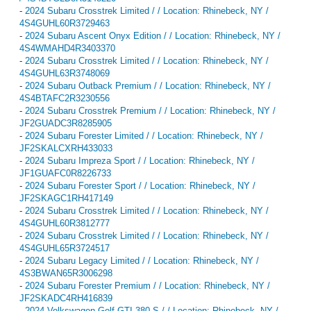
-
2024 Subaru Crosstrek Limited / / Location: Rhinebeck, NY /
4S4GUHL60R3729463
-
2024 Subaru Ascent Onyx Edition / / Location: Rhinebeck, NY /
4S4WMAHD4R3403370
-
2024 Subaru Crosstrek Limited / / Location: Rhinebeck, NY /
4S4GUHL63R3748069
-
2024 Subaru Outback Premium / / Location: Rhinebeck, NY /
4S4BTAFC2R3230556
-
2024 Subaru Crosstrek Premium / / Location: Rhinebeck, NY /
JF2GUADC3R8285905
-
2024 Subaru Forester Limited / / Location: Rhinebeck, NY /
JF2SKALCXRH433033
-
2024 Subaru Impreza Sport / / Location: Rhinebeck, NY /
JF1GUAFC0R8226733
-
2024 Subaru Forester Sport / / Location: Rhinebeck, NY /
JF2SKAGC1RH417149
-
2024 Subaru Crosstrek Limited / / Location: Rhinebeck, NY /
4S4GUHL60R3812777
-
2024 Subaru Crosstrek Limited / / Location: Rhinebeck, NY /
4S4GUHL65R3724517
-
2024 Subaru Legacy Limited / / Location: Rhinebeck, NY /
4S3BWAN65R3006298
-
2024 Subaru Forester Premium / / Location: Rhinebeck, NY /
JF2SKADC4RH416839
-
2024 Volkswagen Golf GTI 380 S / / Location: Rhinebeck, NY /