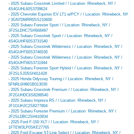
-
2025 Subaru Crosstrek Limited / / Location: Rhinebeck, NY /
4S4GUHL60S3709624
-
2025 Chevrolet Equinox EV LT1 w/PCY / / Location: Rhinebeck, NY
/ 3GN7DMRR0SS210600
-
2025 Subaru Forester Sport / / Location: Rhinebeck, NY /
JF2SLDHC7SH568497
-
2025 Subaru Crosstrek Sport / / Location: Rhinebeck, NY /
4S4GUHF60S3731540
-
2025 Subaru Crosstrek Wilderness / / Location: Rhinebeck, NY /
4S4GUHT60S3746530
-
2025 Subaru Crosstrek Wilderness / / Location: Rhinebeck, NY /
4S4GUHT66S3711944
-
2025 Subaru Forester Sport Hybrid / / Location: Rhinebeck, NY /
JF2SLSJD5SH411428
-
2025 Honda Odyssey Touring / / Location: Rhinebeck, NY /
5FNRL6H86SB013030
-
2025 Subaru Crosstrek Premium / / Location: Rhinebeck, NY /
JF2GUHDC6S8288540
-
2025 Subaru Impreza RS / / Location: Rhinebeck, NY /
JF1GUHJC2S8277804
-
2025 Subaru Forester Premium / / Location: Rhinebeck, NY /
JF2SLDBC2SH410934
-
2025 Ford F-150 XLT / / Location: Rhinebeck, NY /
1FTEW3LP0SKE27765
-
2025 Ford Escape ST-Line Select / / Location: Rhinebeck, NY /