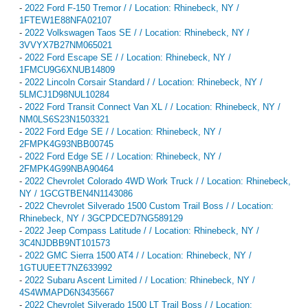
-
2022 Ford F-150 Tremor / / Location: Rhinebeck, NY /
1FTEW1E88NFA02107
-
2022 Volkswagen Taos SE / / Location: Rhinebeck, NY /
3VVYX7B27NM065021
-
2022 Ford Escape SE / / Location: Rhinebeck, NY /
1FMCU9G6XNUB14809
-
2022 Lincoln Corsair Standard / / Location: Rhinebeck, NY /
5LMCJ1D98NUL10284
-
2022 Ford Transit Connect Van XL / / Location: Rhinebeck, NY /
NM0LS6S23N1503321
-
2022 Ford Edge SE / / Location: Rhinebeck, NY /
2FMPK4G93NBB00745
-
2022 Ford Edge SE / / Location: Rhinebeck, NY /
2FMPK4G99NBA90464
-
2022 Chevrolet Colorado 4WD Work Truck / / Location: Rhinebeck,
NY / 1GCGTBEN4N1143086
-
2022 Chevrolet Silverado 1500 Custom Trail Boss / / Location:
Rhinebeck, NY / 3GCPDCED7NG589129
-
2022 Jeep Compass Latitude / / Location: Rhinebeck, NY /
3C4NJDBB9NT101573
-
2022 GMC Sierra 1500 AT4 / / Location: Rhinebeck, NY /
1GTUUEET7NZ633992
-
2022 Subaru Ascent Limited / / Location: Rhinebeck, NY /
4S4WMAPD6N3435667
-
2022 Chevrolet Silverado 1500 LT Trail Boss / / Location: