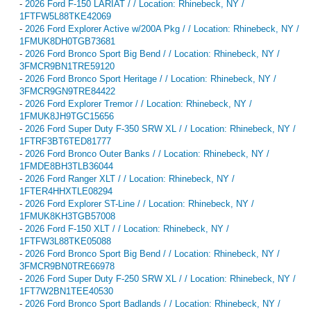
-
2026 Ford F-150 LARIAT / / Location: Rhinebeck, NY /
1FTFW5L88TKE42069
-
2026 Ford Explorer Active w/200A Pkg / / Location: Rhinebeck, NY /
1FMUK8DH0TGB73681
-
2026 Ford Bronco Sport Big Bend / / Location: Rhinebeck, NY /
3FMCR9BN1TRE59120
-
2026 Ford Bronco Sport Heritage / / Location: Rhinebeck, NY /
3FMCR9GN9TRE84422
-
2026 Ford Explorer Tremor / / Location: Rhinebeck, NY /
1FMUK8JH9TGC15656
-
2026 Ford Super Duty F-350 SRW XL / / Location: Rhinebeck, NY /
1FTRF3BT6TED81777
-
2026 Ford Bronco Outer Banks / / Location: Rhinebeck, NY /
1FMDE8BH3TLB36044
-
2026 Ford Ranger XLT / / Location: Rhinebeck, NY /
1FTER4HHXTLE08294
-
2026 Ford Explorer ST-Line / / Location: Rhinebeck, NY /
1FMUK8KH3TGB57008
-
2026 Ford F-150 XLT / / Location: Rhinebeck, NY /
1FTFW3L88TKE05088
-
2026 Ford Bronco Sport Big Bend / / Location: Rhinebeck, NY /
3FMCR9BN0TRE66978
-
2026 Ford Super Duty F-250 SRW XL / / Location: Rhinebeck, NY /
1FT7W2BN1TEE40530
-
2026 Ford Bronco Sport Badlands / / Location: Rhinebeck, NY /