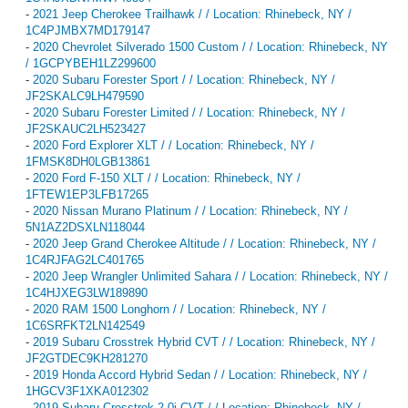
-
2021 Jeep Cherokee Trailhawk / / Location: Rhinebeck, NY /
1C4PJMBX7MD179147
-
2020 Chevrolet Silverado 1500 Custom / / Location: Rhinebeck, NY
/ 1GCPYBEH1LZ299600
-
2020 Subaru Forester Sport / / Location: Rhinebeck, NY /
JF2SKALC9LH479590
-
2020 Subaru Forester Limited / / Location: Rhinebeck, NY /
JF2SKAUC2LH523427
-
2020 Ford Explorer XLT / / Location: Rhinebeck, NY /
1FMSK8DH0LGB13861
-
2020 Ford F-150 XLT / / Location: Rhinebeck, NY /
1FTEW1EP3LFB17265
-
2020 Nissan Murano Platinum / / Location: Rhinebeck, NY /
5N1AZ2DSXLN118044
-
2020 Jeep Grand Cherokee Altitude / / Location: Rhinebeck, NY /
1C4RJFAG2LC401765
-
2020 Jeep Wrangler Unlimited Sahara / / Location: Rhinebeck, NY /
1C4HJXEG3LW189890
-
2020 RAM 1500 Longhorn / / Location: Rhinebeck, NY /
1C6SRFKT2LN142549
-
2019 Subaru Crosstrek Hybrid CVT / / Location: Rhinebeck, NY /
JF2GTDEC9KH281270
-
2019 Honda Accord Hybrid Sedan / / Location: Rhinebeck, NY /
1HGCV3F1XKA012302
-
2019 Subaru Crosstrek 2.0i CVT / / Location: Rhinebeck, NY /