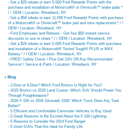
-
Get a $25 rebate or earn 5,500 Ford Rewards Points with the
purchase and installation of Motorcraft® or Omnicraft™ brake pads.*
/ / OEM / Location: Rhinebeck, NY
-
Get a $50 rebate or earn 11,000 Ford Rewards Points with purchase
of a Motorcraft® or Omnicraft™ brake pad and rotor replacement.* / /
OEM / Location: Rhinebeck, NY
-
Ford Employees and Retirees - Get four $50 instant service
discounts to use or share.* / / OEM / Location: Rhinebeck, NY
-
Get a $20 rebate or earn 5,000 Ford Rewards Points with purchase
and installation of a Motorcraft® Tested Tough® PLUS or MAX
Battery.* / / OEM / Location: Rhinebeck, NY
-
FREE! Safety Check / Plus Get 10% Off Any Recommended
Service! / Service & Parts / Location: Rhinebeck, NY
»
Blog
-
2-Door or 4-Door? Which Ford Bronco Is Right for You?
-
2025 Bronco vs 2025 Land Cruiser: Which SUV Should Power You
Through Poughkeepsie?
-
2026 F-150 vs 2026 Silverado 1500: Which Truck Does Any Task
Better?
-
5 Efficient and Comfortable Commuter Vehicles to Buy Used
-
5 Great Reasons to Be Excited About the F-150 Lightning
-
5 Reasons to Consider the 2024 Ford Ranger
-
5 Used SUVs That Are Ideal for Family Life