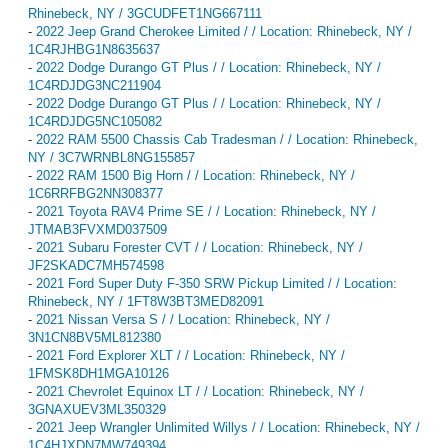
Rhinebeck, NY / 3GCUDFET1NG667111
-
2022 Jeep Grand Cherokee Limited / / Location: Rhinebeck, NY /
1C4RJHBG1N8635637
-
2022 Dodge Durango GT Plus / / Location: Rhinebeck, NY /
1C4RDJDG3NC211904
-
2022 Dodge Durango GT Plus / / Location: Rhinebeck, NY /
1C4RDJDG5NC105082
-
2022 RAM 5500 Chassis Cab Tradesman / / Location: Rhinebeck,
NY / 3C7WRNBL8NG155857
-
2022 RAM 1500 Big Horn / / Location: Rhinebeck, NY /
1C6RRFBG2NN308377
-
2021 Toyota RAV4 Prime SE / / Location: Rhinebeck, NY /
JTMAB3FVXMD037509
-
2021 Subaru Forester CVT / / Location: Rhinebeck, NY /
JF2SKADC7MH574598
-
2021 Ford Super Duty F-350 SRW Pickup Limited / / Location:
Rhinebeck, NY / 1FT8W3BT3MED82091
-
2021 Nissan Versa S / / Location: Rhinebeck, NY /
3N1CN8BV5ML812380
-
2021 Ford Explorer XLT / / Location: Rhinebeck, NY /
1FMSK8DH1MGA10126
-
2021 Chevrolet Equinox LT / / Location: Rhinebeck, NY /
3GNAXUEV3ML350329
-
2021 Jeep Wrangler Unlimited Willys / / Location: Rhinebeck, NY /
1C4HJXDN7MW749394