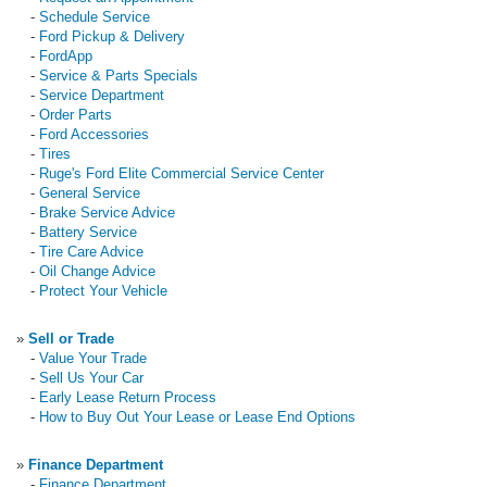
-
Schedule Service
-
Ford Pickup & Delivery
-
FordApp
-
Service & Parts Specials
-
Service Department
-
Order Parts
-
Ford Accessories
-
Tires
-
Ruge's Ford Elite Commercial Service Center
-
General Service
-
Brake Service Advice
-
Battery Service
-
Tire Care Advice
-
Oil Change Advice
-
Protect Your Vehicle
»
Sell or Trade
-
Value Your Trade
-
Sell Us Your Car
-
Early Lease Return Process
-
How to Buy Out Your Lease or Lease End Options
»
Finance Department
-
Finance Department