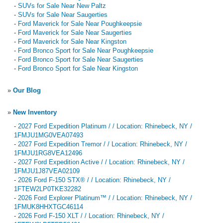
-
SUVs for Sale Near New Paltz
-
SUVs for Sale Near Saugerties
-
Ford Maverick for Sale Near Poughkeepsie
-
Ford Maverick for Sale Near Saugerties
-
Ford Maverick for Sale Near Kingston
-
Ford Bronco Sport for Sale Near Poughkeepsie
-
Ford Bronco Sport for Sale Near Saugerties
-
Ford Bronco Sport for Sale Near Kingston
»
Our Blog
»
New Inventory
-
2027 Ford Expedition Platinum / / Location: Rhinebeck, NY /
1FMJU1MG0VEA07493
-
2027 Ford Expedition Tremor / / Location: Rhinebeck, NY /
1FMJU1RG8VEA12496
-
2027 Ford Expedition Active / / Location: Rhinebeck, NY /
1FMJU1J87VEA02109
-
2026 Ford F-150 STX® / / Location: Rhinebeck, NY /
1FTEW2LP0TKE32282
-
2026 Ford Explorer Platinum™ / / Location: Rhinebeck, NY /
1FMUK8HHXTGC46114
-
2026 Ford F-150 XLT / / Location: Rhinebeck, NY /