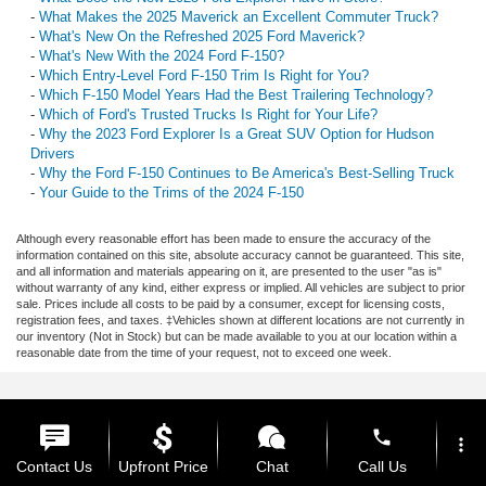
-
What Makes the 2025 Maverick an Excellent Commuter Truck?
-
What's New On the Refreshed 2025 Ford Maverick?
-
What's New With the 2024 Ford F-150?
-
Which Entry-Level Ford F-150 Trim Is Right for You?
-
Which F-150 Model Years Had the Best Trailering Technology?
-
Which of Ford's Trusted Trucks Is Right for Your Life?
-
Why the 2023 Ford Explorer Is a Great SUV Option for Hudson
Drivers
-
Why the Ford F-150 Continues to Be America's Best-Selling Truck
-
Your Guide to the Trims of the 2024 F-150
Although every reasonable effort has been made to ensure the accuracy of the
information contained on this site, absolute accuracy cannot be guaranteed. This site,
and all information and materials appearing on it, are presented to the user "as is"
without warranty of any kind, either express or implied. All vehicles are subject to prior
sale. Prices include all costs to be paid by a consumer, except for licensing costs,
registration fees, and taxes. ‡Vehicles shown at different locations are not currently in
our inventory (Not in Stock) but can be made available to you at our location within a
reasonable date from the time of your request, not to exceed one week.
phone
more_vert
Contact Us
Upfront Price
Chat
Call Us