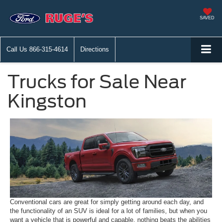
SAVED
Call Us
866-315-4614
Directions
Trucks for Sale Near
Kingston
Conventional cars are great for simply getting around each day, and
the functionality of an SUV is ideal for a lot of families, but when you
want a vehicle that is powerful and capable, nothing beats the abilities