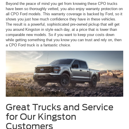
Beyond the peace of mind you get from knowing these CPO trucks
have been so thoroughly vetted, you also enjoy warranty protection on
all CPO Ford models. This warranty coverage is backed by Ford, so it
shows you just how much confidence they have in these vehicles.
The result is a powerful, sophisticated pre-owned pickup that will get
you around Kingston in style each day, at a price that is lower than
comparable new models. So if you want to keep your costs down
while getting something that you know you can trust and rely on, then
a CPO Ford truck is a fantastic choice.
Great Trucks and Service
for Our Kingston
Customers