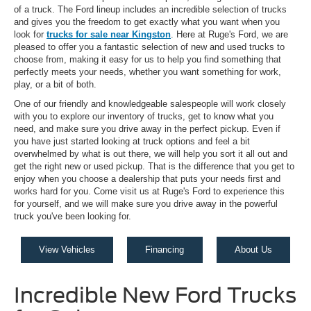
of a truck. The Ford lineup includes an incredible selection of trucks
and gives you the freedom to get exactly what you want when you
look for
trucks for sale near Kingston
. Here at Ruge's Ford, we are
pleased to offer you a fantastic selection of new and used trucks to
choose from, making it easy for us to help you find something that
perfectly meets your needs, whether you want something for work,
play, or a bit of both.
One of our friendly and knowledgeable salespeople will work closely
with you to explore our inventory of trucks, get to know what you
need, and make sure you drive away in the perfect pickup. Even if
you have just started looking at truck options and feel a bit
overwhelmed by what is out there, we will help you sort it all out and
get the right new or used pickup. That is the difference that you get to
enjoy when you choose a dealership that puts your needs first and
works hard for you. Come visit us at Ruge's Ford to experience this
for yourself, and we will make sure you drive away in the powerful
truck you've been looking for.
View Vehicles
Financing
About Us
Incredible New Ford Trucks