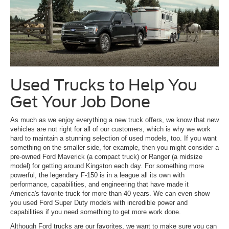
Used Trucks to Help You
Get Your Job Done
As much as we enjoy everything a new truck offers, we know that new
vehicles are not right for all of our customers, which is why we work
hard to maintain a stunning selection of used models, too. If you want
something on the smaller side, for example, then you might consider a
pre-owned Ford Maverick (a compact truck) or Ranger (a midsize
model) for getting around Kingston each day. For something more
powerful, the legendary F-150 is in a league all its own with
performance, capabilities, and engineering that have made it
America's favorite truck for more than 40 years. We can even show
you used Ford Super Duty models with incredible power and
capabilities if you need something to get more work done.
Although Ford trucks are our favorites, we want to make sure you can