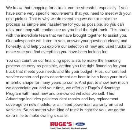
We know that shopping for a truck can be stressful, especially if you
have some very specific requirements that you need to meet with your
next pickup. That is why we do everything we can to make the
process as simple and hassle-free for you as possible, so you can
relax and shop with confidence as you find the right truck. This starts
with the incredible team that we have brought together to assist you.
Our salespeople will listen to you, answer your questions clearly and
honestly, and help you explore our selection of new and used trucks to
make sure you find everything you have been looking for.
You can count on our financing specialists to make the financing
process as easy as possible, getting you the right financing for your
truck that meets your needs and fits your budget. Plus, our certified
service center and parts department are here to help keep your truck
in terrific shape for many years to come. And just to show how much
we appreciate you and your time, we offer our Ruge's Advantage
Program with most new and pre-owned vehicles we sell. This
Advantage includes paintless dent repairs and key replacement
coverage on new models, or a limited powertrain warranty on used
vehicles. So no matter what kind of truck is right for you, we go the
extra mile to make owning it easier.