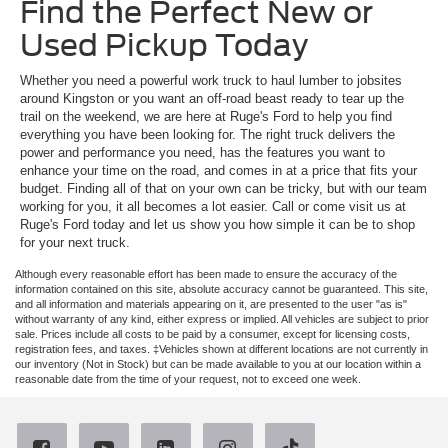
Find the Perfect New or
Used Pickup Today
Whether you need a powerful work truck to haul lumber to jobsites
around Kingston or you want an off-road beast ready to tear up the
trail on the weekend, we are here at Ruge's Ford to help you find
everything you have been looking for. The right truck delivers the
power and performance you need, has the features you want to
enhance your time on the road, and comes in at a price that fits your
budget. Finding all of that on your own can be tricky, but with our team
working for you, it all becomes a lot easier. Call or come visit us at
Ruge's Ford today and let us show you how simple it can be to shop
for your next truck.
Although every reasonable effort has been made to ensure the accuracy of the
information contained on this site, absolute accuracy cannot be guaranteed. This site,
and all information and materials appearing on it, are presented to the user "as is"
without warranty of any kind, either express or implied. All vehicles are subject to prior
sale. Prices include all costs to be paid by a consumer, except for licensing costs,
registration fees, and taxes. ‡Vehicles shown at different locations are not currently in
our inventory (Not in Stock) but can be made available to you at our location within a
reasonable date from the time of your request, not to exceed one week.