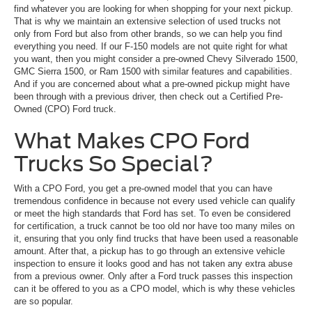
find whatever you are looking for when shopping for your next pickup.
That is why we maintain an extensive selection of used trucks not
only from Ford but also from other brands, so we can help you find
everything you need. If our F-150 models are not quite right for what
you want, then you might consider a pre-owned Chevy Silverado 1500,
GMC Sierra 1500, or Ram 1500 with similar features and capabilities.
And if you are concerned about what a pre-owned pickup might have
been through with a previous driver, then check out a Certified Pre-
Owned (CPO) Ford truck.
What Makes CPO Ford
Trucks So Special?
With a CPO Ford, you get a pre-owned model that you can have
tremendous confidence in because not every used vehicle can qualify
or meet the high standards that Ford has set. To even be considered
for certification, a truck cannot be too old nor have too many miles on
it, ensuring that you only find trucks that have been used a reasonable
amount. After that, a pickup has to go through an extensive vehicle
inspection to ensure it looks good and has not taken any extra abuse
from a previous owner. Only after a Ford truck passes this inspection
can it be offered to you as a CPO model, which is why these vehicles
are so popular.