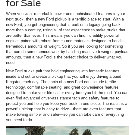
for Sale
When you want remarkable power and sophisticated features in your
next truck, then a new Ford pickup is a terrific place to start. With a
new Ford, you get engineering that is built on a legacy going back
more than a century, using all of that experience to make trucks that
are better than ever. This means you can find incredibly powerful
engines paired with robust frames and materials designed to handle
tremendous amounts of weight. So if you are looking for something
that can do some serious work by handling massive towing or payload
amounts, then a new Ford is the perfect choice to deliver what you
need.
New Ford trucks pair that bold engineering with fantastic features
inside and out to create a pickup that you will enjoy driving around
Kingston each day. The cabin of a new Ford can include terrific
technology, comfortable seating, and great convenience features
designed to make your life easier every time you hit the road. You can
even find advanced driver-assistance tech and safety features to
protect you and help you keep your truck in one piece. The result is a
powerful pickup that is easy to drive—there are even features that
make towing simpler and safer—so you can take care of everything
you need to do.