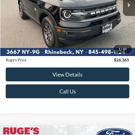
Less
Market Price
$26,500
Ruge's Discount
-$310
1
/
43
Documentation Fee:
$175
Ruge's Price
$26,365
View Details
Call Us
Compare Vehicle