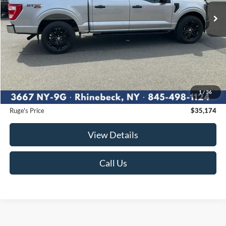
55,147 mi
RUGE'S PRICE:
Ext.
Int.
Available
Less
Market Price
$35,900
Ruge's Discount
-$901
1
/
36
Documentation Fee:
$175
Ruge's Price
$35,174
View Details
Call Us