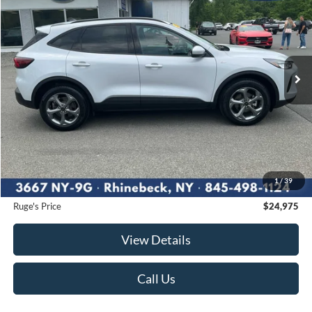
Price Drop
VIN:
1FMCU9NA5SUA87182
Stock:
F1888
Model:
U9N
$24,975
28,883 mi
RUGE'S PRICE:
Ext.
Int.
Available
Less
Market Price
$26,488
Ruge's Discount
-$1,688
1
/
39
Documentation Fee:
$175
Ruge's Price
$24,975
View Details
Call Us