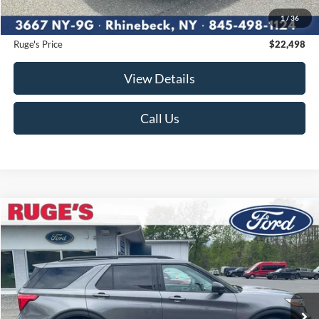
Ruge's Discount
-$676
1
/
36
Documentation Fee:
$175
Ruge's Price
$22,498
View Details
Call Us
Compare Vehicle
2021
Ford Explorer
XLT
BUY
FINANCE
Price Drop
VIN:
1FMSK8DH1MGA10126
Stock:
F1896MV
Model:
K8D
$24,674
58,633 mi
RUGE'S PRICE:
Ext.
Int.
Available