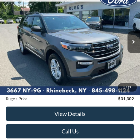
2023
Ford Explorer
XLT
BUY
FINANCE
Price Drop
VIN:
1FMSK8DHXPGA95293
Stock:
F1954MV
Model:
K8D
$31,302
30,245 mi
RUGE'S PRICE:
Ext.
Int.
Available
Less
Market Price
$31,895
Ruge's Discount
-$768
1
/
37
Documentation Fee:
$175
Ruge's Price
$31,302
View Details
Call Us