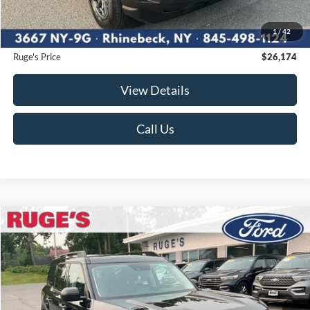
Ruge's Discount
-$176
1
/
42
Documentation Fee:
$175
Ruge's Price
$26,174
View Details
Call Us
Compare Vehicle
2023
Ford Bronco Sport
Big Bend
BUY
FINANCE
Price Drop
VIN:
3FMCR9B62PRD08446
Stock:
F1986MV
Model:
R9B
$26,365
19,804 mi
RUGE'S PRICE:
Ext.
Int.
Available