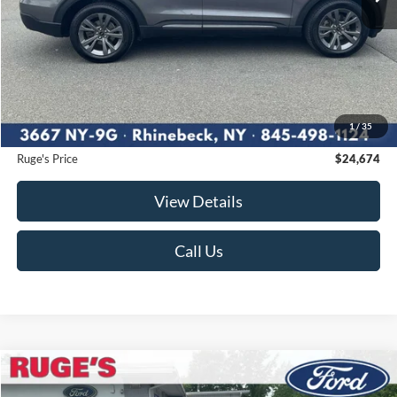
Less
Market Price
$25,995
Ruge's Discount
-$1,496
1
/
35
Documentation Fee:
$175
Ruge's Price
$24,674
View Details
Call Us
Compare Vehicle
2025
Ford Escape
ST-Line Select
BUY
FINANCE