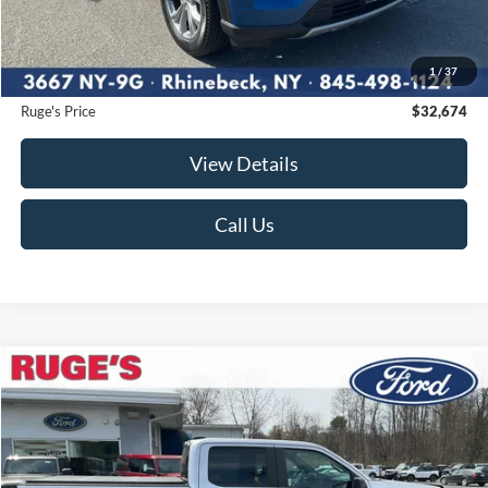
Market Price
$33,750
Ruge's Discount
-$1,251
1
/
37
Documentation Fee:
$175
Ruge's Price
$32,674
View Details
Call Us
Compare Vehicle
2023
Ford F-150
XL
BUY
FINANCE
Price Drop
VIN:
1FTEW1EP4PFA59592
Stock:
F1847
Model:
W1E
$35,174