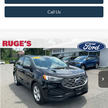
Call Us
Compare Vehicle
2022
Ford Edge
SE
BUY
FINANCE
Price Drop
VIN:
2FMPK4G99NBA90464
Stock:
F1944MV
Model:
K4G
$22,498
27,537 mi
RUGE'S PRICE:
Ext.
Int.
Available
Less
Market Price
$22,999