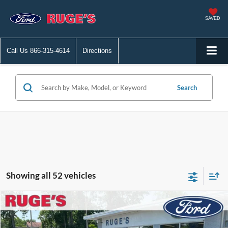
SAVED
Call Us
866-315-4614
Directions
Search
Showing all 52 vehicles
Compare Vehicle
2022
Ford Edge
SE
BUY
FINANCE
Price Drop