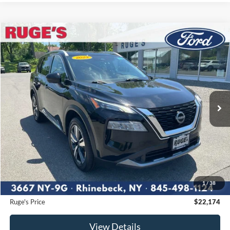
Compare Vehicle
2023
Nissan Rogue
SL
BUY
FINANCE
Price Drop
VIN:
5N1BT3CB3PC811472
Stock:
F1907
Model:
29413
$22,174
59,741 mi
RUGE'S PRICE:
Ext.
Int.
Available
Less
Market Price
$24,215
Ruge's Discount
-$2,216
1
/
38
Documentation Fee:
$175
Ruge's Price
$22,174
View Details