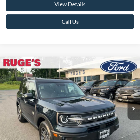
View Details
Call Us
Compare Vehicle
2023
Ford Bronco Sport
Big Bend
BUY
FINANCE
Price Drop
VIN:
3FMCR9B67PRD04957
Stock:
F1987MV
Model:
R9B
$26,174
22,979 mi
RUGE'S PRICE:
Ext.
Int.
Available
Less
Market Price
$26,175