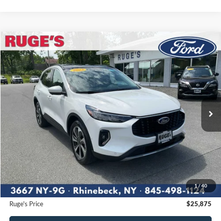
Compare Vehicle
2023
Ford Escape
Platinum
BUY
FINANCE
Price Drop
VIN:
1FMCU9JA7PUA72762
Stock:
F1914MV
Model:
U9J
$25,875
38,050 mi
RUGE'S PRICE:
Ext.
Int.
Available
Less
Market Price
$27,420
Ruge's Discount
-$1,720
1
/
40
Documentation Fee:
$175
Ruge's Price
$25,875