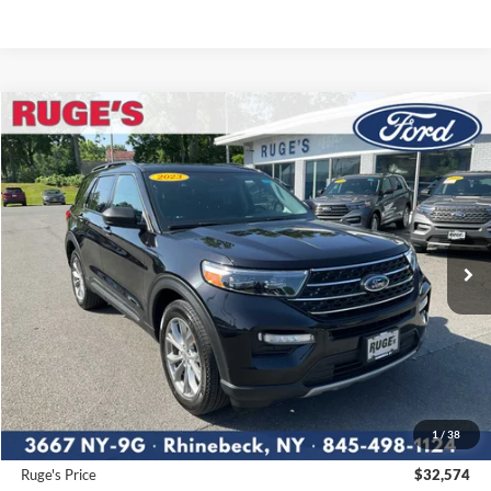
Compare Vehicle
2023
Ford Explorer
XLT
BUY
FINANCE
Price Drop
VIN:
1FMSK8DH4PGA26762
Stock:
F1956MV
Model:
K8D
$32,574
21,664 mi
RUGE'S PRICE:
Ext.
Int.
Available
Less
Market Price
$33,488
Ruge's Discount
-$1,089
1
/
38
Documentation Fee:
$175
Ruge's Price
$32,574