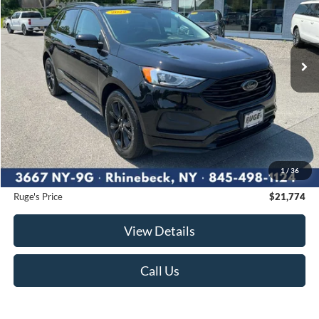
VIN:
2FMPK4G93NBB00745
Stock:
F1953MV
Model:
K4G
$21,774
36,906 mi
RUGE'S PRICE:
Ext.
Int.
Available
Less
Market Price
$22,707
Ruge's Discount
-$1,108
1
/
36
Documentation Fee:
$175
Ruge's Price
$21,774
View Details
Call Us