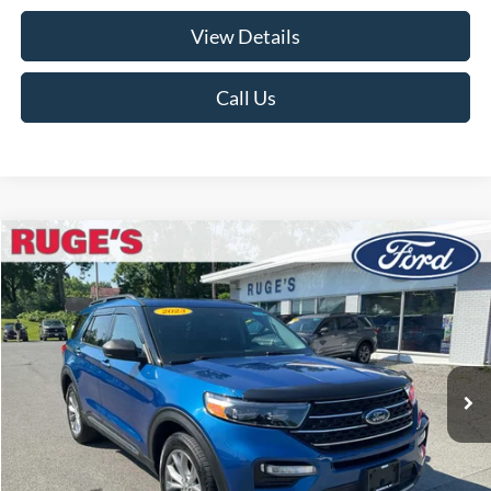
View Details
Call Us
Compare Vehicle
2023
Ford Explorer
XLT
BUY
FINANCE
Price Drop
VIN:
1FMSK8DH0PGB40869
Stock:
F1982
Model:
K8D
$32,674
19,082 mi
RUGE'S PRICE:
Ext.
Int.
Available
Less