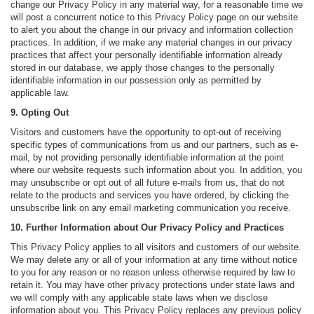
change our Privacy Policy in any material way, for a reasonable time we
will post a concurrent notice to this Privacy Policy page on our website
to alert you about the change in our privacy and information collection
practices. In addition, if we make any material changes in our privacy
practices that affect your personally identifiable information already
stored in our database, we apply those changes to the personally
identifiable information in our possession only as permitted by
applicable law.
9. Opting Out
Visitors and customers have the opportunity to opt-out of receiving
specific types of communications from us and our partners, such as e-
mail, by not providing personally identifiable information at the point
where our website requests such information about you. In addition, you
may unsubscribe or opt out of all future e-mails from us, that do not
relate to the products and services you have ordered, by clicking the
unsubscribe link on any email marketing communication you receive.
10. Further Information about Our Privacy Policy and Practices
This Privacy Policy applies to all visitors and customers of our website.
We may delete any or all of your information at any time without notice
to you for any reason or no reason unless otherwise required by law to
retain it. You may have other privacy protections under state laws and
we will comply with any applicable state laws when we disclose
information about you. This Privacy Policy replaces any previous policy