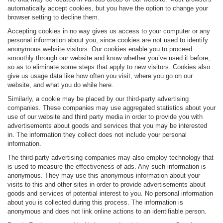
automatically accept cookies, but you have the option to change your
browser setting to decline them.
Accepting cookies in no way gives us access to your computer or any
personal information about you, since cookies are not used to identify
anonymous website visitors. Our cookies enable you to proceed
smoothly through our website and know whether you’ve used it before,
so as to eliminate some steps that apply to new visitors. Cookies also
give us usage data like how often you visit, where you go on our
website, and what you do while here.
Similarly, a cookie may be placed by our third-party advertising
companies. These companies may use aggregated statistics about your
use of our website and third party media in order to provide you with
advertisements about goods and services that you may be interested
in. The information they collect does not include your personal
information.
The third-party advertising companies may also employ technology that
is used to measure the effectiveness of ads. Any such information is
anonymous. They may use this anonymous information about your
visits to this and other sites in order to provide advertisements about
goods and services of potential interest to you. No personal information
about you is collected during this process. The information is
anonymous and does not link online actions to an identifiable person.