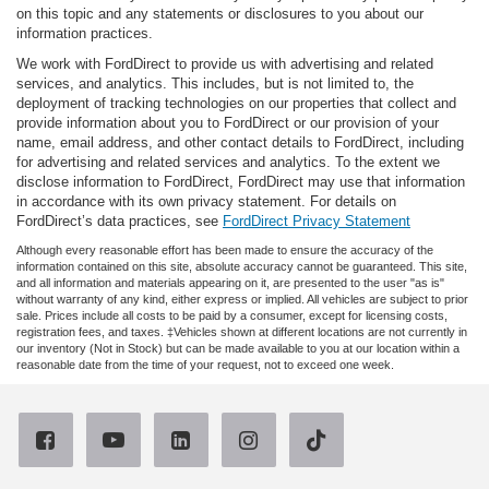
on this topic and any statements or disclosures to you about our
information practices.
We work with FordDirect to provide us with advertising and related
services, and analytics. This includes, but is not limited to, the
deployment of tracking technologies on our properties that collect and
provide information about you to FordDirect or our provision of your
name, email address, and other contact details to FordDirect, including
for advertising and related services and analytics. To the extent we
disclose information to FordDirect, FordDirect may use that information
in accordance with its own privacy statement. For details on
FordDirect’s data practices, see
FordDirect Privacy Statement
Although every reasonable effort has been made to ensure the accuracy of the
information contained on this site, absolute accuracy cannot be guaranteed. This site,
and all information and materials appearing on it, are presented to the user "as is"
without warranty of any kind, either express or implied. All vehicles are subject to prior
sale. Prices include all costs to be paid by a consumer, except for licensing costs,
registration fees, and taxes. ‡Vehicles shown at different locations are not currently in
our inventory (Not in Stock) but can be made available to you at our location within a
reasonable date from the time of your request, not to exceed one week.