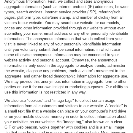
Anonymous Information. First, we collect and store anonymous,
aggregate information (such as internet protocol (IP) addresses, browser
types, search engines, internet service provider (ISP), referring/exit
pages, platform type, date/time stamp, and number of clicks) from all
visitors to our website. You may search our website for car models,
prices and other information provided through our website without ever
submitting your name, email address or any other personally identifiable
information. The anonymous information that we do collect from your
visit is never linked to any of your personally identifiable information
until you voluntarily submit that personal information, in which case
some otherwise anonymous information may be connected to your
website activity and personal account. Otherwise, the anonymous
information is only used in the aggregate to analyze trends, administer
the website, diagnose any problems, track a visitor's movement in the
aggregate, and gather broad demographic information for aggregate use.
We may provide this anonymous information in aggregate form to other
parties or use it for our own insight or marketing purposes. Our ability to
use this information is not restricted in any way.
We also use "cookies" and "image tags" to collect certain usage
information from all customers and visitors to our website. A "cookie" is
a small text file that a website can place on your computer’s hard drive
or on your mobile device’s memory in order to collect information about
your activities on our website. An "image tag," also known as a clear
GIF or web beacon, works together with cookies and is a small image
file that may be located in various areas of our website. Most browsers