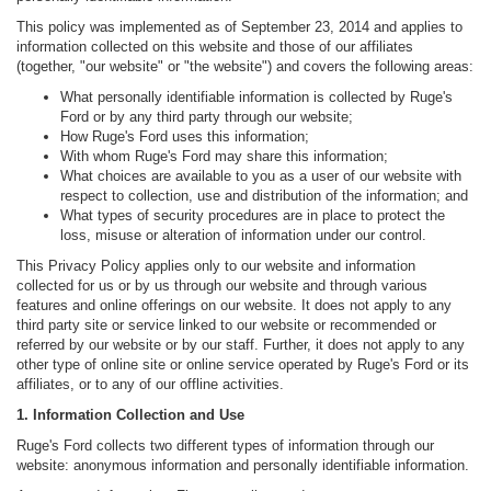
This policy was implemented as of September 23, 2014 and applies to
information collected on this website and those of our affiliates
(together, "our website" or "the website") and covers the following areas:
What personally identifiable information is collected by Ruge's
Ford or by any third party through our website;
How Ruge's Ford uses this information;
With whom Ruge's Ford may share this information;
What choices are available to you as a user of our website with
respect to collection, use and distribution of the information; and
What types of security procedures are in place to protect the
loss, misuse or alteration of information under our control.
This Privacy Policy applies only to our website and information
collected for us or by us through our website and through various
features and online offerings on our website. It does not apply to any
third party site or service linked to our website or recommended or
referred by our website or by our staff. Further, it does not apply to any
other type of online site or online service operated by Ruge's Ford or its
affiliates, or to any of our offline activities.
1. Information Collection and Use
Ruge's Ford collects two different types of information through our
website: anonymous information and personally identifiable information.