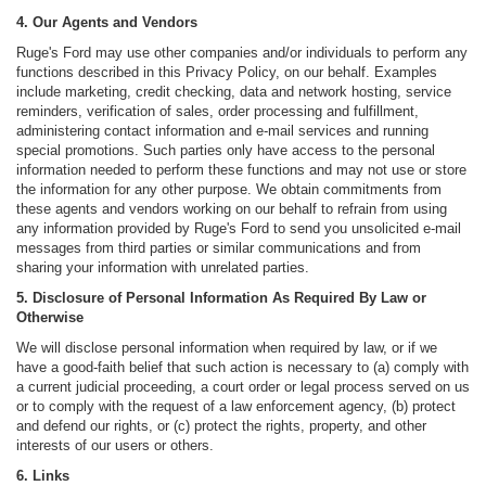
4. Our Agents and Vendors
Ruge's Ford may use other companies and/or individuals to perform any
functions described in this Privacy Policy, on our behalf. Examples
include marketing, credit checking, data and network hosting, service
reminders, verification of sales, order processing and fulfillment,
administering contact information and e-mail services and running
special promotions. Such parties only have access to the personal
information needed to perform these functions and may not use or store
the information for any other purpose. We obtain commitments from
these agents and vendors working on our behalf to refrain from using
any information provided by Ruge's Ford to send you unsolicited e-mail
messages from third parties or similar communications and from
sharing your information with unrelated parties.
5. Disclosure of Personal Information As Required By Law or
Otherwise
We will disclose personal information when required by law, or if we
have a good-faith belief that such action is necessary to (a) comply with
a current judicial proceeding, a court order or legal process served on us
or to comply with the request of a law enforcement agency, (b) protect
and defend our rights, or (c) protect the rights, property, and other
interests of our users or others.
6. Links