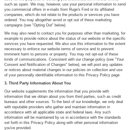
such as spam. We may, however, use your personal information to send
you commercial offers in e-mails from Ruge's Ford or its affiliated
companies, which do not relate to the products or services you have
ordered. You may altogether avoid or opt out of these marketing
campaigns (see "Opting Out" below).
We may also need to contact you for purposes other than marketing, for
example to provide notice about the status of our website or the specific
services you have requested. We also use this information to the extent
necessary to enforce our website terms of service and to prevent
imminent harm to persons or property. You may not opt-out of these
kinds of communications. Consistent with our change policy (see "Your
Consent and Notification of Changes" below), we will post any updates
or notices about material changes in our policies on collection and use
of your personally identifiable information to this Privacy Policy page.
3. Third Party Information About You
Our website supplements the information that you provide with
information that we obtain about you from third parties, such as credit
bureaus and other sources. To the best of our knowledge, we only deal
with reputable providers who gather and maintain information in
accordance with all applicable state and federal laws. Any such
information will be maintained by us in accordance with the standards
set forth in this Privacy Policy along with other personal information
you've provided.