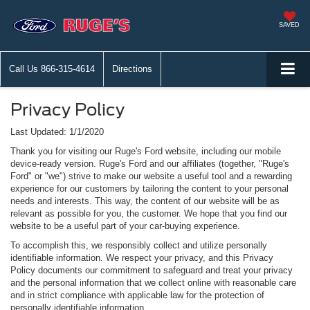
SAVED
Call Us
866-315-4614
Directions
Privacy Policy
Last Updated: 1/1/2020
Thank you for visiting our Ruge's Ford website, including our mobile
device-ready version. Ruge's Ford and our affiliates (together, "Ruge's
Ford" or "we") strive to make our website a useful tool and a rewarding
experience for our customers by tailoring the content to your personal
needs and interests. This way, the content of our website will be as
relevant as possible for you, the customer. We hope that you find our
website to be a useful part of your car-buying experience.
To accomplish this, we responsibly collect and utilize personally
identifiable information. We respect your privacy, and this Privacy
Policy documents our commitment to safeguard and treat your privacy
and the personal information that we collect online with reasonable care
and in strict compliance with applicable law for the protection of
personally identifiable information.