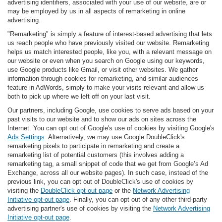
advertising identifiers, associated with your use of our website, are or
may be employed by us in all aspects of remarketing in online
advertising.
"Remarketing" is simply a feature of interest-based advertising that lets
us reach people who have previously visited our website. Remarketing
helps us match interested people, like you, with a relevant message on
our website or even when you search on Google using our keywords,
use Google products like Gmail, or visit other websites. We gather
information through cookies for remarketing, and similar audiences
feature in AdWords, simply to make your visits relevant and allow us
both to pick up where we left off on your last visit.
Our partners, including Google, use cookies to serve ads based on your
past visits to our website and to show our ads on sites across the
Internet. You can opt out of Google's use of cookies by visiting Google's
Ads Settings
. Alternatively, we may use Google DoubleClick's
remarketing pixels to participate in remarketing and create a
remarketing list of potential customers (this involves adding a
remarketing tag, a small snippet of code that we get from Google’s Ad
Exchange, across all our website pages). In such case, instead of the
previous link, you can opt out of DoubleClick's use of cookies by
visiting the
DoubleClick opt-out page
or the
Network Advertising
Initiative opt-out page
. Finally, you can opt out of any other third-party
advertising partner's use of cookies by visiting the
Network Advertising
Initiative opt-out page
.