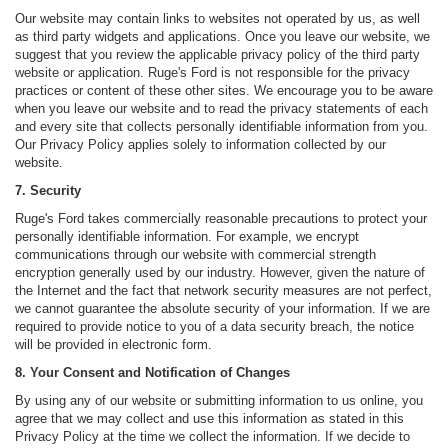
Our website may contain links to websites not operated by us, as well
as third party widgets and applications. Once you leave our website, we
suggest that you review the applicable privacy policy of the third party
website or application. Ruge's Ford is not responsible for the privacy
practices or content of these other sites. We encourage you to be aware
when you leave our website and to read the privacy statements of each
and every site that collects personally identifiable information from you.
Our Privacy Policy applies solely to information collected by our
website.
7. Security
Ruge's Ford takes commercially reasonable precautions to protect your
personally identifiable information. For example, we encrypt
communications through our website with commercial strength
encryption generally used by our industry. However, given the nature of
the Internet and the fact that network security measures are not perfect,
we cannot guarantee the absolute security of your information. If we are
required to provide notice to you of a data security breach, the notice
will be provided in electronic form.
8. Your Consent and Notification of Changes
By using any of our website or submitting information to us online, you
agree that we may collect and use this information as stated in this
Privacy Policy at the time we collect the information. If we decide to