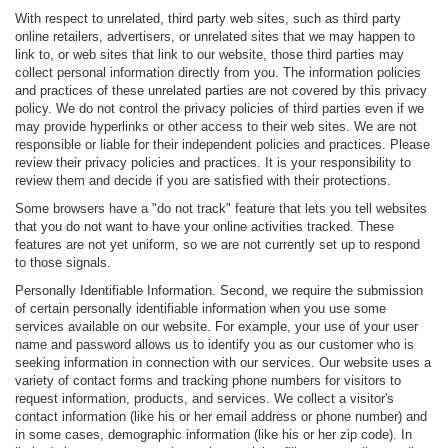
With respect to unrelated, third party web sites, such as third party
online retailers, advertisers, or unrelated sites that we may happen to
link to, or web sites that link to our website, those third parties may
collect personal information directly from you. The information policies
and practices of these unrelated parties are not covered by this privacy
policy. We do not control the privacy policies of third parties even if we
may provide hyperlinks or other access to their web sites. We are not
responsible or liable for their independent policies and practices. Please
review their privacy policies and practices. It is your responsibility to
review them and decide if you are satisfied with their protections.
Some browsers have a "do not track" feature that lets you tell websites
that you do not want to have your online activities tracked. These
features are not yet uniform, so we are not currently set up to respond
to those signals.
Personally Identifiable Information. Second, we require the submission
of certain personally identifiable information when you use some
services available on our website. For example, your use of your user
name and password allows us to identify you as our customer who is
seeking information in connection with our services. Our website uses a
variety of contact forms and tracking phone numbers for visitors to
request information, products, and services. We collect a visitor's
contact information (like his or her email address or phone number) and
in some cases, demographic information (like his or her zip code). In