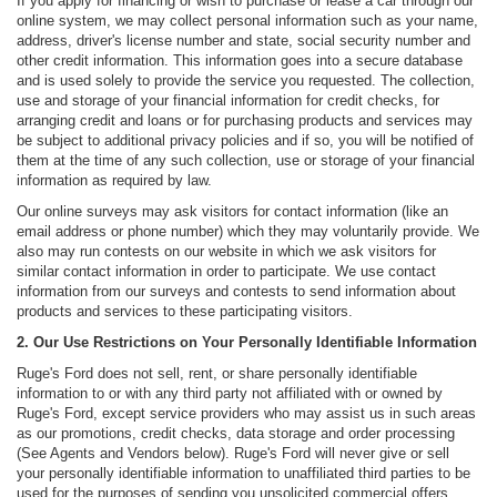
If you apply for financing or wish to purchase or lease a car through our
online system, we may collect personal information such as your name,
address, driver's license number and state, social security number and
other credit information. This information goes into a secure database
and is used solely to provide the service you requested. The collection,
use and storage of your financial information for credit checks, for
arranging credit and loans or for purchasing products and services may
be subject to additional privacy policies and if so, you will be notified of
them at the time of any such collection, use or storage of your financial
information as required by law.
Our online surveys may ask visitors for contact information (like an
email address or phone number) which they may voluntarily provide. We
also may run contests on our website in which we ask visitors for
similar contact information in order to participate. We use contact
information from our surveys and contests to send information about
products and services to these participating visitors.
2. Our Use Restrictions on Your Personally Identifiable Information
Ruge's Ford does not sell, rent, or share personally identifiable
information to or with any third party not affiliated with or owned by
Ruge's Ford, except service providers who may assist us in such areas
as our promotions, credit checks, data storage and order processing
(See Agents and Vendors below). Ruge's Ford will never give or sell
your personally identifiable information to unaffiliated third parties to be
used for the purposes of sending you unsolicited commercial offers,