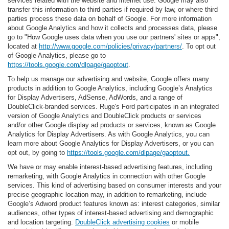
services related with the website and internet use. Google may also
transfer this information to third parties if required by law, or where third
parties process these data on behalf of Google. For more information
about Google Analytics and how it collects and processes data, please
go to "How Google uses data when you use our partners' sites or apps",
located at
http://www.google.com/policies/privacy/partners/
. To opt out
of Google Analytics, please go to
https://tools.google.com/dlpage/gaoptout
.
To help us manage our advertising and website, Google offers many
products in addition to Google Analytics, including Google’s Analytics
for Display Advertisers, AdSense, AdWords, and a range of
DoubleClick-branded services. Ruge's Ford participates in an integrated
version of Google Analytics and DoubleClick products or services
and/or other Google display ad products or services, known as Google
Analytics for Display Advertisers. As with Google Analytics, you can
learn more about Google Analytics for Display Advertisers, or you can
opt out, by going to
https://tools.google.com/dlpage/gaoptout.
We have or may enable interest-based advertising features, including
remarketing, with Google Analytics in connection with other Google
services. This kind of advertising based on consumer interests and your
precise geographic location may, in addition to remarketing, include
Google’s Adword product features known as: interest categories, similar
audiences, other types of interest-based advertising and demographic
and location targeting.
DoubleClick advertising cookies
or mobile