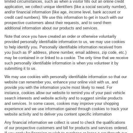
limited circumstances, such as when a visitor fills out an online credit
application, we collect unique identifiers (like a social security number),
and/or financial information (like age, income level, bank account or
credit card numbers). We use this information to get in touch with our
prospective customers about their requests, and to send them
additional information about our products and services.
Note that once you have created an order or otherwise voluntarily
provided personally identifiable information to us, we may use cookies
to help identify you. Personally identifiable information received from
you (such as IP address, phone number, email address, zip code, etc.)
may be contained in or linked to a cookie. The only time that we receive
such personally identifiable information is when you volunteer it by
submitting it to us.
We may use cookies with personally identifiable information so that our
website can remember you, enhance your online visit with us, and
provide you with the information you're most likely to need. For
instance, cookies allow our website to remind you of your past vehicle
search interests and website activity and to suggest similar products
and services. In some cases, cookies may improve your shopping
experience and we use information gained through cookies to track your
website activity and to deliver you content specific information
Any financial information we collect is used to check the qualifications
of our prospective customers and bill for products and services ordered.