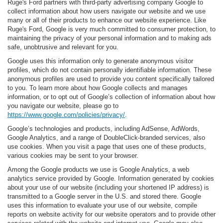
Ruge's Ford partners with third-party advertising company Google to
collect information about how users navigate our website and we use
many or all of their products to enhance our website experience. Like
Ruge's Ford, Google is very much committed to consumer protection, to
maintaining the privacy of your personal information and to making ads
safe, unobtrusive and relevant for you.
Google uses this information only to generate anonymous visitor
profiles, which do not contain personally identifiable information. These
anonymous profiles are used to provide you content specifically tailored
to you. To learn more about how Google collects and manages
information, or to opt out of Google’s collection of information about how
you navigate our website, please go to
https://www.google.com/policies/privacy/
.
Google’s technologies and products, including AdSense, AdWords,
Google Analytics, and a range of DoubleClick-branded services, also
use cookies. When you visit a page that uses one of these products,
various cookies may be sent to your browser.
Among the Google products we use is Google Analytics, a web
analytics service provided by Google. Information generated by cookies
about your use of our website (including your shortened IP address) is
transmitted to a Google server in the U.S. and stored there. Google
uses this information to evaluate your use of our website, compile
reports on website activity for our website operators and to provide other