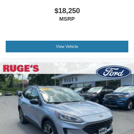
$18,250
MSRP
View Vehicle