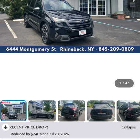
1
/
47
RECENT PRICE DROP!
Collapse
Reduced by $740 since Jul 23, 2026