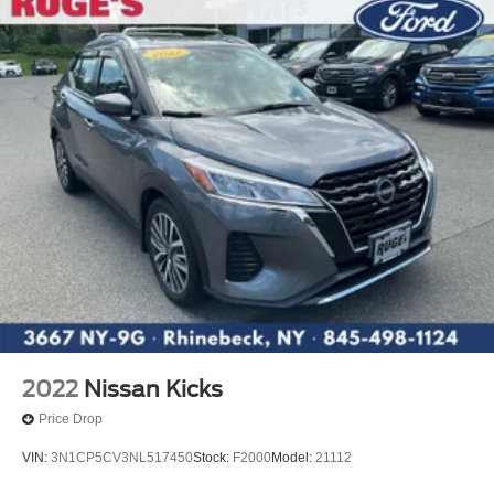
2022
Nissan Kicks
Price Drop
VIN:
3N1CP5CV3NL517450
Stock:
F2000
Model:
21112