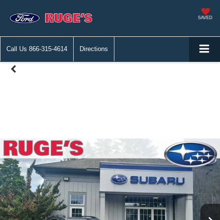
SAVED
Call Us
866-315-4614
Directions