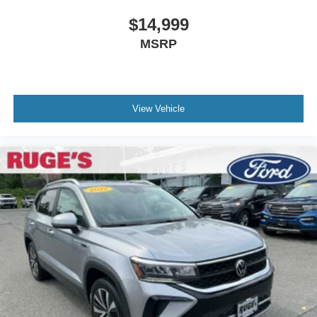
$14,999
MSRP
View Vehicle