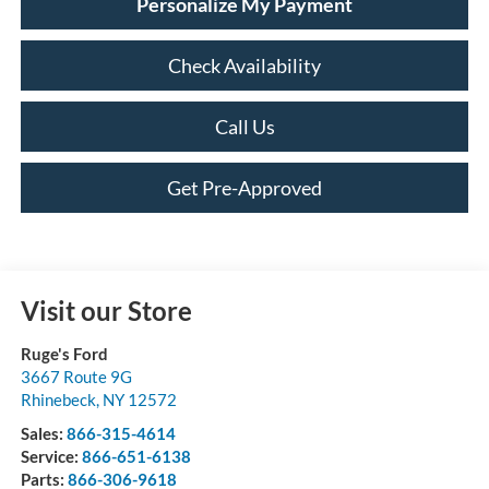
Personalize My Payment
Check Availability
Call Us
Get Pre-Approved
Visit our Store
Ruge's Ford
3667 Route 9G
Rhinebeck
,
NY
12572
Sales:
866-315-4614
Service:
866-651-6138
Parts:
866-306-9618