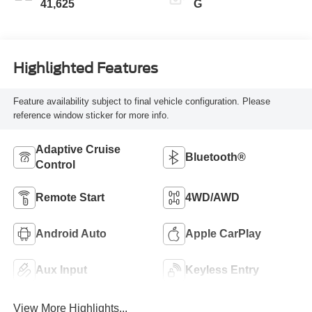
41,625
G
Highlighted Features
Feature availability subject to final vehicle configuration. Please
reference window sticker for more info.
Adaptive Cruise
Bluetooth®
Control
Remote Start
4WD/AWD
Android Auto
Apple CarPlay
Aux Input
Keyless Entry
View More Highlights...