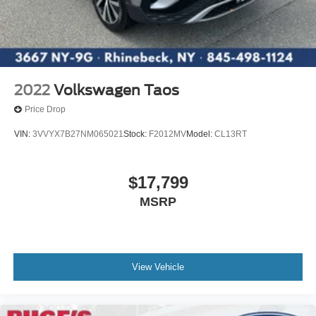
2022
Volkswagen Taos
Price Drop
VIN:
3VVYX7B27NM065021
Stock:
F2012MV
Model:
CL13RT
$17,799
MSRP
View Vehicle