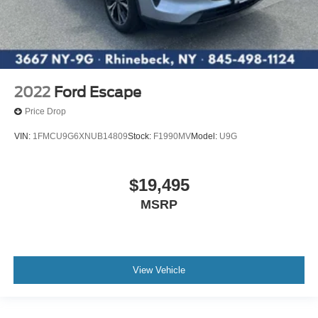
2022
Ford Escape
Price Drop
VIN:
1FMCU9G6XNUB14809
Stock:
F1990MV
Model:
U9G
$19,495
MSRP
View Vehicle