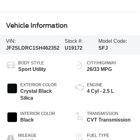
Vehicle Information
VIN:
Stock #:
Model Code:
JF2SLDRC1SH462352
U19172
SFJ
BODY STYLE
CITY/HIGHWAY
Sport Utility
26/33 MPG
EXTERIOR COLOR
ENGINE
Crystal Black
4 Cyl - 2.5 L
Silica
INTERIOR COLOR
TRANSMISSION
Black
CVT Transmission
MILEAGE
FUEL TYPE