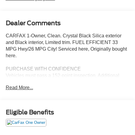
Dealer Comments
CARFAX 1-Owner, Clean. Crystal Black Silica exterior
and Black interior, Limited trim. FUEL EFFICIENT 33
MPG Hwy/26 MPG City! Serviced here, Originally bought
here.
PURCHASE WITH CONFIDENCE
Vehicles must pass a 152-point inspection, Additional
coverages available, 24/7 Roadside Assistance is
Read More...
included, 3-Month trial to SiriusXM satellite radio
programming included, Free CarFax Vehicle History
Report available, 7-year/100,000-mile Powertrain
coverage with $0 deductible CARFAX 1-Owner
Eligible Benefits
EXCELLENT VALUE
Reduced from $30,998. This Forester is priced $8,300