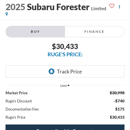
2025
Subaru Forester
Limited
BUY
FINANCE
$30,433
RUGE'S PRICE:
Less
$30,998
Market Price
-$740
Ruge's Discount
$175
Documentation Fee:
$30,433
Ruge's Price