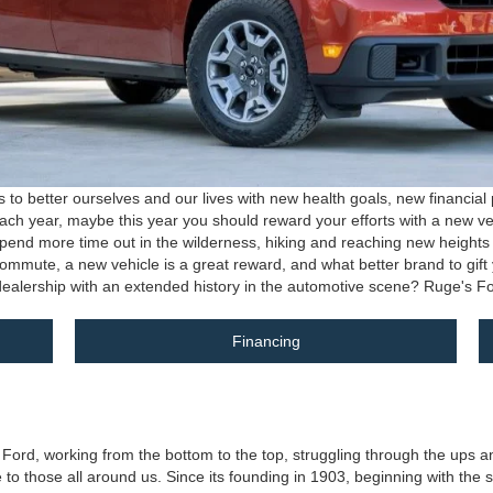
 better ourselves and our lives with new health goals, new financial p
f each year, maybe this year you should reward your efforts with a new v
pend more time out in the wilderness, hiking and reaching new heights wi
 commute, a new vehicle is a great reward, and what better brand to gif
n dealership with an extended history in the automotive scene? Ruge's Fo
Financing
d, working from the bottom to the top, struggling through the ups and d
o those all around us. Since its founding in 1903, beginning with the sale