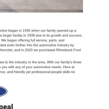
omotive began in 1935 when our family opened up a
 larger facility in 1938 due to its growth and success.
We began offering full service, parts, and
ded even further into the automotive industry by
Chevrolet, and in 2020 we purchased Rhinebeck Ford
w to the industry or the area. With our family's three
p you with any of your automotive needs. Here at
e, and friendly yet professional people skills no