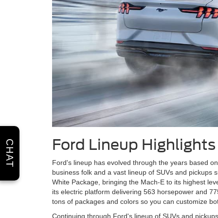
Ford Lineup Highlights
CHAT
Ford's lineup has evolved through the years based on 
business folk and a vast lineup of SUVs and pickups s
White Package, bringing the Mach-E to its highest lev
its electric platform delivering 563 horsepower and 7
tons of packages and colors so you can customize bot
Continuing through Ford's lineup of SUVs and pickups, t