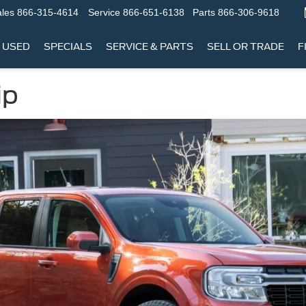
les
866-315-4614
Service
866-651-6138
Parts
866-306-9618
USED
SPECIALS
SERVICE & PARTS
SELL OR TRADE
F
ip