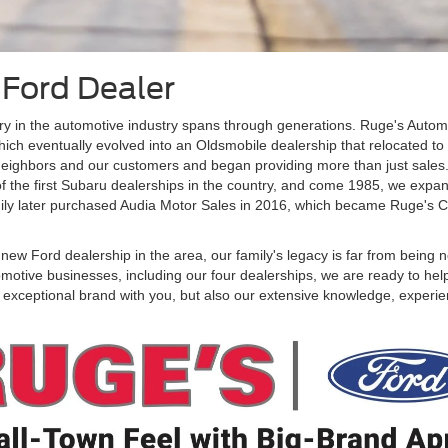
 Ford Dealer
ory in the automotive industry spans through generations. Ruge's Aut
ich eventually evolved into an Oldsmobile dealership that relocated to a
 neighbors and our customers and began providing more than just sales. 
f the first Subaru dealerships in the country, and come 1985, we expan
ily later purchased Audia Motor Sales in 2016, which became Ruge's 
w Ford dealership in the area, our family's legacy is far from being ne
motive businesses, including our four dealerships, we are ready to hel
exceptional brand with you, but also our extensive knowledge, experienc