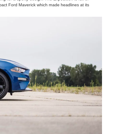
ompact Ford Maverick which made headlines at its