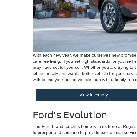
With each new year, we make ourselves new promises to
carefree living. If you set high standards for yoursel
may have set for yourself. Whether you are trying to s
job in the city and want a better vehicle for your new
with to find your prized vehicle than with a family-ru
View Inventory
Ford's Evolution
The Ford brand touches home with us here at Ruge's For
to prosper and continue to provide exceptional service t