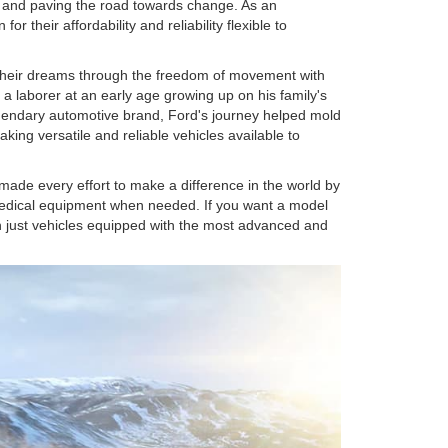
o and paving the road towards change. As an
 their affordability and reliability flexible to
 their dreams through the freedom of movement with
a laborer at an early age growing up on his family's
egendary automotive brand, Ford's journey helped mold
king versatile and reliable vehicles available to
made every effort to make a difference in the world by
 medical equipment when needed. If you want a model
n just vehicles equipped with the most advanced and