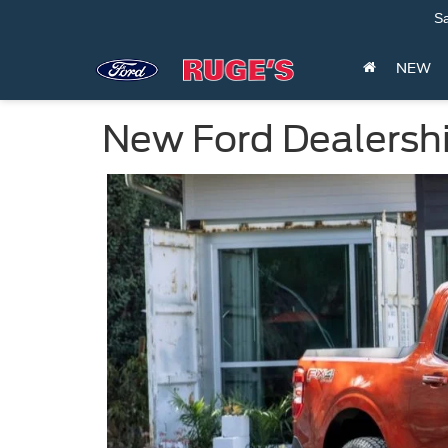
Sa
NEW
New Ford Dealersh