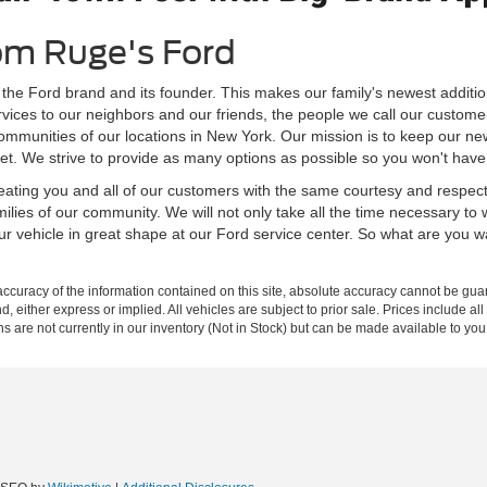
om Ruge's Ford
 the Ford brand and its founder. This makes our family's newest additio
rvices to our neighbors and our friends, the people we call our custome
ommunities of our locations in New York. Our mission is to keep our ne
et. We strive to provide as many options as possible so you won't have 
 treating you and all of our customers with the same courtesy and respe
milies of our community. We will not only take all the time necessary to
our vehicle in great shape at our Ford service center. So what are you 
curacy of the information contained on this site, absolute accuracy cannot be guar
nd, either express or implied. All vehicles are subject to prior sale. Prices include al
ons are not currently in our inventory (Not in Stock) but can be made available to you