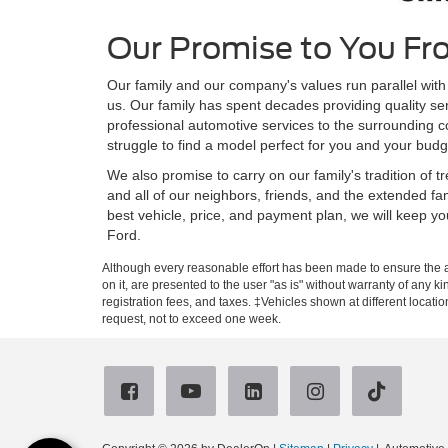
Our Promise to You Fr
Our family and our company's values run parallel with
us. Our family has spent decades providing quality se
professional automotive services to the surrounding c
struggle to find a model perfect for you and your budg
We also promise to carry on our family's tradition of
and all of our neighbors, friends, and the extended fa
best vehicle, price, and payment plan, we will keep y
Ford.
Although every reasonable effort has been made to ensure the ac
on it, are presented to the user "as is" without warranty of any ki
registration fees, and taxes. ‡Vehicles shown at different locati
request, not to exceed one week.