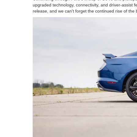
upgraded technology, connectivity, and driver-assist 
release, and we can't forget the continued rise of the