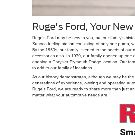
Ruge's Ford, Your New
Ruge's Ford may be new to you, but our family's hist
Sunoco fueling station consisting of only one pump, wh
By the 1950s, our family listened to the needs of our
accessories also. In 1970, our family opened up one o
opening a Chrysler Plymouth Dodge location. Our fam
to add to our family of locations.
As our history demonstrates, although we may be the ne
generations of experience, owning and operating auto
Ruge's Ford, we are ready to share more than just an 
matter what your automotive needs are.