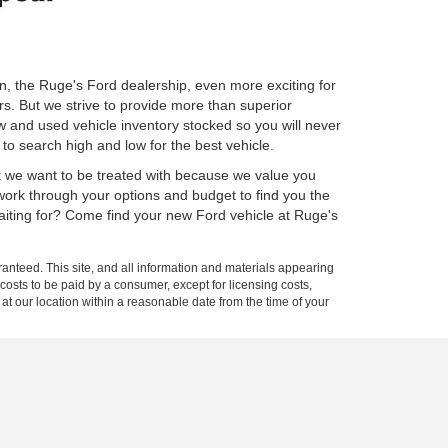
n, the Ruge's Ford dealership, even more exciting for
rs. But we strive to provide more than superior
w and used vehicle inventory stocked so you will never
to search high and low for the best vehicle.
ct we want to be treated with because we value you
 work through your options and budget to find you the
waiting for? Come find your new Ford vehicle at Ruge's
anteed. This site, and all information and materials appearing
l costs to be paid by a consumer, except for licensing costs,
 at our location within a reasonable date from the time of your