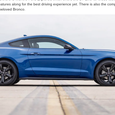
features along for the best driving experience yet. There is also the c
 beloved Bronco.