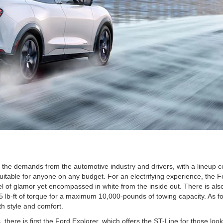
the demands from the automotive industry and drivers, with a lineup co
uitable for anyone on any budget. For an electrifying experience, the F
el of glamor yet encompassed in white from the inside out. There is als
75 lb-ft of torque for a maximum 10,000-pounds of towing capacity. As f
h style and comfort.
here is first the Ford Explorer, which offers the ST-Line for those looki