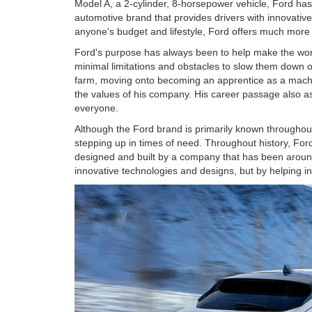
Model A, a 2-cylinder, 8-horsepower vehicle, Ford ha
automotive brand that provides drivers with innovative v
anyone's budget and lifestyle, Ford offers much more 
Ford's purpose has always been to help make the worl
minimal limitations and obstacles to slow them down or
farm, moving onto becoming an apprentice as a machin
the values of his company. His career passage also ass
everyone.
Although the Ford brand is primarily known throughout 
stepping up in times of need. Throughout history, Fo
designed and built by a company that has been around
innovative technologies and designs, but by helping i