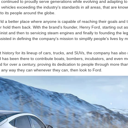
s continued to proudly serve generations while evolving and adapting t
ehicles exceeding the industry's standards in all areas, that are known for
to its people around the globe.
d a better place where anyone is capable of reaching their goals and
 hold them back. With the brand's founder, Henry Ford, starting out as 
ist and then to servicing steam engines and finally to founding the l
isted in defining the company's mission to simplify people's lives by ma
history for its lineup of cars, trucks, and SUVs, the company has also 
rd has been there to contribute boats, bombers, incubators, and even
 for over a century, proving its dedication to people through more tha
n any way they can whenever they can, then look to Ford.