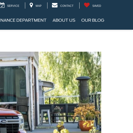
SERVICE
MAP
CONTACT
SAVED
INANCE DEPARTMENT
ABOUT US
OUR BLOG