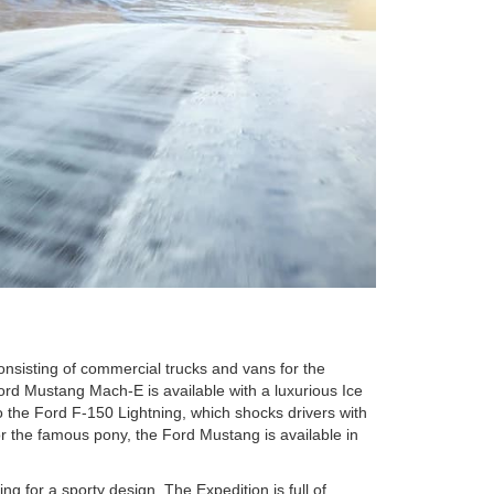
nsisting of commercial trucks and vans for the
ord Mustang Mach-E is available with a luxurious Ice
o the Ford F-150 Lightning, which shocks drivers with
or the famous pony, the Ford Mustang is available in
ng for a sporty design. The Expedition is full of