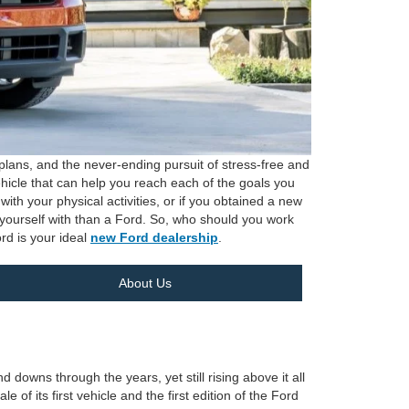
lans, and the never-ending pursuit of stress-free and
ehicle that can help you reach each of the goals you
th your physical activities, or if you obtained a new
t yourself with than a Ford. So, who should you work
rd is your ideal
new Ford dealership
.
About Us
owns through the years, yet still rising above it all
 of its first vehicle and the first edition of the Ford