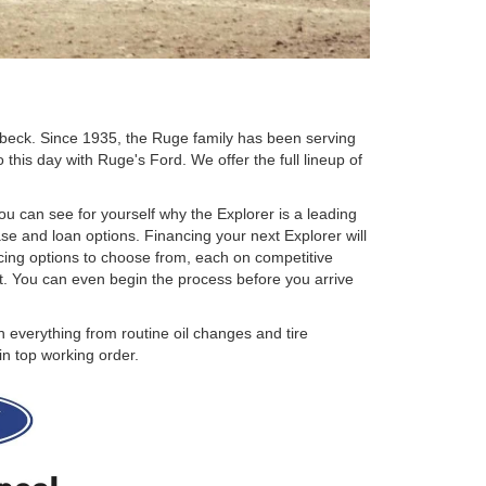
ebeck. Since 1935, the Ruge family has been serving
this day with Ruge's Ford. We offer the full lineup of
ou can see for yourself why the Explorer is a leading
se and loan options. Financing your next Explorer will
ancing options to choose from, each on competitive
et. You can even begin the process before you arrive
 everything from routine oil changes and tire
in top working order.