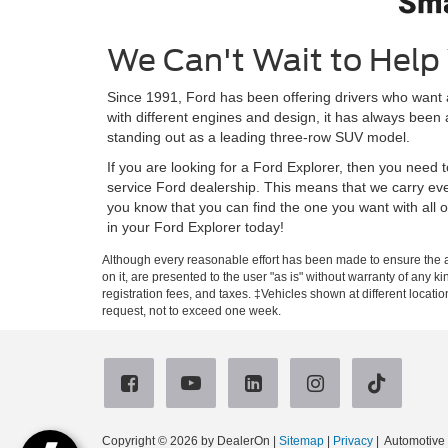
We Can't Wait to Help 
Since 1991, Ford has been offering drivers who want
with different engines and design, it has always been
standing out as a leading three-row SUV model.
If you are looking for a Ford Explorer, then you need 
service Ford dealership. This means that we carry eve
you know that you can find the one you want with all
in your Ford Explorer today!
Although every reasonable effort has been made to ensure the ac
on it, are presented to the user "as is" without warranty of any ki
registration fees, and taxes. ‡Vehicles shown at different locati
request, not to exceed one week.
Copyright © 2026
by DealerOn
|
Sitemap
|
Privacy
| Automotiv