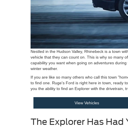
Nestled in the Hudson Valley, Rhinebeck is a town with
vehicle that they can count on. This is why so many o
capability you want when going on adventures during
winter weather.
If you are like so many others who call this town "hom
to find one. Ruge's Ford is right here in town, ready 
you the ability to find an Explorer with the drivetrain,
View Vehicles
The Explorer Has Had 