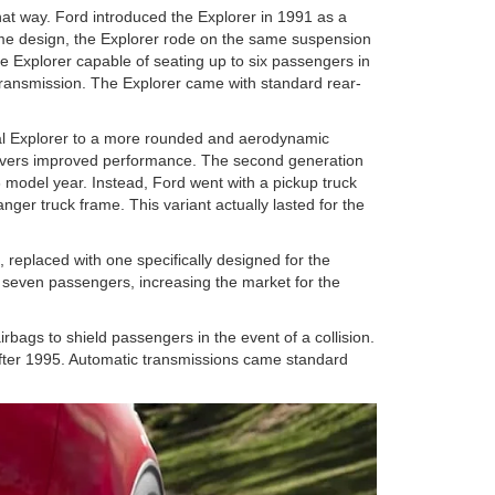
that way. Ford introduced the Explorer in 1991 as a
me design, the Explorer rode on the same suspension
e Explorer capable of seating up to six passengers in
transmission. The Explorer came with standard rear-
nal Explorer to a more rounded and aerodynamic
drivers improved performance. The second generation
 model year. Instead, Ford went with a pickup truck
ger truck frame. This variant actually lasted for the
, replaced with one specifically designed for the
to seven passengers, increasing the market for the
gs to shield passengers in the event of a collision.
after 1995. Automatic transmissions came standard