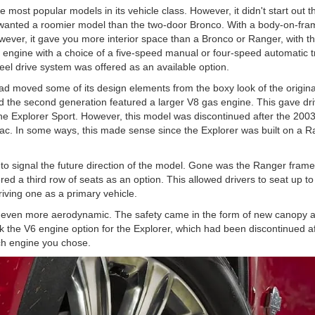
 most popular models in its vehicle class. However, it didn't start out 
 wanted a roomier model than the two-door Bronco. With a body-on-fra
ver, it gave you more interior space than a Bronco or Ranger, with th
s engine with a choice of a five-speed manual or four-speed automatic 
eel drive system was offered as an available option.
had moved some of its design elements from the boxy look of the origi
ed the second generation featured a larger V8 gas engine. This gave 
the Explorer Sport. However, this model was discontinued after the 2003
ac. In some ways, this made sense since the Explorer was built on a Ran
d to signal the future direction of the model. Gone was the Ranger frame
ered a third row of seats as an option. This allowed drivers to seat up 
iving one as a primary vehicle.
ven more aerodynamic. The safety came in the form of new canopy airba
k the V6 engine option for the Explorer, which had been discontinued 
ich engine you chose.