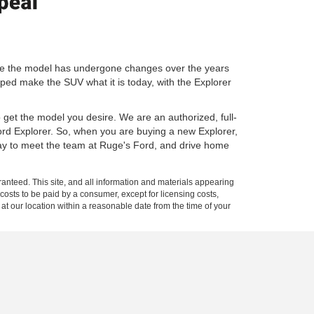
ile the model has undergone changes over the years
lped make the SUV what it is today, with the Explorer
o get the model you desire. We are an authorized, full-
Ford Explorer. So, when you are buying a new Explorer,
day to meet the team at Ruge's Ford, and drive home
anteed. This site, and all information and materials appearing
l costs to be paid by a consumer, except for licensing costs,
 at our location within a reasonable date from the time of your