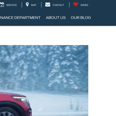
SERVICE
MAP
CONTACT
SAVED
INANCE DEPARTMENT
ABOUT US
OUR BLOG