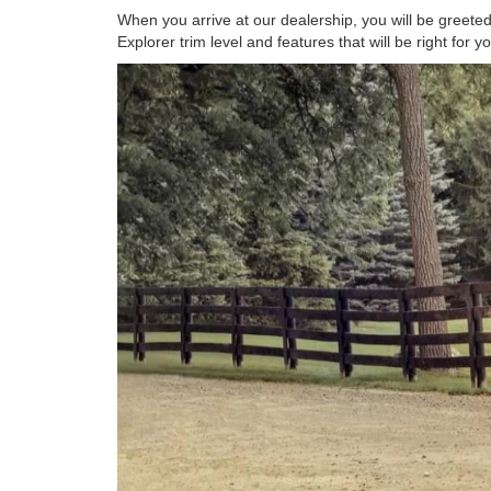
When you arrive at our dealership, you will be greeted
Explorer trim level and features that will be right for