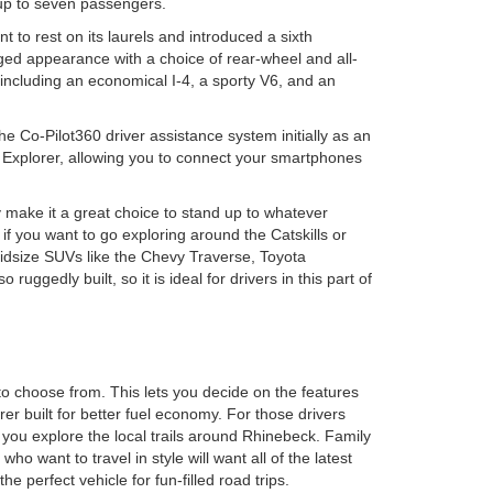
 up to seven passengers.
 to rest on its laurels and introduced a sixth
ged appearance with a choice of rear-wheel and all-
including an economical I-4, a sporty V6, and an
e Co-Pilot360 driver assistance system initially as an
e Explorer, allowing you to connect your smartphones
 make it a great choice to stand up to whatever
 if you want to go exploring around the Catskills or
 midsize SUVs like the Chevy Traverse, Toyota
uggedly built, so it is ideal for drivers in this part of
to choose from. This lets you decide on the features
r built for better fuel economy. For those drivers
 you explore the local trails around Rhinebeck. Family
o want to travel in style will want all of the latest
perfect vehicle for fun-filled road trips.