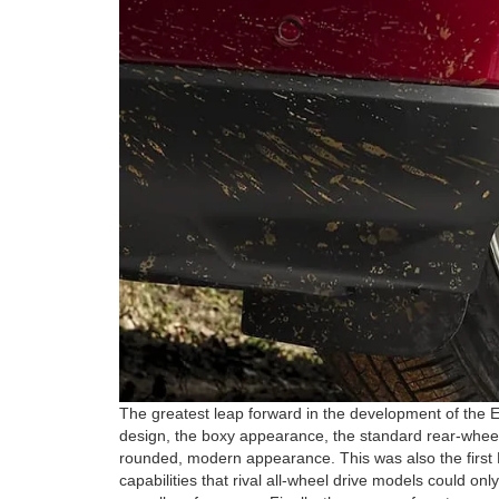
The greatest leap forward in the development of the E
design, the boxy appearance, the standard rear-wheel
rounded, modern appearance. This was also the first E
capabilities that rival all-wheel drive models could o