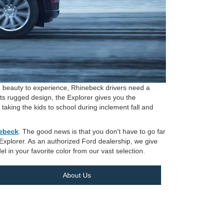
and beauty to experience, Rhinebeck drivers need a
its rugged design, the Explorer gives you the
ing the kids to school during inclement fall and
nebeck
. The good news is that you don't have to go far
e Explorer. As an authorized Ford dealership, we give
el in your favorite color from our vast selection.
About Us