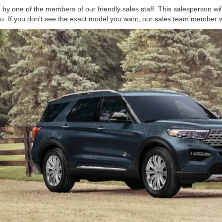
 by one of the members of our friendly sales staff. This salesperson wil
 you. If you don't see the exact model you want, our sales team member wi