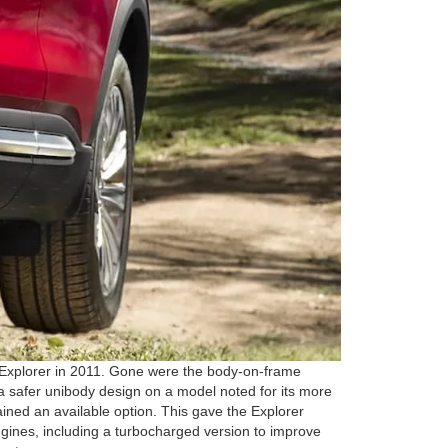
n Explorer in 2011. Gone were the body-on-frame
a safer unibody design on a model noted for its more
ined an available option. This gave the Explorer
ngines, including a turbocharged version to improve