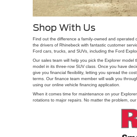
Shop With Us
Find out the difference a family-owned and operated 
the drivers of Rhinebeck with fantastic customer servi
Ford cars, trucks, and SUVs, including the Ford Explo
Our sales team will help you pick the Explorer model t
model in its three-row SUV class. Once you have decid
give you financial flexibility, letting you spread the
terms. Our finance team member will walk you through 
using our online vehicle financing application.
When it comes time for maintenance on your Explorer, b
rotations to major repairs. No matter the problem, ou