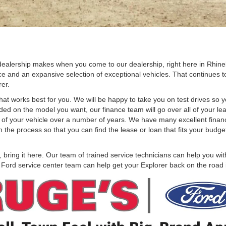
dealership makes when you come to our dealership, right here in Rhin
ce and an expansive selection of exceptional vehicles. That continues to 
rer.
hat works best for you. We will be happy to take you on test drives so y
ed on the model you want, our finance team will go over all of your lea
 cost of your vehicle over a number of years. We have many excellent fin
the process so that you can find the lease or loan that fits your budg
ring it here. Our team of trained service technicians can help you with
r Ford service center team can help get your Explorer back on the road 