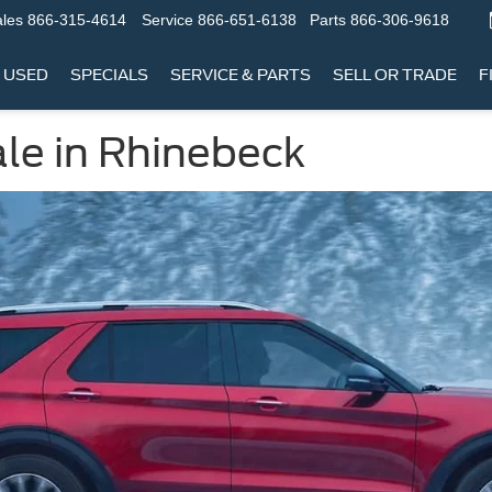
les
866-315-4614
Service
866-651-6138
Parts
866-306-9618
USED
SPECIALS
SERVICE & PARTS
SELL OR TRADE
F
ale in Rhinebeck