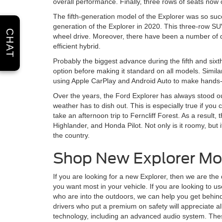
overall performance. Finally, three rows of seats now
The fifth-generation model of the Explorer was so succ
generation of the Explorer in 2020. This three-row SU
CHAT
wheel drive. Moreover, there have been a number of di
efficient hybrid.
Probably the biggest advance during the fifth and sixt
option before making it standard on all models. Simil
using Apple CarPlay and Android Auto to make hands-f
Over the years, the Ford Explorer has always stood ou
weather has to dish out. This is especially true if you
take an afternoon trip to Ferncliff Forest. As a resul
Highlander, and Honda Pilot. Not only is it roomy, but i
the country.
Shop New Explorer Mo
If you are looking for a new Explorer, then we are the
you want most in your vehicle. If you are looking to u
who are into the outdoors, we can help you get behind 
drivers who put a premium on safety will appreciate all 
technology, including an advanced audio system. These