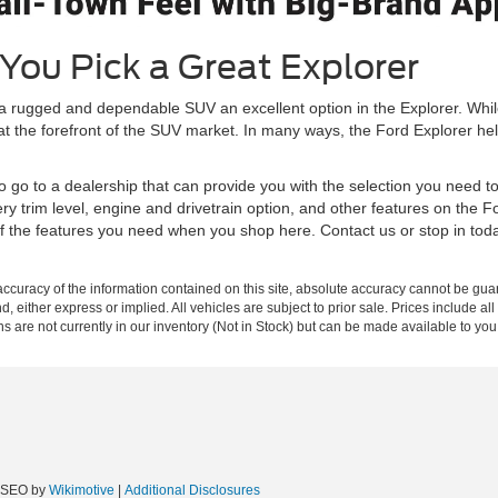
You Pick a Great Explorer
 a rugged and dependable SUV an excellent option in the Explorer. Wh
 at the forefront of the SUV market. In many ways, the Ford Explorer he
to go to a dealership that can provide you with the selection you need t
ry trim level, engine and drivetrain option, and other features on the 
 of the features you need when you shop here. Contact us or stop in to
curacy of the information contained on this site, absolute accuracy cannot be guar
nd, either express or implied. All vehicles are subject to prior sale. Prices include al
ons are not currently in our inventory (Not in Stock) but can be made available to you
e SEO by
Wikimotive
|
Additional Disclosures