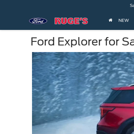
Sa
NEW
Ford Explorer for S