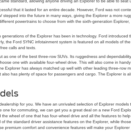
 came standard, allowing anyone driving an Explorer to be able to seat
essful that it lasted for an entire decade. However, Ford was not content
V stepped into the future in many ways, giving the Explorer a more rug
fferent powertrains to choose from with the sixth-generation Explorer, 
h generations of the Explorer has been in technology. Ford introduced th
arly, the Ford SYNC infotainment system is featured on all models of th
ree calls and texts.
t as one of the best three-row SUVs. Its ruggedness and dependability
 choose one with available four-wheel drive. This will also come in handy
t, the Explorer has always matched up well with other leading three-row
t also has plenty of space for passengers and cargo. The Explorer is also r
dels
 dealership for you. We have an unrivaled selection of Explorer models 
se one for commuting, we can get you a great deal on a new Ford Explore
the wheel of one that has four-wheel drive and all the features to help
of the standard driver assistance features on the Explorer, while those wh
 premium comfort and convenience features will make your Explorer the 