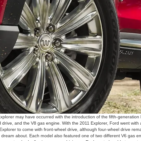
xplorer may have occurred with the introduction of the fifth-generatio
 drive, and the V8 gas engine. With the 2011 Explorer, Ford went with 
xplorer to come with front-wheel drive, although four-wheel drive rema
nly dream about. Each model also featured one of two different V6 gas e