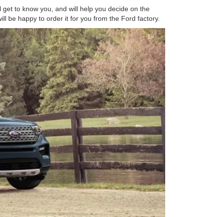
l get to know you, and will help you decide on the
ll be happy to order it for you from the Ford factory.