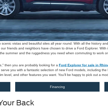
 scenic vistas and beautiful sites all year round. With all the history 
f our friends and neighbors have chosen to drive a Ford Explorer. With 
 the summer and the ruggedness you need when commuting to work or tak
e," then you are probably looking for a
Ford Explorer for sale in Rhi
to serve you with a fantastic selection of new Ford models, including th
 trim level, and other features you want. You'll be happy to pick out a mod
Financing
Your Back