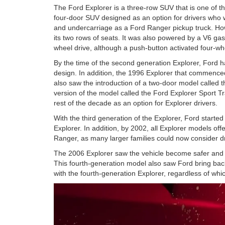
The Ford Explorer is a three-row SUV that is one of the
four-door SUV designed as an option for drivers who
and undercarriage as a Ford Ranger pickup truck. Howe
its two rows of seats. It was also powered by a V6 ga
wheel drive, although a push-button activated four-wh
By the time of the second generation Explorer, Ford 
design. In addition, the 1996 Explorer that commenc
also saw the introduction of a two-door model called 
version of the model called the Ford Explorer Sport Tr
rest of the decade as an option for Explorer drivers.
With the third generation of the Explorer, Ford starte
Explorer. In addition, by 2002, all Explorer models off
Ranger, as many larger families could now consider dr
The 2006 Explorer saw the vehicle become safer and e
This fourth-generation model also saw Ford bring bac
with the fourth-generation Explorer, regardless of wh