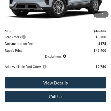
1
/
5
Less
MSRP:
$45,725
Ford Offers:
-$3,500
Documentation Fee:
$175
Ruge's Price
$42,400
Disclaimers
Add. Available Ford Offers:
$2,750
View Details
Call Us