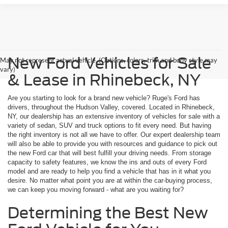
New Ford Vehicles for Sale
May not represent actual vehicle. (Options, colors, trim and body style may
vary)
& Lease in Rhinebeck, NY
Are you starting to look for a brand new vehicle? Ruge's Ford has
drivers, throughout the Hudson Valley, covered. Located in Rhinebeck,
NY, our dealership has an extensive inventory of vehicles for sale with a
variety of sedan, SUV and truck options to fit every need. But having
the right inventory is not all we have to offer. Our expert dealership team
will also be able to provide you with resources and guidance to pick out
the new Ford car that will best fulfill your driving needs. From storage
capacity to safety features, we know the ins and outs of every Ford
model and are ready to help you find a vehicle that has in it what you
desire. No matter what point you are at within the car-buying process,
we can keep you moving forward - what are you waiting for?
Determining the Best New