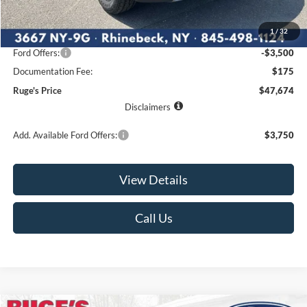
MSRP:
$52,450
1
/
32
Ruge's Discount
-$1,451
Ford Offers:
-$3,500
Documentation Fee:
$175
Ruge's Price
$47,674
Disclaimers
Add. Available Ford Offers:
$3,750
View Details
Call Us