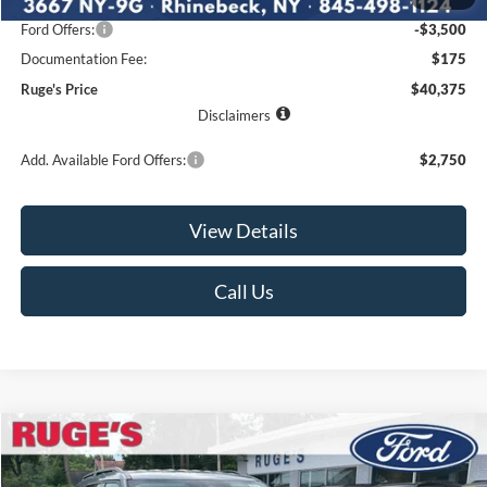
Ruge's Discount
-$1,280
Ford Offers:
-$3,500
Documentation Fee:
$175
Ruge's Price
$40,375
Disclaimers
Add. Available Ford Offers:
$2,750
View Details
Call Us
Compare Vehicle
2026
Ford Explorer
Active w/200A Pkg
BUY
FINANCE
LEASE