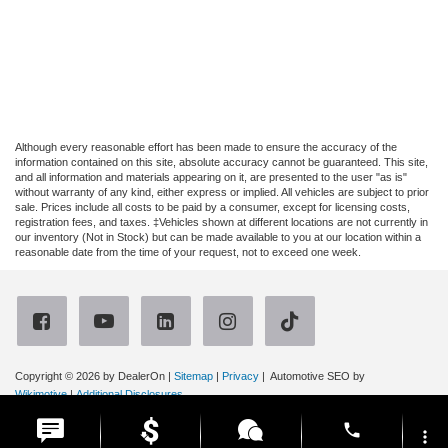
Although every reasonable effort has been made to ensure the accuracy of the
information contained on this site, absolute accuracy cannot be guaranteed. This site,
and all information and materials appearing on it, are presented to the user "as is"
without warranty of any kind, either express or implied. All vehicles are subject to prior
sale. Prices include all costs to be paid by a consumer, except for licensing costs,
registration fees, and taxes. ‡Vehicles shown at different locations are not currently in
our inventory (Not in Stock) but can be made available to you at our location within a
reasonable date from the time of your request, not to exceed one week.
Copyright © 2026
by DealerOn
|
Sitemap
|
Privacy
| Automotive SEO by
Wikimotive
|
Additional Disclosures
Ruge's Ford
|
3667 Route 9G,
Rhinebeck,
NY
12572
| Sales:
866-315-4614
|
phone
more_vert