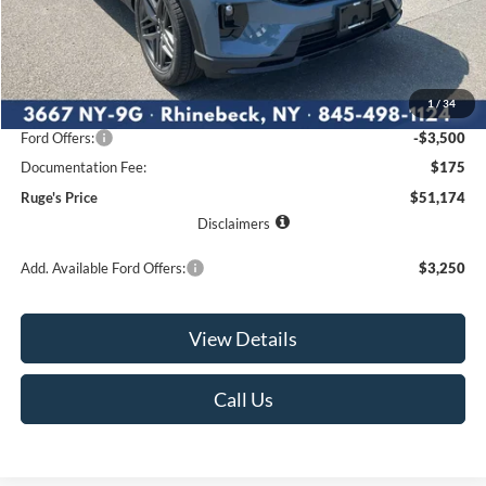
Less
MSRP:
$55,845
1
/
34
Ruge's Discount
-$1,346
Ford Offers:
-$3,500
Documentation Fee:
$175
Ruge's Price
$51,174
Disclaimers
Add. Available Ford Offers:
$3,250
View Details
Call Us