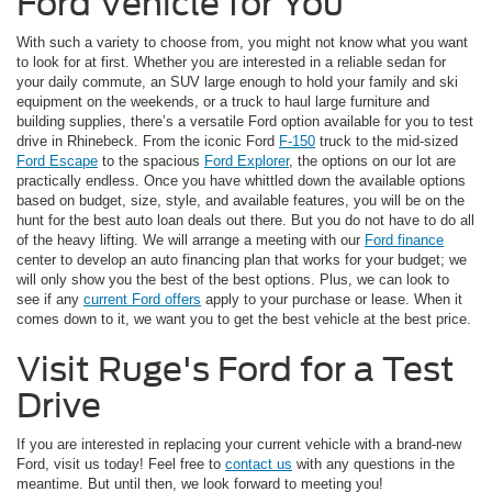
Ford Vehicle for You
With such a variety to choose from, you might not know what you want
to look for at first. Whether you are interested in a reliable sedan for
your daily commute, an SUV large enough to hold your family and ski
equipment on the weekends, or a truck to haul large furniture and
building supplies, there’s a versatile Ford option available for you to test
drive in Rhinebeck. From the iconic Ford
F-150
truck to the mid-sized
Ford Escape
to the spacious
Ford Explorer
, the options on our lot are
practically endless. Once you have whittled down the available options
based on budget, size, style, and available features, you will be on the
hunt for the best auto loan deals out there. But you do not have to do all
of the heavy lifting. We will arrange a meeting with our
Ford finance
center to develop an auto financing plan that works for your budget; we
will only show you the best of the best options. Plus, we can look to
see if any
current Ford offers
apply to your purchase or lease. When it
comes down to it, we want you to get the best vehicle at the best price.
Visit Ruge's Ford for a Test
Drive
If you are interested in replacing your current vehicle with a brand-new
Ford, visit us today! Feel free to
contact us
with any questions in the
meantime. But until then, we look forward to meeting you!