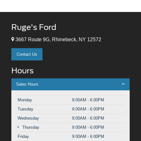
Ruge's Ford
3667 Route 9G, Rhinebeck, NY 12572
Contact Us
Hours
Sales Hours
Monday
9:00AM - 6:00PM
Tuesday
9:00AM - 6:00PM
Wednesday
9:00AM - 6:00PM
Thursday
9:00AM - 6:00PM
Friday
9:00AM - 6:00PM