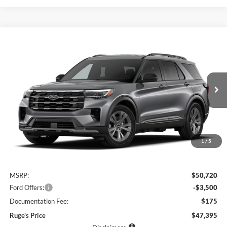
Compare Vehicle
2026
Ford Explorer
Active
BUY
FINANCE
LEASE
VIN:
1FMUK8DH8TGC42827
Model:
K8D
$47,395
$3,325
Ext.
Int.
In Transit
RUGE'S PRICE
SAVINGS
1
/
5
Less
MSRP:
$50,720
Ford Offers:
-$3,500
Documentation Fee:
$175
Ruge's Price
$47,395