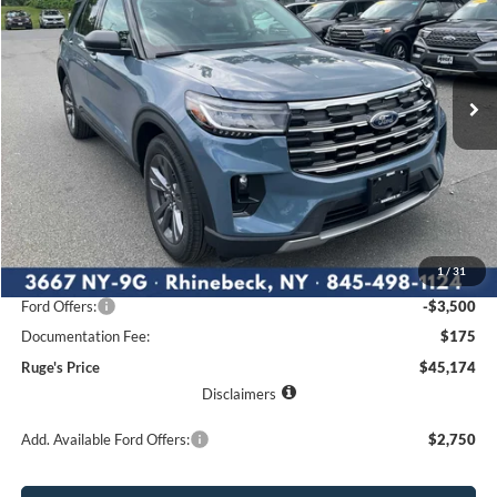
Price Drop
VIN:
1FMUK8DH6TGC18753
Stock:
26F191
Model:
K8D
$45,174
$4,801
Ext.
Int.
RUGE'S PRICE
In Stock
SAVINGS
Less
MSRP:
$49,975
1
/
31
Ruge's Discount
-$1,476
Ford Offers:
-$3,500
Documentation Fee:
$175
Ruge's Price
$45,174
Disclaimers
Add. Available Ford Offers:
$2,750