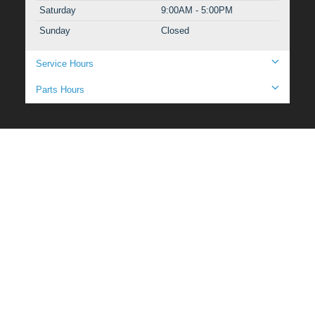
Saturday
9:00AM - 5:00PM
Sunday
Closed
Service Hours
Parts Hours