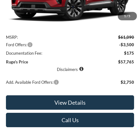
1
/
5
Less
MSRP:
$61,090
Ford Offers:
-$3,500
Documentation Fee:
$175
Ruge's Price
$57,765
Disclaimers
Add. Available Ford Offers:
$2,750
View Details
Call Us