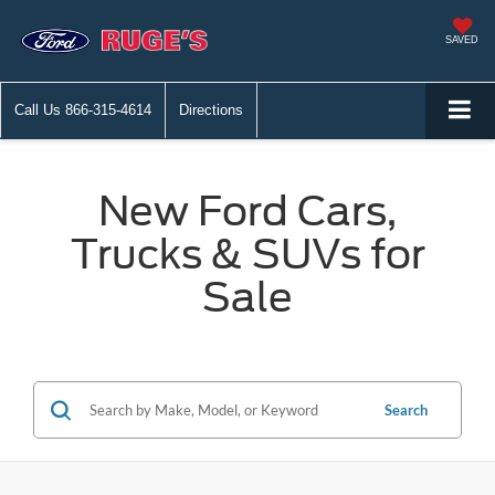
SAVED
Call Us
866-315-4614
Directions
New Ford Cars,
Trucks & SUVs for
Sale
Search