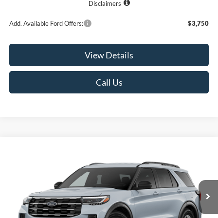
Disclaimers
Add. Available Ford Offers:
$3,750
View Details
Call Us
Compare Vehicle
2026
Ford Explorer
Active
BUY
FINANCE
LEASE
VIN:
1FMUK8DH0TGC21518
Model:
K8D
$42,400
$3,325
Ext.
Int.
In Transit
RUGE'S PRICE
SAVINGS