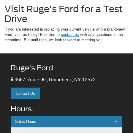
Visit Ruge's Ford for a Test
Drive
If you are interested in replacing your current vehicle with a brand-new
Ford, visit us today! Feel free to
contact us
with any questions in the
meantime. But until then, we look forward to meeting you!
Ruge's Ford
3667 Route 9G, Rhinebeck, NY 12572
Contact Us
Hours
Sales Hours