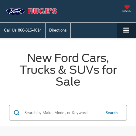
SAVED
Call Us
866-315-4614
Directions
New Ford Cars,
Trucks & SUVs for
Sale
Search