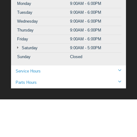
Monday
9:00AM - 6:00PM
Tuesday
9:00AM - 6:00PM
Wednesday
9:00AM - 6:00PM
Thursday
9:00AM - 6:00PM
Friday
9:00AM - 6:00PM
Saturday
9:00AM - 5:00PM
Sunday
Closed
Service Hours
Parts Hours