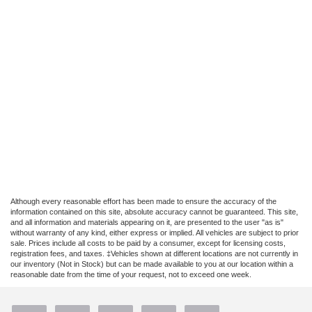
Although every reasonable effort has been made to ensure the accuracy of the
information contained on this site, absolute accuracy cannot be guaranteed. This site,
and all information and materials appearing on it, are presented to the user "as is"
without warranty of any kind, either express or implied. All vehicles are subject to prior
sale. Prices include all costs to be paid by a consumer, except for licensing costs,
registration fees, and taxes. ‡Vehicles shown at different locations are not currently in
our inventory (Not in Stock) but can be made available to you at our location within a
reasonable date from the time of your request, not to exceed one week.