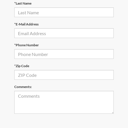
*Last Name
*E-Mail Address
*Phone Number
*Zip Code
Comments: