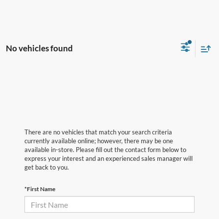
No vehicles found
There are no vehicles that match your search criteria
currently available online; however, there may be one
available in-store. Please fill out the contact form below to
express your interest and an experienced sales manager will
get back to you.
*First Name