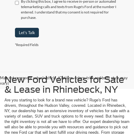
By clicking this box, I agree to receive in-person or automated
telemarketing calls and texts from Ruge's Ford at the number I
entered. I understand that my consent is not required for
purchase.
Let's Talk
*Required Fields
New Ford Vehicles for Sale
May not represent actual vehicle. (Options, colors, trim and body style may
vary)
& Lease in Rhinebeck, NY
Are you starting to look for a brand new vehicle? Ruge's Ford has
drivers, throughout the Hudson Valley, covered. Located in Rhinebeck,
NY, our dealership has an extensive inventory of vehicles for sale with a
variety of sedan, SUV and truck options to fit every need. But having
the right inventory is not all we have to offer. Our expert dealership team
will also be able to provide you with resources and guidance to pick out
the new Ford car that will best fulfill your driving needs. From storage