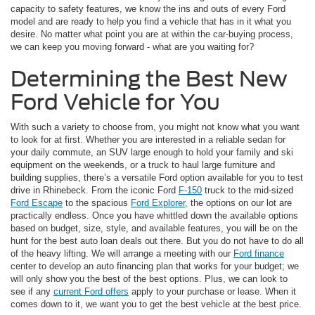
capacity to safety features, we know the ins and outs of every Ford
model and are ready to help you find a vehicle that has in it what you
desire. No matter what point you are at within the car-buying process,
we can keep you moving forward - what are you waiting for?
Determining the Best New
Ford Vehicle for You
With such a variety to choose from, you might not know what you want
to look for at first. Whether you are interested in a reliable sedan for
your daily commute, an SUV large enough to hold your family and ski
equipment on the weekends, or a truck to haul large furniture and
building supplies, there’s a versatile Ford option available for you to test
drive in Rhinebeck. From the iconic Ford
F-150
truck to the mid-sized
Ford Escape
to the spacious
Ford Explorer
, the options on our lot are
practically endless. Once you have whittled down the available options
based on budget, size, style, and available features, you will be on the
hunt for the best auto loan deals out there. But you do not have to do all
of the heavy lifting. We will arrange a meeting with our
Ford finance
center to develop an auto financing plan that works for your budget; we
will only show you the best of the best options. Plus, we can look to
see if any
current Ford offers
apply to your purchase or lease. When it
comes down to it, we want you to get the best vehicle at the best price.