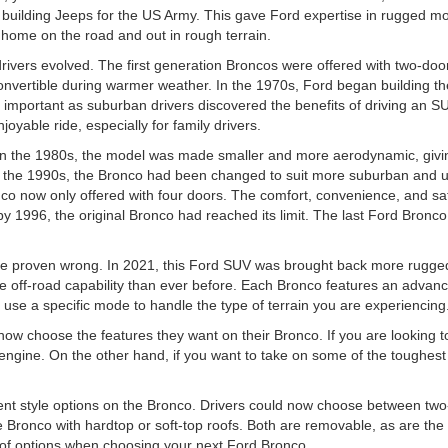
uilding Jeeps for the US Army. This gave Ford expertise in rugged mode
 home on the road and out in rough terrain.
drivers evolved. The first generation Broncos were offered with two-do
onvertible during warmer weather. In the 1970s, Ford began building th
portant as suburban drivers discovered the benefits of driving an SUV
yable ride, especially for family drivers.
. In the 1980s, the model was made smaller and more aerodynamic, giving
 the 1990s, the Bronco had been changed to suit more suburban and urba
o now only offered with four doors. The comfort, convenience, and sa
by 1996, the original Bronco had reached its limit. The last Ford Bronc
e proven wrong. In 2021, this Ford SUV was brought back more rugged
e off-road capability than ever before. Each Bronco features an advan
se a specific mode to handle the type of terrain you are experiencing
 now choose the features they want on their Bronco. If you are looking t
ngine. On the other hand, if you want to take on some of the toughest t
rent style options on the Bronco. Drivers could now choose between tw
e Bronco with hardtop or soft-top roofs. Both are removable, as are the 
 of options when choosing your next Ford Bronco.