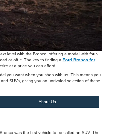
xt level with the Bronco, offering a model with four-
oad or off it. The key to finding a
Ford Bronco for
sire at a price you can afford.
 model you want when you shop with us. This means you
s and SUVs, giving you an unrivaled selection of these
About Us
d Bronco was the first vehicle to be called an SUV. The