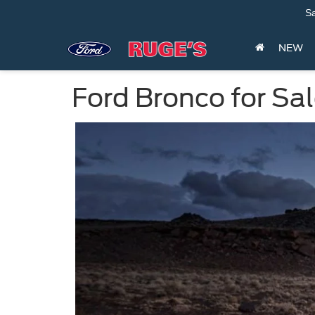
Sa
NEW
Ford Bronco for Sa