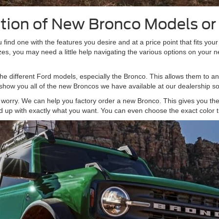
ction of New Bronco Models o
u find one with the features you desire and at a price point that fits you
sizes, you may need a little help navigating the various options on your 
he different Ford models, especially the Bronco. This allows them to an
 show you all of the new Broncos we have available at our dealership so 
't worry. We can help you factory order a new Bronco. This gives you the 
d up with exactly what you want. You can even choose the exact color t