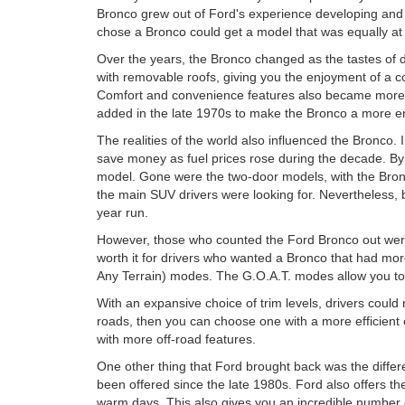
Bronco grew out of Ford's experience developing and b
chose a Bronco could get a model that was equally at
Over the years, the Bronco changed as the tastes of 
with removable roofs, giving you the enjoyment of a c
Comfort and convenience features also became more im
added in the late 1970s to make the Bronco a more enjo
The realities of the world also influenced the Bronco
save money as fuel prices rose during the decade. By
model. Gone were the two-door models, with the Bronc
the main SUV drivers were looking for. Nevertheless, 
year run.
However, those who counted the Ford Bronco out wer
worth it for drivers who wanted a Bronco that had mor
Any Terrain) modes. The G.O.A.T. modes allow you to u
With an expansive choice of trim levels, drivers could
roads, then you can choose one with a more efficient e
with more off-road features.
One other thing that Ford brought back was the diffe
been offered since the late 1980s. Ford also offers th
warm days. This also gives you an incredible number