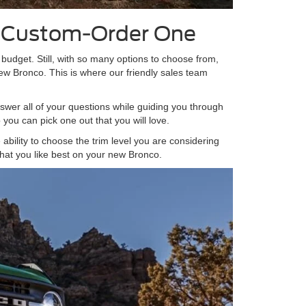
r Custom-Order One
r budget. Still, with so many options to choose from,
new Bronco. This is where our friendly sales team
swer all of your questions while guiding you through
you can pick one out that you will love.
ability to choose the trim level you are considering
hat you like best on your new Bronco.