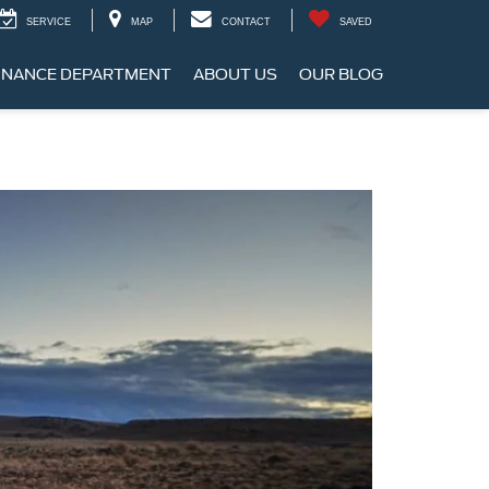
SERVICE
MAP
CONTACT
SAVED
INANCE DEPARTMENT
ABOUT US
OUR BLOG