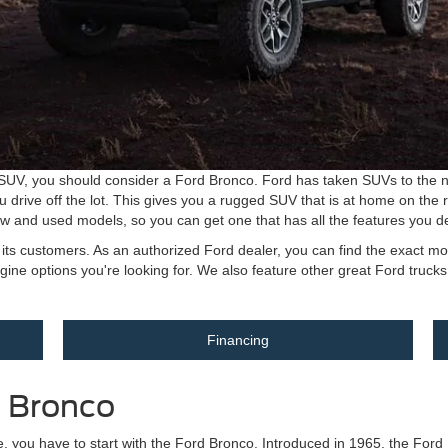
t SUV, you should consider a Ford Bronco. Ford has taken SUVs to the ne
u drive off the lot. This gives you a rugged SUV that is at home on the r
new and used models, so you can get one that has all the features you de
of its customers. As an authorized Ford dealer, you can find the exact
engine options you're looking for. We also feature other great Ford truck
Financing
d Bronco
cle, you have to start with the Ford Bronco. Introduced in 1965, the For