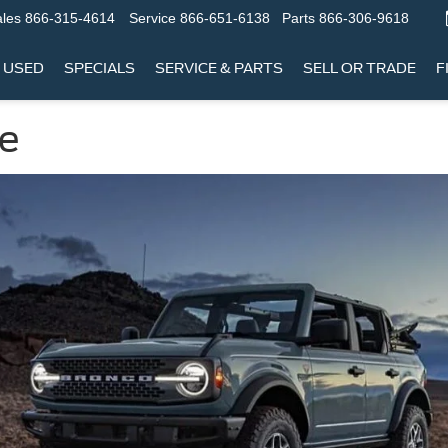
les
866-315-4614
Service
866-651-6138
Parts
866-306-9618
USED
SPECIALS
SERVICE & PARTS
SELL OR TRADE
F
le