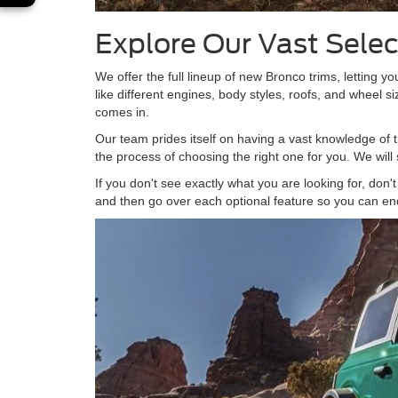
Explore Our Vast Sele
We offer the full lineup of new Bronco trims, letting yo
like different engines, body styles, roofs, and wheel 
comes in.
Our team prides itself on having a vast knowledge of t
the process of choosing the right one for you. We will
If you don't see exactly what you are looking for, don
and then go over each optional feature so you can en