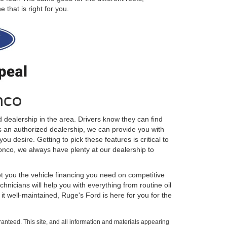
that is right for you.
nco
 dealership in the area. Drivers know they can find
As an authorized dealership, we can provide you with
u desire. Getting to pick these features is critical to
ronco, we always have plenty at our dealership to
t you the vehicle financing you need on competitive
hnicians will help you with everything from routine oil
t well-maintained, Ruge's Ford is here for you for the
anteed. This site, and all information and materials appearing