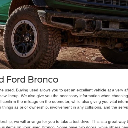
d Ford Bronco
e used. Buying used allows you to get an excellent vehicle at a very af
 new lineup. We also give you the necessary information when choosi
l confirm the mileage on the odometer, while also giving you vital inf
things as prior ownership, involvement in any collisions, and the servi
ship, we will arrange for you to take a test drive. This is a great way 
various items on your used Bronco. Some have two doors, while others hav