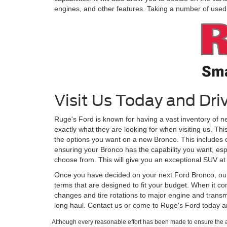
engines, and other features. Taking a number of used B
Visit Us Today and Dr
Ruge's Ford is known for having a vast inventory of n
exactly what they are looking for when visiting us. Th
the options you want on a new Bronco. This includes cho
ensuring your Bronco has the capability you want, espe
choose from. This will give you an exceptional SUV at 
Once you have decided on your next Ford Bronco, our f
terms that are designed to fit your budget. When it com
changes and tire rotations to major engine and transm
long haul. Contact us or come to Ruge's Ford today 
Although every reasonable effort has been made to ensure the ac