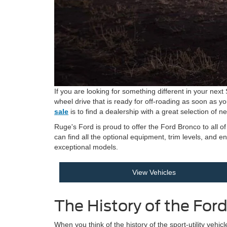
If you are looking for something different in your nex
wheel drive that is ready for off-roading as soon as yo
sale
is to find a dealership with a great selection of 
Ruge's Ford is proud to offer the Ford Bronco to all 
can find all the optional equipment, trim levels, and 
exceptional models.
View Vehicles
The History of the For
When you think of the history of the sport-utility vehi