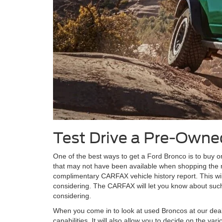
Test Drive a Pre-Owne
One of the best ways to get a Ford Bronco is to buy on
that may not have been available when shopping the
complimentary CARFAX vehicle history report. This wil
considering. The CARFAX will let you know about such 
considering.
When you come in to look at used Broncos at our dealer
capabilities. It will also allow you to decide on the 