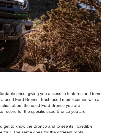
fordable price, giving you access to features and trims
ng a used Ford Bronco. Each used model comes with a
ormation about the used Ford Bronco you are
ce record for the specific used Bronco you are
to get to know the Bronco and to see its incredible
e four. The same goes for the different roofs,