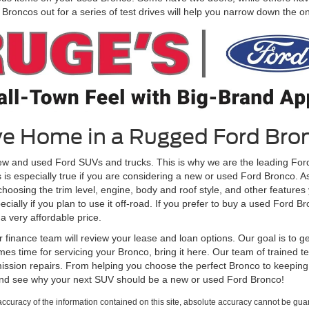
roncos out for a series of test drives will help you narrow down the one 
ive Home in a Rugged Ford Bro
ew and used Ford SUVs and trucks. This is why we are the leading Ford
is is especially true if you are considering a new or used Ford Bronco. 
osing the trim level, engine, body and roof style, and other features yo
cially if you plan to use it off-road. If you prefer to buy a used Ford B
a very affordable price.
inance team will review your lease and loan options. Our goal is to ge
es time for servicing your Bronco, bring it here. Our team of trained tec
ission repairs. From helping you choose the perfect Bronco to keeping i
and see why your next SUV should be a new or used Ford Bronco!
curacy of the information contained on this site, absolute accuracy cannot be guar