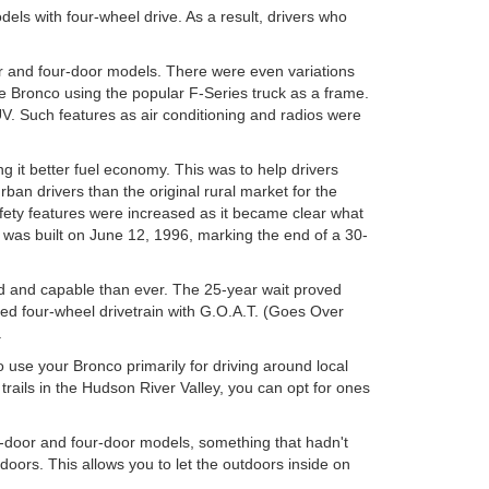
ls with four-wheel drive. As a result, drivers who
or and four-door models. There were even variations
e Bronco using the popular F-Series truck as a frame.
. Such features as air conditioning and radios were
 it better fuel economy. This was to help drivers
n drivers than the original rural market for the
fety features were increased as it became clear what
o was built on June 12, 1996, marking the end of a 30-
 and capable than ever. The 25-year wait proved
ced four-wheel drivetrain with G.O.A.T. (Goes Over
.
o use your Bronco primarily for driving around local
rails in the Hudson River Valley, you can opt for ones
o-door and four-door models, something that hadn't
doors. This allows you to let the outdoors inside on