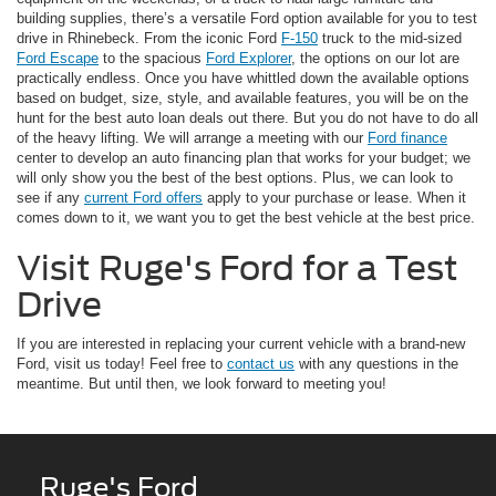
building supplies, there’s a versatile Ford option available for you to test
drive in Rhinebeck. From the iconic Ford
F-150
truck to the mid-sized
Ford Escape
to the spacious
Ford Explorer
, the options on our lot are
practically endless. Once you have whittled down the available options
based on budget, size, style, and available features, you will be on the
hunt for the best auto loan deals out there. But you do not have to do all
of the heavy lifting. We will arrange a meeting with our
Ford finance
center to develop an auto financing plan that works for your budget; we
will only show you the best of the best options. Plus, we can look to
see if any
current Ford offers
apply to your purchase or lease. When it
comes down to it, we want you to get the best vehicle at the best price.
Visit Ruge's Ford for a Test
Drive
If you are interested in replacing your current vehicle with a brand-new
Ford, visit us today! Feel free to
contact us
with any questions in the
meantime. But until then, we look forward to meeting you!
Ruge's Ford