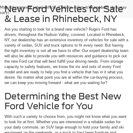
New Ford Vehicles for Sale
May not represent actual vehicle. (Options, colors, trim and body style may
vary)
& Lease in Rhinebeck, NY
Are you starting to look for a brand new vehicle? Ruge's Ford has
drivers, throughout the Hudson Valley, covered. Located in Rhinebeck,
NY, our dealership has an extensive inventory of vehicles for sale with a
variety of sedan, SUV and truck options to fit every need. But having
the right inventory is not all we have to offer. Our expert dealership team
will also be able to provide you with resources and guidance to pick out
the new Ford car that will best fulfill your driving needs. From storage
capacity to safety features, we know the ins and outs of every Ford
model and are ready to help you find a vehicle that has in it what you
desire. No matter what point you are at within the car-buying process,
we can keep you moving forward - what are you waiting for?
Determining the Best New
Ford Vehicle for You
With such a variety to choose from, you might not know what you want
to look for at first. Whether you are interested in a reliable sedan for
your daily commute, an SUV large enough to hold your family and ski
equipment on the weekends, or a truck to haul large furniture and