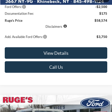
Ruge's Discount
-$1,766
Ford Offers:
-$2,500
Documentation Fee:
$175
Ruge's Price
$58,574
Disclaimers
Add. Available Ford Offers:
$3,750
View Details
Call Us
Compare Vehicle
2026
Ford Bronco
Badlands
BUY
FINANCE
LEASE