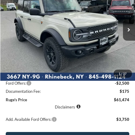
Price Drop
VIN:
1FMEE9BP1TLA62074
Stock:
26F103
Model:
E9B
$61,474
$5,291
Ext.
Int.
RUGE'S PRICE
In Stock
SAVINGS
Less
MSRP:
$66,765
1
/
37
Ruge's Discount
-$2,966
Ford Offers:
-$2,500
Documentation Fee:
$175
Ruge's Price
$61,474
Disclaimers
Add. Available Ford Offers:
$3,750