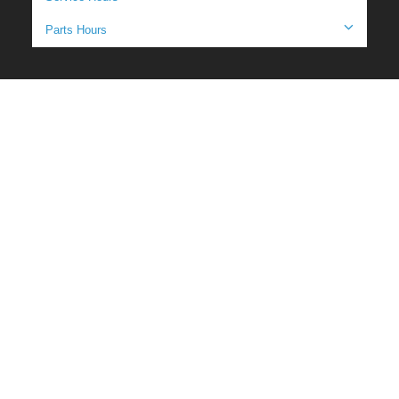
Parts Hours