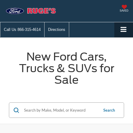
SAVED
Call Us
866-315-4614
Directions
New Ford Cars,
Trucks & SUVs for
Sale
Search