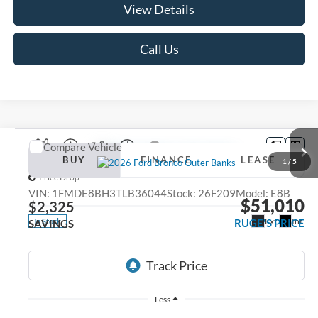
View Details
Call Us
Compare Vehicle
2026
Ford Bronco
Outer Banks
BUY
FINANCE
LEASE
1
/
5
Price Drop
VIN:
1FMDE8BH3TLB36044
Stock:
26F209
Model:
E8B
$51,010
$2,325
Ext.
Int.
RUGE'S PRICE
In Stock
SAVINGS
Less