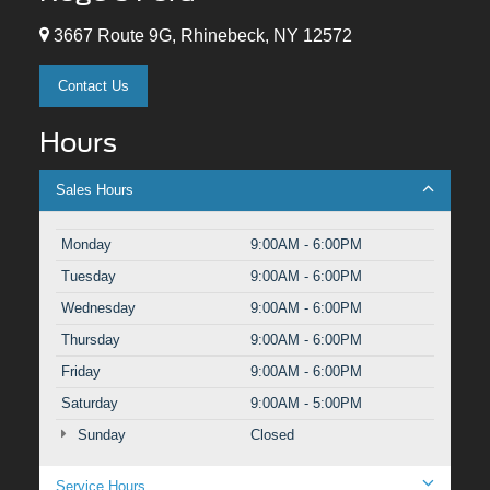
3667 Route 9G, Rhinebeck, NY 12572
Contact Us
Hours
Sales Hours
Monday
9:00AM - 6:00PM
Tuesday
9:00AM - 6:00PM
Wednesday
9:00AM - 6:00PM
Thursday
9:00AM - 6:00PM
Friday
9:00AM - 6:00PM
Saturday
9:00AM - 5:00PM
Sunday
Closed
Service Hours