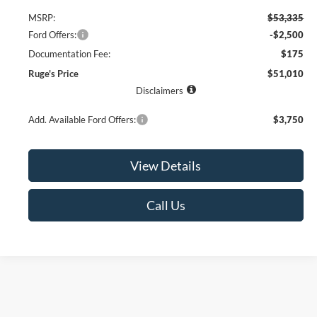
MSRP:
$53,335
Ford Offers:
-$2,500
Documentation Fee:
$175
Ruge's Price
$51,010
Disclaimers
Add. Available Ford Offers:
$3,750
View Details
Call Us