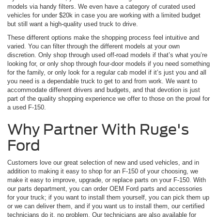
models via handy filters. We even have a category of curated used
vehicles for under $20k in case you are working with a limited budget
but still want a high-quality used truck to drive.
These different options make the shopping process feel intuitive and
varied. You can filter through the different models at your own
discretion. Only shop through used off-road models if that’s what you’re
looking for, or only shop through four-door models if you need something
for the family, or only look for a regular cab model if it’s just you and all
you need is a dependable truck to get to and from work. We want to
accommodate different drivers and budgets, and that devotion is just
part of the quality shopping experience we offer to those on the prowl for
a used F-150.
Why Partner With Ruge's
Ford
Customers love our great selection of new and used vehicles, and in
addition to making it easy to shop for an F-150 of your choosing, we
make it easy to improve, upgrade, or replace parts on your F-150. With
our parts department, you can order OEM Ford parts and accessories
for your truck; if you want to install them yourself, you can pick them up
or we can deliver them, and if you want us to install them, our certified
technicians do it, no problem. Our technicians are also available for