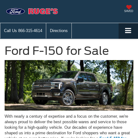
SAVED
Call Us
866-315-4614
Directions
Ford F-150 for Sale
With nearly a century of expertise and a focus on the customer, we're
always proud to deliver the best possible wares and service to those
looking for a high-quality vehicle. Our decades of experience have
shaped us into a prime destination for Ford shoppers who want a great