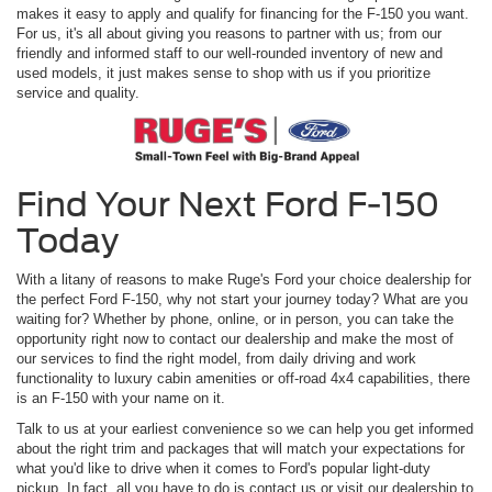
makes it easy to apply and qualify for financing for the F-150 you want.
For us, it's all about giving you reasons to partner with us; from our
friendly and informed staff to our well-rounded inventory of new and
used models, it just makes sense to shop with us if you prioritize
service and quality.
Find Your Next Ford F-150
Today
With a litany of reasons to make Ruge's Ford your choice dealership for
the perfect Ford F-150, why not start your journey today? What are you
waiting for? Whether by phone, online, or in person, you can take the
opportunity right now to contact our dealership and make the most of
our services to find the right model, from daily driving and work
functionality to luxury cabin amenities or off-road 4x4 capabilities, there
is an F-150 with your name on it.
Talk to us at your earliest convenience so we can help you get informed
about the right trim and packages that will match your expectations for
what you'd like to drive when it comes to Ford's popular light-duty
pickup. In fact, all you have to do is contact us or visit our dealership to