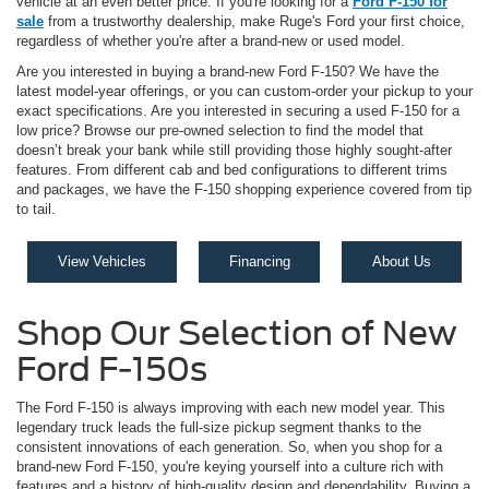
vehicle at an even better price. If you're looking for a
Ford F-150 for
sale
from a trustworthy dealership, make Ruge's Ford your first choice,
regardless of whether you're after a brand-new or used model.
Are you interested in buying a brand-new Ford F-150? We have the
latest model-year offerings, or you can custom-order your pickup to your
exact specifications. Are you interested in securing a used F-150 for a
low price? Browse our pre-owned selection to find the model that
doesn’t break your bank while still providing those highly sought-after
features. From different cab and bed configurations to different trims
and packages, we have the F-150 shopping experience covered from tip
to tail.
View Vehicles
Financing
About Us
Shop Our Selection of New
Ford F-150s
The Ford F-150 is always improving with each new model year. This
legendary truck leads the full-size pickup segment thanks to the
consistent innovations of each generation. So, when you shop for a
brand-new Ford F-150, you're keying yourself into a culture rich with
features and a history of high-quality design and dependability. Buying a