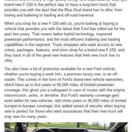
brand-new F-150 is the perfect way to have a long-term truck that
provides you with the best that the Blue Oval brand has to offer, from
towing and trailering to hauling and off-road traversal.
When you shop for a new F-150 with us, you're looking at buying a
vehicle that provides you with the latest that Ford has rolled out for the
past few years. That means better hybrid technology, improved
powertrain performance, and the most efficient trailering and hauling
capabilities in the segment. Truck shoppers who want access to new
colors, packages, features, and trims shop for a brand-new F-150, and
they bask in all of the great new features that their new truck has to
offer.
You also have a lot of protection available for a new Ford vehicle,
whether you're buying a work trim, a premium luxury one, or an off-
roader. This comes in the form of Ford's brand-new vehicle warranties,
which have up to five years or 60,000 miles of limited powertrain
coverage; this gives you a safeguard in case of issues with the engine,
transmission, axles, or driveline. But Ford's warranty coverage gets
even better for new vehicles, with three years or 36,000 miles of limited
bumper-to-bumper coverage; this added sense of security when buying
new is perfect for those who want assurances that their new truck will
stay new for many years.