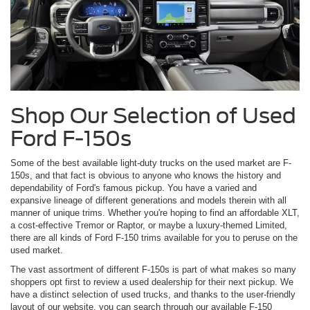
Shop Our Selection of Used
Ford F-150s
Some of the best available light-duty trucks on the used market are F-
150s, and that fact is obvious to anyone who knows the history and
dependability of Ford's famous pickup. You have a varied and
expansive lineage of different generations and models therein with all
manner of unique trims. Whether you're hoping to find an affordable XLT,
a cost-effective Tremor or Raptor, or maybe a luxury-themed Limited,
there are all kinds of Ford F-150 trims available for you to peruse on the
used market.
The vast assortment of different F-150s is part of what makes so many
shoppers opt first to review a used dealership for their next pickup. We
have a distinct selection of used trucks, and thanks to the user-friendly
layout of our website, you can search through our available F-150