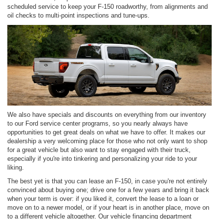
scheduled service to keep your F-150 roadworthy, from alignments and
oil checks to multi-point inspections and tune-ups.
We also have specials and discounts on everything from our inventory
to our Ford service center programs, so you nearly always have
opportunities to get great deals on what we have to offer. It makes our
dealership a very welcoming place for those who not only want to shop
for a great vehicle but also want to stay engaged with their truck,
especially if you're into tinkering and personalizing your ride to your
liking.
The best yet is that you can lease an F-150, in case you're not entirely
convinced about buying one; drive one for a few years and bring it back
when your term is over: if you liked it, convert the lease to a loan or
move on to a newer model, or if your heart is in another place, move on
to a different vehicle altogether. Our vehicle financing department