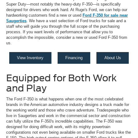
Super Duty—most notably the heavy-duty F-350—is specifically
designed for drivers who work hard. At Ruge's Ford, we can help our
hardworking customers find a new or used
Ford F-350 for sale near
Saugerties
. We have a vast selection of Ford trucks for sale and a
staff who will guide you through the full scope of the purchasing
process. If you want levels of performance that allow you to
accomplish the impossible, consider a new or used Ford F-350 from
us.
View Inventory
Financing
About Us
Equipped for Both Work
and Play
The Ford F-350 is what happens when one of the most celebrated
brands in the American automotive industry designs a truck made for
the working world and those who crave adventure. Tradespeople who
live in Saugerties and work in the commercial sector and construction
can fully utilize the F-350's incredible capabilities. The F-350 was
designed for doing difficult work, with its mighty powertrain
configurations not even being available on smaller Ford trucks like the
F-150. The high-output engine options of the F-350 allow it to pull