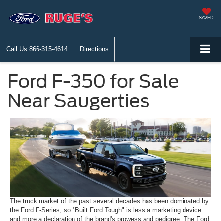
SAVED
Call Us
866-315-4614
Directions
Ford F-350 for Sale
Near Saugerties
The truck market of the past several decades has been dominated by
the Ford F-Series, so "Built Ford Tough" is less a marketing device
and more a declaration of the brand's prowess and pedigree. The Ford