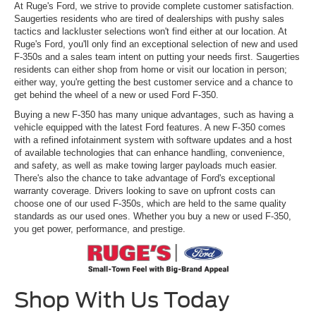
At Ruge's Ford, we strive to provide complete customer satisfaction.
Saugerties residents who are tired of dealerships with pushy sales
tactics and lackluster selections won't find either at our location. At
Ruge's Ford, you'll only find an exceptional selection of new and used
F-350s and a sales team intent on putting your needs first. Saugerties
residents can either shop from home or visit our location in person;
either way, you're getting the best customer service and a chance to
get behind the wheel of a new or used Ford F-350.
Buying a new F-350 has many unique advantages, such as having a
vehicle equipped with the latest Ford features. A new F-350 comes
with a refined infotainment system with software updates and a host
of available technologies that can enhance handling, convenience,
and safety, as well as make towing larger payloads much easier.
There's also the chance to take advantage of Ford's exceptional
warranty coverage. Drivers looking to save on upfront costs can
choose one of our used F-350s, which are held to the same quality
standards as our used ones. Whether you buy a new or used F-350,
you get power, performance, and prestige.
Shop With Us Today