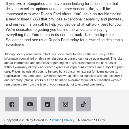
If you live in Saugerties and have been looking for a dealership that
delivers excellent options and customer service alike, you'll be
impressed with what Ruge's Ford offers. You'll have no trouble finding
a new or used F-350 that provides exceptional capability and prowess,
and our team is on call to help you decide what will work best for you.
We're dedicated to getting you behind the wheel and enjoying
everything that Ford offers in its one-ton truck. Take the trip from
Saugerties and see us at Ruge's Ford today for a rewarding dealership
experience.
Although every reasonable effort has been made to ensure the accuracy of the
information contained on this site, absolute accuracy cannot be guaranteed. This site,
and all information and materials appearing on it, are presented to the user "as is"
without warranty of any kind, either express or implied. All vehicles are subject to prior
sale. Prices include all costs to be paid by a consumer, except for licensing costs,
registration fees, and taxes. ‡Vehicles shown at different locations are not currently in
our inventory (Not in Stock) but can be made available to you at our location within a
reasonable date from the time of your request, not to exceed one week.
Copyright © 2026
by DealerOn
|
Sitemap
|
Privacy
| Automotive SEO by
Wikimotive
|
Additional Disclosures