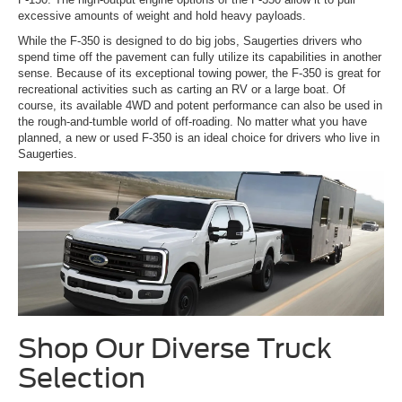
excessive amounts of weight and hold heavy payloads.
While the F-350 is designed to do big jobs, Saugerties drivers who
spend time off the pavement can fully utilize its capabilities in another
sense. Because of its exceptional towing power, the F-350 is great for
recreational activities such as carting an RV or a large boat. Of
course, its available 4WD and potent performance can also be used in
the rough-and-tumble world of off-roading. No matter what you have
planned, a new or used F-350 is an ideal choice for drivers who live in
Saugerties.
Shop Our Diverse Truck
Selection