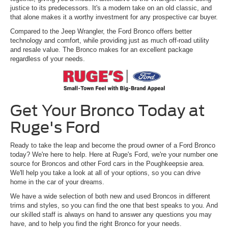
justice to its predecessors. It's a modern take on an old classic, and
that alone makes it a worthy investment for any prospective car buyer.
Compared to the Jeep Wrangler, the Ford Bronco offers better
technology and comfort, while providing just as much off-road utility
and resale value. The Bronco makes for an excellent package
regardless of your needs.
Get Your Bronco Today at
Ruge's Ford
Ready to take the leap and become the proud owner of a Ford Bronco
today? We're here to help. Here at Ruge's Ford, we're your number one
source for Broncos and other Ford cars in the Poughkeepsie area.
We'll help you take a look at all of your options, so you can drive
home in the car of your dreams.
We have a wide selection of both new and used Broncos in different
trims and styles, so you can find the one that best speaks to you. And
our skilled staff is always on hand to answer any questions you may
have, and to help you find the right Bronco for your needs.