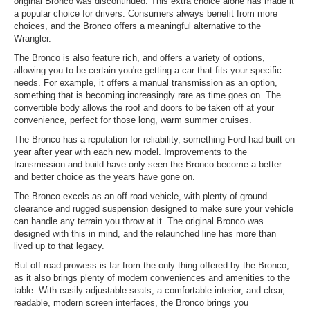
original Bronco was discontinued. This extra choice alone has made it
a popular choice for drivers. Consumers always benefit from more
choices, and the Bronco offers a meaningful alternative to the
Wrangler.
The Bronco is also feature rich, and offers a variety of options,
allowing you to be certain you're getting a car that fits your specific
needs. For example, it offers a manual transmission as an option,
something that is becoming increasingly rare as time goes on. The
convertible body allows the roof and doors to be taken off at your
convenience, perfect for those long, warm summer cruises.
The Bronco has a reputation for reliability, something Ford had built on
year after year with each new model. Improvements to the
transmission and build have only seen the Bronco become a better
and better choice as the years have gone on.
The Bronco excels as an off-road vehicle, with plenty of ground
clearance and rugged suspension designed to make sure your vehicle
can handle any terrain you throw at it. The original Bronco was
designed with this in mind, and the relaunched line has more than
lived up to that legacy.
But off-road prowess is far from the only thing offered by the Bronco,
as it also brings plenty of modern conveniences and amenities to the
table. With easily adjustable seats, a comfortable interior, and clear,
readable, modern screen interfaces, the Bronco brings you