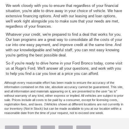
We work closely with you to ensure that regardless of your financial
situation, you're able to drive away in your choice of vehicle. We have
extensive financing options. And with our leasing and loan options,
we'll work right alongside you to make sure that your needs are met,
regardless of your finances.
Whatever your credit, we're prepared to find a deal that works for you.
Our loan programs are a great way to consolidate all the costs of your
car into one easy payment, and improve credit at the same time. And
with our knowledgeable and helpful staff, you can rest easy knowing
you're getting the best possible deal.
So if you're ready to drive home in your Ford Bronco today, come visit
us at Ruge's Ford. We'll answer all your questions, and work with you
to help you find a car you love at a price you can afford.
Although every reasonable effort has been made to ensure the accuracy of the
information contained on this site, absolute accuracy cannot be guaranteed. This site,
and all information and materials appearing on it, are presented to the user "as is"
without warranty of any kind, either express or implied. All vehicles are subject to prior
sale. Prices include all costs to be paid by a consumer, except for licensing costs,
registration fees, and taxes. ‡Vehicles shown at different locations are not currently in
our inventory (Not in Stock) but can be made available to you at our location within a
reasonable date from the time of your request, not to exceed one week.