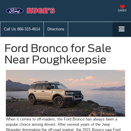
SAVED
Call Us
866-315-4614
Directions
Ford Bronco for Sale
Near Poughkeepsie
When it comes to off-roaders, the Ford Bronco has always been a
popular choice among drivers. After several years of the Jeep
Wrangler dominating the off-road market, the 2021 Bronco saw Ford