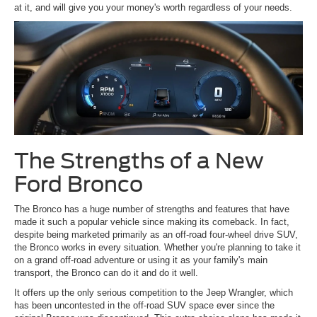
at it, and will give you your money's worth regardless of your needs.
The Strengths of a New
Ford Bronco
The Bronco has a huge number of strengths and features that have
made it such a popular vehicle since making its comeback. In fact,
despite being marketed primarily as an off-road four-wheel drive SUV,
the Bronco works in every situation. Whether you're planning to take it
on a grand off-road adventure or using it as your family's main
transport, the Bronco can do it and do it well.
It offers up the only serious competition to the Jeep Wrangler, which
has been uncontested in the off-road SUV space ever since the