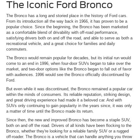
The Iconic Ford Bronco
The Bronco has a long and storied place in the history of Ford cars.
From its introduction all the way back in 1966, it has proven to be a
popular choice. Since the beginning, the Bronco has been marketed
as a comfortable blend of drivability with off-road performance,
satisfying drivers both on and off the road, and able to serve as both a
recreational vehicle, and a great choice for families and daily
commuters.
The Bronco would remain popular for decades, but its initial run would
come to an end in 1996, when four-door SUVs began to take over the
market, and two-door options like the Bronco began to fall out of favor
with audiences. 1996 would see the Bronco officially discontinued by
Ford.
But even while it was discontinued, the Bronco remained a popular car
within the minds of consumers. Its reliable reputation, striking design,
and great driving experience had made it a beloved car. And with
SUVs only continuing to gain popularity in the years since, it was only
a matter of time until the Bronco made its return.
Since then, the new and improved Bronco has become a staple SUV,
both on and off the road. Drivers of all kinds have been flocking to the
Bronco, whether they're looking for a reliable family SUV or a rugged
off-roader. The Bronco is a vehicle that can handle anything you throw