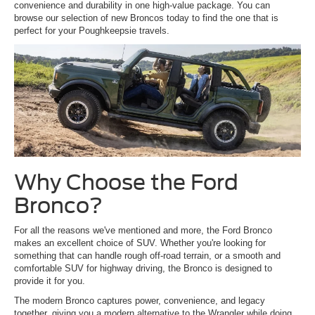
convenience and durability in one high-value package. You can
browse our selection of new Broncos today to find the one that is
perfect for your Poughkeepsie travels.
Why Choose the Ford
Bronco?
For all the reasons we've mentioned and more, the Ford Bronco
makes an excellent choice of SUV. Whether you're looking for
something that can handle rough off-road terrain, or a smooth and
comfortable SUV for highway driving, the Bronco is designed to
provide it for you.
The modern Bronco captures power, convenience, and legacy
together, giving you a modern alternative to the Wrangler while doing