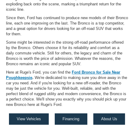
exploding back onto the scene, marking a triumphant return for the
iconic line.
Since then, Ford has continued to produce new models of their Bronco
line, each one improving on the last. The Bronco is a top competitor,
and a great option for drivers looking for an off-road SUV that works
for them.
Some might be interested in the strong off-road performance offered
by the Bronco. Others choose it for its reliability and comfort as a
daily commute vehicle. Still for others, the legacy and charm of the
Bronco is worth the price of admission. Whatever the reasons, the
Bronco remains an iconic and popular SUV.
Here at Ruge's Ford, you can find the
Ford Bronco for Sale Near
Poughkeepsie
.
We're dedicated to making sure you drive away in the
car you need. And if you're looking for a new off-roader, the Bronco
may be just the vehicle for you. Well-built, reliable, and with the
perfect blend of rugged utility and modern convenience, the Bronco is
a perfect choice. We'll show you exactly why you should pick up your
new Bronco here at Ruge's Ford.
View Vehicles
Financing
About Us