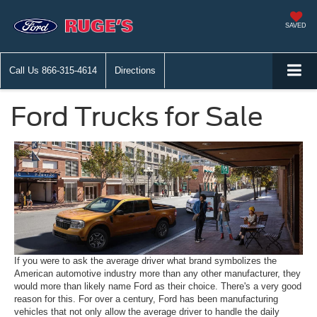
SAVED
Call Us
866-315-4614
Directions
Ford Trucks for Sale
If you were to ask the average driver what brand symbolizes the
American automotive industry more than any other manufacturer, they
would more than likely name Ford as their choice. There's a very good
reason for this. For over a century, Ford has been manufacturing
vehicles that not only allow the average driver to handle the daily