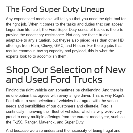
The Ford Super Duty Lineup
Any experienced mechanic will tell you that you need the right tool for
the right job. When it comes to the tasks and duties that can appear
larger than life itself, the Ford Super Duty series of trucks is there to
provide the necessary assistance. Not only are these trucks
adaptable to any situation, but they're also priced less than other HD
offerings from Ram, Chevy, GMC, and Nissan. For the big jobs that
require enormous towing capacity and payload, this is what the
experts look to to accomplish them.
Shop Our Selection of New
and Used Ford Trucks
Finding the right vehicle can sometimes be challenging. And there is
no one option that agrees with every single driver. This is why Ruge's
Ford offers a vast selection of vehicles that agree with the various
needs and sensibilities of our customers and clientele. Ford is
continually improving their fleet of vehicles, which is why we're very
proud to carry multiple offerings from the current model year, such as
the F-150, Ranger, Maverick, and Super Duty.
And because we also understand the necessity of being frugal and