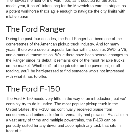
The newest member of the Ford fleet, as it debuted for the 2022
model year, it hasn't taken long for the Maverick to earn its stripes as
a potent workhorse that's agile enough to navigate the city limits with
relative ease.
The Ford Ranger
During the past four decades, the Ford Ranger has been one of the
cornerstones of the American pickup truck industry. And for many
years, there were several aspects familiar with it, such as 2WD, a V6,
and a manual transmission. While there have been several changes to
the Ranger since its debut, it remains one of the most reliable trucks
on the market. Whether it's at the job site, on the pavement, or off-
roading, you'll be hard-pressed to find someone who's not impressed
with what it has to offer.
The Ford F-150
The Ford F-150 needs very little in the way of an introduction, but we'll
certainly try to do it justice. The most popular pickup truck in the
United States, the F-150 has continually received praise from
consumers and critics alike for its versatility and prowess. Available in
a vast array of trims and multiple powertrains, the F-150 can be
perfectly suited for any driver and accomplish any task that sits in
front of it.