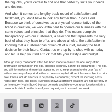
the big jobs, you're certain to find one that perfectly suits your needs
and desires.
And when it comes to a lengthy track record of satisfaction and
fulfillment, you don't have to look any further than Ruge's Ford.
Because we think of ourselves as a physical representative of the
brand in question, we work extra hard to operate our business with the
same values and principles that they do. This means complete
transparency with our customers, a selection that represents the very
best of what they have to offer, and above all else, the satisfaction in
knowing that a customer has driven off of our lot, making the best
decision for their future. Contact us or stop by to shop with us today
and let us help you find a truck that fits your lifestyle and budget.
Although every reasonable effort has been made to ensure the accuracy of the
information contained on this site, absolute accuracy cannot be guaranteed. This site,
and all information and materials appearing on it, are presented to the user "as is"
without warranty of any kind, either express or implied. All vehicles are subject to prior
sale. Prices include all costs to be paid by a consumer, except for licensing costs,
registration fees, and taxes. ‡Vehicles shown at different locations are not currently in
our inventory (Not in Stock) but can be made available to you at our location within a
reasonable date from the time of your request, not to exceed one week.