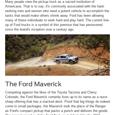
Many people view the pickup truck as a sacred institution of
Americana. That is to say; it's commonly associated with the hard-
working men and women who need a potent vehicle to accomplish the
tasks that would make others shrink away. Ford has been allowing
many of these individuals to work hard and play hard. The current line-
up of Ford trucks is a symbol of this premise that has persevered
since the brand's inception over a century ago.
The Ford Maverick
Competing against the likes of the Toyota Tacoma and Chevy
Colorado, the Ford Maverick certainly lives up to its name as a razor-
sharp offering that has a stacked deck. Proof that big things do indeed
come in small packages, the Maverick took the place of the Ranger
as Ford's compact pickup that packs a punch and delivers the goods.