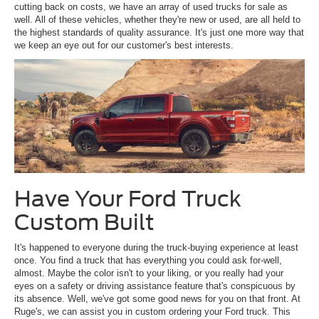
cutting back on costs, we have an array of used trucks for sale as
well. All of these vehicles, whether they're new or used, are all held to
the highest standards of quality assurance. It's just one more way that
we keep an eye out for our customer's best interests.
Have Your Ford Truck
Custom Built
It's happened to everyone during the truck-buying experience at least
once. You find a truck that has everything you could ask for-well,
almost. Maybe the color isn't to your liking, or you really had your
eyes on a safety or driving assistance feature that's conspicuous by
its absence. Well, we've got some good news for you on that front. At
Ruge's, we can assist you in custom ordering your Ford truck. This