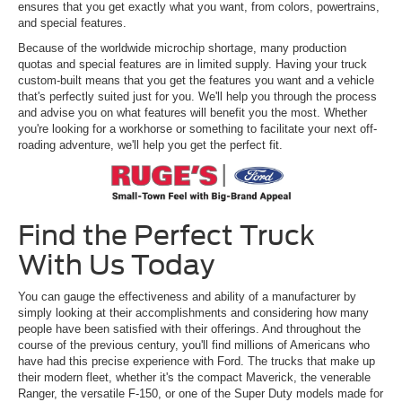
ensures that you get exactly what you want, from colors, powertrains,
and special features.
Because of the worldwide microchip shortage, many production
quotas and special features are in limited supply. Having your truck
custom-built means that you get the features you want and a vehicle
that's perfectly suited just for you. We'll help you through the process
and advise you on what features will benefit you the most. Whether
you're looking for a workhorse or something to facilitate your next off-
roading adventure, we'll help you get the perfect fit.
Find the Perfect Truck
With Us Today
You can gauge the effectiveness and ability of a manufacturer by
simply looking at their accomplishments and considering how many
people have been satisfied with their offerings. And throughout the
course of the previous century, you'll find millions of Americans who
have had this precise experience with Ford. The trucks that make up
their modern fleet, whether it's the compact Maverick, the venerable
Ranger, the versatile F-150, or one of the Super Duty models made for