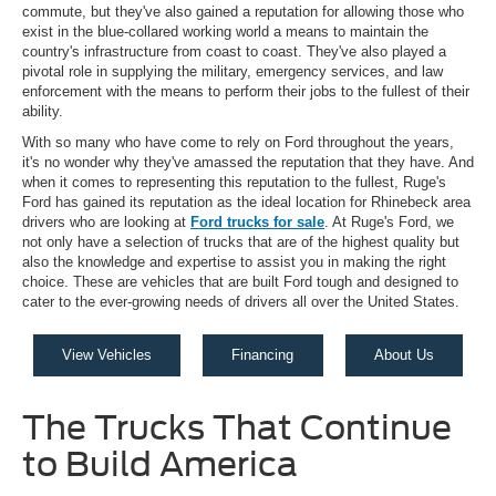
commute, but they've also gained a reputation for allowing those who
exist in the blue-collared working world a means to maintain the
country's infrastructure from coast to coast. They've also played a
pivotal role in supplying the military, emergency services, and law
enforcement with the means to perform their jobs to the fullest of their
ability.
With so many who have come to rely on Ford throughout the years,
it's no wonder why they've amassed the reputation that they have. And
when it comes to representing this reputation to the fullest, Ruge's
Ford has gained its reputation as the ideal location for Rhinebeck area
drivers who are looking at
Ford trucks for sale
. At Ruge's Ford, we
not only have a selection of trucks that are of the highest quality but
also the knowledge and expertise to assist you in making the right
choice. These are vehicles that are built Ford tough and designed to
cater to the ever-growing needs of drivers all over the United States.
View Vehicles
Financing
About Us
The Trucks That Continue
to Build America