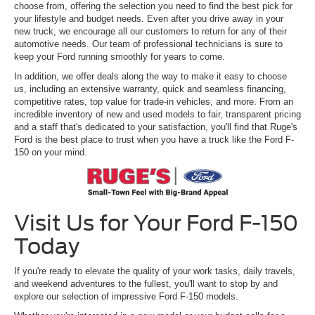
choose from, offering the selection you need to find the best pick for
your lifestyle and budget needs. Even after you drive away in your
new truck, we encourage all our customers to return for any of their
automotive needs. Our team of professional technicians is sure to
keep your Ford running smoothly for years to come.
In addition, we offer deals along the way to make it easy to choose
us, including an extensive warranty, quick and seamless financing,
competitive rates, top value for trade-in vehicles, and more. From an
incredible inventory of new and used models to fair, transparent pricing
and a staff that's dedicated to your satisfaction, you'll find that Ruge's
Ford is the best place to trust when you have a truck like the Ford F-
150 on your mind.
Visit Us for Your Ford F-150
Today
If you're ready to elevate the quality of your work tasks, daily travels,
and weekend adventures to the fullest, you'll want to stop by and
explore our selection of impressive Ford F-150 models.