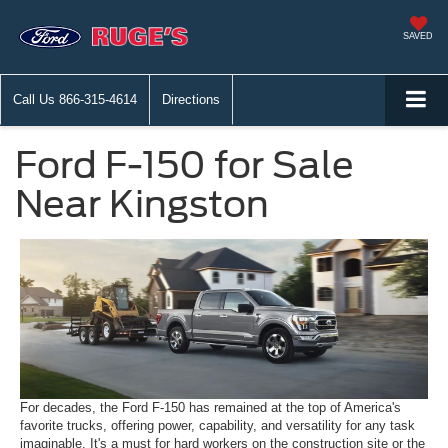
SAVED
Call Us
866-315-4614
Directions
Ford F-150 for Sale
Near Kingston
For decades, the Ford F-150 has remained at the top of America's
favorite trucks, offering power, capability, and versatility for any task
imaginable. It's a must for hard workers on the construction site or the