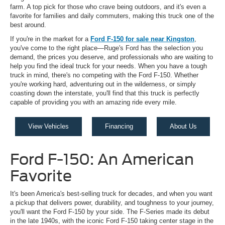
farm. A top pick for those who crave being outdoors, and it's even a
favorite for families and daily commuters, making this truck one of the
best around.
If you're in the market for a
Ford F-150 for sale near Kingston
,
you've come to the right place—Ruge's Ford has the selection you
demand, the prices you deserve, and professionals who are waiting to
help you find the ideal truck for your needs. When you have a tough
truck in mind, there's no competing with the Ford F-150. Whether
you're working hard, adventuring out in the wilderness, or simply
coasting down the interstate, you'll find that this truck is perfectly
capable of providing you with an amazing ride every mile.
View Vehicles
Financing
About Us
Ford F-150: An American
Favorite
It's been America's best-selling truck for decades, and when you want
a pickup that delivers power, durability, and toughness to your journey,
you'll want the Ford F-150 by your side. The F-Series made its debut
in the late 1940s, with the iconic Ford F-150 taking center stage in the