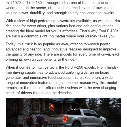
mid-1970s. The F-150 is recognized as one of the most capable
workmates on the scene, offering unmatched levels of towing and
hauling power, durability, and strength to any challenge that awaits.
With a slew of high-performing powertrains available, as well as a trim
designed for every driver, plus various bed and cab configurations,
creating the ideal model for you is effortless. That's why Ford F-150s
are such a common sight, no matter where your journey takes you.
Today, this truck is as popular as ever, offering top-notch power,
advanced engineering, and innovative features designed to improve
the quality of any ride. There are models for every type of driver, each
offering its own unique benefits to the ride.
When it comes to intuitive tech, the Ford F-150 excels. From hands-
free driving capabilities to advanced trailering aids, an on-board
generator, and immersive touchscreens, this pickup offers a wide
range of innovative features. It's just another reason why this model
remains at the top, as it effortlessly evolves with the ever-changing
needs of drivers throughout the decades.