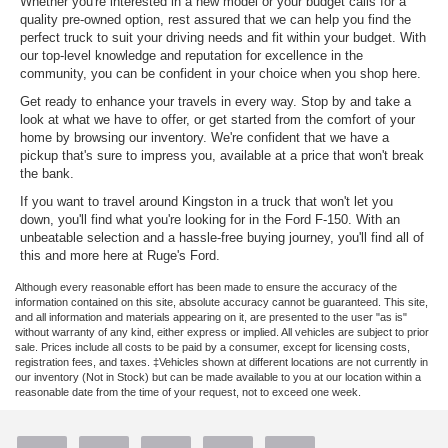
Whether you're interested in a new model or your budget calls for a
quality pre-owned option, rest assured that we can help you find the
perfect truck to suit your driving needs and fit within your budget. With
our top-level knowledge and reputation for excellence in the
community, you can be confident in your choice when you shop here.
Get ready to enhance your travels in every way. Stop by and take a
look at what we have to offer, or get started from the comfort of your
home by browsing our inventory. We're confident that we have a
pickup that's sure to impress you, available at a price that won't break
the bank.
If you want to travel around Kingston in a truck that won't let you
down, you'll find what you're looking for in the Ford F-150. With an
unbeatable selection and a hassle-free buying journey, you'll find all of
this and more here at Ruge's Ford.
Although every reasonable effort has been made to ensure the accuracy of the
information contained on this site, absolute accuracy cannot be guaranteed. This site,
and all information and materials appearing on it, are presented to the user "as is"
without warranty of any kind, either express or implied. All vehicles are subject to prior
sale. Prices include all costs to be paid by a consumer, except for licensing costs,
registration fees, and taxes. ‡Vehicles shown at different locations are not currently in
our inventory (Not in Stock) but can be made available to you at our location within a
reasonable date from the time of your request, not to exceed one week.