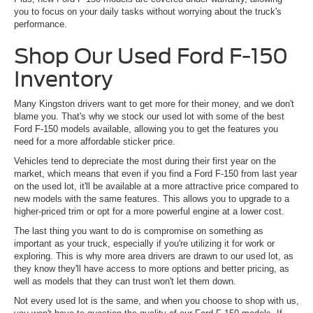
you to focus on your daily tasks without worrying about the truck's
performance.
Shop Our Used Ford F-150
Inventory
Many Kingston drivers want to get more for their money, and we don't
blame you. That's why we stock our used lot with some of the best
Ford F-150 models available, allowing you to get the features you
need for a more affordable sticker price.
Vehicles tend to depreciate the most during their first year on the
market, which means that even if you find a Ford F-150 from last year
on the used lot, it'll be available at a more attractive price compared to
new models with the same features. This allows you to upgrade to a
higher-priced trim or opt for a more powerful engine at a lower cost.
The last thing you want to do is compromise on something as
important as your truck, especially if you're utilizing it for work or
exploring. This is why more area drivers are drawn to our used lot, as
they know they'll have access to more options and better pricing, as
well as models that they can trust won't let them down.
Not every used lot is the same, and when you choose to shop with us,