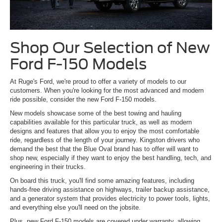
Shop Our Selection of New
Ford F-150 Models
At Ruge's Ford, we're proud to offer a variety of models to our
customers. When you're looking for the most advanced and modern
ride possible, consider the new Ford F-150 models.
New models showcase some of the best towing and hauling
capabilities available for this particular truck, as well as modern
designs and features that allow you to enjoy the most comfortable
ride, regardless of the length of your journey. Kingston drivers who
demand the best that the Blue Oval brand has to offer will want to
shop new, especially if they want to enjoy the best handling, tech, and
engineering in their trucks.
On board this truck, you'll find some amazing features, including
hands-free driving assistance on highways, trailer backup assistance,
and a generator system that provides electricity to power tools, lights,
and everything else you'll need on the jobsite.
Plus, new Ford F-150 models are covered under warranty, allowing