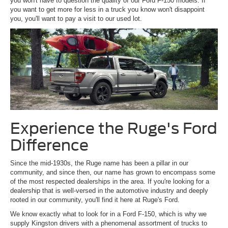
you won't have to question the quality of our Ford F-150 models. If
you want to get more for less in a truck you know won't disappoint
you, you'll want to pay a visit to our used lot.
Experience the Ruge's Ford
Difference
Since the mid-1930s, the Ruge name has been a pillar in our
community, and since then, our name has grown to encompass some
of the most respected dealerships in the area. If you're looking for a
dealership that is well-versed in the automotive industry and deeply
rooted in our community, you'll find it here at Ruge's Ford.
We know exactly what to look for in a Ford F-150, which is why we
supply Kingston drivers with a phenomenal assortment of trucks to