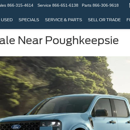
les
866-315-4614
Service
866-651-6138
Parts
866-306-9618
USED
SPECIALS
SERVICE & PARTS
SELL OR TRADE
F
Sale Near Poughkeepsie