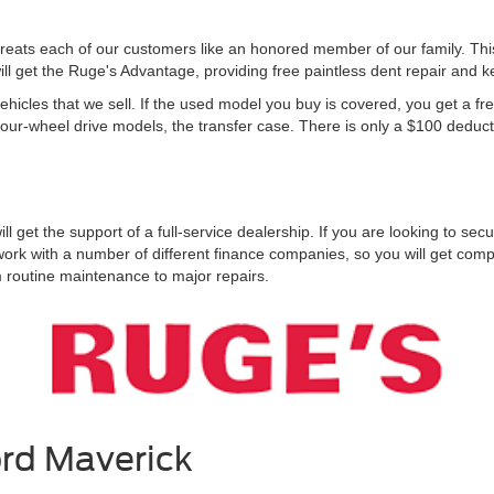
reats each of our customers like an honored member of our family. Th
l get the Ruge's Advantage, providing free paintless dent repair and ke
icles that we sell. If the used model you buy is covered, you get a fr
four-wheel drive models, the transfer case. There is only a $100 deducti
get the support of a full-service dealership. If you are looking to sec
work with a number of different finance companies, so you will get com
m routine maintenance to major repairs.
ord Maverick