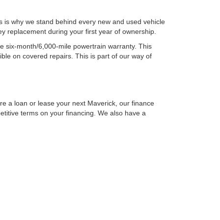
is is why we stand behind every new and used vehicle
y replacement during your first year of ownership.
ee six-month/6,000-mile powertrain warranty. This
ble on covered repairs. This is part of our way of
ure a loan or lease your next Maverick, our finance
petitive terms on your financing. We also have a