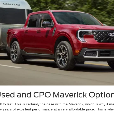
Used and CPO Maverick Optio
lt to last. This is certainly the case with the Maverick, which is why i
 years of excellent performance at a very affordable price. This is why