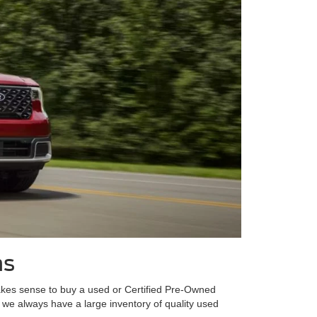
ns
t makes sense to buy a used or Certified Pre-Owned
 we always have a large inventory of quality used