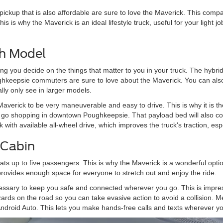
pickup that is also affordable are sure to love the Maverick. This comp
 This is why the Maverick is an ideal lifestyle truck, useful for your light
ch Model
ting you decide on the things that matter to you in your truck. The hybr
ughkeepsie commuters are sure to love about the Maverick. You can also
lly only see in larger models.
averick to be very maneuverable and easy to drive. This is why it is th
u go shopping in downtown Poughkeepsie. That payload bed will also 
 with available all-wheel drive, which improves the truck's traction, es
 Cabin
s up to five passengers. This is why the Maverick is a wonderful option
provides enough space for everyone to stretch out and enjoy the ride.
essary to keep you safe and connected wherever you go. This is impre
azards on the road so you can take evasive action to avoid a collision.
ndroid Auto. This lets you make hands-free calls and texts wherever yo