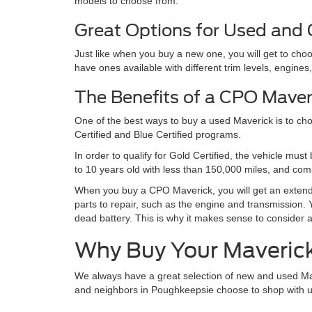
models to choose from.
Great Options for Used and
Just like when you buy a new one, you will get to c
have ones available with different trim levels, engine
The Benefits of a CPO Maver
One of the best ways to buy a used Maverick is to ch
Certified and Blue Certified programs.
In order to qualify for Gold Certified, the vehicle mu
to 10 years old with less than 150,000 miles, and com
When you buy a CPO Maverick, you will get an extende
parts to repair, such as the engine and transmission. Y
dead battery. This is why it makes sense to consider 
Why Buy Your Maveric
We always have a great selection of new and used Maver
and neighbors in Poughkeepsie choose to shop with us