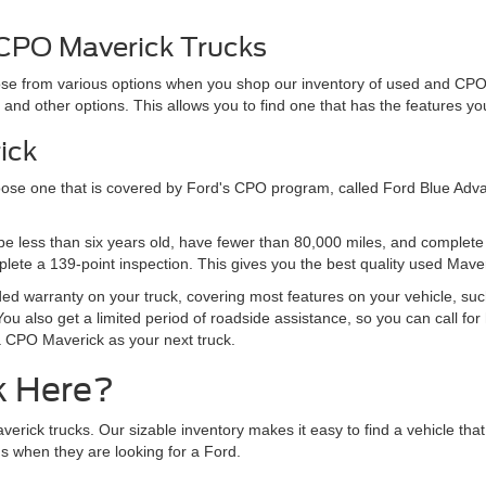
 CPO Maverick Trucks
hoose from various options when you shop our inventory of used and CP
s, and other options. This allows you to find one that has the features y
ick
oose one that is covered by Ford's CPO program, called Ford Blue Adva
st be less than six years old, have fewer than 80,000 miles, and complet
plete a 139-point inspection. This gives you the best quality used Mave
d warranty on your truck, covering most features on your vehicle, such
ou also get a limited period of roadside assistance, so you can call for 
a CPO Maverick as your next truck.
k Here?
ick trucks. Our sizable inventory makes it easy to find a vehicle that i
 when they are looking for a Ford.