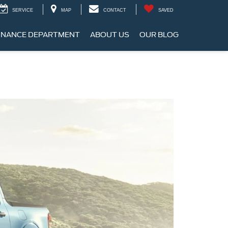
SERVICE
MAP
CONTACT
SAVED
INANCE DEPARTMENT
ABOUT US
OUR BLOG