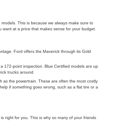
O models. This is because we always make sure to
ou want at a price that makes sense for your budget.
ntage. Ford offers the Maverick through its Gold
e a 172-point inspection. Blue Certified models are up
rick trucks around.
 as the powertrain. These are often the most costly
help if something goes wrong, such as a flat tire or a
s right for you. This is why so many of your friends