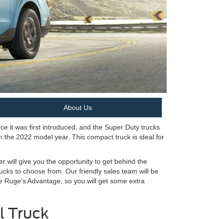
About Us
e it was first introduced, and the Super Duty trucks
n the 2022 model year. This compact truck is ideal for
r will give you the opportunity to get behind the
cks to choose from. Our friendly sales team will be
he Ruge's Advantage, so you will get some extra
l Truck