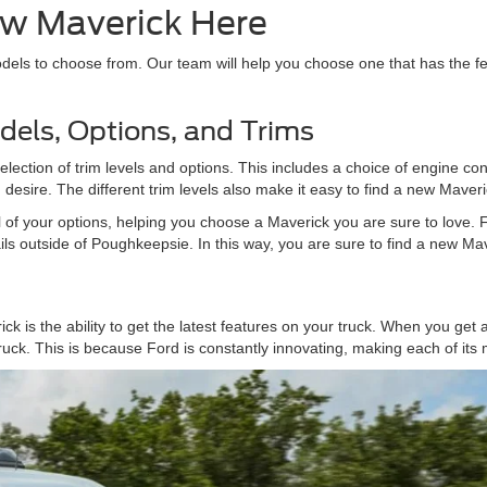
w Maverick Here
els to choose from. Our team will help you choose one that has the fe
dels, Options, and Trims
ection of trim levels and options. This includes a choice of engine config
desire. The different trim levels also make it easy to find a new Maveric
all of your options, helping you choose a Maverick you are sure to love.
ils outside of Poughkeepsie. In this way, you are sure to find a new Maver
k is the ability to get the latest features on your truck. When you get
truck. This is because Ford is constantly innovating, making each of its