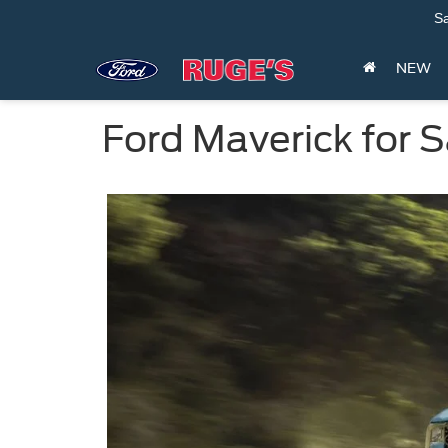
Sa
NEW
Ford Maverick for 