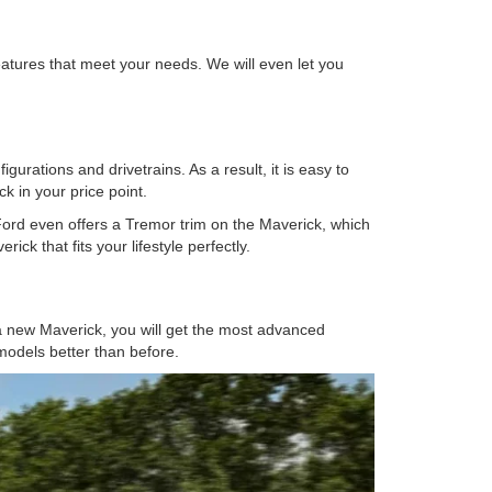
atures that meet your needs. We will even let you
urations and drivetrains. As a result, it is easy to
k in your price point.
 Ford even offers a Tremor trim on the Maverick, which
ick that fits your lifestyle perfectly.
 a new Maverick, you will get the most advanced
 models better than before.