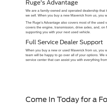
Ruge's Advantage
We are a family-owned and operated dealership that t
we sell. When you buy a new Maverick from us, you wil
The Ruge's Advantage also covers most of the used veh
covers the engine, transmission, drive axles, and, on 
supporting you with your next used vehicle.
Full Service Dealer Support
When you buy a new or used Maverick from us, you will 
team will be happy to go over all of your options. We 
service center that can assist you with everything fro
Come In Today for a F