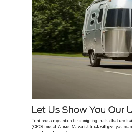
Let Us Show You Our 
Ford has a reputation for designing trucks that are bui
(CPO) model. A used Maverick truck will give you many