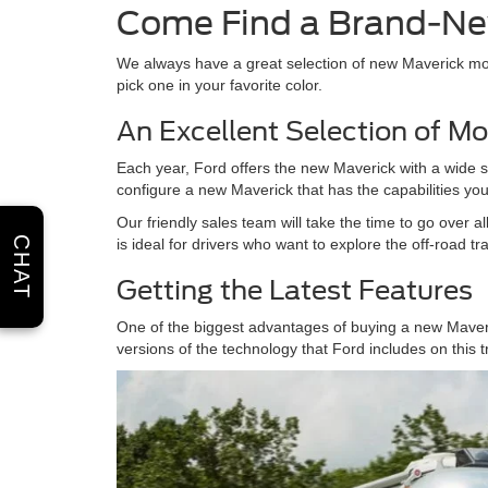
Come Find a Brand-Ne
We always have a great selection of new Maverick mod
pick one in your favorite color.
An Excellent Selection of Mo
Each year, Ford offers the new Maverick with a wide sel
configure a new Maverick that has the capabilities you 
Our friendly sales team will take the time to go over 
CHAT
is ideal for drivers who want to explore the off-road tra
Getting the Latest Features
One of the biggest advantages of buying a new Maveric
versions of the technology that Ford includes on this 