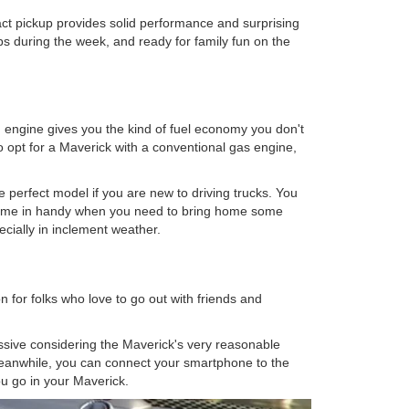
act pickup provides solid performance and surprising
 jobs during the week, and ready for family fun on the
id engine gives you the kind of fuel economy you don't
 opt for a Maverick with a conventional gas engine,
e perfect model if you are new to driving trucks. You
come in handy when you need to bring home some
pecially in inclement weather.
 for folks who love to go out with friends and
ssive considering the Maverick's very reasonable
 Meanwhile, you can connect your smartphone to the
u go in your Maverick.