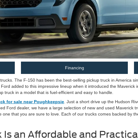
Financing
rucks. The F-150 has been the best-selling pickup truck in America sinc
 Ford added to this impressive lineup when it introduced the Maverick i
 truck in a model that is fuel-efficient and easy to handle.
ck for sale near Poughkeepsie
. Just a short drive up the Hudson Rive
zed Ford dealer, we have a large selection of new and used Maverick tru
e one that you are sure to love. Each of our trucks comes backed by t
Is an Affordable and Practica