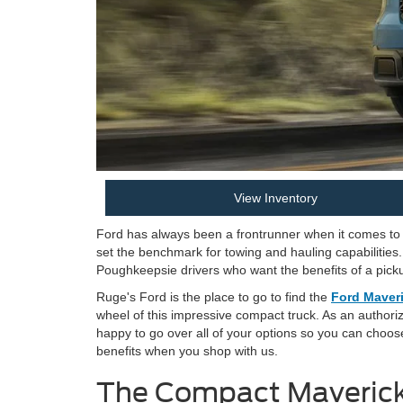
View Inventory
Ford has always been a frontrunner when it comes to t
set the benchmark for towing and hauling capabilities.
Poughkeepsie drivers who want the benefits of a pickup
Ruge's Ford is the place to go to find the
Ford Maveri
wheel of this impressive compact truck. As an authori
happy to go over all of your options so you can choos
benefits when you shop with us.
The Compact Maverick 