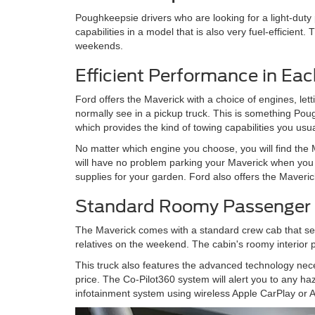
Poughkeepsie drivers who are looking for a light-duty 
capabilities in a model that is also very fuel-efficient.
weekends.
Efficient Performance in Ea
Ford offers the Maverick with a choice of engines, let
normally see in a pickup truck. This is something Po
which provides the kind of towing capabilities you usua
No matter which engine you choose, you will find the M
will have no problem parking your Maverick when yo
supplies for your garden. Ford also offers the Maverick
Standard Roomy Passenger
The Maverick comes with a standard crew cab that seat
relatives on the weekend. The cabin's roomy interior 
This truck also features the advanced technology nec
price. The Co-Pilot360 system will alert you to any h
infotainment system using wireless Apple CarPlay or A