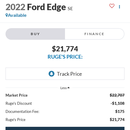
2022
Ford Edge
SE
Available
BUY
FINANCE
$21,774
RUGE'S PRICE:
Less
$22,707
Market Price
-$1,108
Ruge's Discount
$175
Documentation Fee:
$21,774
Ruge's Price