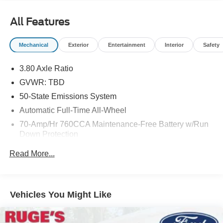
24-Hour Roadside Assistance. 22,000 FordPass Rewards
Points4 to use towardscheduled maintenance visits or
All Features
other rewards, CARFAX® Vehicle History Report and
SiriusXM® Complimentary 3 Month Trial
Mechanical
Exterior
Entertainment
Interior
Safety
AFFORDABILITY
3.80 Axle Ratio
Reduced from $22,707. This Edge is priced $1,900 below
J.D. Power Retail.
GVWR: TBD
50-State Emissions System
KEY FEATURES INCLUDE
Automatic Full-Time All-Wheel
All Wheel Drive, Back-Up Camera, Satellite Radio,
70-Amp/Hr 760CCA Maintenance-Free Battery w/Run
iPod/MP3 Input, Onboard Communications System.
Down Protection
OPTION PACKAGES
Gas-Pressurized Shock Absorbers
Read More...
BLACK APPEARANCE PACKAGE Tires: 245/55R19 AS
Front And Rear Anti-Roll Bars
BSW, Body-Color Front & Rear Bumpers, Black Badges,
Electric Power-Assist Steering
Wheels: 19 High-Gloss Black Painted Aluminum, Ebony,
18.5 Gal. Fuel Tank
Rear Parking Sensors, Black Mirror Caps, Black Painted
Vehicles You Might Like
Skid Plate, Black Grille & Surround, Black Painted Lower
Quasi-Dual Stainless Steel Exhaust
Bodyside Molding, ENGINE: TWIN-SCROLL 2.0L
Permanent Locking Hubs