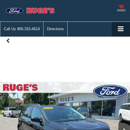
SAVED
Call Us
866-315-4614
Directions