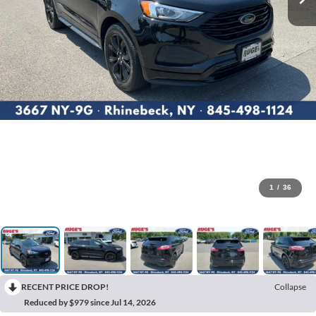
1
/
36
RECENT PRICE DROP!
Collapse
Reduced by $979 since Jul 14, 2026