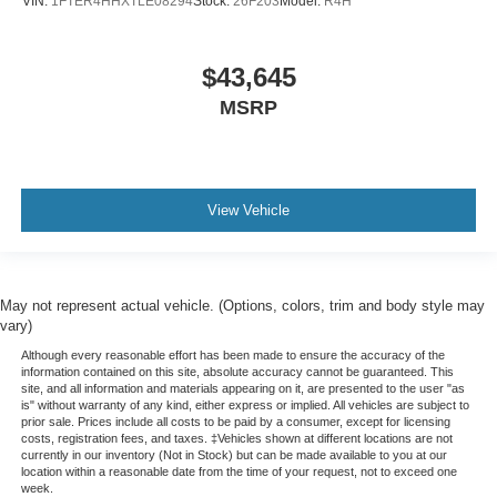
VIN:
1FTER4HHXTLE08294
Stock:
26F203
Model:
R4H
$43,645
MSRP
View Vehicle
May not represent actual vehicle. (Options, colors, trim and body style may
vary)
Although every reasonable effort has been made to ensure the accuracy of the
information contained on this site, absolute accuracy cannot be guaranteed. This
site, and all information and materials appearing on it, are presented to the user "as
is" without warranty of any kind, either express or implied. All vehicles are subject to
prior sale. Prices include all costs to be paid by a consumer, except for licensing
costs, registration fees, and taxes. ‡Vehicles shown at different locations are not
currently in our inventory (Not in Stock) but can be made available to you at our
location within a reasonable date from the time of your request, not to exceed one
week.