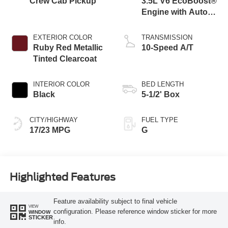
Crew Cab Pickup
3.5L V6 EcoBoost®
Engine with Auto
Start-Stop
Technology
EXTERIOR COLOR
TRANSMISSION
Ruby Red Metallic
10-Speed A/T
Tinted Clearcoat
INTERIOR COLOR
BED LENGTH
Black
5-1/2' Box
CITY/HIGHWAY
FUEL TYPE
17/23 MPG
G
Highlighted Features
Feature availability subject to final vehicle
VIEW
configuration. Please reference window sticker for more
WINDOW
STICKER
info.