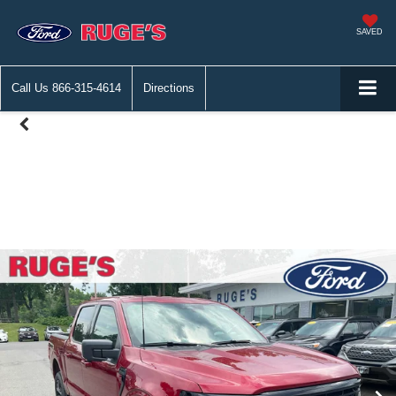
SAVED
Call Us
866-315-4614
Directions