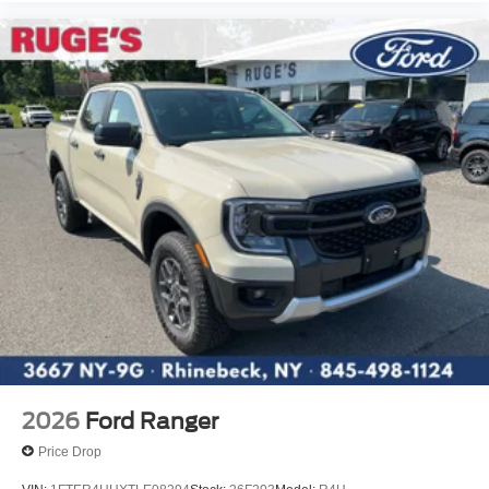
2026
Ford Ranger
Price Drop