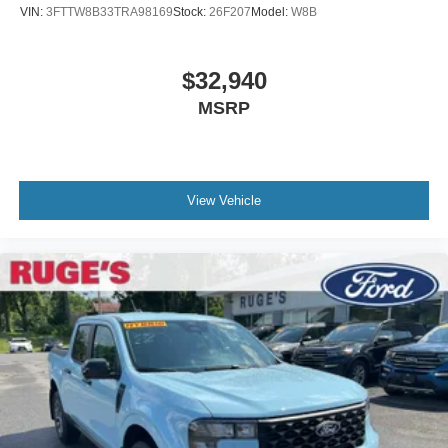
VIN:
3FTTW8B33TRA98169
Stock:
26F207
Model:
W8B
$32,940
MSRP
View Vehicle