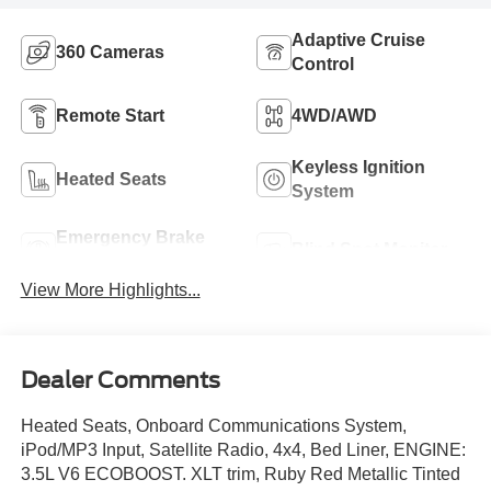
Adaptive Cruise
360 Cameras
Control
Remote Start
4WD/AWD
Keyless Ignition
Heated Seats
System
Emergency Brake
Blind Spot Monitor
Assist
View More Highlights...
Dealer Comments
Heated Seats, Onboard Communications System,
iPod/MP3 Input, Satellite Radio, 4x4, Bed Liner, ENGINE:
3.5L V6 ECOBOOST. XLT trim, Ruby Red Metallic Tinted