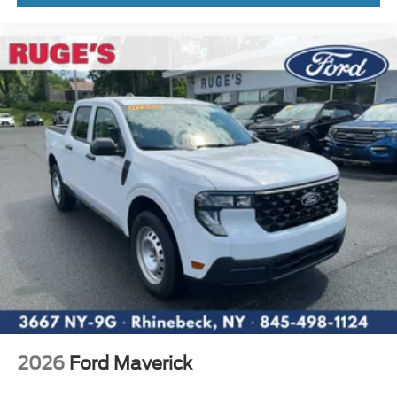
2026
Ford Maverick