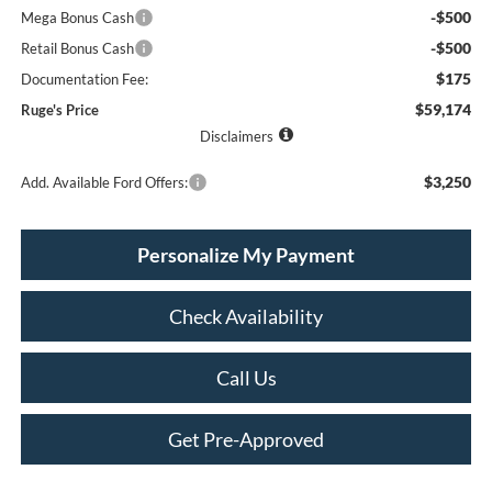
-$500
Mega Bonus Cash
-$500
Retail Bonus Cash
$175
Documentation Fee:
$59,174
Ruge's Price
Disclaimers
$3,250
Add. Available Ford Offers:
Personalize My Payment
Check Availability
Call Us
Get Pre-Approved