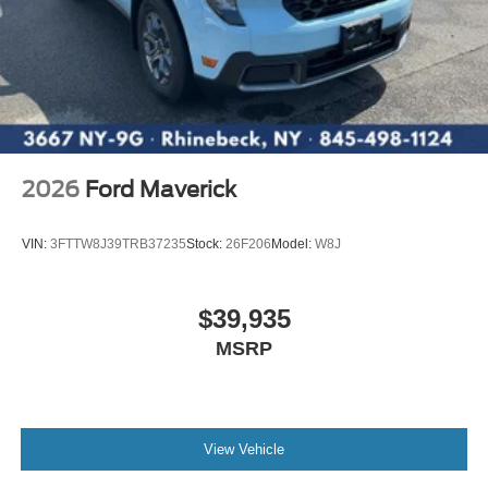
2026
Ford Maverick
VIN:
3FTTW8J39TRB37235
Stock:
26F206
Model:
W8J
$39,935
MSRP
View Vehicle