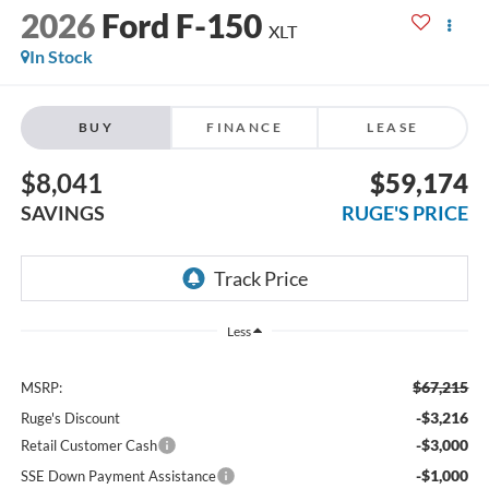
2026
Ford F-150
XLT
In Stock
BUY
FINANCE
LEASE
$8,041
$59,174
SAVINGS
RUGE'S PRICE
Less
$67,215
MSRP:
-$3,216
Ruge's Discount
-$3,000
Retail Customer Cash
-$1,000
SSE Down Payment Assistance