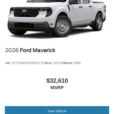
and mud/rut (STD), ELECTRONIC LOCKING W/3.55
AXLE RATIO.
Horsepower calculations based on trim engine
configuration. Fuel economy calculations based on
original manufacturer data for trim engine configuration.
Please confirm the accuracy of the included equipment by
calling us prior to purchase.
2026
Ford Maverick
VIN:
3FTTW8B39TRB25231
Stock:
26F208
Model:
W8B
$32,610
MSRP
View Vehicle