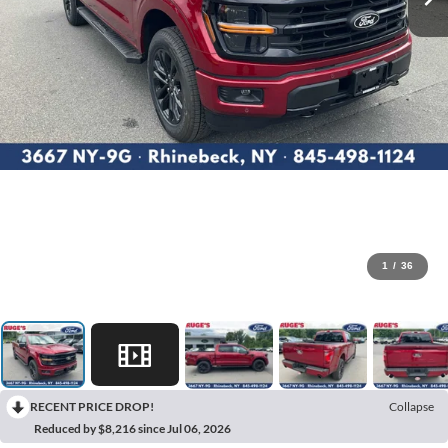
1
/
36
RECENT PRICE DROP!
Collapse
Reduced by $8,216 since Jul 06, 2026