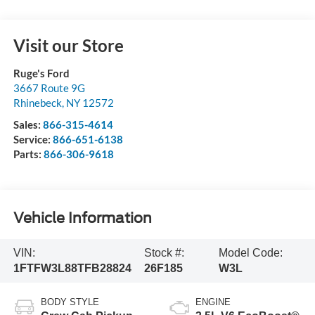
Visit our Store
Ruge's Ford
3667 Route 9G
Rhinebeck
,
NY
12572
Sales:
866-315-4614
Service:
866-651-6138
Parts:
866-306-9618
Vehicle Information
VIN:
Stock #:
Model Code:
1FTFW3L88TFB28824
26F185
W3L
BODY STYLE
ENGINE