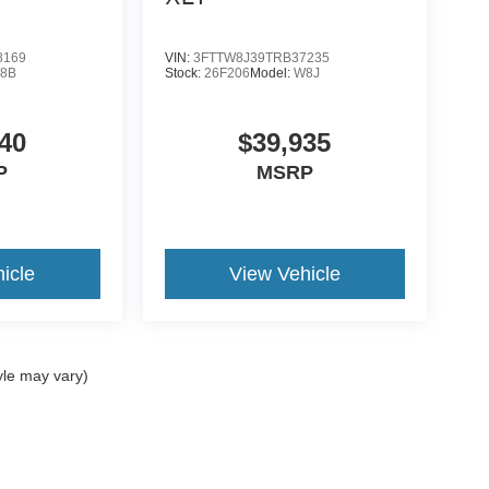
8169
VIN:
3FTTW8J39TRB37235
8B
Stock:
26F206
Model:
W8J
40
$39,935
P
MSRP
icle
View Vehicle
yle may vary)