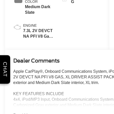
COLOR
G
Medium Dark
Slate
ENGINE
7.3L 2V DEVCT
NA PFI V8 Gas
Engine
Dealer Comments
CHAT
Apple CarPlay®, Onboard Communications System, iPod
2V DEVCT NA PFI V8 GAS, XL DRIVER ASSIST PACK
exterior and Medium Dark Slate interior, XL trim.
KEY FEATURES INCLUDE
4x4, iPod/MP3 Input, Onboard Communications System, T
Carbonized Gray exterior and Medium Dark Slate interio
5500 RPM*.