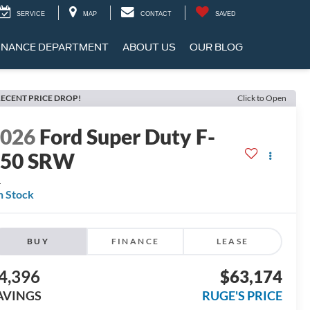
SERVICE
MAP
CONTACT
SAVED
INANCE DEPARTMENT
ABOUT US
OUR BLOG
ECENT PRICE DROP!
Click to Open
2026
Ford Super Duty F-
250 SRW
L
n Stock
BUY
FINANCE
LEASE
4,396
$63,174
AVINGS
RUGE'S PRICE