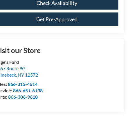
Check Availability
Get Pre-Approved
isit our Store
ge's Ford
67 Route 9G
inebeck
,
NY
12572
les:
866-315-4614
rvice:
866-651-6138
rts:
866-306-9618