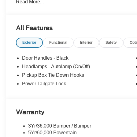
Read More...
OPTION PACKAGES
STX APPEARANCE PACKAGE STX fender vent badge, Co
Wheels: 18 Ebony Black Painted Aluminum, Body-Colo
All Features
Automatic Transmission (4), Spare may not be the same
Lamps, LED reflector lamps, Painted Grille, ENGINE
Exterior
Functional
Interior
Safety
Opt
CAMERA PACKAGE wired auxiliary trailer camera compat
assist, LED Center High-Mounted Stop Lamp (CHMSL) 
(CHMSL), 360-Degree Camera, picture in picture capabilit
Door Handles - Black
DRIVER ASSIST PACKAGE Pre-Collision Assist, Autom
Headlamps - Autolamp (On/Off)
collision warning, Automatic High Beam, POWER
Pickup Box Tie Down Hooks
RUNNING BOARDS, ELECTRONIC-LOCKING W/3.73 A
STEP & HANDLE.
Power Tailgate Lock
Horsepower calculations based on trim engine configurat
equipment by calling us prior to purchase.
Warranty
3Yr/36,000 Bumper / Bumper
5Yr/60,000 Powertrain