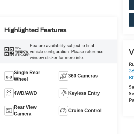
Highlighted Features
Feature availability subject to final
VIEW
V
vehicle configuration. Please reference
WINDOW
STICKER
window sticker for more info.
Ru
36
Single Rear
360 Cameras
Rh
Wheel
Sa
Se
4WD/AWD
Keyless Entry
Pa
Rear View
Cruise Control
Camera