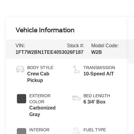
Vehicle Information
VIN:
Stock #:
Model Code:
1FT7W2BN1TEE40530
26F187
W2B
BODY STYLE
TRANSMISSION
Crew Cab
10-Speed A/T
Pickup
EXTERIOR
BED LENGTH
COLOR
6 3/4' Box
Carbonized
Gray
INTERIOR
FUEL TYPE