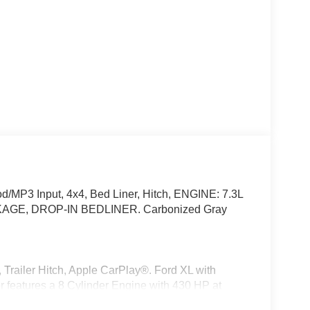
/MP3 Input, 4x4, Bed Liner, Hitch, ENGINE: 7.3L
AGE, DROP-IN BEDLINER. Carbonized Gray
railer Hitch, Apple CarPlay®. Ford XL with
r features a 8 Cylinder Engine with 430 HP at