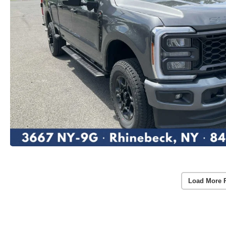
Load More 