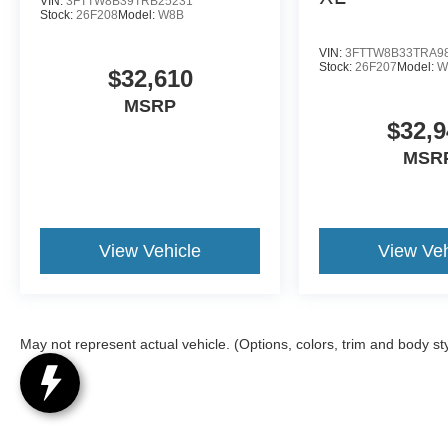
VIN:
3FTTW8B39TRB25231
Stock:
26F208
Model:
W8B
VIN:
3FTTW8B33TRA9
Stock:
26F207
Model:
W
$32,610
MSRP
$32,9
MSR
View Vehicle
View Veh
May not represent actual vehicle. (Options, colors, trim and body st