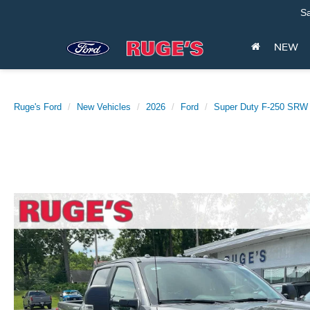
Sa
NEW
Ruge's Ford
New Vehicles
2026
Ford
Super Duty F-250 SRW