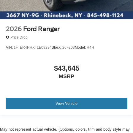
2026
Ford Ranger
Price Drop
VIN:
1FTER4HHXTLE08294
Stock:
26F203
Model:
R4H
$43,645
MSRP
View Vehicle
May not represent actual vehicle. (Options, colors, trim and body style may