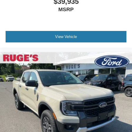
$39,935
MSRP
View Vehicle