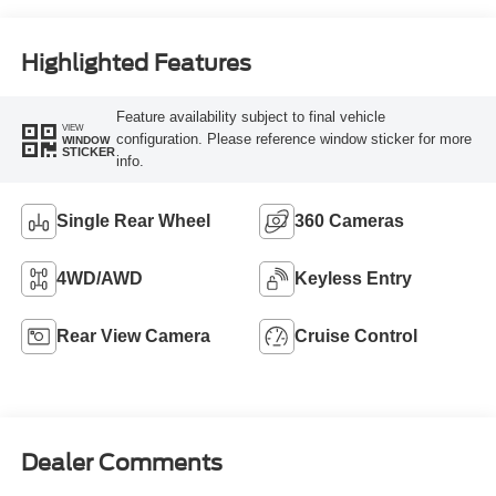
Highlighted Features
Feature availability subject to final vehicle
VIEW
configuration. Please reference window sticker for more
WINDOW
STICKER
info.
Single Rear Wheel
360 Cameras
4WD/AWD
Keyless Entry
Rear View Camera
Cruise Control
Dealer Comments