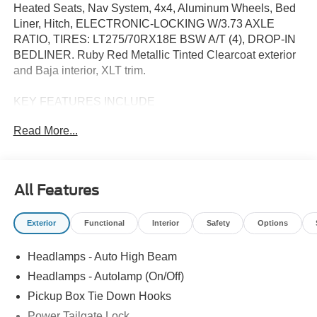
Heated Seats, Nav System, 4x4, Aluminum Wheels, Bed
Liner, Hitch, ELECTRONIC-LOCKING W/3.73 AXLE
RATIO, TIRES: LT275/70RX18E BSW A/T (4), DROP-IN
BEDLINER. Ruby Red Metallic Tinted Clearcoat exterior
and Baja interior, XLT trim.
KEY FEATURES INCLUDE
4x4, Trailer Hitch, Aluminum Wheels Ford XLT with Ruby
Read More...
Red Metallic Tinted Clearcoat exterior and Baja interior
features a 8 Cylinder Engine with 430 HP at 5500 RPM*.
OPTION PACKAGES
All Features
XLT PREMIUM PACKAGE Electrochromic Self-Dimming
Rearview Mirror, PowerScope Trailer Tow Mirrors w/Heat,
Exterior
Functional
Interior
Safety
Options
power-folding w/Autofold, telescoping, power glass, turn
signal, high-intensity LED security approach lamps and
Headlamps - Auto High Beam
utility lighting system (LED side-mirror spotlights),
SiriusXM w/360L (3-Year Plan), Also referred to as an
Headlamps - Autolamp (On/Off)
extended service subscription plan by SiriusXM, is
Pickup Box Tie Down Hooks
included w/your newly purchased or leased vehicle will
Power Tailgate Lock