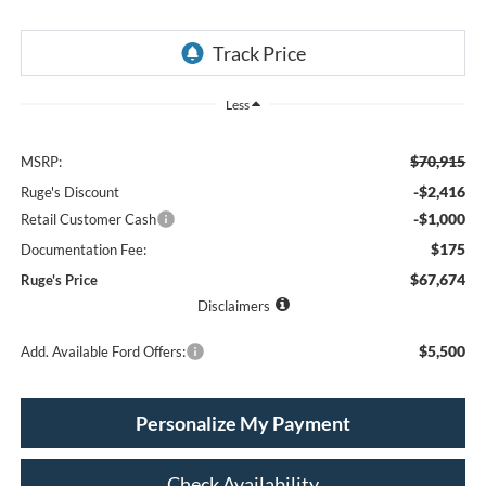
Less
$70,915
MSRP:
-$2,416
Ruge's Discount
-$1,000
Retail Customer Cash
$175
Documentation Fee:
$67,674
Ruge's Price
Disclaimers
$5,500
Add. Available Ford Offers:
Personalize My Payment
Check Availability