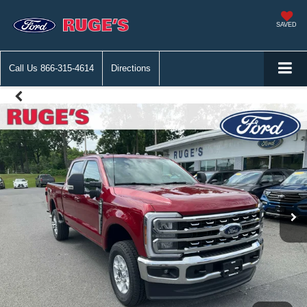
SAVED
Call Us
866-315-4614
Directions