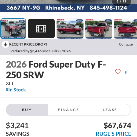
1
/
33
RECENT PRICE DROP!
Collapse
Reduced by $3,416 since Jul 08, 2026
2026
Ford Super Duty F-
250 SRW
XLT
In Stock
BUY
FINANCE
LEASE
$3,241
$67,674
SAVINGS
RUGE'S PRICE