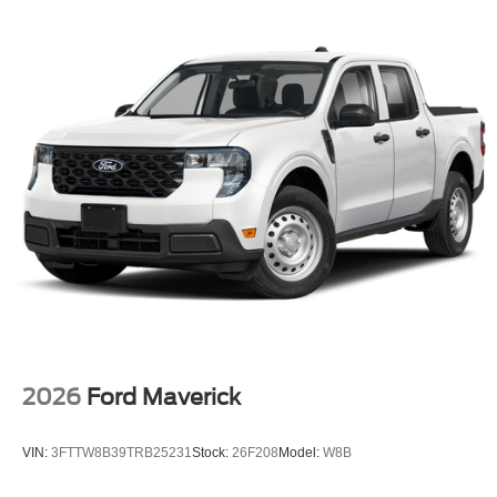
engines; see body builders layout book for details, Note 4:
Tailgate removal kit w/protective caps can be provided
free of charge by your authorized dealer, Failure to install
the protective caps results in damage to the electrical
system not covered by the vehicle warranty, See owners
manual for details, FRONT & REAR WHEEL WELL
LINERS, SPARE TIRE, WHEEL, CARRIER & JACK,
TIRES: LT275/70RX18E BSW Automatic Transmission
(4) Spare may not be the same as road tire, UPFITTER
SWITCHES (6): Located in overhead console, DUAL
AGM 68 AH BATTERY, FIXED REAR WINDOW
W/PRIVACY GLASS & DEFROST.
Horsepower calculations based on trim engine
configuration. Please confirm the accuracy of the included
equipment by calling us prior to purchase.
2026
Ford Maverick
VIN:
3FTTW8B39TRB25231
Stock:
26F208
Model:
W8B