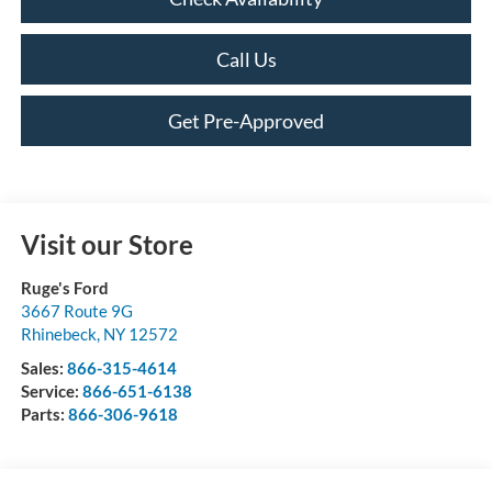
Call Us
Get Pre-Approved
Visit our Store
Ruge's Ford
3667 Route 9G
Rhinebeck
,
NY
12572
Sales:
866-315-4614
Service:
866-651-6138
Parts:
866-306-9618