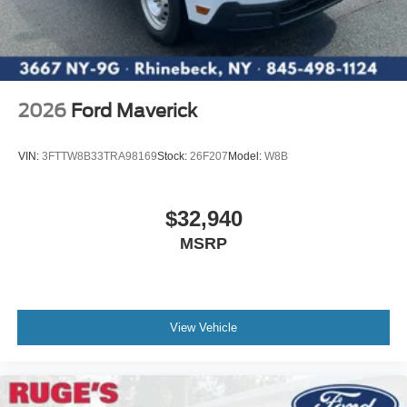
2026
Ford Maverick
VIN:
3FTTW8B33TRA98169
Stock:
26F207
Model:
W8B
$32,940
MSRP
View Vehicle