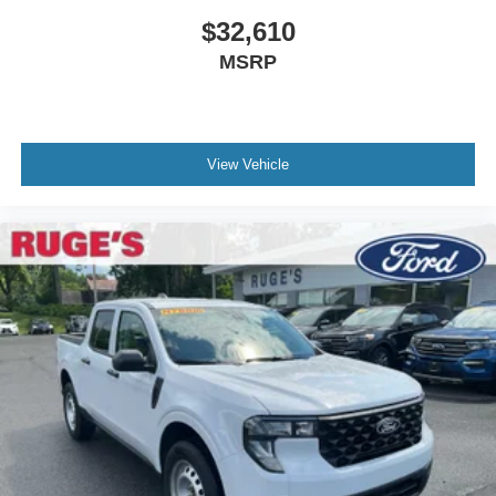
$32,610
MSRP
View Vehicle