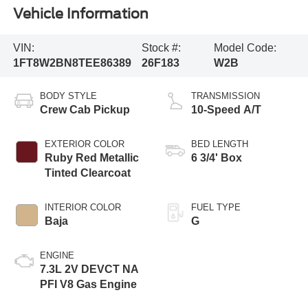
Vehicle Information
VIN:
Stock #:
Model Code:
1FT8W2BN8TEE86389
26F183
W2B
BODY STYLE
TRANSMISSION
Crew Cab Pickup
10-Speed A/T
EXTERIOR COLOR
BED LENGTH
Ruby Red Metallic
6 3/4' Box
Tinted Clearcoat
INTERIOR COLOR
FUEL TYPE
Baja
G
ENGINE
7.3L 2V DEVCT NA
PFI V8 Gas Engine