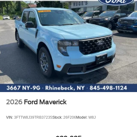
2026
Ford Maverick
VIN:
3FTTW8J39TRB37235
Stock:
26F206
Model:
W8J