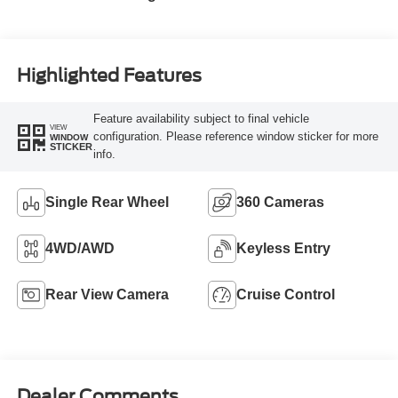
Highlighted Features
Feature availability subject to final vehicle
VIEW
configuration. Please reference window sticker for more
WINDOW
STICKER
info.
Single Rear Wheel
360 Cameras
4WD/AWD
Keyless Entry
Rear View Camera
Cruise Control
Dealer Comments