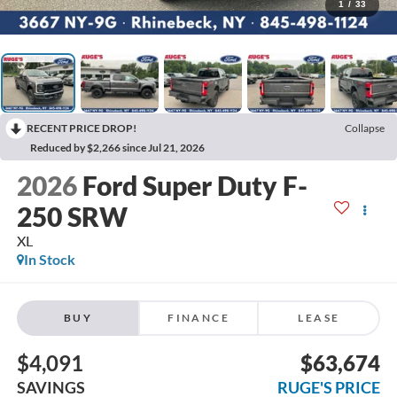
1
/
33
RECENT PRICE DROP!
Collapse
Reduced by $2,266 since Jul 21, 2026
2026
Ford Super Duty F-
250 SRW
XL
In Stock
BUY
FINANCE
LEASE
$4,091
$63,674
SAVINGS
RUGE'S PRICE