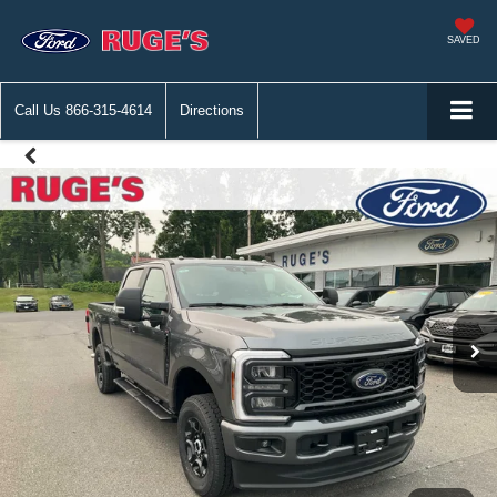
SAVED
Call Us
866-315-4614
Directions