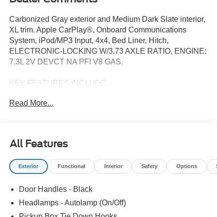
Carbonized Gray exterior and Medium Dark Slate interior,
XL trim. Apple CarPlay®, Onboard Communications
System, iPod/MP3 Input, 4x4, Bed Liner, Hitch,
ELECTRONIC-LOCKING W/3.73 AXLE RATIO, ENGINE:
7.3L 2V DEVCT NA PFI V8 GAS.
KEY FEATURES INCLUDE
4x4, iPod/MP3 Input, Onboard Communications System,
Read More...
Trailer Hitch, Apple CarPlay® Ford XL with Carbonized
Gray exterior and Medium Dark Slate interior features a 8
Cylinder Engine with 430 HP at 5500 RPM*.
All Features
OPTION PACKAGES
STX APPEARANCE PACKAGE STX fender vent badge,
Exterior
Functional
Interior
Safety
Options
Color-Coordinated Full Carpet w/Floor Mats, Wheels: 18
Ebony Black Painted Aluminum, Body-Color Rear
Door Handles - Black
Bumper, Tires: LT275/70Rx18E BSW Automatic
Transmission (4), Spare may not be the same as road tire,
Headlamps - Autolamp (On/Off)
Body-Color Front Bumper, LED Fog Lamps, LED reflector
Pickup Box Tie Down Hooks