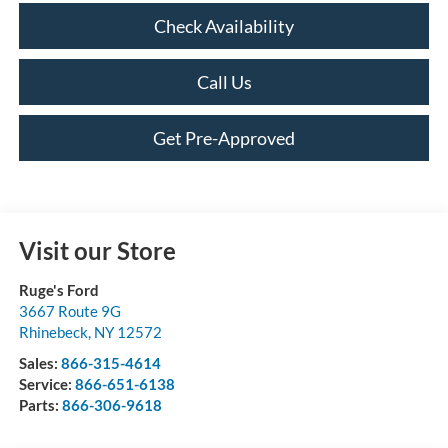
Check Availability
Call Us
Get Pre-Approved
Visit our Store
Ruge's Ford
3667 Route 9G
Rhinebeck
,
NY
12572
Sales:
866-315-4614
Service:
866-651-6138
Parts:
866-306-9618