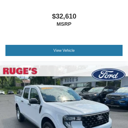
equipment by calling us prior to purchase.
$32,610
MSRP
View Vehicle