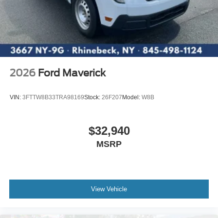
2026
Ford Maverick
VIN:
3FTTW8B33TRA98169
Stock:
26F207
Model:
W8B
$32,940
MSRP
View Vehicle