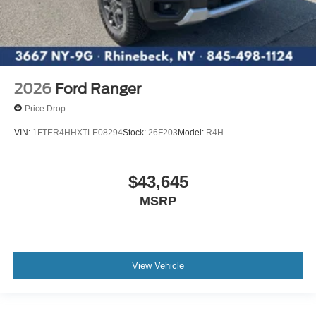
2026
Ford Ranger
Price Drop
VIN:
1FTER4HHXTLE08294
Stock:
26F203
Model:
R4H
$43,645
MSRP
View Vehicle