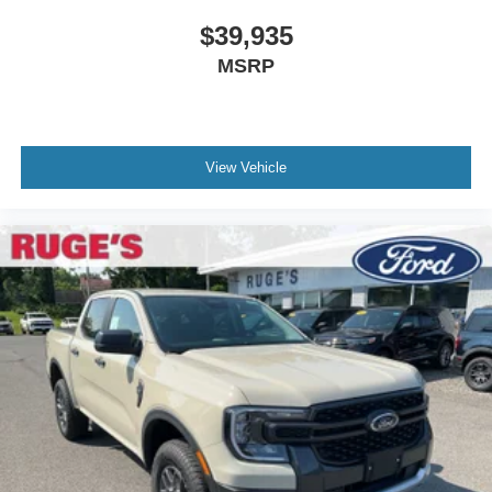
$39,935
MSRP
View Vehicle