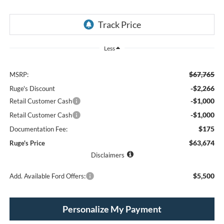
Less
$67,765
MSRP:
-$2,266
Ruge's Discount
-$1,000
Retail Customer Cash
-$1,000
Retail Customer Cash
$175
Documentation Fee:
$63,674
Ruge's Price
Disclaimers
$5,500
Add. Available Ford Offers:
Personalize My Payment