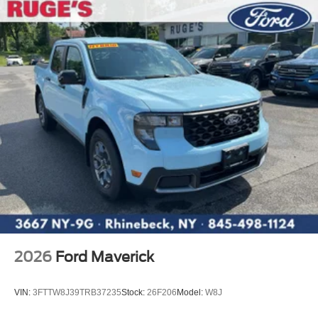
2026
Ford Maverick
VIN:
3FTTW8J39TRB37235
Stock:
26F206
Model:
W8J