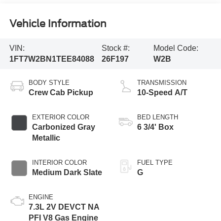
Vehicle Information
VIN:
Stock #:
Model Code:
1FT7W2BN1TEE84088
26F197
W2B
BODY STYLE
TRANSMISSION
Crew Cab Pickup
10-Speed A/T
EXTERIOR COLOR
BED LENGTH
Carbonized Gray
6 3/4' Box
Metallic
INTERIOR COLOR
FUEL TYPE
Medium Dark Slate
G
ENGINE
7.3L 2V DEVCT NA
PFI V8 Gas Engine