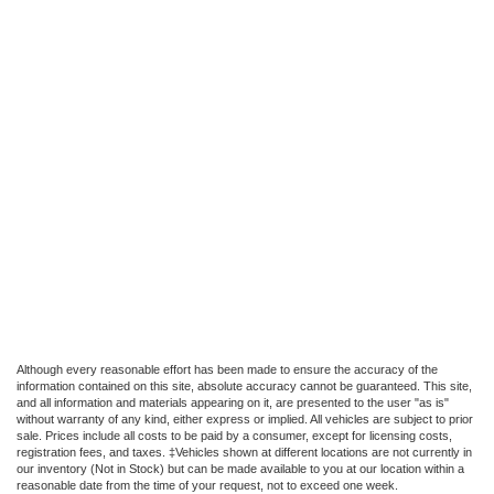
Although every reasonable effort has been made to ensure the accuracy of the
information contained on this site, absolute accuracy cannot be guaranteed. This site,
and all information and materials appearing on it, are presented to the user "as is"
without warranty of any kind, either express or implied. All vehicles are subject to prior
sale. Prices include all costs to be paid by a consumer, except for licensing costs,
registration fees, and taxes. ‡Vehicles shown at different locations are not currently in
our inventory (Not in Stock) but can be made available to you at our location within a
reasonable date from the time of your request, not to exceed one week.