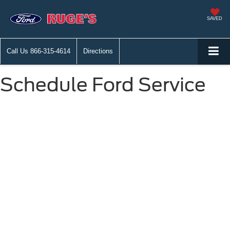
SAVED
Call Us
866-315-4614
Directions
Schedule Ford Service