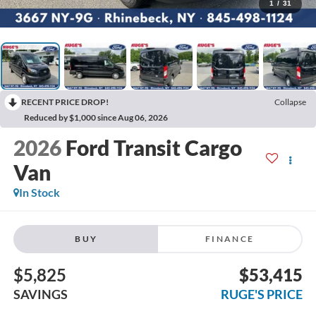
1
/
31
RECENT PRICE DROP!
Collapse
Reduced by $1,000 since Aug 06, 2026
2026
Ford Transit Cargo
Van
In Stock
BUY
FINANCE
$5,825
$53,415
SAVINGS
RUGE'S PRICE