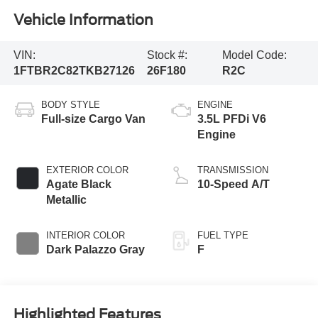
Vehicle Information
VIN:
Stock #:
Model Code:
1FTBR2C82TKB27126
26F180
R2C
BODY STYLE
ENGINE
Full-size Cargo Van
3.5L PFDi V6
Engine
EXTERIOR COLOR
TRANSMISSION
Agate Black
10-Speed A/T
Metallic
INTERIOR COLOR
FUEL TYPE
Dark Palazzo Gray
F
Highlighted Features