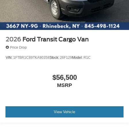
2026
Ford Transit Cargo Van
Price Drop
VIN:
1FTBR1C89TKA90358
Stock:
26F129
Model:
R1C
$56,500
MSRP
View Vehicle