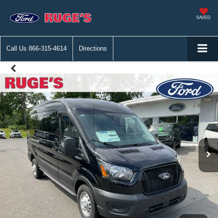
SAVED
Call Us
866-315-4614
Directions