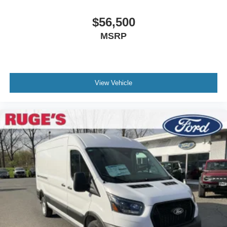
$56,500
MSRP
View Vehicle