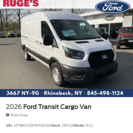
2026
Ford Transit Cargo Van
Price Drop
VIN:
1FTBR1C89TKA90358
Stock:
26F129
Model:
R1C