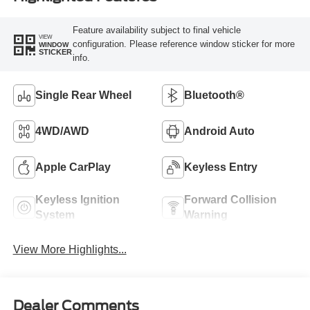
Feature availability subject to final vehicle
VIEW
configuration. Please reference window sticker for more
WINDOW
STICKER
info.
Single Rear Wheel
Bluetooth®
4WD/AWD
Android Auto
Apple CarPlay
Keyless Entry
Keyless Ignition
Forward Collision
System
Warning
View More Highlights...
Dealer Comments