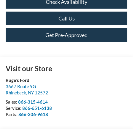
Check Availability
Call Us
Get Pre-Approved
Visit our Store
Ruge's Ford
3667 Route 9G
Rhinebeck
,
NY
12572
Sales:
866-315-4614
Service:
866-651-6138
Parts:
866-306-9618