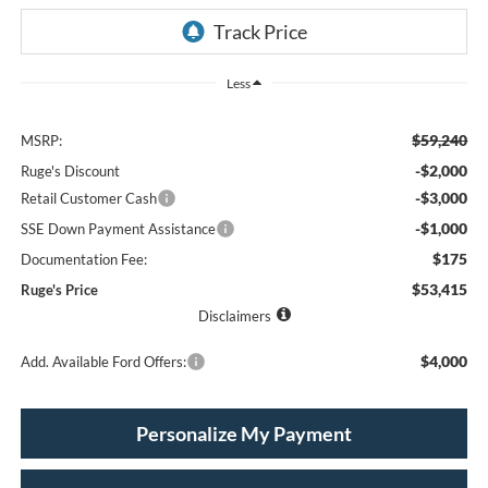
Less
$59,240
MSRP:
-$2,000
Ruge's Discount
-$3,000
Retail Customer Cash
-$1,000
SSE Down Payment Assistance
$175
Documentation Fee:
$53,415
Ruge's Price
Disclaimers
$4,000
Add. Available Ford Offers:
Personalize My Payment