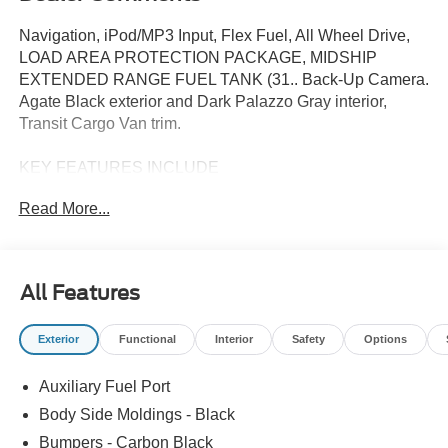
Navigation, iPod/MP3 Input, Flex Fuel, All Wheel Drive,
LOAD AREA PROTECTION PACKAGE, MIDSHIP
EXTENDED RANGE FUEL TANK (31.. Back-Up Camera.
Agate Black exterior and Dark Palazzo Gray interior,
Transit Cargo Van trim.
KEY FEATURES INCLUDE
Navigation, All Wheel Drive, Back-Up Camera, Flex Fuel,
Read More...
iPod/MP3 Input. Ford Transit Cargo Van with Agate Black
exterior and Dark Palazzo Gray interior features a V6
Cylinder Engine with 275 HP at 6250 RPM*.
All Features
OPTION PACKAGES
LOAD AREA PROTECTION PACKAGE: full-height 4mm
Exterior
Functional
Interior
Safety
Options
thick polypropylene cargo area panels, Front & Rear Vinyl
Floor Covering, wheel well liners, MIDSHIP EXTENDED
Auxiliary Fuel Port
RANGE FUEL TANK (31 GALLONS): capless fuel fill,
TRANSMISSION: 10-SPD AUTOMATIC W/OD &
Body Side Moldings - Black
SELECTSHIFT auxiliary transmission oil cooler (STD).
Bumpers - Carbon Black