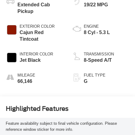
Extended Cab
19/22 MPG
Pickup
EXTERIOR COLOR
ENGINE
Cajun Red
8 Cyl - 5.3 L
Tintcoat
INTERIOR COLOR
TRANSMISSION
Jet Black
8-Speed A/T
MILEAGE
FUEL TYPE
66,146
G
Highlighted Features
Feature availability subject to final vehicle configuration. Please
reference window sticker for more info.