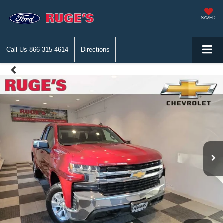
SAVED
Call Us
866-315-4614
Directions