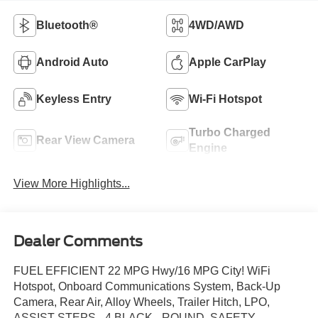
Bluetooth®
4WD/AWD
Android Auto
Apple CarPlay
Keyless Entry
Wi-Fi Hotspot
Turbo Charged
Rear View Camera
Engine
View More Highlights...
Dealer Comments
FUEL EFFICIENT 22 MPG Hwy/16 MPG City! WiFi
Hotspot, Onboard Communications System, Back-Up
Camera, Rear Air, Alloy Wheels, Trailer Hitch, LPO,
ASSIST STEPS - 4 BLACK - ROUND, SAFETY