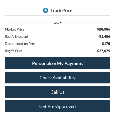
Less
$28,386
Market Price
-$1,486
Ruge's Discount
$175
Documentation Fee:
$27,075
Ruge's Price
Personalize My Payment
Check Availability
Call Us
Get Pre-Approved