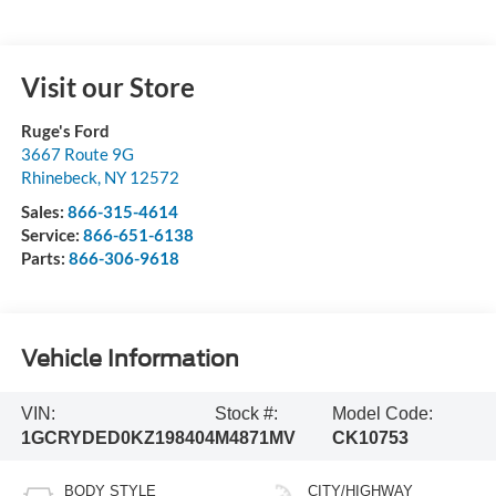
Visit our Store
Ruge's Ford
3667 Route 9G
Rhinebeck
,
NY
12572
Sales:
866-315-4614
Service:
866-651-6138
Parts:
866-306-9618
Vehicle Information
VIN:
Stock #:
Model Code:
1GCRYDED0KZ198404
M4871MV
CK10753
BODY STYLE
CITY/HIGHWAY