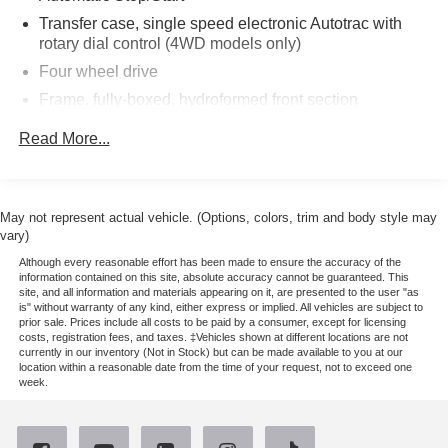
release tailgate and (UF2) bed LED cargo area lighting,
Transfer case, single speed electronic Autotrac with
(355 hp [265 kW] @ 5600 rpm, 383 lb-ft of torque [518 Nm]
rotary dial control (4WD models only)
@ 4100 rpm); featuring all-new Dynamic Fuel
Four wheel drive
Management that enables the engine to operate in 17
Frame, fully-boxed, hydroformed front section
different patterns between 2 and 8 cylinders, depending
on demand, to optimize power delivery and efficiency,
Steering, Electric Power Steering (EPS) assist, rack-
Read More...
includes (UD5) Front and Rear Park Assist, (UKC) Lane
and-pinion
Change Alert with Side Blind Zone Alert and (UFG) Rear
Brakes, 4-wheel antilock, 4-wheel disc with DURALIFE
Cross Traffic Alert (Includes Perimeter Lighting. LPO,
rotors
ASSIST STEPS - 4 BLACK - ROUND, includes trailer
May not represent actual vehicle. (Options, colors, trim and body style may
Brake lining wear indicator
hitch, 7-pin and 4-pin connectors and (CTT) Hitch
vary)
Capless Fuel Fill
Guidance, 8 diagonal color touchscreen, AM/FM stereo.
Although every reasonable effort has been made to ensure the accuracy of the
Additional features for compatible phones include:
Exhaust, single outlet
information contained on this site, absolute accuracy cannot be guaranteed. This
site, and all information and materials appearing on it, are presented to the user "as
Bluetooth® audio streaming for 2 active devices, voice
is" without warranty of any kind, either express or implied. All vehicles are subject to
command pass-through to phone, Apple CarPlay® and
prior sale. Prices include all costs to be paid by a consumer, except for licensing
costs, registration fees, and taxes. ‡Vehicles shown at different locations are not
Android Auto® capable. (STD), with overdrive and
currently in our inventory (Not in Stock) but can be made available to you at our
tow/haul mode. Includes Cruise Grade Braking and
location within a reasonable date from the time of your request, not to exceed one
week.
Powertrain Grade Braking (STD).
EXPERTS ARE SAYING