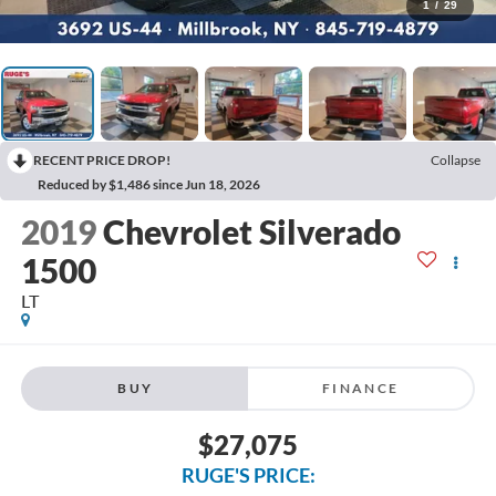
1
/
29
RECENT PRICE DROP!
Collapse
Reduced by $1,486 since Jun 18, 2026
2019
Chevrolet Silverado
1500
LT
BUY
FINANCE
$27,075
RUGE'S PRICE: