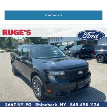
View Vehicle