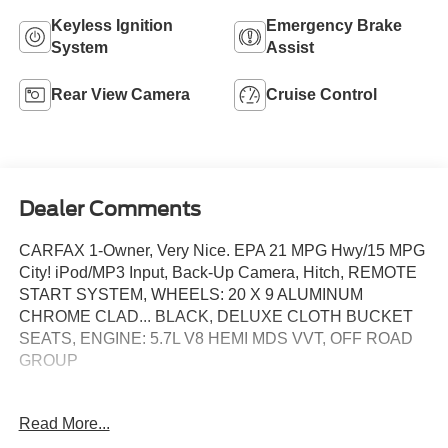
Keyless Ignition
Emergency Brake
System
Assist
Rear View Camera
Cruise Control
Dealer Comments
CARFAX 1-Owner, Very Nice. EPA 21 MPG Hwy/15 MPG
City! iPod/MP3 Input, Back-Up Camera, Hitch, REMOTE
START SYSTEM, WHEELS: 20 X 9 ALUMINUM
CHROME CLAD... BLACK, DELUXE CLOTH BUCKET
SEATS, ENGINE: 5.7L V8 HEMI MDS VVT, OFF ROAD
GROUP
KEY FEATURES INCLUDE
Read More...
Back-Up Camera, iPod/MP3 Input Non-Smoker vehicle