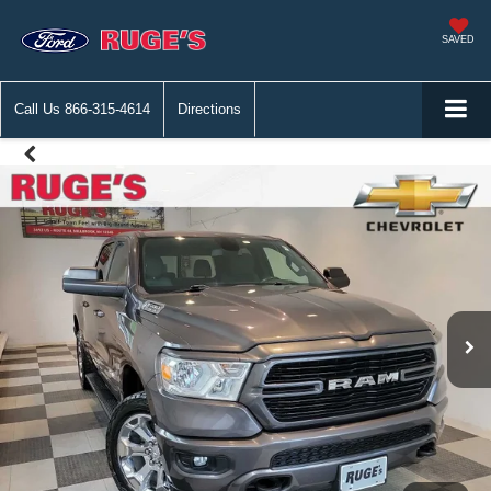
SAVED
Call Us
866-315-4614
Directions