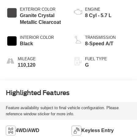
EXTERIOR COLOR
ENGINE
Granite Crystal
8 Cyl - 5.7 L
Metallic Clearcoat
INTERIOR COLOR
TRANSMISSION
Black
8-Speed A/T
MILEAGE
FUEL TYPE
110,120
G
Highlighted Features
Feature availability subject to final vehicle configuration. Please
reference window sticker for more info.
4WD/AWD
Keyless Entry