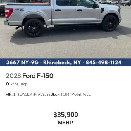
2023
Ford F-150
Price Drop
VIN:
1FTEW1EP4PFA59592
Stock:
F1847
Model:
W1E
$35,900
MSRP