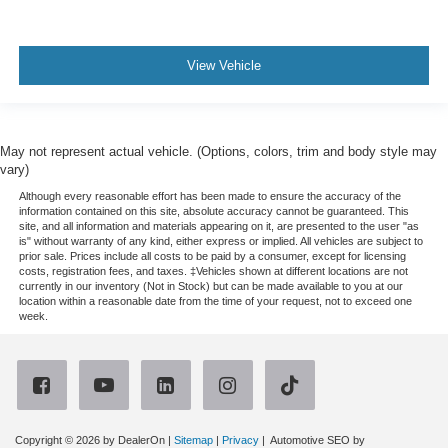
View Vehicle
May not represent actual vehicle. (Options, colors, trim and body style may
vary)
Although every reasonable effort has been made to ensure the accuracy of the
information contained on this site, absolute accuracy cannot be guaranteed. This
site, and all information and materials appearing on it, are presented to the user "as
is" without warranty of any kind, either express or implied. All vehicles are subject to
prior sale. Prices include all costs to be paid by a consumer, except for licensing
costs, registration fees, and taxes. ‡Vehicles shown at different locations are not
currently in our inventory (Not in Stock) but can be made available to you at our
location within a reasonable date from the time of your request, not to exceed one
week.
Copyright © 2026
by DealerOn
|
Sitemap
|
Privacy
| Automotive SEO by