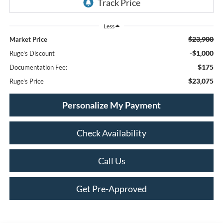
Less
$23,900
Market Price
-$1,000
Ruge's Discount
$175
Documentation Fee:
$23,075
Ruge's Price
Personalize My Payment
Check Availability
Call Us
Get Pre-Approved