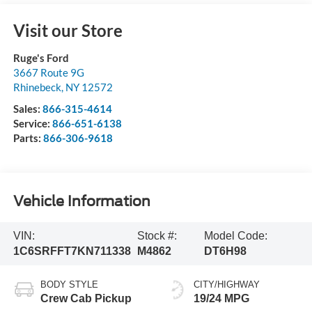
Visit our Store
Ruge's Ford
3667 Route 9G
Rhinebeck
,
NY
12572
Sales:
866-315-4614
Service:
866-651-6138
Parts:
866-306-9618
Vehicle Information
VIN:
Stock #:
Model Code:
1C6SRFFT7KN711338
M4862
DT6H98
BODY STYLE
CITY/HIGHWAY
Crew Cab Pickup
19/24 MPG