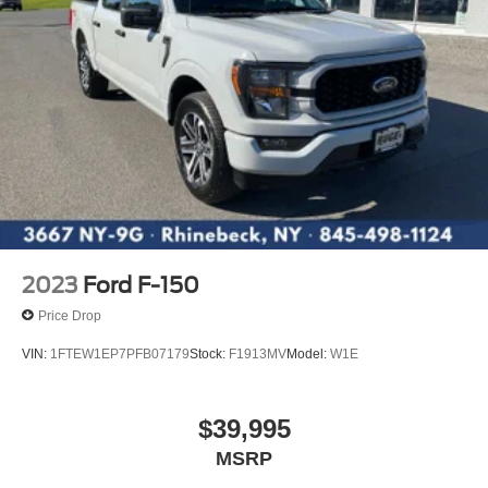
2023
Ford F-150
Price Drop
VIN:
1FTEW1EP7PFB07179
Stock:
F1913MV
Model:
W1E
$39,995
MSRP