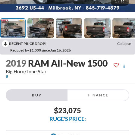
1
/
30
RECENT PRICE DROP!
Collapse
Reduced by $1,000 since Jun 16, 2026
2019
RAM All-New 1500
Big Horn/Lone Star
BUY
FINANCE
$23,075
RUGE'S PRICE: