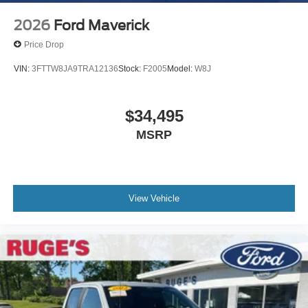
2026
Ford Maverick
Price Drop
VIN:
3FTTW8JA9TRA12136
Stock:
F2005
Model:
W8J
$34,495
MSRP
View Vehicle