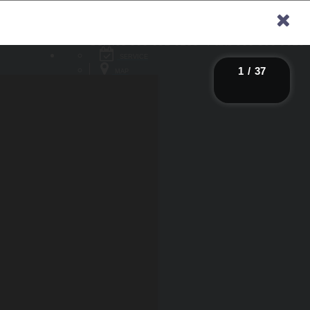
Sales
866-315-4614
Service
866-651-6138
Parts
866-306-9618
×
SERVICE
1
/
37
MAP
CONTACT
SAVED
SAVED
NY