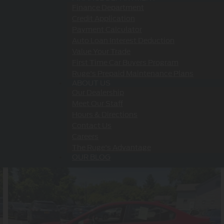
Finance Department
Credit Application
Payment Calculator
Auto Loan Interest Deduction
Value Your Trade
First Time Car Buyers Program
Ruge's Prepaid Maintenance Plans
ABOUT US
Our Dealership
Meet Our Staff
Hours & Directions
Contact Us
Careers
The Ruge's Advantage
OUR BLOG