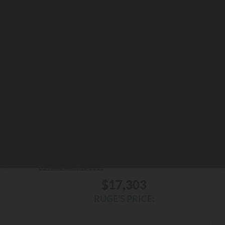
RUGE'S PRICE:
Less
$18,496
Market Price
-$1,368
Ruge's Discount
$175
Documentation Fee:
$17,303
Ruge's Price
Personalize My Payment
Check Availability
Get Pre-Approved
$17,303
RUGE'S PRICE: