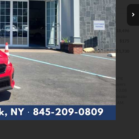
Less
$18,496
MSRP
$175
Documentation Fee
$1,730
Down Payment
*Excludes
Disclaimers
tax, title
All prices exclude estimated taxes, title, and licensing
& fees
fees. Payments include $175 dealer fee. Not all buyers
may qualify. Offer assumes 10% down payment at 0.08
APR for 60 months by Finance lender. Please see dealer
for details. Offer expires on 8/31/2026 12:00:00 AM.
Personalize My Payment