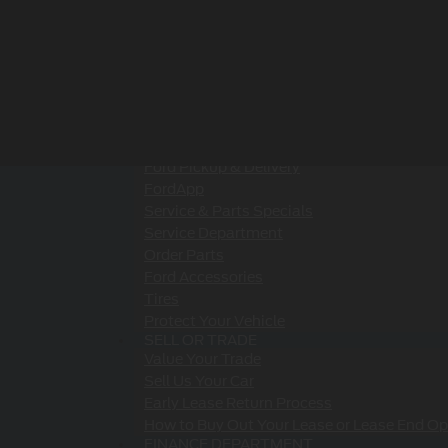
Value Your Trade
SPECIALS
New Specials
Pre-Owned Specials
Service & Parts Specials
Ford Lease Deals & Lease Offers in Rhinebe
SERVICE & PARTS
Schedule Service
Ford Pickup & Delivery
FordApp
Service & Parts Specials
Service Department
Order Parts
Ford Accessories
Tires
Protect Your Vehicle
SELL OR TRADE
Value Your Trade
Sell Us Your Car
Early Lease Return Process
How to Buy Out Your Lease or Lease End Op
FINANCE DEPARTMENT