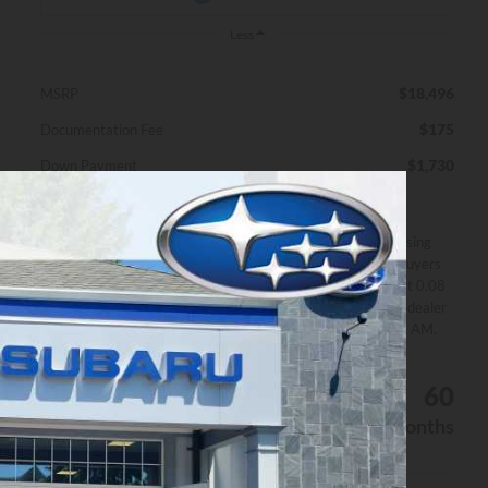
Less
$18,496
MSRP
$175
Documentation Fee
$1,730
Down Payment
*Excludes
Disclaimers
tax, title
All prices exclude estimated taxes, title, and licensing
& fees
fees. Payments include $175 dealer fee. Not all buyers
may qualify. Offer assumes 10% down payment at 0.08
APR for 60 months by Finance lender. Please see dealer
for details. Offer expires on 8/31/2026 12:00:00 AM.
Personalize My Payment
$319
8%
60
/month
APR
months