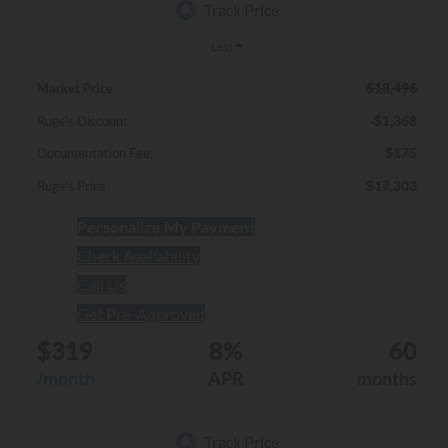
Less
$18,496
Market Price
-$1,368
Ruge's Discount
$175
Documentation Fee:
$17,303
Ruge's Price
Personalize My Payment
Check Availability
Call Us
Get Pre-Approved
$319
8%
60
/month
APR
months