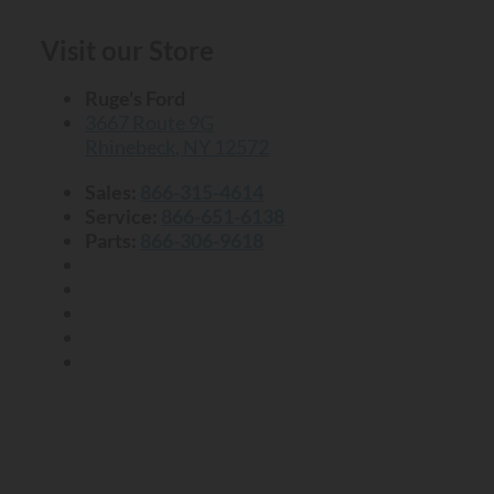
Visit our Store
Ruge's Ford
3667 Route 9G
Rhinebeck
,
NY
12572
Sales:
866-315-4614
Service:
866-651-6138
Parts:
866-306-9618