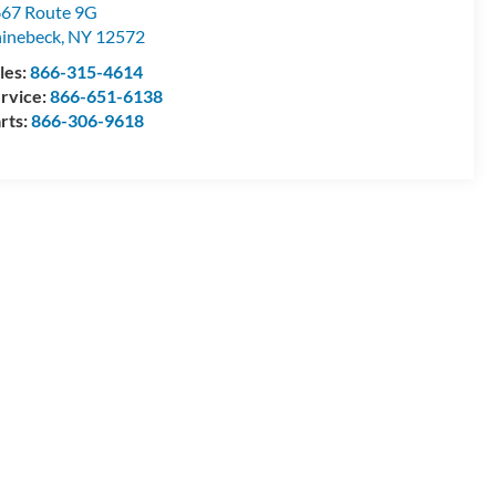
67 Route 9G
inebeck
,
NY
12572
les:
866-315-4614
rvice:
866-651-6138
rts:
866-306-9618