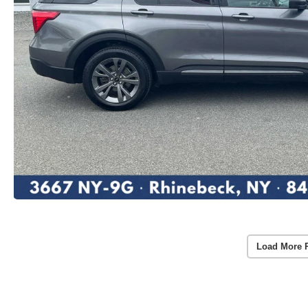
Load More 