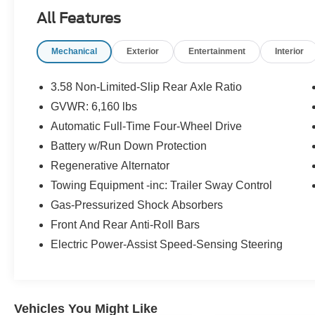
comes with manufacturer-backed 12-
All Features
month/12,000-mile Comprehensive Limited
Warranty coverage and, 7-year/100,000-mile
Mechanical
Exterior
Entertainment
Interior
Powertrain Limited Warrantycoverage
(whichever comes first), a 14-day/1,000 mile
(whichever comes first) money Back Guarantee,
3.58 Non-Limited-Slip Rear Axle Ratio
and 24-Hour Roadside Assistance. 22,000
GVWR: 6,160 lbs
FordPass Rewards Points4 to use
Automatic Full-Time Four-Wheel Drive
towardscheduled maintenance visits or other
rewards, CARFAX® Vehicle History Report and
Battery w/Run Down Protection
SiriusXM® Complimentary 3 Month Trial
Regenerative Alternator
Towing Equipment -inc: Trailer Sway Control
PRICED TO MOVE
Gas-Pressurized Shock Absorbers
Was $25,995. This Explorer is priced $3,900
below J.D. Power Retail.
Front And Rear Anti-Roll Bars
Electric Power-Assist Speed-Sensing Steering
KEY FEATURES INCLUDE
4x4, Quad Bucket Seats, Power Liftgate, Rear
Air, Heated Driver Seat.
Vehicles You Might Like