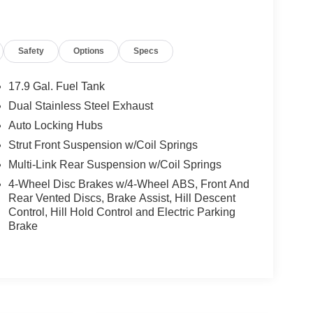
Safety
Options
Specs
17.9 Gal. Fuel Tank
Dual Stainless Steel Exhaust
Auto Locking Hubs
Strut Front Suspension w/Coil Springs
Multi-Link Rear Suspension w/Coil Springs
4-Wheel Disc Brakes w/4-Wheel ABS, Front And
Rear Vented Discs, Brake Assist, Hill Descent
Control, Hill Hold Control and Electric Parking
Brake