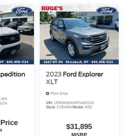
xpedition
2023
Ford Explorer
XLT
Price Drop
1405
VIN:
1FMSK8DHXPGA95293
:
U2A
Stock:
F1954MV
Model:
K8D
 Price
$31,895
P
MSRP