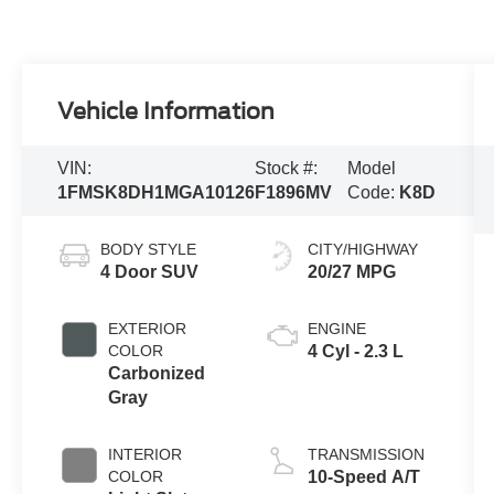
Vehicle Information
VIN:
Stock #:
Model
1FMSK8DH1MGA10126
F1896MV
Code:
K8D
BODY STYLE
CITY/HIGHWAY
4 Door SUV
20/27 MPG
EXTERIOR
ENGINE
COLOR
4 Cyl - 2.3 L
Carbonized
Gray
INTERIOR
TRANSMISSION
COLOR
10-Speed A/T