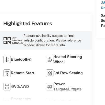
36
Rh
Sa
Se
Highlighted Features
Pa
Feature availability subject to final
VIEW
vehicle configuration. Please reference
WINDOW
STICKER
window sticker for more info.
Heated Steering
Bluetooth®
Wheel
Remote Start
3rd Row Seating
Power
4WD/AWD
Tailgate/Liftgate
Emergency
Satellite Radio
Brake Assist