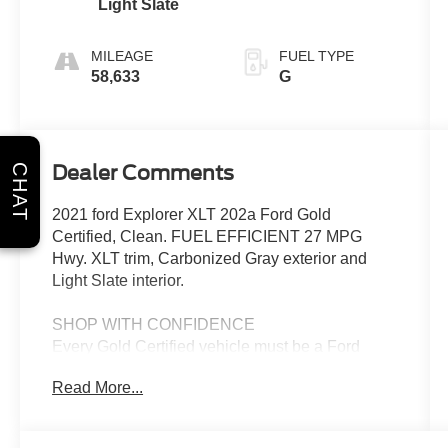
Light Slate
MILEAGE
FUEL TYPE
58,633
G
Dealer Comments
CHAT
2021 ford Explorer XLT 202a Ford Gold
Certified, Clean. FUEL EFFICIENT 27 MPG
Hwy. XLT trim, Carbonized Gray exterior and
Light Slate interior.
SHOP WITH CONFIDENCE
Every Gold Certified vehicle must be a Ford
model less than 6 years old, Service available at
Read More...
any Ford Dealer in the 50 states. with no more
than 80,000 miles on the odometer. It also must
pass an extensive 172-point inspection. Each