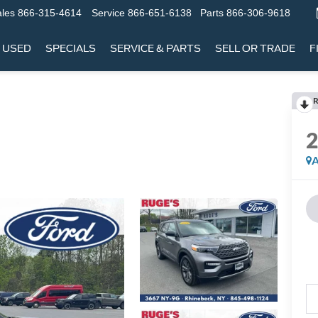
les
866-315-4614
Service
866-651-6138
Parts
866-306-9618
USED
SPECIALS
SERVICE & PARTS
SELL OR TRADE
F
R
A