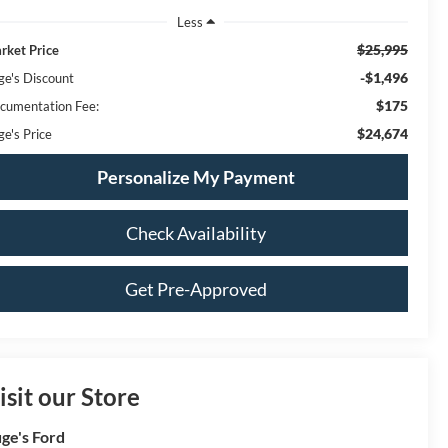
Less
$25,995
rket Price
-$1,496
ge's Discount
$175
cumentation Fee:
$24,674
ge's Price
Personalize My Payment
Check Availability
Get Pre-Approved
isit our Store
ge's Ford