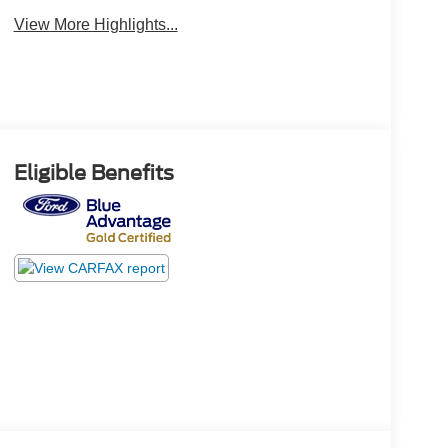
View More Highlights...
Eligible Benefits