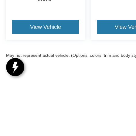
Traffic and Travel Link service is not available in
Alaska or Hawaii, After your trial period ends,
Sirius XM audio and data services each require
a subscription sold separately, or as a package,
View Vehicle
View Veh
by SiriusXM Radio Inc, See SiriusXM customer
agreement for complete terms at
www.siriusxm.com, All fees and programming
subject to change, Trial subscriptions not
May not represent actual vehicle. (Options, colors, trim and body st
available in Alaska and Hawaii, Evasive
Steering Assist, Intelligent Adaptive Cruise
Control, stop-and-go and lane centering, 2ND
ROW 35/30/35 BENCH W/E-Z ENTRY &
ARMREST E-Z entry is manually activated,
TRANSMISSION: 10-SPEED AUTOMATIC
Although every reasonable effort has been made to ensure the a
(STD). Ford XLT with Carbonized Gray exterior
on it, are presented to the user "as is" without warranty of any k
and Light Slate interior features a 4 Cylinder
registration fees, and taxes. ‡Vehicles shown at different locat
Engine with 300 HP at 5500 RPM*.
request, not to exceed one week.
EXPERTS RAVE
Great Gas Mileage: 27 MPG Hwy.