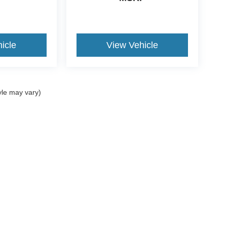
icle
View Vehicle
yle may vary)
ccuracy of the information contained on this site, absolute accuracy cannot be gua
ind, either express or implied. All vehicles are subject to prior sale. Prices include a
ions are not currently in our inventory (Not in Stock) but can be made available to yo