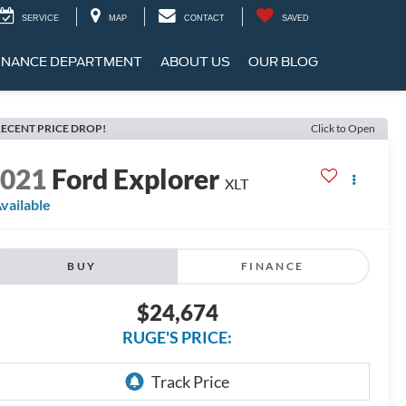
SERVICE
MAP
CONTACT
SAVED
INANCE DEPARTMENT
ABOUT US
OUR BLOG
ECENT PRICE DROP!
Click to Open
2021
Ford Explorer
XLT
vailable
BUY
FINANCE
$24,674
RUGE'S PRICE: