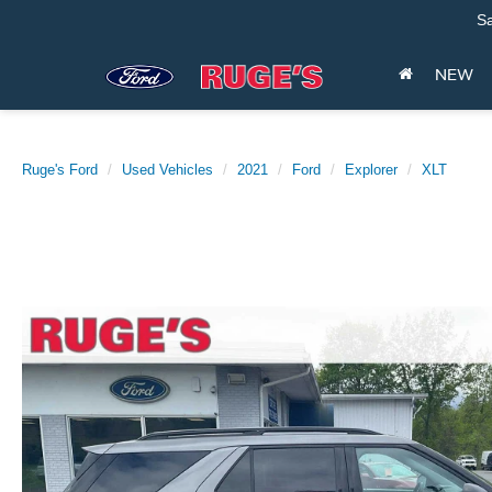
Sa
NEW
Ruge's Ford
Used Vehicles
2021
Ford
Explorer
XLT