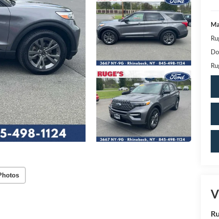
Ma
Ru
Do
Ru
Photos
V
Ru