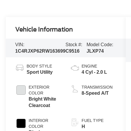
Vehicle Information
VIN:
Stock #:
Model Code:
1C4RJXP62RW163699
C9516
JLXP74
BODY STYLE
ENGINE
Sport Utility
4 Cyl - 2.0 L
EXTERIOR
TRANSMISSION
COLOR
8-Speed A/T
Bright White
Clearcoat
INTERIOR
FUEL TYPE
COLOR
H