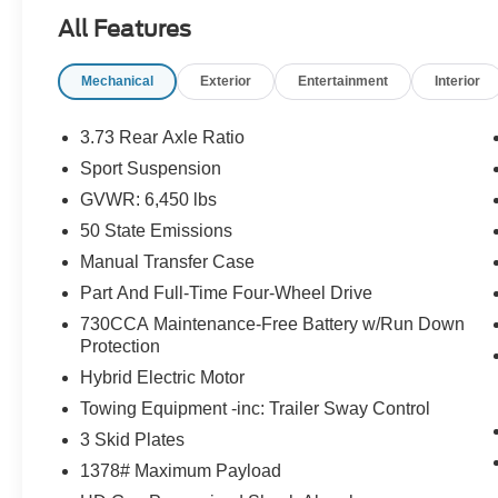
TRANSMISSION: 8-SPEED AUTO 8P75PH
All Features
PHEV (STD), ENGINE: 2.0L I4 DOHC DI
TURBO PHEV (STD).
Mechanical
Exterior
Entertainment
Interior
A GREAT VALUE
Reduced from $33,975. This Wrangler 4xe is
3.73 Rear Axle Ratio
priced $3,800 below J.D. Power Retail.
Sport Suspension
GVWR: 6,450 lbs
Pricing analysis performed on 8/4/2026.
Horsepower calculations based on trim engine
50 State Emissions
configuration. Please confirm the accuracy of the
Manual Transfer Case
included equipment by calling us prior to
Part And Full-Time Four-Wheel Drive
purchase.
730CCA Maintenance-Free Battery w/Run Down
Protection
Hybrid Electric Motor
Towing Equipment -inc: Trailer Sway Control
3 Skid Plates
1378# Maximum Payload