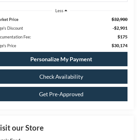
Less
$32,900
rket Price
-$2,901
ge's Discount
$175
cumentation Fee:
$30,174
ge's Price
Personalize My Payment
Check Availability
Get Pre-Approved
isit our Store