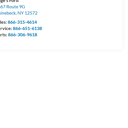
ge's Ford
67 Route 9G
inebeck
,
NY
12572
les:
866-315-4614
rvice:
866-651-6138
rts:
866-306-9618