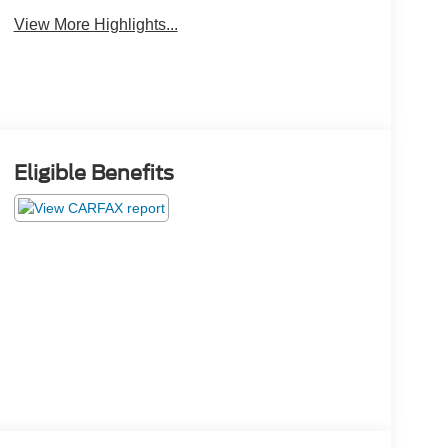
View More Highlights...
Eligible Benefits