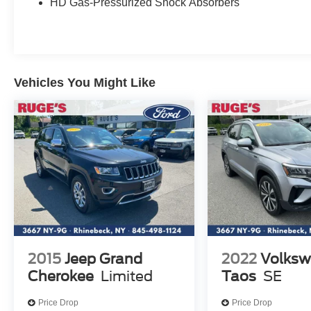
HD Gas-Pressurized Shock Absorbers
Vehicles You Might Like
2015
Jeep Grand
2022
Volks
Cherokee
Limited
Taos
SE
Price Drop
Price Drop