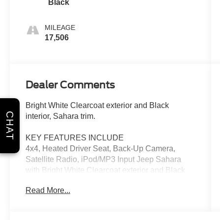
Black
MILEAGE
17,506
Dealer Comments
Bright White Clearcoat exterior and Black
CHAT
interior, Sahara trim.
KEY FEATURES INCLUDE
4x4, Heated Driver Seat, Back-Up Camera,
Satellite Radio, iPod/MP3 Input Jeep Sahara
with Bright White Clearcoat exterior and Black
interior features a 4 Cylinder Engine with 375
Read More...
HP at 5250 RPM*.
OPTION PACKAGES