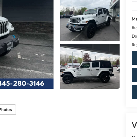
Ma
Ru
Do
Ru
Photos
V