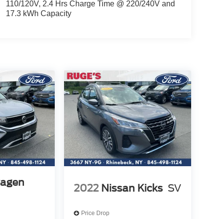
110/120V, 2.4 Hrs Charge Time @ 220/240V and
17.3 kWh Capacity
wagen
2022
Nissan Kicks
SV
Price Drop