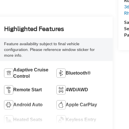
Ru
36
Rh
Sa
Se
Highlighted Features
Pa
Feature availability subject to final vehicle
configuration. Please reference window sticker for
more info.
Adaptive Cruise
Bluetooth®
Control
Remote Start
4WD/AWD
Android Auto
Apple CarPlay
Heated Seats
Keyless Entry