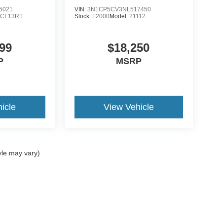
5021
VIN:
3N1CP5CV3NL517450
:
CL13RT
Stock:
F2000
Model:
21112
99
$18,250
P
MSRP
icle
View Vehicle
yle may vary)
ccuracy of the information contained on this site, absolute accuracy cannot be gua