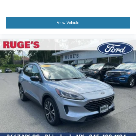
View Vehicle