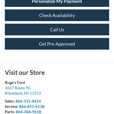
Personalize My Payment
Check Availability
Call Us
Get Pre-Approved
Visit our Store
Ruge's Ford
3667 Route 9G
Rhinebeck
,
NY
12572
Sales:
866-315-4614
Service:
866-651-6138
Parts:
866-306-9618