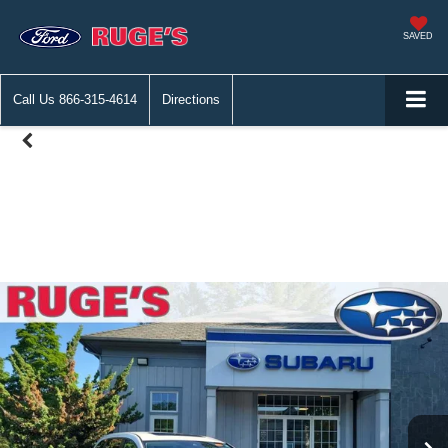
SAVED
Call Us
866-315-4614
Directions