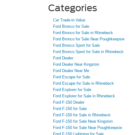
Categories
Car Trade-in Value
Ford Bronco for Sale
Ford Bronco for Sale in Rhinebeck
Ford Bronco for Sale Near Poughkeepsie
Ford Bronco Sport for Sale
Ford Bronco Sport for Sale in Rhinebeck
Ford Dealer
Ford Dealer Near Kingston
Ford Dealer Near Me
Ford Escape for Sale
Ford Escape for Sale in Rhinebeck
Ford Explorer for Sale
Ford Explorer for Sale in Rhinebeck
Ford F-150 Dealer
Ford F-150 for Sale
Ford F-150 for Sale in Rhinebeck
Ford F-150 for Sale Near Kingston
Ford F-150 for Sale Near Poughkeepsie
Ford F-150 Lightning for Sale