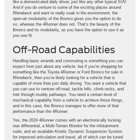
like a domesticated daily driver, just like any other typical SUV.
And if you do venture to some of the exciting places around
Rhinebeck and want to really soak in the environment, the
open-air modularity of the Bronco gives you the option to do
so, whereas the 4Runner does not. That’s the beauty of the
Bronco and its modularity, as you have the option to use it as
you see fit.
Off-Road Capabilities
Handling basic errands and commuting is something you can
expect from just about any vehicle, but if you’re shopping for
something like the Toyota 4Runner or Ford Bronco for sale in
Rhinebeck, then you’re likely looking for a vehicle that is
capable of more than just daily driving. You want a vehicle that
you can use to venture off-road, tackle hills, climb rocks, and
trek through muddy pathways. You need a certain level of
mechanical capability from a vehicle to achieve those things,
and in this case, the Bronco manages to offer more of that
performance than the 4Runner.
Yes, the 2024 4Runner comes with an electronically locking
rear differential, a Multi-Terrain Monitor for the infotainment
suite, and an available Kinetic Dynamic Suspension System
for improved articulation and travel, all of which can be tuned