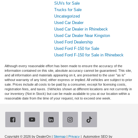
SUVs for Sale
Trucks for Sale
Uncategorized
Used Car Dealer
Used Car Dealer in Rhinebeck
Used Car Dealer Near Kingston
Used Ford Dealership
Used Ford F-150 for Sale
Used Ford F-150 for Sale in Rhinebeck
Although every reasonable effort has been made to ensure the accuracy of the
information contained on this site, absolute accuracy cannot be guaranteed. This site,
and all information and materials appearing on it, are presented to the user "as is"
without warranty of any kind, either express or implied. All vehicles are subject to prior
sale. Prices include all costs to be paid by a consumer, except for licensing costs,
registration fees, and taxes. ‡Vehicles shown at different locations are not currently in
our inventory (Not in Stock) but can be made available to you at our location within a
reasonable date from the time of your request, not to exceed one week.
Copyright © 2026
by DealerOn
|
Sitemap
|
Privacy
| Automotive SEO by