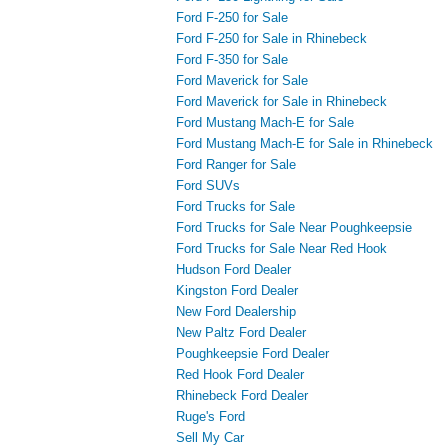
Ford F-250 for Sale
Ford F-250 for Sale in Rhinebeck
Ford F-350 for Sale
Ford Maverick for Sale
Ford Maverick for Sale in Rhinebeck
Ford Mustang Mach-E for Sale
Ford Mustang Mach-E for Sale in Rhinebeck
Ford Ranger for Sale
Ford SUVs
Ford Trucks for Sale
Ford Trucks for Sale Near Poughkeepsie
Ford Trucks for Sale Near Red Hook
Hudson Ford Dealer
Kingston Ford Dealer
New Ford Dealership
New Paltz Ford Dealer
Poughkeepsie Ford Dealer
Red Hook Ford Dealer
Rhinebeck Ford Dealer
Ruge's Ford
Sell My Car