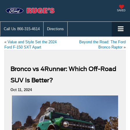
SAVED
Call Us
866-315-4614
Directions
«
Value and Style Set the 2024
Beyond the Road: The Ford
Ford F-150 SXT Apart
Bronco Raptor
»
Bronco vs 4Runner: Which Off-Road
SUV Is Better?
Oct 11, 2024