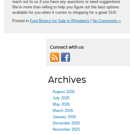
reach out to us if you have any questions or need suggestions.
We’re more than willing to help you figure out the best options
available for you when it comes to shopping for a great SUV.
Posted in
Ford Bronco for Sale in Rhinebeck
|
No Comments »
Connect with us
Archives
August 2026
July 2026
May 2026
March 2026
January 2026
December 2025
November 2025