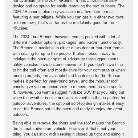
not available for the 2024 4Runner. It has a traditional SUV
design and no option for easily removing the roof or doors. The
2024 4Runner is also only available in a five-door format
featuring a rear tailgate. While you can get it in either two rows
or three rows, that’s as far as the modularity goes for the
4Runner.
The 2024 Ford Bronco, however, comes packed with a lot of
different modular options, packages, and built-in functionality.
The Bronco is available in either a two-door or four-door format
with seating for up to five people. It also makes it easy to
indulge in the open-air spirit of adventure that rugged sports
utility vehicles have become known for. If you don’t have time
to hit the trail often and mostly drive for your commute or when
running errands, the available hard-top design for the Bronco
makes it perfect for year-round travel, and the modular roof
panels give you an opportunity to remove them as you see fit.
If, however, you want a rugged midsize SUV that you bring out
when the weather is nice and want something that is perfect for
outdoor adventures, the optional soft-top design makes it easy
to get the Bronco out in the open and ready to enjoy the great
outdoors.
Being able to remove the doors and the roof makes the Bronco
the ultimate adventure vehicle. However, if that’s not your
thing, you can stick with keeping it closed up tight and using it