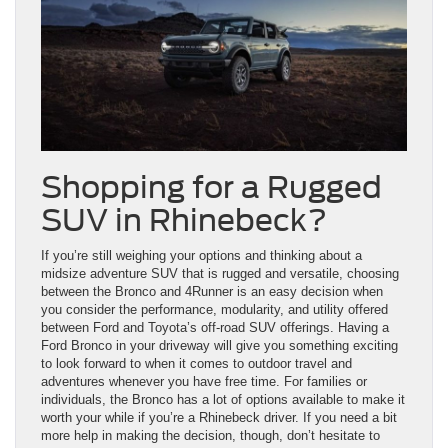
Shopping for a Rugged
SUV in Rhinebeck?
If you’re still weighing your options and thinking about a
midsize adventure SUV that is rugged and versatile, choosing
between the Bronco and 4Runner is an easy decision when
you consider the performance, modularity, and utility offered
between Ford and Toyota’s off-road SUV offerings. Having a
Ford Bronco in your driveway will give you something exciting
to look forward to when it comes to outdoor travel and
adventures whenever you have free time. For families or
individuals, the Bronco has a lot of options available to make it
worth your while if you’re a Rhinebeck driver. If you need a bit
more help in making the decision, though, don’t hesitate to