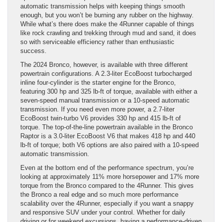
automatic transmission helps with keeping things smooth
enough, but you won’t be burning any rubber on the highway.
While what’s there does make the 4Runner capable of things
like rock crawling and trekking through mud and sand, it does
so with serviceable efficiency rather than enthusiastic
success.
The 2024 Bronco, however, is available with three different
powertrain configurations. A 2.3-liter EcoBoost turbocharged
inline four-cylinder is the starter engine for the Bronco,
featuring 300 hp and 325 lb-ft of torque, available with either a
seven-speed manual transmission or a 10-speed automatic
transmission. If you need even more power, a 2.7-liter
EcoBoost twin-turbo V6 provides 330 hp and 415 lb-ft of
torque. The top-of-the-line powertrain available in the Bronco
Raptor is a 3.0-liter EcoBoost V6 that makes 418 hp and 440
lb-ft of torque; both V6 options are also paired with a 10-speed
automatic transmission.
Even at the bottom end of the performance spectrum, you’re
looking at approximately 11% more horsepower and 17% more
torque from the Bronco compared to the 4Runner. This gives
the Bronco a real edge and so much more performance
scalability over the 4Runner, especially if you want a snappy
and responsive SUV under your control. Whether for daily
driving or for weekend excursions, having a performance-driven