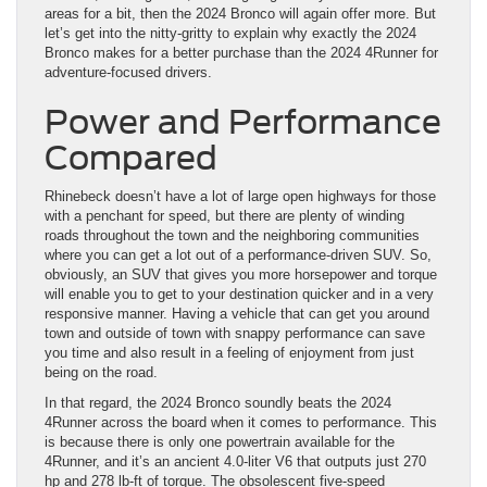
areas for a bit, then the 2024 Bronco will again offer more. But
let’s get into the nitty-gritty to explain why exactly the 2024
Bronco makes for a better purchase than the 2024 4Runner for
adventure-focused drivers.
Power and Performance
Compared
Rhinebeck doesn’t have a lot of large open highways for those
with a penchant for speed, but there are plenty of winding
roads throughout the town and the neighboring communities
where you can get a lot out of a performance-driven SUV. So,
obviously, an SUV that gives you more horsepower and torque
will enable you to get to your destination quicker and in a very
responsive manner. Having a vehicle that can get you around
town and outside of town with snappy performance can save
you time and also result in a feeling of enjoyment from just
being on the road.
In that regard, the 2024 Bronco soundly beats the 2024
4Runner across the board when it comes to performance. This
is because there is only one powertrain available for the
4Runner, and it’s an ancient 4.0-liter V6 that outputs just 270
hp and 278 lb-ft of torque. The obsolescent five-speed