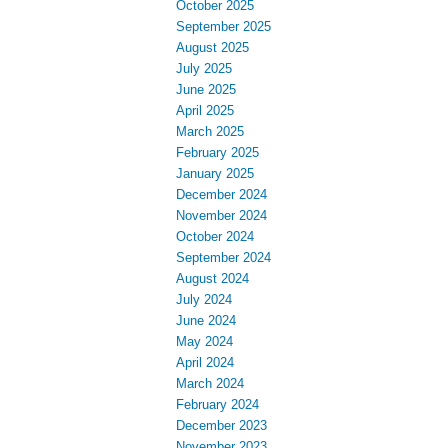
October 2025
September 2025
August 2025
July 2025
June 2025
April 2025
March 2025
February 2025
January 2025
December 2024
November 2024
October 2024
September 2024
August 2024
July 2024
June 2024
May 2024
April 2024
March 2024
February 2024
December 2023
November 2023