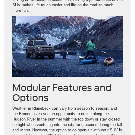
SUV makes life much easier and life on the road so much
more fun.
Modular Features and
Options
Weather in Rhinebeck can vary from season to season, and
the Bronco gives you an opportunity to cruise along the
Hudson River in the summer with the top down or stay closed
up tight when venturing into the city for groceries during the fall
and winter. However, the option to go open-air with your SUV is