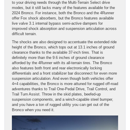
to your driving needs through the Multi-Terrain Select drive
modes, but it still lacks many of the features available for the
2024 Bronco. For instance, both the Bronco and the 4Runner
offer Fox shock absorbers, but the Bronco features available
live valve 3.1 internal bypass semi-active dampers for
improved shock absorption and suspension articulation across
difficult terrain.
The shocks are also designed to accentuate the extended ride
height of the Bronco, which tops out at 13.1 inches of ground
clearance thanks to the available 37-inch tires. That is
definitely more than the 9.6 inches of ground clearance
afforded by the 4Runner with its all-terrain tires. The Bronco
also features both front and rear electronically locking
differentials and a front stabilizer bar disconnect for even more
suspension articulation. And even though both vehicles offer
4×4 capabilities, the Bronco is more attuned for rugged off-road
adventures thanks to Trail One-Pedal Drive, Trail Control, and
Trail Turn Assist. Throw in the skid plates, beefed-up
suspension components, and a winch-capable steel bumper,
and you have a ton of rugged utility you can get out of the
Bronco when you need it.