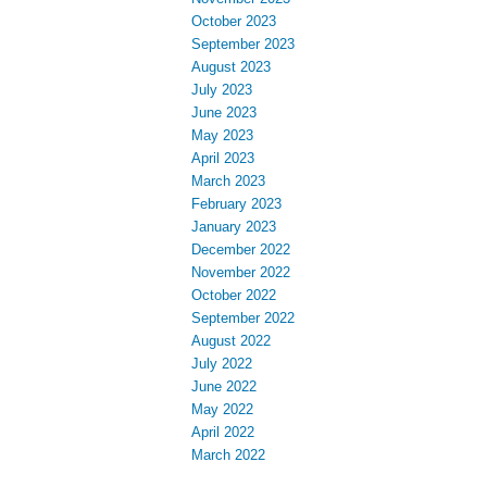
October 2023
September 2023
August 2023
July 2023
June 2023
May 2023
April 2023
March 2023
February 2023
January 2023
December 2022
November 2022
October 2022
September 2022
August 2022
July 2022
June 2022
May 2022
April 2022
March 2022