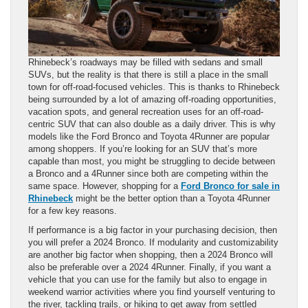
Rhinebeck’s roadways may be filled with sedans and small
SUVs, but the reality is that there is still a place in the small
town for off-road-focused vehicles. This is thanks to Rhinebeck
being surrounded by a lot of amazing off-roading opportunities,
vacation spots, and general recreation uses for an off-road-
centric SUV that can also double as a daily driver. This is why
models like the Ford Bronco and Toyota 4Runner are popular
among shoppers. If you’re looking for an SUV that’s more
capable than most, you might be struggling to decide between
a Bronco and a 4Runner since both are competing within the
same space. However, shopping for a
Ford Bronco for sale in
Rhinebeck
might be the better option than a Toyota 4Runner
for a few key reasons.
If performance is a big factor in your purchasing decision, then
you will prefer a 2024 Bronco. If modularity and customizability
are another big factor when shopping, then a 2024 Bronco will
also be preferable over a 2024 4Runner. Finally, if you want a
vehicle that you can use for the family but also to engage in
weekend warrior activities where you find yourself venturing to
the river, tackling trails, or hiking to get away from settled