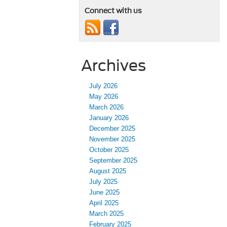
Connect with us
Archives
July 2026
May 2026
March 2026
January 2026
December 2025
November 2025
October 2025
September 2025
August 2025
July 2025
June 2025
April 2025
March 2025
February 2025