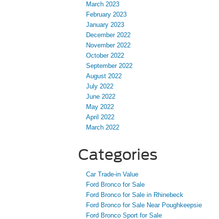
March 2023
February 2023
January 2023
December 2022
November 2022
October 2022
September 2022
August 2022
July 2022
June 2022
May 2022
April 2022
March 2022
Categories
Car Trade-in Value
Ford Bronco for Sale
Ford Bronco for Sale in Rhinebeck
Ford Bronco for Sale Near Poughkeepsie
Ford Bronco Sport for Sale