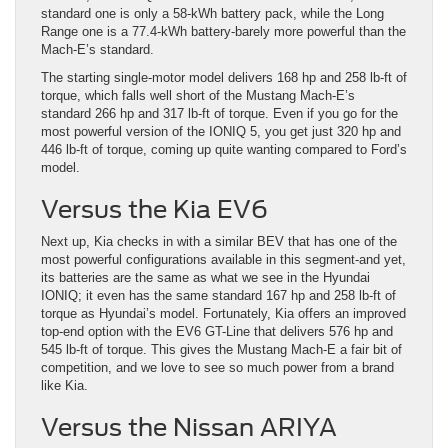
standard one is only a 58-kWh battery pack, while the Long
Range one is a 77.4-kWh battery-barely more powerful than the
Mach-E’s standard.
The starting single-motor model delivers 168 hp and 258 lb-ft of
torque, which falls well short of the Mustang Mach-E’s
standard 266 hp and 317 lb-ft of torque. Even if you go for the
most powerful version of the IONIQ 5, you get just 320 hp and
446 lb-ft of torque, coming up quite wanting compared to Ford’s
model.
Versus the Kia EV6
Next up, Kia checks in with a similar BEV that has one of the
most powerful configurations available in this segment-and yet,
its batteries are the same as what we see in the Hyundai
IONIQ; it even has the same standard 167 hp and 258 lb-ft of
torque as Hyundai’s model. Fortunately, Kia offers an improved
top-end option with the EV6 GT-Line that delivers 576 hp and
545 lb-ft of torque. This gives the Mustang Mach-E a fair bit of
competition, and we love to see so much power from a brand
like Kia.
Versus the Nissan ARIYA