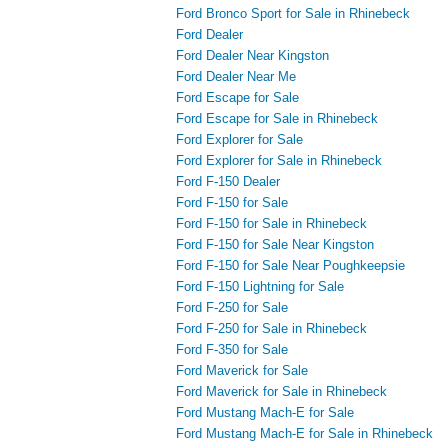
Ford Bronco Sport for Sale in Rhinebeck
Ford Dealer
Ford Dealer Near Kingston
Ford Dealer Near Me
Ford Escape for Sale
Ford Escape for Sale in Rhinebeck
Ford Explorer for Sale
Ford Explorer for Sale in Rhinebeck
Ford F-150 Dealer
Ford F-150 for Sale
Ford F-150 for Sale in Rhinebeck
Ford F-150 for Sale Near Kingston
Ford F-150 for Sale Near Poughkeepsie
Ford F-150 Lightning for Sale
Ford F-250 for Sale
Ford F-250 for Sale in Rhinebeck
Ford F-350 for Sale
Ford Maverick for Sale
Ford Maverick for Sale in Rhinebeck
Ford Mustang Mach-E for Sale
Ford Mustang Mach-E for Sale in Rhinebeck