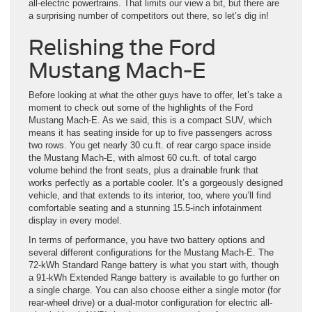
all-electric powertrains. That limits our view a bit, but there are
a surprising number of competitors out there, so let’s dig in!
Relishing the Ford
Mustang Mach-E
Before looking at what the other guys have to offer, let’s take a
moment to check out some of the highlights of the Ford
Mustang Mach-E. As we said, this is a compact SUV, which
means it has seating inside for up to five passengers across
two rows. You get nearly 30 cu.ft. of rear cargo space inside
the Mustang Mach-E, with almost 60 cu.ft. of total cargo
volume behind the front seats, plus a drainable frunk that
works perfectly as a portable cooler. It’s a gorgeously designed
vehicle, and that extends to its interior, too, where you’ll find
comfortable seating and a stunning 15.5-inch infotainment
display in every model.
In terms of performance, you have two battery options and
several different configurations for the Mustang Mach-E. The
72-kWh Standard Range battery is what you start with, though
a 91-kWh Extended Range battery is available to go further on
a single charge. You can also choose either a single motor (for
rear-wheel drive) or a dual-motor configuration for electric all-