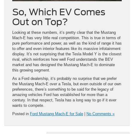
So, Which EV Comes
Out on Top?
Looking at these numbers, it’s pretty clear that the Mustang
Mach-E has very little real competition. This is true in terms of
pure performance and power, as well as the kind of range it has
to offer and even interior features like its massive infotainment
display. It’s not surprising that the Tesla Model Y is the closest
rival, which reinforces how well Ford understands the BEV
market and has designed the Mustang Mach-E to dominate
this growing segment.
As a Ford dealership, it’s probably no surprise that we prefer
the Mustang Mach-E over a Tesla, but even outside of our own
preferences, there’s something to be said for the legacy of
amazing vehicles Ford has established for more than a
century. In that respect, Tesla has a long way to go if it ever
wants to compete.
Posted in
Ford Mustang Mach-E for Sale
|
No Comments »