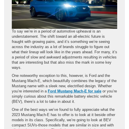
To say we’re in a period of automotive upheaval is an
understatement. The shift toward an all-electric future is
fraught with growing pains, and it’s something we’re seeing
across the industry as a lot of brands struggle to figure out
what their lineup will look like in the years ahead. For many, it’s
a period of slow and awkward adjustments resulting in vehicles
that are interesting but that also miss the mark in some key
ways.
One noteworthy exception to this, however, is Ford and the
Mustang Mach-E, which beautifully combines the legacy of the
Mustang name with a sleek new, electrified design. Whether
you’re interested in a
Ford Mustang Mach-E for sale
or you’re
simply curious about this remarkable battery electric vehicle
(BEV), there’s a lot to take in about it.
One of the best ways we’ve found to fully appreciate what the
2023 Mustang Mach-E has to offer is to look at it beside other
models in its class. Specifically, we’re going to look at BEV
compact SUVs-those models that are similar in size and with