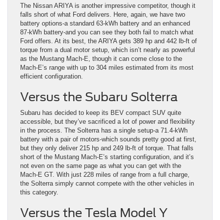
The Nissan ARIYA is another impressive competitor, though it
falls short of what Ford delivers. Here, again, we have two
battery options-a standard 63-kWh battery and an enhanced
87-kWh battery-and you can see they both fail to match what
Ford offers. At its best, the ARIYA gets 389 hp and 442 lb-ft of
torque from a dual motor setup, which isn’t nearly as powerful
as the Mustang Mach-E, though it can come close to the
Mach-E’s range with up to 304 miles estimated from its most
efficient configuration.
Versus the Subaru Solterra
Subaru has decided to keep its BEV compact SUV quite
accessible, but they’ve sacrificed a lot of power and flexibility
in the process. The Solterra has a single setup-a 71.4-kWh
battery with a pair of motors-which sounds pretty good at first,
but they only deliver 215 hp and 249 lb-ft of torque. That falls
short of the Mustang Mach-E’s starting configuration, and it’s
not even on the same page as what you can get with the
Mach-E GT. With just 228 miles of range from a full charge,
the Solterra simply cannot compete with the other vehicles in
this category.
Versus the Tesla Model Y