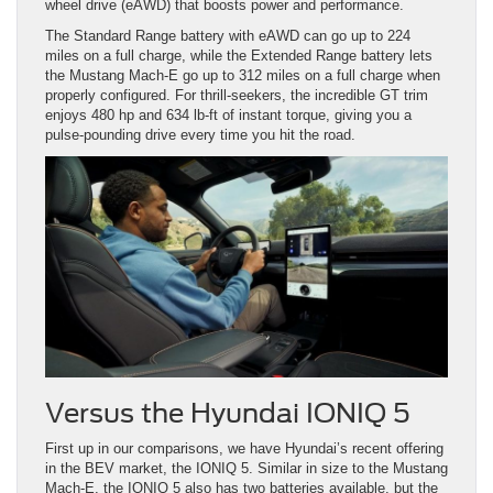
wheel drive (eAWD) that boosts power and performance.
The Standard Range battery with eAWD can go up to 224
miles on a full charge, while the Extended Range battery lets
the Mustang Mach-E go up to 312 miles on a full charge when
properly configured. For thrill-seekers, the incredible GT trim
enjoys 480 hp and 634 lb-ft of instant torque, giving you a
pulse-pounding drive every time you hit the road.
Versus the Hyundai IONIQ 5
First up in our comparisons, we have Hyundai’s recent offering
in the BEV market, the IONIQ 5. Similar in size to the Mustang
Mach-E, the IONIQ 5 also has two batteries available, but the