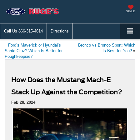
SAVED
Call Us
866-315-4614
Directions
«
Ford’s Maverick or Hyundai’s
Bronco vs Bronco Sport: Which
Santa Cruz? Which Is Better for
Is Best for You?
»
Poughkeepsie?
How Does the Mustang Mach-E
Stack Up Against the Competition?
Feb 28, 2024