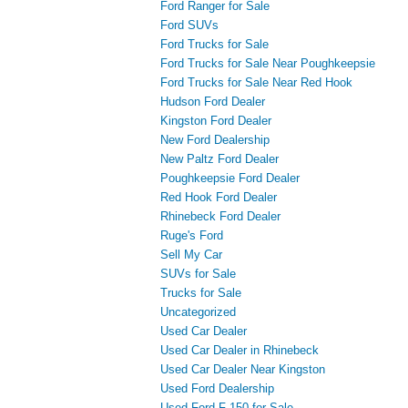
Ford Ranger for Sale
Ford SUVs
Ford Trucks for Sale
Ford Trucks for Sale Near Poughkeepsie
Ford Trucks for Sale Near Red Hook
Hudson Ford Dealer
Kingston Ford Dealer
New Ford Dealership
New Paltz Ford Dealer
Poughkeepsie Ford Dealer
Red Hook Ford Dealer
Rhinebeck Ford Dealer
Ruge's Ford
Sell My Car
SUVs for Sale
Trucks for Sale
Uncategorized
Used Car Dealer
Used Car Dealer in Rhinebeck
Used Car Dealer Near Kingston
Used Ford Dealership
Used Ford F-150 for Sale