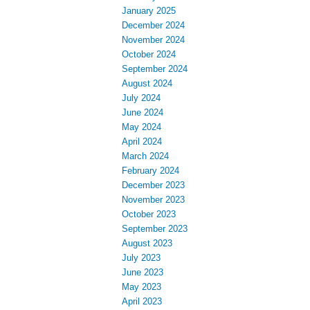
January 2025
December 2024
November 2024
October 2024
September 2024
August 2024
July 2024
June 2024
May 2024
April 2024
March 2024
February 2024
December 2023
November 2023
October 2023
September 2023
August 2023
July 2023
June 2023
May 2023
April 2023