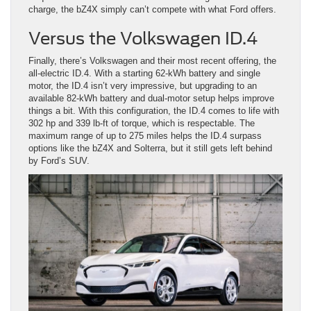
charge, the bZ4X simply can’t compete with what Ford offers.
Versus the Volkswagen ID.4
Finally, there’s Volkswagen and their most recent offering, the
all-electric ID.4. With a starting 62-kWh battery and single
motor, the ID.4 isn’t very impressive, but upgrading to an
available 82-kWh battery and dual-motor setup helps improve
things a bit. With this configuration, the ID.4 comes to life with
302 hp and 339 lb-ft of torque, which is respectable. The
maximum range of up to 275 miles helps the ID.4 surpass
options like the bZ4X and Solterra, but it still gets left behind
by Ford’s SUV.