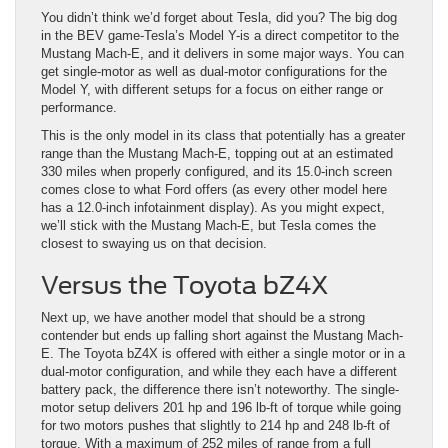
You didn’t think we’d forget about Tesla, did you? The big dog
in the BEV game-Tesla’s Model Y-is a direct competitor to the
Mustang Mach-E, and it delivers in some major ways. You can
get single-motor as well as dual-motor configurations for the
Model Y, with different setups for a focus on either range or
performance.
This is the only model in its class that potentially has a greater
range than the Mustang Mach-E, topping out at an estimated
330 miles when properly configured, and its 15.0-inch screen
comes close to what Ford offers (as every other model here
has a 12.0-inch infotainment display). As you might expect,
we’ll stick with the Mustang Mach-E, but Tesla comes the
closest to swaying us on that decision.
Versus the Toyota bZ4X
Next up, we have another model that should be a strong
contender but ends up falling short against the Mustang Mach-
E. The Toyota bZ4X is offered with either a single motor or in a
dual-motor configuration, and while they each have a different
battery pack, the difference there isn’t noteworthy. The single-
motor setup delivers 201 hp and 196 lb-ft of torque while going
for two motors pushes that slightly to 214 hp and 248 lb-ft of
torque. With a maximum of 252 miles of range from a full