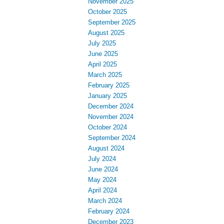
November 2025
October 2025
September 2025
August 2025
July 2025
June 2025
April 2025
March 2025
February 2025
January 2025
December 2024
November 2024
October 2024
September 2024
August 2024
July 2024
June 2024
May 2024
April 2024
March 2024
February 2024
December 2023