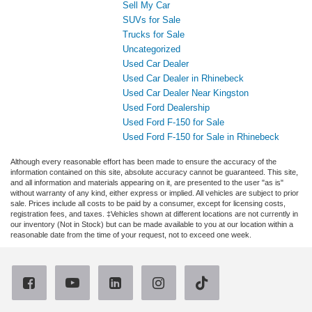
Sell My Car
SUVs for Sale
Trucks for Sale
Uncategorized
Used Car Dealer
Used Car Dealer in Rhinebeck
Used Car Dealer Near Kingston
Used Ford Dealership
Used Ford F-150 for Sale
Used Ford F-150 for Sale in Rhinebeck
Although every reasonable effort has been made to ensure the accuracy of the
information contained on this site, absolute accuracy cannot be guaranteed. This site,
and all information and materials appearing on it, are presented to the user "as is"
without warranty of any kind, either express or implied. All vehicles are subject to prior
sale. Prices include all costs to be paid by a consumer, except for licensing costs,
registration fees, and taxes. ‡Vehicles shown at different locations are not currently in
our inventory (Not in Stock) but can be made available to you at our location within a
reasonable date from the time of your request, not to exceed one week.