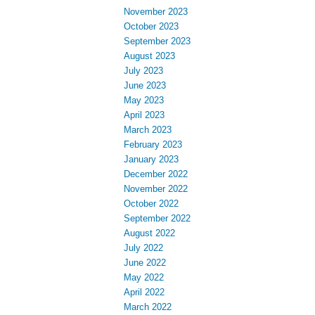
November 2023
October 2023
September 2023
August 2023
July 2023
June 2023
May 2023
April 2023
March 2023
February 2023
January 2023
December 2022
November 2022
October 2022
September 2022
August 2022
July 2022
June 2022
May 2022
April 2022
March 2022