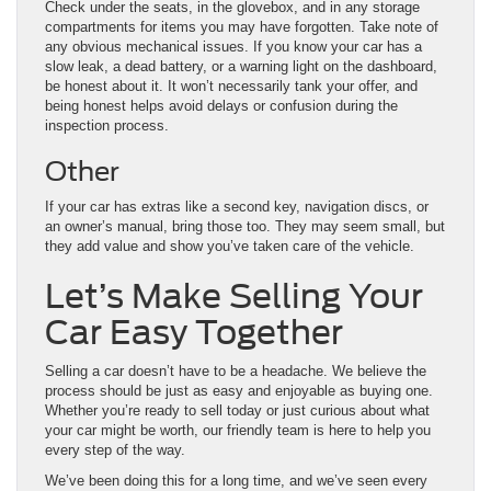
Check under the seats, in the glovebox, and in any storage
compartments for items you may have forgotten. Take note of
any obvious mechanical issues. If you know your car has a
slow leak, a dead battery, or a warning light on the dashboard,
be honest about it. It won’t necessarily tank your offer, and
being honest helps avoid delays or confusion during the
inspection process.
Other
If your car has extras like a second key, navigation discs, or
an owner’s manual, bring those too. They may seem small, but
they add value and show you’ve taken care of the vehicle.
Let’s Make Selling Your
Car Easy Together
Selling a car doesn’t have to be a headache. We believe the
process should be just as easy and enjoyable as buying one.
Whether you’re ready to sell today or just curious about what
your car might be worth, our friendly team is here to help you
every step of the way.
We’ve been doing this for a long time, and we’ve seen every