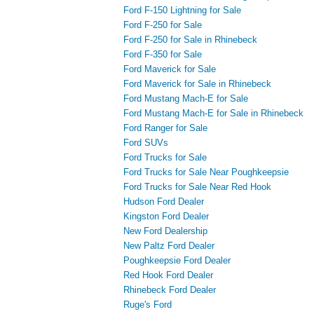
Ford F-150 Lightning for Sale
Ford F-250 for Sale
Ford F-250 for Sale in Rhinebeck
Ford F-350 for Sale
Ford Maverick for Sale
Ford Maverick for Sale in Rhinebeck
Ford Mustang Mach-E for Sale
Ford Mustang Mach-E for Sale in Rhinebeck
Ford Ranger for Sale
Ford SUVs
Ford Trucks for Sale
Ford Trucks for Sale Near Poughkeepsie
Ford Trucks for Sale Near Red Hook
Hudson Ford Dealer
Kingston Ford Dealer
New Ford Dealership
New Paltz Ford Dealer
Poughkeepsie Ford Dealer
Red Hook Ford Dealer
Rhinebeck Ford Dealer
Ruge's Ford