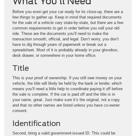
What You’ll Need
Before you even get your car ready for its close-up, there are a
few things to gather up. Keep in mind that required documents
for the sale of a vehicle vary state-by-state, but there are a few
common requirements to get in order before you sell your old
ride. These are the documents you’ll need to make the
transaction smooth, official, and legal. Don’t worry, you don’t
have to dig through years of paperwork or break out a
spreadsheet. Most of it is probably already in your glovebox,
desk drawer, or somewhere in your home office.
Title
This is your proof of ownership. If you still owe money on your
vehicle, the title will likely be held by the bank or lender, which
means you’ll need a little help to coordinate paying it off before
the sale is complete. If the car is paid off and the title is in
your name, great. Just make sure it’s the original, not a copy,
and that no other names are listed unless you have co-owner
consent.
Identification
Second, bring a valid government-issued ID. This could be