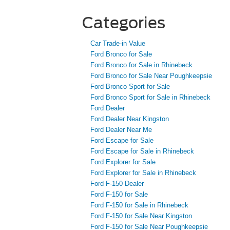
Categories
Car Trade-in Value
Ford Bronco for Sale
Ford Bronco for Sale in Rhinebeck
Ford Bronco for Sale Near Poughkeepsie
Ford Bronco Sport for Sale
Ford Bronco Sport for Sale in Rhinebeck
Ford Dealer
Ford Dealer Near Kingston
Ford Dealer Near Me
Ford Escape for Sale
Ford Escape for Sale in Rhinebeck
Ford Explorer for Sale
Ford Explorer for Sale in Rhinebeck
Ford F-150 Dealer
Ford F-150 for Sale
Ford F-150 for Sale in Rhinebeck
Ford F-150 for Sale Near Kingston
Ford F-150 for Sale Near Poughkeepsie