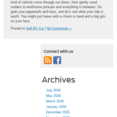
kind of vehicle come through our doors, from gently used
sedans to workhorse pickups and everything in between. So
grab your paperwork and keys, and let’s see what your ride is
worth. You might just leave with a check in hand and a big grin
on your face.
Posted in
Sell My Car
|
No Comments »
Connect with us
Archives
July 2026
May 2026
March 2026
January 2026
December 2025