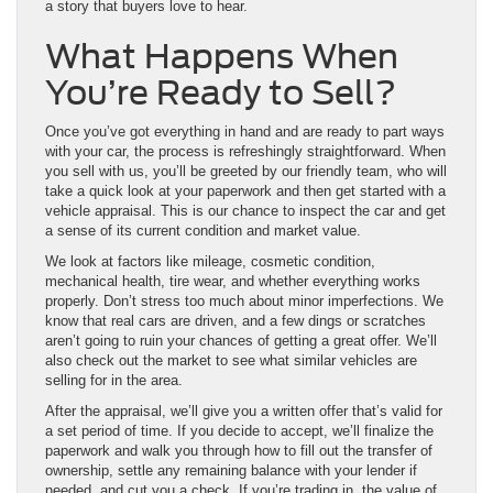
a story that buyers love to hear.
What Happens When
You’re Ready to Sell?
Once you’ve got everything in hand and are ready to part ways
with your car, the process is refreshingly straightforward. When
you sell with us, you’ll be greeted by our friendly team, who will
take a quick look at your paperwork and then get started with a
vehicle appraisal. This is our chance to inspect the car and get
a sense of its current condition and market value.
We look at factors like mileage, cosmetic condition,
mechanical health, tire wear, and whether everything works
properly. Don’t stress too much about minor imperfections. We
know that real cars are driven, and a few dings or scratches
aren’t going to ruin your chances of getting a great offer. We’ll
also check out the market to see what similar vehicles are
selling for in the area.
After the appraisal, we’ll give you a written offer that’s valid for
a set period of time. If you decide to accept, we’ll finalize the
paperwork and walk you through how to fill out the transfer of
ownership, settle any remaining balance with your lender if
needed, and cut you a check. If you’re trading in, the value of