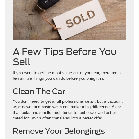
A Few Tips Before You
Sell
If you want to get the most value out of your car, there are a
few simple things you can do before you bring it in.
Clean The Car
You don’t need to get a full professional detail, but a vacuum,
wipe-down, and basic wash can make a big difference. A car
that looks and smells fresh tends to feel newer and better
cared for, which often translates into a better offer.
Remove Your Belongings