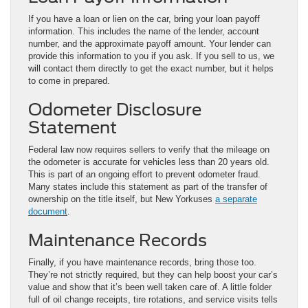
If you have a loan or lien on the car, bring your loan payoff
information. This includes the name of the lender, account
number, and the approximate payoff amount. Your lender can
provide this information to you if you ask. If you sell to us, we
will contact them directly to get the exact number, but it helps
to come in prepared.
Odometer Disclosure
Statement
Federal law now requires sellers to verify that the mileage on
the odometer is accurate for vehicles less than 20 years old.
This is part of an ongoing effort to prevent odometer fraud.
Many states include this statement as part of the transfer of
ownership on the title itself, but New Yorkuses
a separate
document
.
Maintenance Records
Finally, if you have maintenance records, bring those too.
They’re not strictly required, but they can help boost your car’s
value and show that it’s been well taken care of. A little folder
full of oil change receipts, tire rotations, and service visits tells