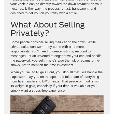
your vehicle can go directly toward the down payment on your
next ride. Either way, the process is fast, transparent, and
designed to get you on your way with a smile.
What About Selling
Privately?
Some people consider selling their car on their own. While
private sales can work, they come with a lot more
responsibility. You’ll need to create listings, respond to
messages, let an unvetted stranger drive your car, and handle
the paperwork yourself. There’s also the risk of scams or no-
shows, not to mention the time investment.
When you sell to Ruge’s Ford, you skip all that. We handle the
paperwork, pay you on the spot, and take care of everything
from title transfers to DMV filings. That peace of mind is worth
its weight in gold, especially if your time is valuable or you
simply want a stress-free experience.