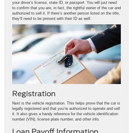
your driver’s license, state ID, or passport. You will just need
to confirm that you are, in fact, the rightful owner of the car and
authorized to sell it. If there’s another person listed on the title,
they’ll need to be present with their ID as well.
Registration
Next is the vehicle registration. This helps prove that the car is
legally registered and that you’re authorized to operate and sell
it. It also gives a handy reference for the vehicle identification
number (VIN), license plate number, and other info.
Loan Payoff Information