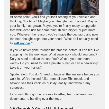
At some point, you’ll find yourself staring at your vehicle and
thinking, “It’s time.” Maybe your lifestyle has changed. Maybe
your family has grown. Maybe you’re finally ready to upgrade
that well-loved ride for something shinier, bigger, or just more
you. Whatever the reason, you’ve made the decision, and now
the next thought pops into your head: “What do I actually need
to
sell my car
?”
If you’ve never gone through the process before, it can feel like
stepping into the unknown. What paperwork should you bring?
Do you need to clean the car first? What’s your car even
worth? Do you need to find a private buyer, or can a dealership
take it off your hands?
Spoiler alert: You don’t need to have all the answers before you
walk in. We’ve helped folks from all over Rhinebeck and
beyond sell their vehicles quickly, easily, and without any
surprises.
Let’s walk through the process together, from gathering your
documents to handing over the keys.