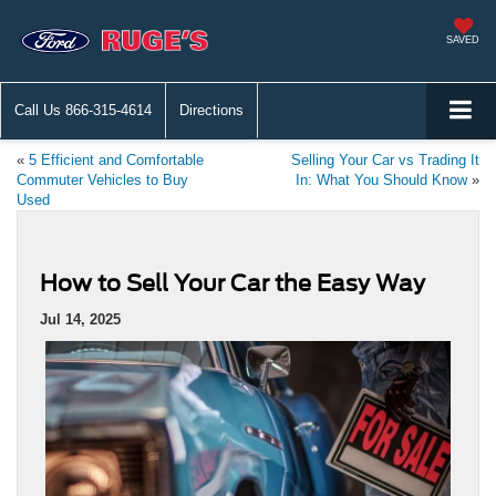
SAVED
Call Us
866-315-4614
Directions
«
5 Efficient and Comfortable
Selling Your Car vs Trading It
Commuter Vehicles to Buy
In: What You Should Know
»
Used
How to Sell Your Car the Easy Way
Jul 14, 2025