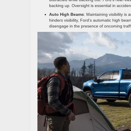
backing up. Oversight is essential in acciden
Auto High Beams
: Maintaining visibility i
hinders visibility, Ford’s automatic high b
disengage in the presence of oncoming traff