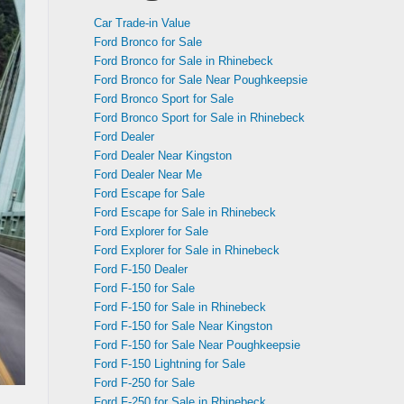
Car Trade-in Value
Ford Bronco for Sale
Ford Bronco for Sale in Rhinebeck
Ford Bronco for Sale Near Poughkeepsie
Ford Bronco Sport for Sale
Ford Bronco Sport for Sale in Rhinebeck
Ford Dealer
Ford Dealer Near Kingston
Ford Dealer Near Me
Ford Escape for Sale
Ford Escape for Sale in Rhinebeck
Ford Explorer for Sale
Ford Explorer for Sale in Rhinebeck
Ford F-150 Dealer
Ford F-150 for Sale
Ford F-150 for Sale in Rhinebeck
Ford F-150 for Sale Near Kingston
Ford F-150 for Sale Near Poughkeepsie
Ford F-150 Lightning for Sale
Ford F-250 for Sale
Ford F-250 for Sale in Rhinebeck