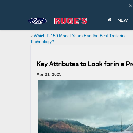
Sa
NEW
«
Which F-150 Model Years Had the Best Trailering
Technology?
Key Attributes to Look for in a
Apr 21, 2025