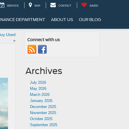
SERVICE
MAP
CONTACT
SAVED
INANCE DEPARTMENT
ABOUT US
OUR BLOG
 Buy Used
Connect with us
»
Archives
July 2026
May 2026
March 2026
January 2026
December 2025
November 2025
October 2025
September 2025