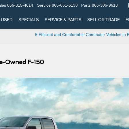
les
866-315-4614
Service
866-651-6138
Parts
866-306-9618
USED
SPECIALS
SERVICE & PARTS
SELL OR TRADE
F
5 Efficient and Comfortable Commuter Vehicles to
 Pre-Owned F-150