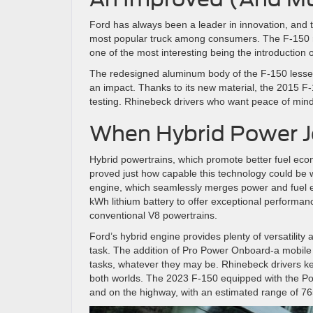
Ford has always been a leader in innovation, and 
most popular truck among consumers. The F-150 re
one of the most interesting being the introduction
The redesigned aluminum body of the F-150 lesse
an impact. Thanks to its new material, the 2015 F-
testing. Rhinebeck drivers who want peace of mind
When Hybrid Power J
Hybrid powertrains, which promote better fuel ec
proved just how capable this technology could be w
engine, which seamlessly merges power and fuel 
kWh lithium battery to offer exceptional performan
conventional V8 powertrains.
Ford’s hybrid engine provides plenty of versatility
task. The addition of Pro Power Onboard-a mobile 
tasks, whatever they may be. Rhinebeck drivers k
both worlds. The 2023 F-150 equipped with the Po
and on the highway, with an estimated range of 765