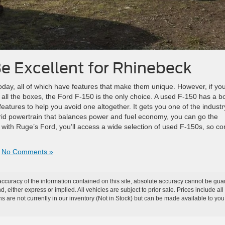
e Excellent for Rhinebeck
oday, all of which have features that make them unique. However, if you
s all the boxes, the Ford F-150 is the only choice. A used F-150 has a b
 features to help you avoid one altogether. It gets you one of the industr
rid powertrain that balances power and fuel economy, you can go the
 with Ruge’s Ford, you’ll access a wide selection of used F-150s, so c
|
No Comments »
curacy of the information contained on this site, absolute accuracy cannot be guar
nd, either express or implied. All vehicles are subject to prior sale. Prices include al
ons are not currently in our inventory (Not in Stock) but can be made available to you