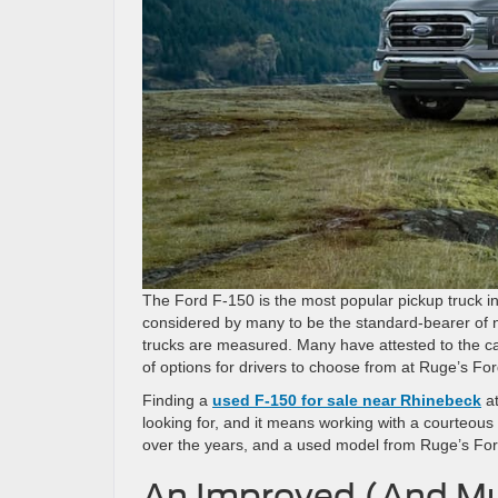
The Ford F-150 is the most popular pickup truck in
considered by many to be the standard-bearer of no
trucks are measured. Many have attested to the cap
of options for drivers to choose from at Ruge’s For
Finding a
used F-150 for sale near Rhinebeck
at
looking for, and it means working with a courteo
over the years, and a used model from Ruge’s For
An Improved (And Mu