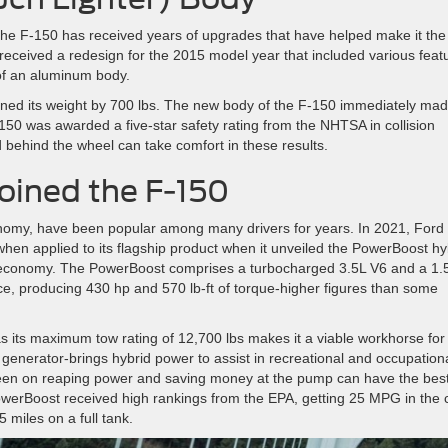
the F-150 has received years of upgrades that have helped make it the
ceived a redesign for the 2015 model year that included various feat
 of an aluminum body.
ned its weight by 700 lbs. The new body of the F-150 immediately ma
150 was awarded a five-star safety rating from the NHTSA in collision
 behind the wheel can take comfort in these results.
oined the F-150
onomy, have been popular among many drivers for years. In 2021, Ford
hen applied to its flagship product when it unveiled the PowerBoost hy
economy. The PowerBoost comprises a turbocharged 3.5L V6 and a 1.
ce, producing 430 hp and 570 lb-ft of torque-higher figures than some
 as its maximum tow rating of 12,700 lbs makes it a viable workhorse for
generator-brings hybrid power to assist in recreational and occupation
een on reaping power and saving money at the pump can have the best
werBoost received high rankings from the EPA, getting 25 MPG in the c
 miles on a full tank.