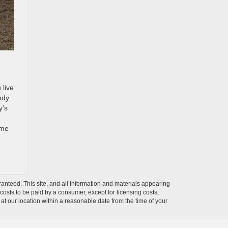
 live
ody
y’s
ome
anteed. This site, and all information and materials appearing
l costs to be paid by a consumer, except for licensing costs,
 at our location within a reasonable date from the time of your