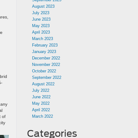
August 2023
July 2023
ures,
June 2023
May 2023
de
April 2023
March 2023
February 2023
January 2023
December 2022
November 2022
October 2022
brid
September 2022
5-
August 2022
July 2022
June 2022
May 2022
 any
April 2022
al
 of
March 2022
ity
Categories