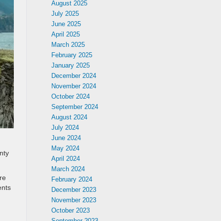
August 2025
July 2025
June 2025
April 2025
March 2025
February 2025
January 2025
December 2024
November 2024
October 2024
September 2024
August 2024
July 2024
June 2024
May 2024
nty
April 2024
March 2024
re
February 2024
ents
December 2023
November 2023
October 2023
September 2023