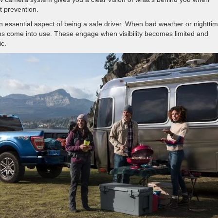
t prevention.
s an essential aspect of being a safe driver. When bad weather or nightti
eams come into use. These engage when visibility becomes limited and
ic.