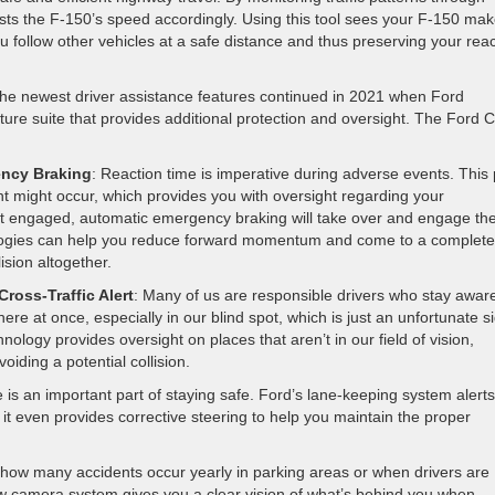
sts the F-150’s speed accordingly. Using this tool sees your F-150 ma
u follow other vehicles at a safe distance and thus preserving your rea
the newest driver assistance features continued in 2021 when Ford
ure suite that provides additional protection and oversight. The Ford 
ency Braking
: Reaction time is imperative during adverse events. This 
ent might occur, which provides you with oversight regarding your
’t engaged, automatic emergency braking will take over and engage th
ologies can help you reduce forward momentum and come to a complete
ision altogether.
ross-Traffic Alert
: Many of us are responsible drivers who stay aware
re at once, especially in our blind spot, which is just an unfortunate s
nology provides oversight on places that aren’t in our field of vision,
iding a potential collision.
e is an important part of staying safe. Ford’s lane-keeping system alert
 it even provides corrective steering to help you maintain the proper
 how many accidents occur yearly in parking areas or when drivers are
iew camera system gives you a clear vision of what’s behind you when