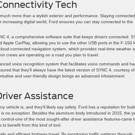
onnectivity Tech
uch more than a stylish exterior and performance. Staying connected
er-increasing digital world, Ford ensures you can stay connected to the
NC 4, a comprehensive software suite that keeps drivers connected. 
nd Apple CarPlay, allowing you to use the other USB ports in the F-150 f
 cloud-connected navigation system, which provides real-time weather 
tion crews are operating on a road you plan to travel.
nced voice recognition system that facilitates voice commands and ha
sured that they’ll always have the latest version of SYNC 4, courtesy of
intuitive and user-friendly design brings an advanced infotainment
Driver Assistance
 vehicle is, and they’ll likely say safety. Ford has a reputation for buil
0 is no exception. Besides the aluminum body introduced in 2015, the y
e control-one of the most sought-after driver assistance features-came t
 to benefit from this kind of tool.
safe and efficient highway travel. By monitoring traffic patterns through