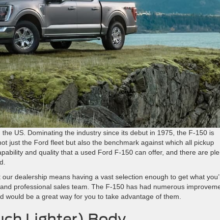
 the US. Dominating the industry since its debut in 1975, the F-150 is
t just the Ford fleet but also the benchmark against which all pickup
ability and quality that a used Ford F-150 can offer, and there are ple
d.
 our dealership means having a vast selection enough to get what you’
us and professional sales team. The F-150 has had numerous improvem
d would be a great way for you to take advantage of them.
ch Lighter) Body