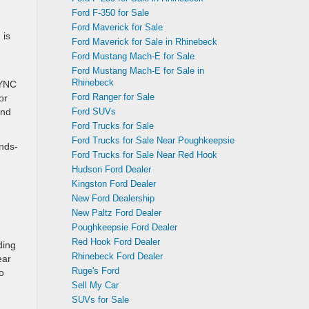
Ford F-350 for Sale
Ford Maverick for Sale
 is
Ford Maverick for Sale in Rhinebeck
Ford Mustang Mach-E for Sale
Ford Mustang Mach-E for Sale in
Rhinebeck
SYNC
Ford Ranger for Sale
or
Ford SUVs
and
Ford Trucks for Sale
Ford Trucks for Sale Near Poughkeepsie
nds-
Ford Trucks for Sale Near Red Hook
Hudson Ford Dealer
Kingston Ford Dealer
New Ford Dealership
New Paltz Ford Dealer
Poughkeepsie Ford Dealer
Red Hook Ford Dealer
ding
Rhinebeck Ford Dealer
ear
Ruge's Ford
o
Sell My Car
SUVs for Sale