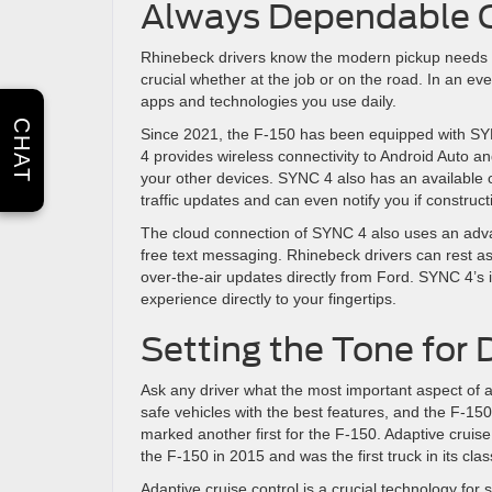
Always Dependable C
Rhinebeck drivers know the modern pickup needs m
crucial whether at the job or on the road. In an ev
apps and technologies you use daily.
CHAT
Since 2021, the F-150 has been equipped with SY
4 provides wireless connectivity to Android Auto a
your other devices. SYNC 4 also has an available
traffic updates and can even notify you if construc
The cloud connection of SYNC 4 also uses an adva
free text messaging. Rhinebeck drivers can rest as
over-the-air updates directly from Ford. SYNC 4’s 
experience directly to your fingertips.
Setting the Tone for 
Ask any driver what the most important aspect of any
safe vehicles with the best features, and the F-15
marked another first for the F-150. Adaptive cruis
the F-150 in 2015 and was the first truck in its class
Adaptive cruise control is a crucial technology for 