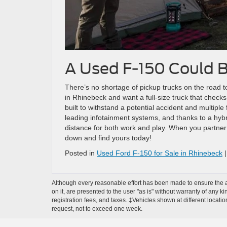
A Used F-150 Could B
There’s no shortage of pickup trucks on the road t
in Rhinebeck and want a full-size truck that check
built to withstand a potential accident and multiple
leading infotainment systems, and thanks to a hyb
distance for both work and play. When you partner
down and find yours today!
Posted in
Used Ford F-150 for Sale in Rhinebeck
Although every reasonable effort has been made to ensure the ac
on it, are presented to the user "as is" without warranty of any ki
registration fees, and taxes. ‡Vehicles shown at different locati
request, not to exceed one week.