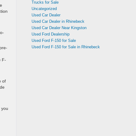
Trucks for Sale
ke
Uncategorized
ction
Used Car Dealer
Used Car Dealer in Rhinebeck
Used Car Dealer Near Kingston
Co-
Used Ford Dealership
Used Ford F-150 for Sale
Used Ford F-150 for Sale in Rhinebeck
pre-
e F-
 of
ide
s you