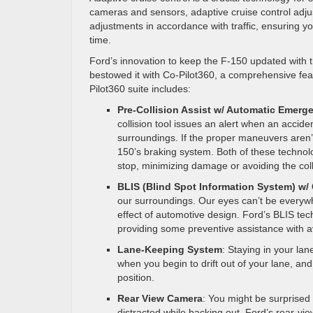
cameras and sensors, adaptive cruise control adju
adjustments in accordance with traffic, ensuring yo
time.
Ford’s innovation to keep the F-150 updated with 
bestowed it with Co-Pilot360, a comprehensive feat
Pilot360 suite includes:
Pre-Collision Assist w/ Automatic Emerg
collision tool issues an alert when an accid
surroundings. If the proper maneuvers aren
150’s braking system. Both of these techn
stop, minimizing damage or avoiding the coll
BLIS (Blind Spot Information System) w/ C
our surroundings. Our eyes can’t be everywhe
effect of automotive design. Ford’s BLIS tech
providing some preventive assistance with avo
Lane-Keeping System
: Staying in your lan
when you begin to drift out of your lane, and
position.
Rear View Camera
: You might be surprised
distracted while backing out. Ford’s rear-v