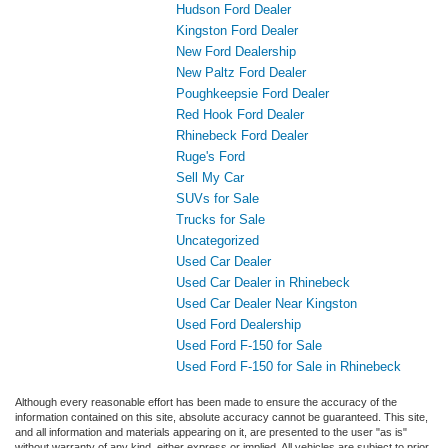
Hudson Ford Dealer
Kingston Ford Dealer
New Ford Dealership
New Paltz Ford Dealer
Poughkeepsie Ford Dealer
Red Hook Ford Dealer
Rhinebeck Ford Dealer
Ruge's Ford
Sell My Car
SUVs for Sale
Trucks for Sale
Uncategorized
Used Car Dealer
Used Car Dealer in Rhinebeck
Used Car Dealer Near Kingston
Used Ford Dealership
Used Ford F-150 for Sale
Used Ford F-150 for Sale in Rhinebeck
Although every reasonable effort has been made to ensure the accuracy of the
information contained on this site, absolute accuracy cannot be guaranteed. This site,
and all information and materials appearing on it, are presented to the user "as is"
without warranty of any kind, either express or implied. All vehicles are subject to prior