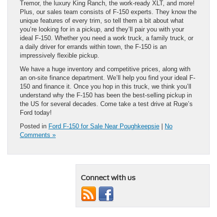
Tremor, the luxury King Ranch, the work-ready XLT, and more!
Plus, our sales team consists of F-150 experts. They know the
unique features of every trim, so tell them a bit about what
you’re looking for in a pickup, and they’ll pair you with your
ideal F-150. Whether you need a work truck, a family truck, or
a daily driver for errands within town, the F-150 is an
impressively flexible pickup.
We have a huge inventory and competitive prices, along with
an on-site finance department. We’ll help you find your ideal F-
150 and finance it. Once you hop in this truck, we think you’ll
understand why the F-150 has been the best-selling pickup in
the US for several decades. Come take a test drive at Ruge’s
Ford today!
Posted in
Ford F-150 for Sale Near Poughkeepsie
|
No
Comments »
Connect with us