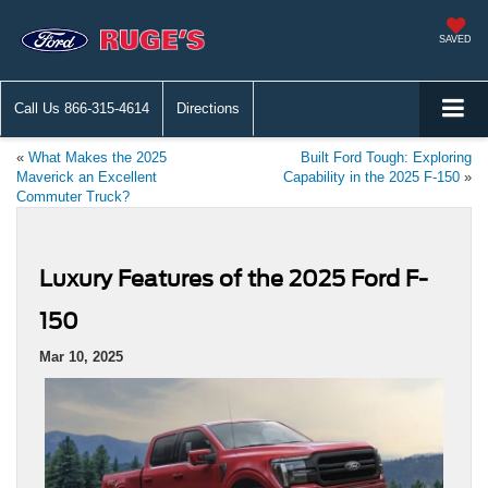
SAVED
Call Us
866-315-4614
Directions
«
What Makes the 2025
Built Ford Tough: Exploring
Maverick an Excellent
Capability in the 2025 F-150
»
Commuter Truck?
Luxury Features of the 2025 Ford F-
150
Mar 10, 2025