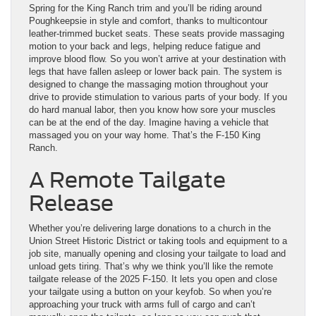
Spring for the King Ranch trim and you’ll be riding around
Poughkeepsie in style and comfort, thanks to multicontour
leather-trimmed bucket seats. These seats provide massaging
motion to your back and legs, helping reduce fatigue and
improve blood flow. So you won’t arrive at your destination with
legs that have fallen asleep or lower back pain. The system is
designed to change the massaging motion throughout your
drive to provide stimulation to various parts of your body. If you
do hard manual labor, then you know how sore your muscles
can be at the end of the day. Imagine having a vehicle that
massaged you on your way home. That’s the F-150 King
Ranch.
A Remote Tailgate
Release
Whether you’re delivering large donations to a church in the
Union Street Historic District or taking tools and equipment to a
job site, manually opening and closing your tailgate to load and
unload gets tiring. That’s why we think you’ll like the remote
tailgate release of the 2025 F-150. It lets you open and close
your tailgate using a button on your keyfob. So when you’re
approaching your truck with arms full of cargo and can’t