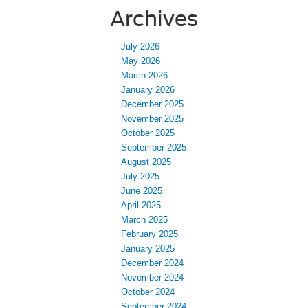
Archives
July 2026
May 2026
March 2026
January 2026
December 2025
November 2025
October 2025
September 2025
August 2025
July 2025
June 2025
April 2025
March 2025
February 2025
January 2025
December 2024
November 2024
October 2024
September 2024