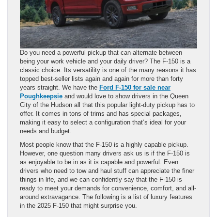
Do you need a powerful pickup that can alternate between
being your work vehicle and your daily driver? The F-150 is a
classic choice. Its versatility is one of the many reasons it has
topped best-seller lists again and again for more than forty
years straight. We have the
Ford F-150 for sale near
Poughkeepsie
and would love to show drivers in the Queen
City of the Hudson all that this popular light-duty pickup has to
offer. It comes in tons of trims and has special packages,
making it easy to select a configuration that’s ideal for your
needs and budget.
Most people know that the F-150 is a highly capable pickup.
However, one question many drivers ask us is if the F-150 is
as enjoyable to be in as it is capable and powerful. Even
drivers who need to tow and haul stuff can appreciate the finer
things in life, and we can confidently say that the F-150 is
ready to meet your demands for convenience, comfort, and all-
around extravagance. The following is a list of luxury features
in the 2025 F-150 that might surprise you.