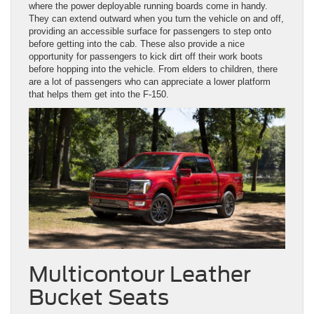
where the power deployable running boards come in handy.
They can extend outward when you turn the vehicle on and off,
providing an accessible surface for passengers to step onto
before getting into the cab. These also provide a nice
opportunity for passengers to kick dirt off their work boots
before hopping into the vehicle. From elders to children, there
are a lot of passengers who can appreciate a lower platform
that helps them get into the F-150.
Multicontour Leather
Bucket Seats