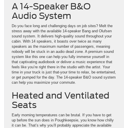
A 14-Speaker B&O
Audio System
Do you face long and challenging days on job sites? Melt the
stress away with the available 14-speaker Bang and Olufsen
sound system. It delivers high-quality sound throughout your
cabin. With 14 speakers, it boasts over twice as many
speakers as the maximum number of passengers, meaning
nobody will be stuck in an audio dead zone. A premium sound
system like this one can help you fully immerse yourself in
that captivating audiobook or deliver a music experience that
feels like you’re right there in the studio with the artist. Your
time in your truck is just that-your time to relax, be entertained,
or get pumped for the day. The 14-speaker B&O sound system
can help you maximize your commute.
Heated and Ventilated
Seats
Early morning temperatures can be brutal. If you have to get
up before the sun does in Poughkeepsie, you know how chilly
it can be. That’s why you’ll probably appreciate the available