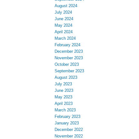
August 2024
July 2024
June 2024
May 2024
April 2024
March 2024
February 2024
December 2023
November 2023
October 2023
September 2023
August 2023
July 2023
June 2023
May 2023
April 2023
March 2023
February 2023
January 2023
December 2022
November 2022