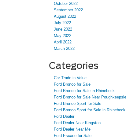
October 2022
September 2022
August 2022
July 2022
June 2022
May 2022
April 2022
March 2022
Categories
Car Trade-in Value
Ford Bronco for Sale
Ford Bronco for Sale in Rhinebeck
Ford Bronco for Sale Near Poughkeepsie
Ford Bronco Sport for Sale
Ford Bronco Sport for Sale in Rhinebeck
Ford Dealer
Ford Dealer Near Kingston
Ford Dealer Near Me
Ford Escape for Sale