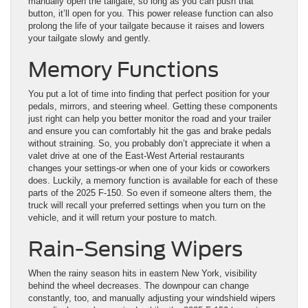
manually open the tailgate, so long as you can push that
button, it’ll open for you. This power release function can also
prolong the life of your tailgate because it raises and lowers
your tailgate slowly and gently.
Memory Functions
You put a lot of time into finding that perfect position for your
pedals, mirrors, and steering wheel. Getting these components
just right can help you better monitor the road and your trailer
and ensure you can comfortably hit the gas and brake pedals
without straining. So, you probably don’t appreciate it when a
valet drive at one of the East-West Arterial restaurants
changes your settings-or when one of your kids or coworkers
does. Luckily, a memory function is available for each of these
parts of the 2025 F-150. So even if someone alters them, the
truck will recall your preferred settings when you turn on the
vehicle, and it will return your posture to match.
Rain-Sensing Wipers
When the rainy season hits in eastern New York, visibility
behind the wheel decreases. The downpour can change
constantly, too, and manually adjusting your windshield wipers