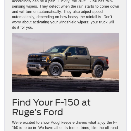
accordingly can be a pain. Luckily, the 2025 F-150 has rain-
sensing wipers. They detect when the rain starts to come down
and will turn on automatically. They also adjust speed
automatically, depending on how heavy the rainfall is. Don’t
worry about activating your windshield wipers; your truck will
do it for you.
Find Your F-150 at
Ruge’s Ford
We’re excited to show Poughkeepsie drivers what a joy the F-
150 is to be in. We have all of its terrific trims, like the off-road