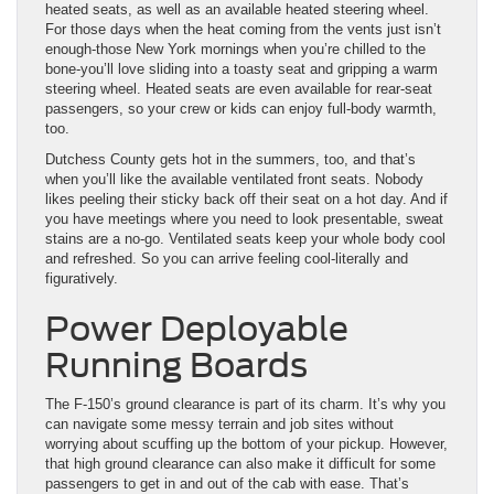
heated seats, as well as an available heated steering wheel.
For those days when the heat coming from the vents just isn’t
enough-those New York mornings when you’re chilled to the
bone-you’ll love sliding into a toasty seat and gripping a warm
steering wheel. Heated seats are even available for rear-seat
passengers, so your crew or kids can enjoy full-body warmth,
too.
Dutchess County gets hot in the summers, too, and that’s
when you’ll like the available ventilated front seats. Nobody
likes peeling their sticky back off their seat on a hot day. And if
you have meetings where you need to look presentable, sweat
stains are a no-go. Ventilated seats keep your whole body cool
and refreshed. So you can arrive feeling cool-literally and
figuratively.
Power Deployable
Running Boards
The F-150’s ground clearance is part of its charm. It’s why you
can navigate some messy terrain and job sites without
worrying about scuffing up the bottom of your pickup. However,
that high ground clearance can also make it difficult for some
passengers to get in and out of the cab with ease. That’s