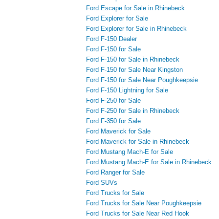
Ford Escape for Sale in Rhinebeck
Ford Explorer for Sale
Ford Explorer for Sale in Rhinebeck
Ford F-150 Dealer
Ford F-150 for Sale
Ford F-150 for Sale in Rhinebeck
Ford F-150 for Sale Near Kingston
Ford F-150 for Sale Near Poughkeepsie
Ford F-150 Lightning for Sale
Ford F-250 for Sale
Ford F-250 for Sale in Rhinebeck
Ford F-350 for Sale
Ford Maverick for Sale
Ford Maverick for Sale in Rhinebeck
Ford Mustang Mach-E for Sale
Ford Mustang Mach-E for Sale in Rhinebeck
Ford Ranger for Sale
Ford SUVs
Ford Trucks for Sale
Ford Trucks for Sale Near Poughkeepsie
Ford Trucks for Sale Near Red Hook